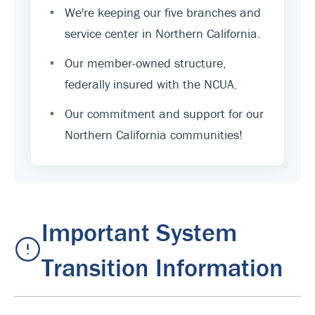
•
We're keeping our five branches and
service center in Northern California.
•
Our member-owned structure,
federally insured with the NCUA.
•
Our commitment and support for our
Northern California communities!
Important System
Transition Information