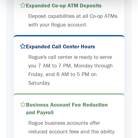
Expanded Co-op ATM Deposits
Deposit capabilities at all Co-op ATMs
with your Rogue account.
Expanded Call Center Hours
Rogue's call center is ready to serve
you 7 AM to 7 PM, Monday through
Friday, and 8 AM to 5 PM on
Saturday.
Business Account Fee Reduction
and Payroll
Rogue business accounts offer
reduced account fees and the ability