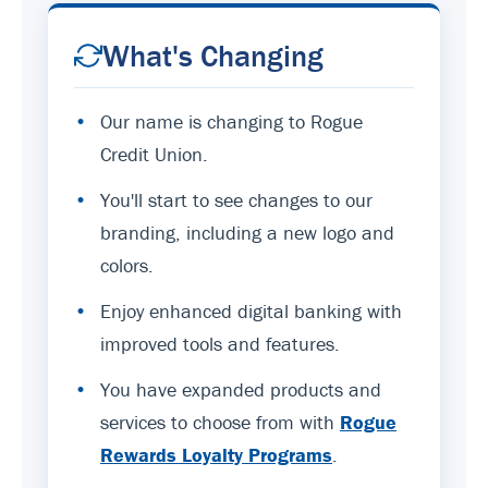
What's Changing
•
Our name is changing to Rogue
Credit Union.
•
You'll start to see changes to our
branding, including a new logo and
colors.
•
Enjoy enhanced digital banking with
improved tools and features.
•
You have expanded products and
services to choose from with
Rogue
Rewards Loyalty Programs
.