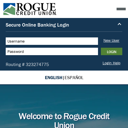
ENGLISH
|
ESPAÑOL
Welcome to Rogue Credit
Union