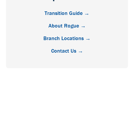
Transition Guide →
About Rogue →
Branch Locations →
Contact Us →