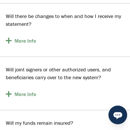
Will there be changes to when and how I receive my
statement?
More
Info
Will joint signers or other authorized users, and
beneficiaries carry over to the new system?
More
Info
Will my funds remain insured?