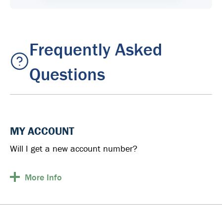
Frequently Asked
Questions
MY ACCOUNT
Will I get a new account number?
More
Info