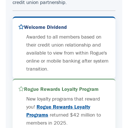
credit union partnership.
Welcome Dividend
Awarded to all members based on
their credit union relationship and
available to view from within Rogue's
online or mobile banking after system
transition.
Rogue Rewards Loyalty Program
New loyalty programs that reward
you!
Rogue Rewards Loyalty
Programs
returned $42 million to
members in 2025.