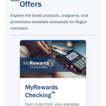
Offers
Explore the latest products, programs, and
promotions available exclusively for Rogue
members.
MyRewards
™
Checking
Earn more from your everyday