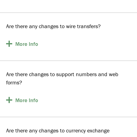
Are there any changes to wire transfers?
More
Info
Are there changes to support numbers and web
forms?
More
Info
Are there any changes to currency exchange