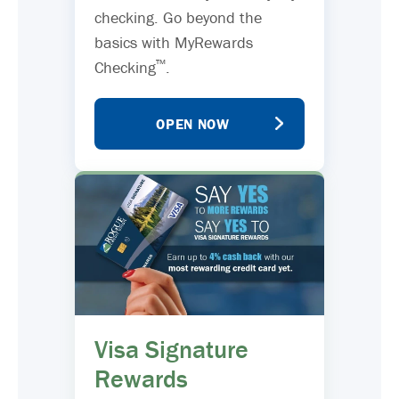
checking. Go beyond the
basics with MyRewards
™
Checking
.
OPEN NOW
Visa Signature
Rewards