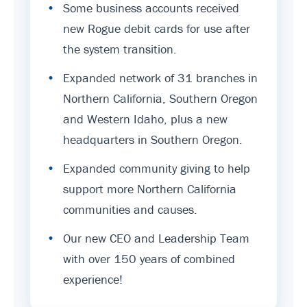
•
Some business accounts received
new Rogue debit cards for use after
the system transition.
•
Expanded network of 31 branches in
Northern California, Southern Oregon
and Western Idaho, plus a new
headquarters in Southern Oregon.
•
Expanded community giving to help
support more Northern California
communities and causes.
•
Our new CEO and Leadership Team
with over 150 years of combined
experience!