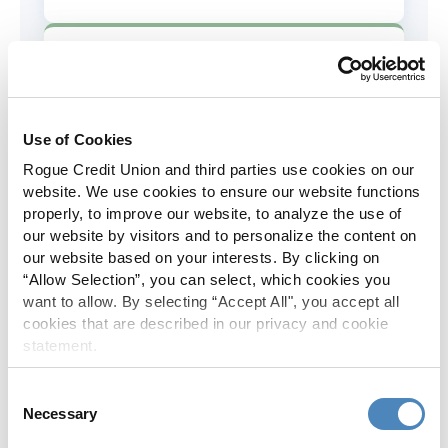
AD&D Coverage
Increased to $2,000 of coverage for
all policy holders.
Use of Cookies
Rogue Credit Union and third parties use cookies on our
Skip-A-Pay
website. We use cookies to ensure our website functions
properly, to improve our website, to analyze the use of
No Skip-A-Pay fees with Rogue's
our website by visitors and to personalize the content on
annual Skip program.
our website based on your interests. By clicking on
“Allow Selection”, you can select, which cookies you
want to allow. By selecting “Accept All", you accept all
Spanish Translation
cookies that are described in our privacy and cookie
statement.
The Rogue website, online banking
and most in-branch materials are
Consent
available in Spanish.
Necessary
Selection