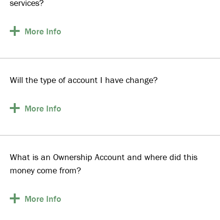
services?
More
Info
Will the type of account I have change?
More
Info
What is an Ownership Account and where did this
money come from?
More
Info