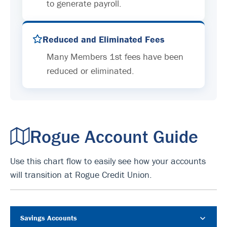
to generate payroll.
Reduced and Eliminated Fees
Many Members 1st fees have been
reduced or eliminated.
Rogue Account Guide
Use this chart flow to easily see how your accounts
will transition at Rogue Credit Union.
Savings Accounts