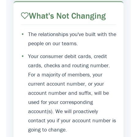
What's Not Changing
•
The relationships you've built with the
people on our teams.
•
Your consumer debit cards, credit
cards, checks and routing number.
For a majority of members, your
current account number, or your
account number and suffix, will be
used for your corresponding
account(s). We will proactively
contact you if your account number is
going to change.