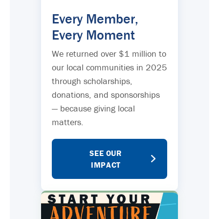
Every Member,
Every Moment
We returned over $1 million to
our local communities in 2025
through scholarships,
donations, and sponsorships
— because giving local
matters.
SEE OUR
IMPACT