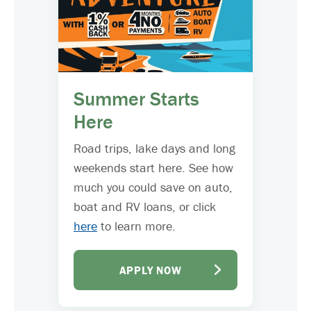
Summer Starts
Here
Road trips, lake days and long
weekends start here. See how
much you could save on auto,
boat and RV loans, or click
here
to learn more.
APPLY NOW