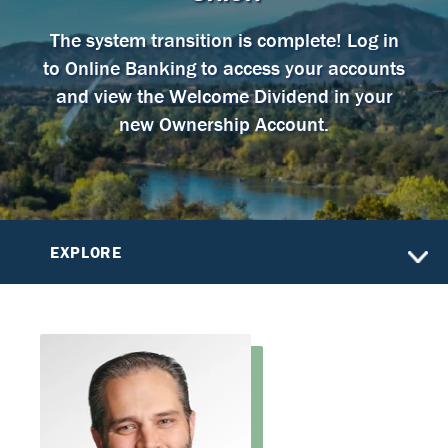
The system transition is complete! Log in
to Online Banking to access your accounts
and view the Welcome Dividend in your
new Ownership Account.
EXPLORE