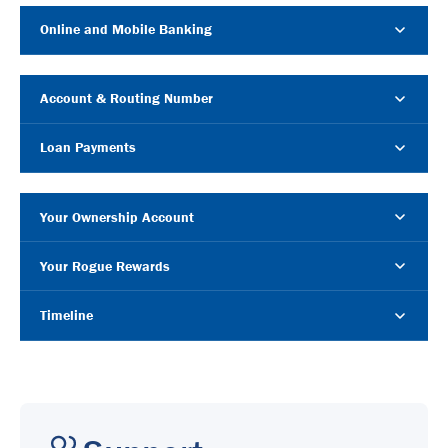
Online and Mobile Banking
Account & Routing Number
Loan Payments
Your Ownership Account
Your Rogue Rewards
Timeline