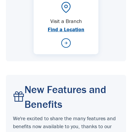
Visit a Branch
Find a Location
New Features and
Benefits
We're excited to share the many features and
benefits now available to you, thanks to our