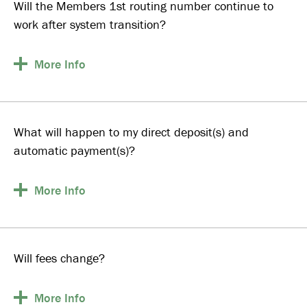
Will the Members 1st routing number continue to
work after system transition?
More
Info
What will happen to my direct deposit(s) and
automatic payment(s)?
More
Info
Will fees change?
More
Info