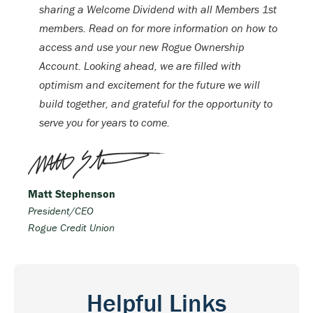
sharing a Welcome Dividend with all Members 1st
members. Read on for more information on how to
access and use your new Rogue Ownership
Account. Looking ahead, we are filled with
optimism and excitement for the future we will
build together, and grateful for the opportunity to
serve you for years to come.
Matt Stephenson
President/CEO
Rogue Credit Union
Helpful Links