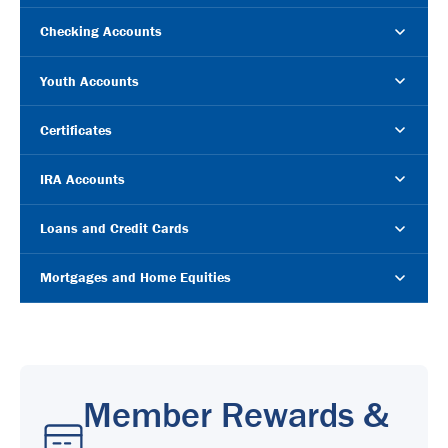
Checking Accounts
Youth Accounts
Certificates
IRA Accounts
Loans and Credit Cards
Mortgages and Home Equities
Member Rewards &