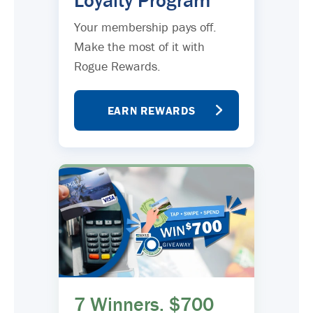
Loyalty Program
Your membership pays off.
Make the most of it with
Rogue Rewards.
EARN REWARDS
7 Winners. $700