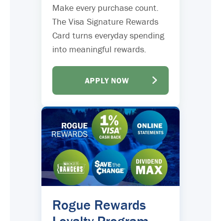
Make every purchase count.
The Visa Signature Rewards
Card turns everyday spending
into meaningful rewards.
APPLY NOW
Rogue Rewards