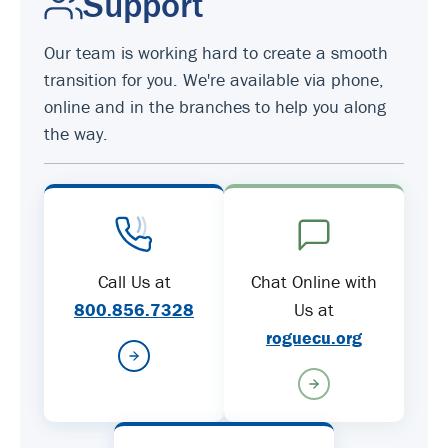
Support
Our team is working hard to create a smooth
transition for you. We're available via phone,
online and in the branches to help you along
the way.
Call Us at
Chat Online with
800.856.7328
Us at
roguecu.org