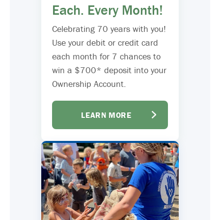
Each. Every Month!
Celebrating 70 years with you!
Use your debit or credit card
each month for 7 chances to
win a $700* deposit into your
Ownership Account.
LEARN MORE