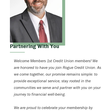
Partnering With You
Welcome Members 1st Credit Union members! We
are honored to have you join Rogue Credit Union. As
we come together, our promise remains simple: to
provide exceptional service, stay rooted in the
communities we serve and partner with you on your
journey to financial well-being.
We are proud to celebrate your membership by