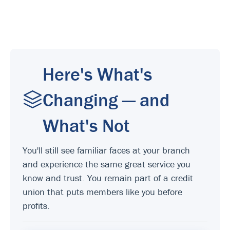
Here's What's
Changing — and
What's Not
You'll still see familiar faces at your branch
and experience the same great service you
know and trust. You remain part of a credit
union that puts members like you before
profits.