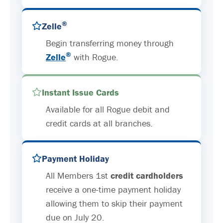
®
Zelle
Begin transferring money through
®
Zelle
with Rogue.
Instant Issue Cards
Available for all Rogue debit and
credit cards at all branches.
Payment Holiday
All Members 1st
credit cardholders
receive a one-time payment holiday
allowing them to skip their payment
due on July 20.