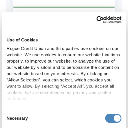
AD&D Coverage
Increased to $2,000 of coverage for
all policy holders.
Use of Cookies
Rogue Credit Union and third parties use cookies on our
Skip-A-Pay
website. We use cookies to ensure our website functions
properly, to improve our website, to analyze the use of
No Skip-A-Pay fees with Rogue's
our website by visitors and to personalize the content on
annual Skip program.
our website based on your interests. By clicking on
“Allow Selection”, you can select, which cookies you
want to allow. By selecting “Accept All", you accept all
Spanish Translation
cookies that are described in our privacy and cookie
statement.
The Rogue website, online banking
and most in-branch materials are
Consent
available in Spanish.
Necessary
Selection