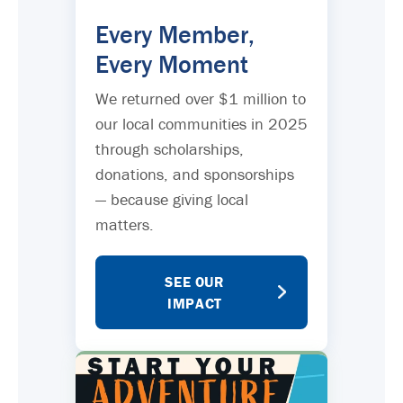
Every Member,
Every Moment
We returned over $1 million to
our local communities in 2025
through scholarships,
donations, and sponsorships
— because giving local
matters.
SEE OUR
IMPACT