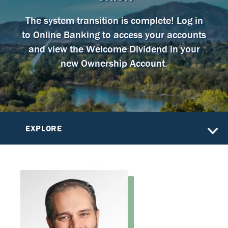
The system transition is complete! Log in
to Online Banking to access your accounts
and view the Welcome Dividend in your
new Ownership Account.
EXPLORE