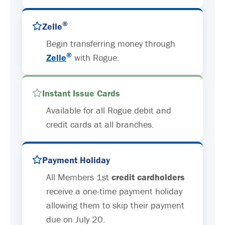
®
Zelle
Begin transferring money through
®
Zelle
with Rogue.
Instant Issue Cards
Available for all Rogue debit and
credit cards at all branches.
Payment Holiday
All Members 1st
credit cardholders
receive a one-time payment holiday
allowing them to skip their payment
due on July 20.