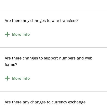
Are there any changes to wire transfers?
More
Info
Are there changes to support numbers and web
forms?
More
Info
Are there any changes to currency exchange