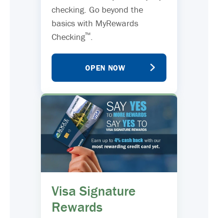
checking. Go beyond the
basics with MyRewards
™
Checking
.
OPEN NOW
Visa Signature
Rewards