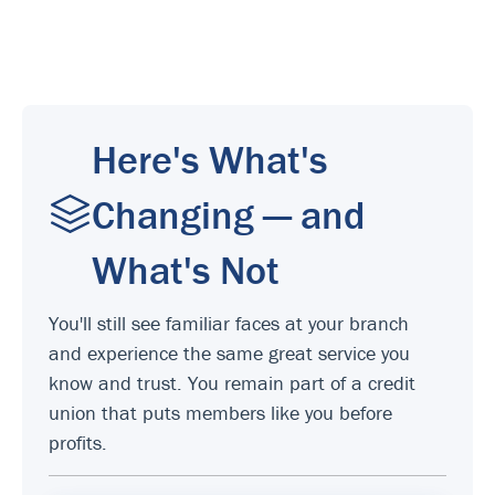
Here's What's
Changing — and
What's Not
You'll still see familiar faces at your branch
and experience the same great service you
know and trust. You remain part of a credit
union that puts members like you before
profits.