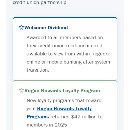
credit union partnership.
Welcome Dividend
Awarded to all members based on
their credit union relationship and
available to view from within Rogue's
online or mobile banking after system
transition.
Rogue Rewards Loyalty Program
New loyalty programs that reward
you!
Rogue Rewards Loyalty
Programs
returned $42 million to
members in 2025.