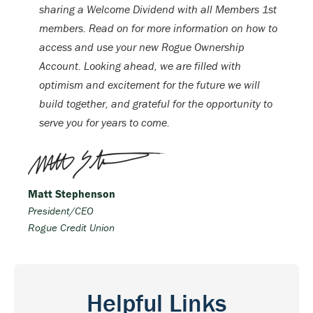
sharing a Welcome Dividend with all Members 1st
members. Read on for more information on how to
access and use your new Rogue Ownership
Account. Looking ahead, we are filled with
optimism and excitement for the future we will
build together, and grateful for the opportunity to
serve you for years to come.
Matt Stephenson
President/CEO
Rogue Credit Union
Helpful Links