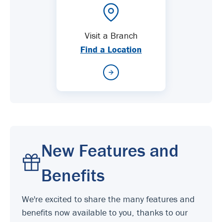
Visit a Branch
Find a Location
New Features and
Benefits
We're excited to share the many features and
benefits now available to you, thanks to our