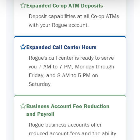
Expanded Co-op ATM Deposits
Deposit capabilities at all Co-op ATMs
with your Rogue account.
Expanded Call Center Hours
Rogue's call center is ready to serve
you 7 AM to 7 PM, Monday through
Friday, and 8 AM to 5 PM on
Saturday.
Business Account Fee Reduction
and Payroll
Rogue business accounts offer
reduced account fees and the ability