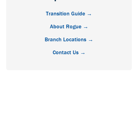
Transition Guide →
About Rogue →
Branch Locations →
Contact Us →