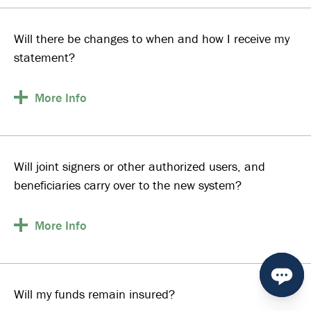
Will there be changes to when and how I receive my
statement?
More
Info
Will joint signers or other authorized users, and
beneficiaries carry over to the new system?
More
Info
Will my funds remain insured?