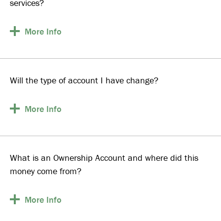
services?
More
Info
Will the type of account I have change?
More
Info
What is an Ownership Account and where did this
money come from?
More
Info