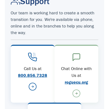
Support
Our team is working hard to create a smooth
transition for you. We're available via phone,
online and in the branches to help you along
the way.
Call Us at
Chat Online with
800.856.7328
Us at
roguecu.org