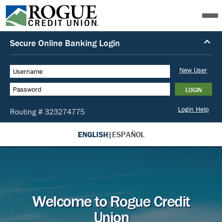
ENGLISH
|
ESPAÑOL
Welcome to Rogue Credit
Union