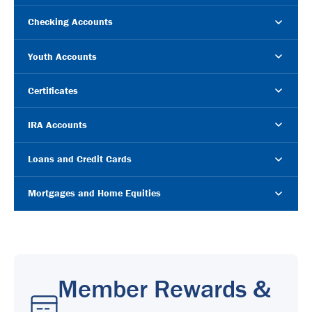
Checking Accounts
Youth Accounts
Certificates
IRA Accounts
Loans and Credit Cards
Mortgages and Home Equities
Member Rewards &