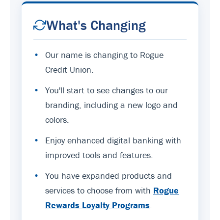
What's Changing
•
Our name is changing to Rogue
Credit Union.
•
You'll start to see changes to our
branding, including a new logo and
colors.
•
Enjoy enhanced digital banking with
improved tools and features.
•
You have expanded products and
services to choose from with
Rogue
Rewards Loyalty Programs
.