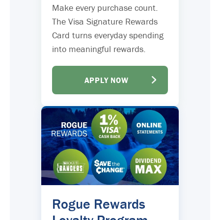
Make every purchase count.
The Visa Signature Rewards
Card turns everyday spending
into meaningful rewards.
APPLY NOW
Rogue Rewards