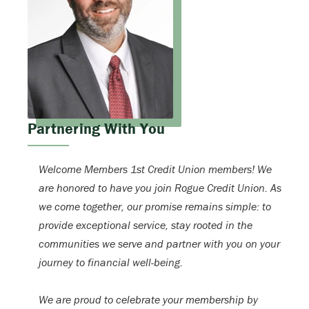
Partnering With You
Welcome Members 1st Credit Union members! We
are honored to have you join Rogue Credit Union. As
we come together, our promise remains simple: to
provide exceptional service, stay rooted in the
communities we serve and partner with you on your
journey to financial well-being.
We are proud to celebrate your membership by