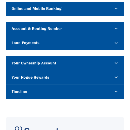
Online and Mobile Banking
Account & Routing Number
Loan Payments
Your Ownership Account
Your Rogue Rewards
Timeline