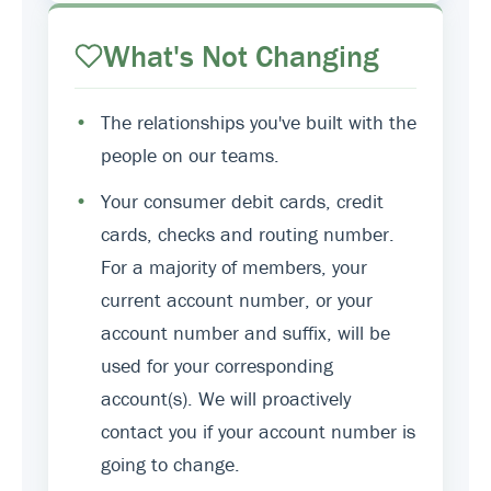
What's Not Changing
•
The relationships you've built with the
people on our teams.
•
Your consumer debit cards, credit
cards, checks and routing number.
For a majority of members, your
current account number, or your
account number and suffix, will be
used for your corresponding
account(s). We will proactively
contact you if your account number is
going to change.