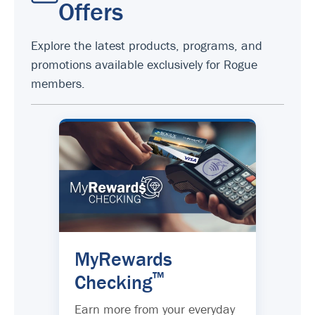
Offers
Explore the latest products, programs, and
promotions available exclusively for Rogue
members.
MyRewards
™
Checking
Earn more from your everyday