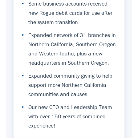
•
Some business accounts received
new Rogue debit cards for use after
the system transition.
•
Expanded network of 31 branches in
Northern California, Southern Oregon
and Western Idaho, plus a new
headquarters in Southern Oregon.
•
Expanded community giving to help
support more Northern California
communities and causes.
•
Our new CEO and Leadership Team
with over 150 years of combined
experience!