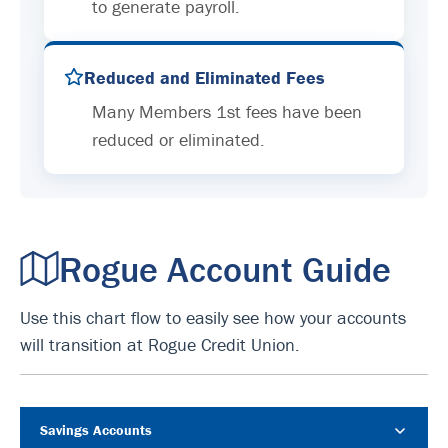
to generate payroll.
Reduced and Eliminated Fees
Many Members 1st fees have been
reduced or eliminated.
Rogue Account Guide
Use this chart flow to easily see how your accounts
will transition at Rogue Credit Union.
Savings Accounts