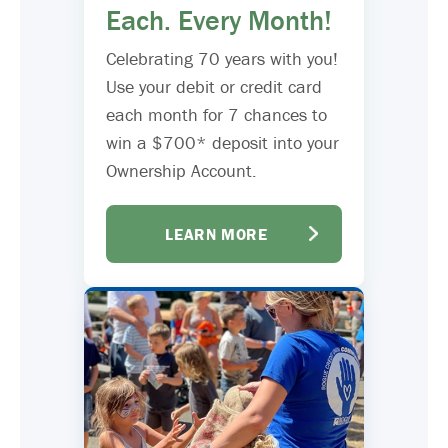
Each. Every Month!
Celebrating 70 years with you!
Use your debit or credit card
each month for 7 chances to
win a $700* deposit into your
Ownership Account.
LEARN MORE