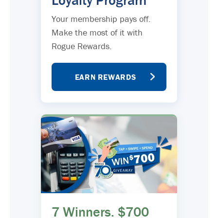
Loyalty Program
Your membership pays off.
Make the most of it with
Rogue Rewards.
EARN REWARDS
7 Winners. $700