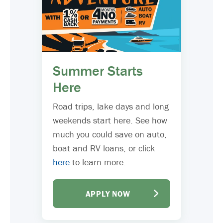
Summer Starts
Here
Road trips, lake days and long
weekends start here. See how
much you could save on auto,
boat and RV loans, or click
here
to learn more.
APPLY NOW