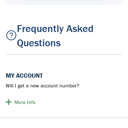
Frequently Asked
Questions
MY ACCOUNT
Will I get a new account number?
More
Info