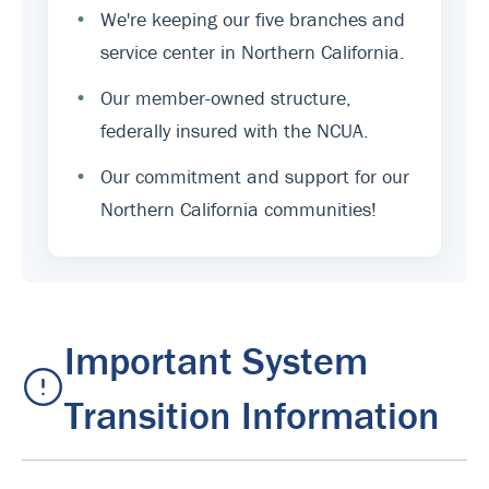
•
We're keeping our five branches and
service center in Northern California.
•
Our member-owned structure,
federally insured with the NCUA.
•
Our commitment and support for our
Northern California communities!
Important System
Transition Information