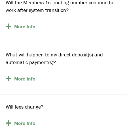
Will the Members 1st routing number continue to
work after system transition?
More
Info
What will happen to my direct deposit(s) and
automatic payment(s)?
More
Info
Will fees change?
More
Info