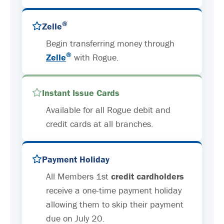
®
Zelle
Begin transferring money through
®
Zelle
with Rogue.
Instant Issue Cards
Available for all Rogue debit and
credit cards at all branches.
Payment Holiday
All Members 1st
credit cardholders
receive a one-time payment holiday
allowing them to skip their payment
due on July 20.