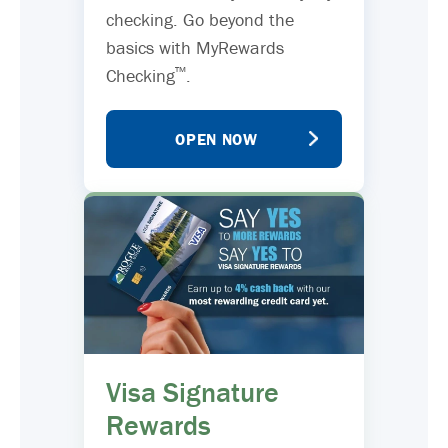
checking. Go beyond the
basics with MyRewards
™
Checking
.
OPEN NOW
Visa Signature
Rewards