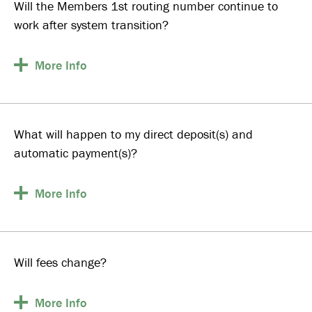
Will the Members 1st routing number continue to
work after system transition?
More
Info
What will happen to my direct deposit(s) and
automatic payment(s)?
More
Info
Will fees change?
More
Info