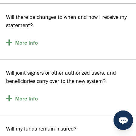
Will there be changes to when and how I receive my
statement?
More
Info
Will joint signers or other authorized users, and
beneficiaries carry over to the new system?
More
Info
Will my funds remain insured?