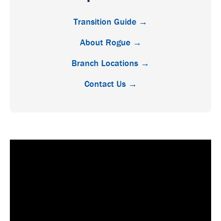
Transition Guide →
About Rogue →
Branch Locations →
Contact Us →