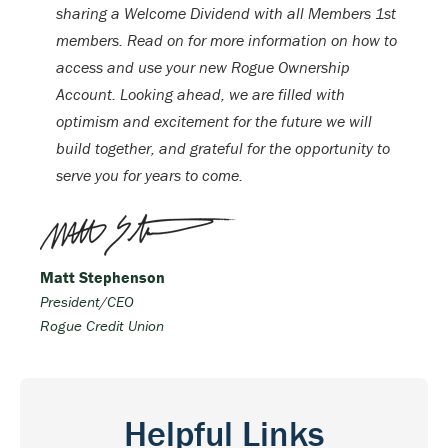
sharing a Welcome Dividend with all Members 1st
members. Read on for more information on how to
access and use your new Rogue Ownership
Account. Looking ahead, we are filled with
optimism and excitement for the future we will
build together, and grateful for the opportunity to
serve you for years to come.
Matt Stephenson
President/CEO
Rogue Credit Union
Helpful Links