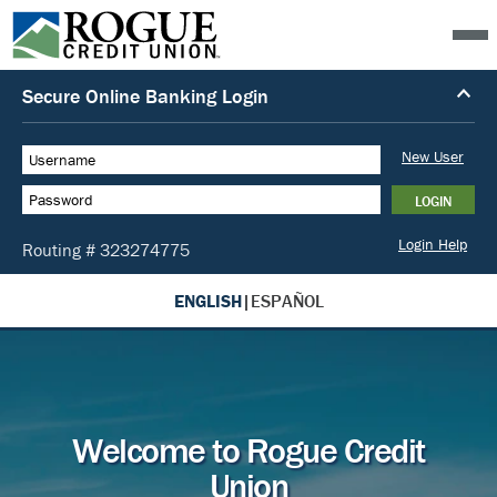
ENGLISH
|
ESPAÑOL
Welcome to Rogue Credit
Union