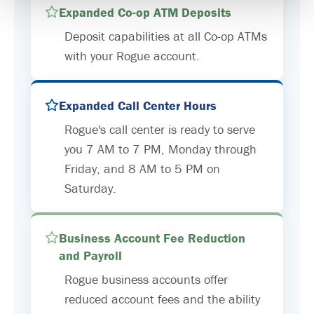
Expanded Co-op ATM Deposits
Deposit capabilities at all Co-op ATMs
with your Rogue account.
Expanded Call Center Hours
Rogue's call center is ready to serve
you 7 AM to 7 PM, Monday through
Friday, and 8 AM to 5 PM on
Saturday.
Business Account Fee Reduction
and Payroll
Rogue business accounts offer
reduced account fees and the ability