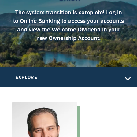
The system transition is complete! Log in
to Online Banking to access your accounts
and view the Welcome Dividend in your
new Ownership Account.
EXPLORE