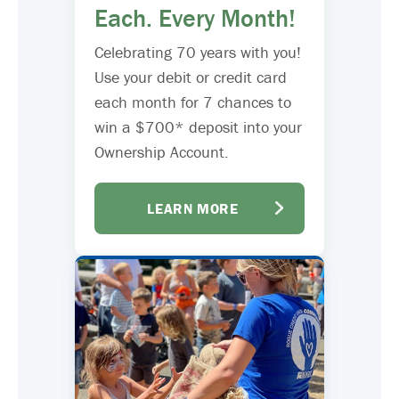
Each. Every Month!
Celebrating 70 years with you!
Use your debit or credit card
each month for 7 chances to
win a $700* deposit into your
Ownership Account.
LEARN MORE