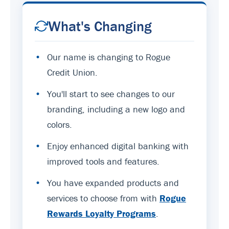
What's Changing
•
Our name is changing to Rogue
Credit Union.
•
You'll start to see changes to our
branding, including a new logo and
colors.
•
Enjoy enhanced digital banking with
improved tools and features.
•
You have expanded products and
services to choose from with
Rogue
Rewards Loyalty Programs
.