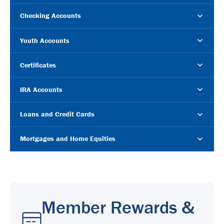
Checking Accounts
Youth Accounts
Certificates
IRA Accounts
Loans and Credit Cards
Mortgages and Home Equities
Member Rewards &