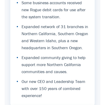
•
Some business accounts received
new Rogue debit cards for use after
the system transition.
•
Expanded network of 31 branches in
Northern California, Southern Oregon
and Western Idaho, plus a new
headquarters in Southern Oregon.
•
Expanded community giving to help
support more Northern California
communities and causes.
•
Our new CEO and Leadership Team
with over 150 years of combined
experience!