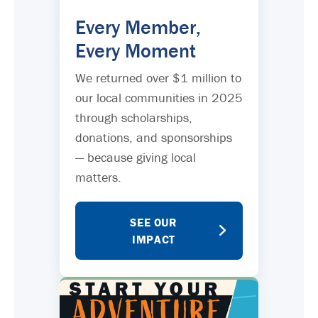
Every Member,
Every Moment
We returned over $1 million to
our local communities in 2025
through scholarships,
donations, and sponsorships
— because giving local
matters.
SEE OUR
IMPACT