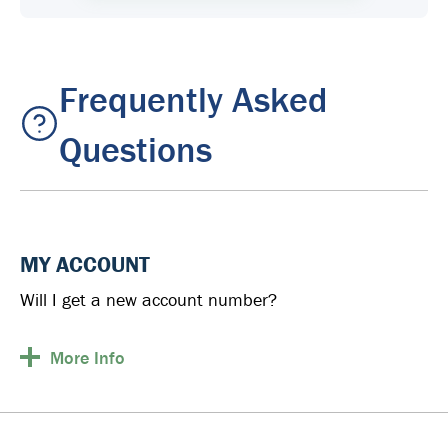
Frequently Asked
Questions
MY ACCOUNT
Will I get a new account number?
More
Info