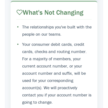
What's Not Changing
•
The relationships you've built with the
people on our teams.
•
Your consumer debit cards, credit
cards, checks and routing number.
For a majority of members, your
current account number, or your
account number and suffix, will be
used for your corresponding
account(s). We will proactively
contact you if your account number is
going to change.