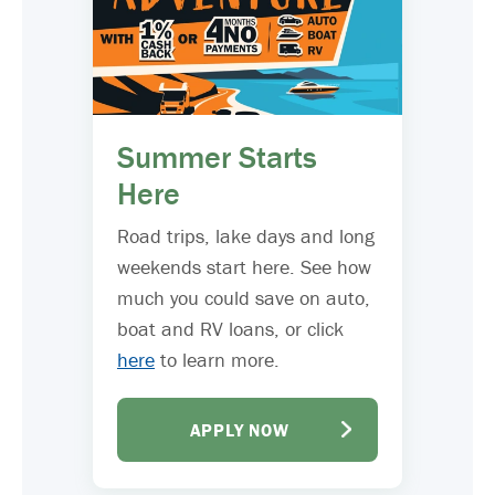
Summer Starts
Here
Road trips, lake days and long
weekends start here. See how
much you could save on auto,
boat and RV loans, or click
here
to learn more.
APPLY NOW