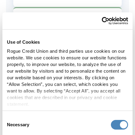
AD&D Coverage
Increased to $2,000 of coverage for
all policy holders.
Use of Cookies
Rogue Credit Union and third parties use cookies on our
Skip-A-Pay
website. We use cookies to ensure our website functions
properly, to improve our website, to analyze the use of
No Skip-A-Pay fees with Rogue's
our website by visitors and to personalize the content on
annual Skip program.
our website based on your interests. By clicking on
“Allow Selection”, you can select, which cookies you
want to allow. By selecting “Accept All", you accept all
Spanish Translation
cookies that are described in our privacy and cookie
statement.
The Rogue website, online banking
and most in-branch materials are
Consent
available in Spanish.
Necessary
Selection