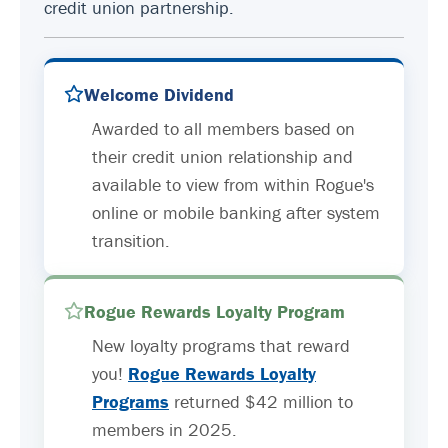
credit union partnership.
Welcome Dividend
Awarded to all members based on
their credit union relationship and
available to view from within Rogue's
online or mobile banking after system
transition.
Rogue Rewards Loyalty Program
New loyalty programs that reward
you!
Rogue Rewards Loyalty
Programs
returned $42 million to
members in 2025.