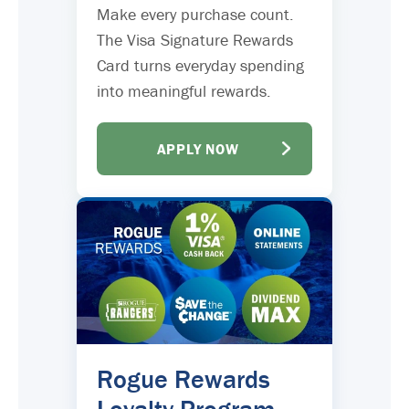
Make every purchase count.
The Visa Signature Rewards
Card turns everyday spending
into meaningful rewards.
APPLY NOW
Rogue Rewards