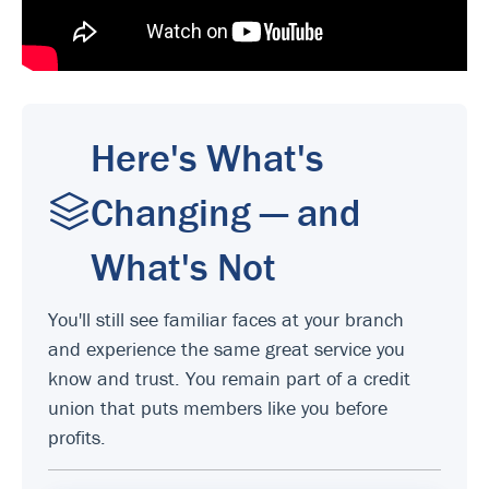
Here's What's
Changing — and
What's Not
You'll still see familiar faces at your branch
and experience the same great service you
know and trust. You remain part of a credit
union that puts members like you before
profits.