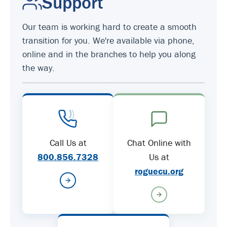
Support
Our team is working hard to create a smooth
transition for you. We're available via phone,
online and in the branches to help you along
the way.
Call Us at
Chat Online with
800.856.7328
Us at
roguecu.org