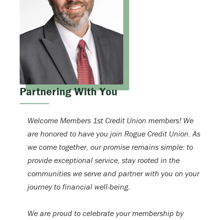
Partnering With You
Welcome Members 1st Credit Union members! We
are honored to have you join Rogue Credit Union. As
we come together, our promise remains simple: to
provide exceptional service, stay rooted in the
communities we serve and partner with you on your
journey to financial well-being.
We are proud to celebrate your membership by