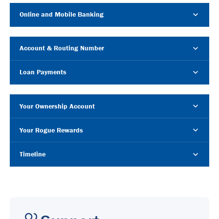
Online and Mobile Banking
Account & Routing Number
Loan Payments
Your Ownership Account
Your Rogue Rewards
Timeline