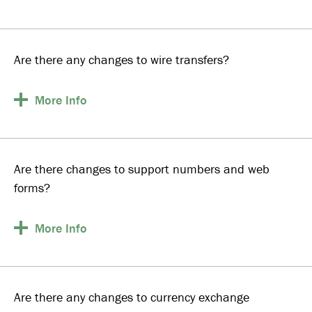
Are there any changes to wire transfers?
More
Info
Are there changes to support numbers and web
forms?
More
Info
Are there any changes to currency exchange