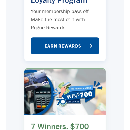
Loyalty Program
Your membership pays off.
Make the most of it with
Rogue Rewards.
EARN REWARDS
7 Winners. $700