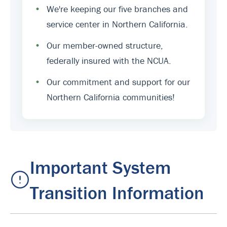
•
We're keeping our five branches and
service center in Northern California.
•
Our member-owned structure,
federally insured with the NCUA.
•
Our commitment and support for our
Northern California communities!
Important System
Transition Information