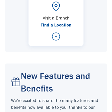
Visit a Branch
Find a Location
New Features and
Benefits
We're excited to share the many features and
benefits now available to you, thanks to our