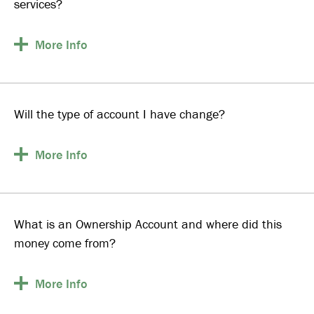
services?
More
Info
Will the type of account I have change?
More
Info
What is an Ownership Account and where did this
money come from?
More
Info