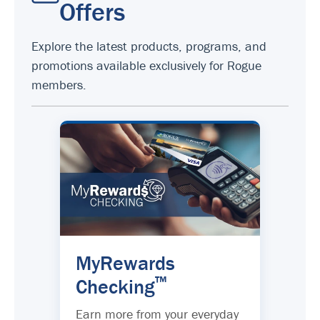
Offers
Explore the latest products, programs, and
promotions available exclusively for Rogue
members.
MyRewards
™
Checking
Earn more from your everyday