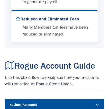
to generate payroll.
Reduced and Eliminated Fees
Many Members 1st fees have been
reduced or eliminated.
Rogue Account Guide
Use this chart flow to easily see how your accounts
will transition at Rogue Credit Union.
Savings Accounts