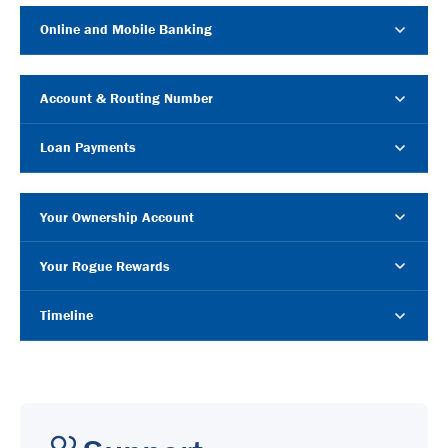
Online and Mobile Banking
Account & Routing Number
Loan Payments
Your Ownership Account
Your Rogue Rewards
Timeline