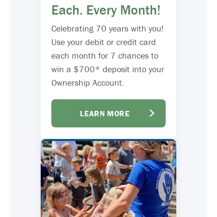
Each. Every Month!
Celebrating 70 years with you!
Use your debit or credit card
each month for 7 chances to
win a $700* deposit into your
Ownership Account.
LEARN MORE