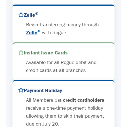
®
Zelle
Begin transferring money through
®
Zelle
with Rogue.
Instant Issue Cards
Available for all Rogue debit and
credit cards at all branches.
Payment Holiday
All Members 1st
credit cardholders
receive a one-time payment holiday
allowing them to skip their payment
due on July 20.