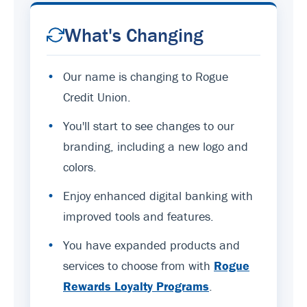
What's Changing
•
Our name is changing to Rogue
Credit Union.
•
You'll start to see changes to our
branding, including a new logo and
colors.
•
Enjoy enhanced digital banking with
improved tools and features.
•
You have expanded products and
services to choose from with
Rogue
Rewards Loyalty Programs
.