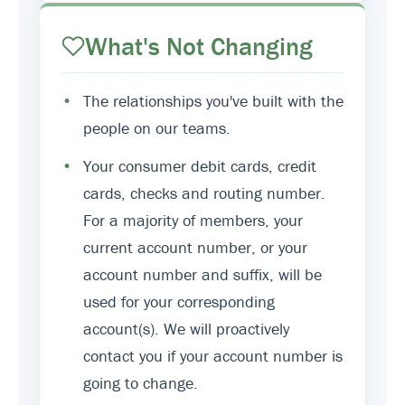
What's Not Changing
•
The relationships you've built with the
people on our teams.
•
Your consumer debit cards, credit
cards, checks and routing number.
For a majority of members, your
current account number, or your
account number and suffix, will be
used for your corresponding
account(s). We will proactively
contact you if your account number is
going to change.