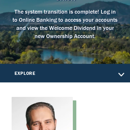
The system transition is complete! Log in
to Online Banking to access your accounts
and view the Welcome Dividend in your
new Ownership Account.
EXPLORE