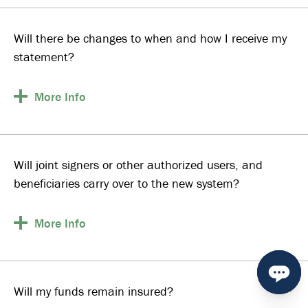
Will there be changes to when and how I receive my
statement?
More
Info
Will joint signers or other authorized users, and
beneficiaries carry over to the new system?
More
Info
Will my funds remain insured?