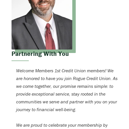
Partnering With You
Welcome Members 1st Credit Union members! We
are honored to have you join Rogue Credit Union. As
we come together, our promise remains simple: to
provide exceptional service, stay rooted in the
communities we serve and partner with you on your
journey to financial well-being.
We are proud to celebrate your membership by