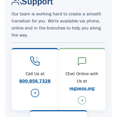
Support
Our team is working hard to create a smooth
transition for you. We're available via phone,
online and in the branches to help you along
the way.
Call Us at
Chat Online with
800.856.7328
Us at
roguecu.org