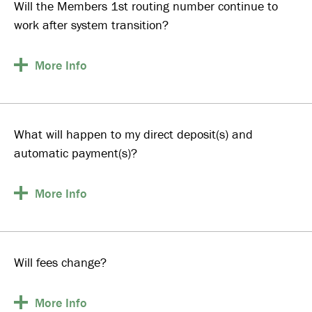
Will the Members 1st routing number continue to
work after system transition?
More
Info
What will happen to my direct deposit(s) and
automatic payment(s)?
More
Info
Will fees change?
More
Info