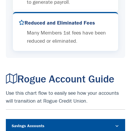
to generate payroll.
Reduced and Eliminated Fees
Many Members 1st fees have been
reduced or eliminated.
Rogue Account Guide
Use this chart flow to easily see how your accounts
will transition at Rogue Credit Union.
Savings Accounts