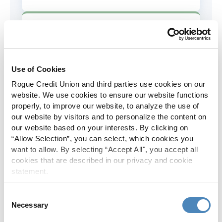
AD&D Coverage
Increased to $2,000 of coverage for
all policy holders.
Use of Cookies
Rogue Credit Union and third parties use cookies on our
Skip-A-Pay
website. We use cookies to ensure our website functions
properly, to improve our website, to analyze the use of
No Skip-A-Pay fees with Rogue's
our website by visitors and to personalize the content on
annual Skip program.
our website based on your interests. By clicking on
“Allow Selection”, you can select, which cookies you
want to allow. By selecting “Accept All", you accept all
Spanish Translation
cookies that are described in our privacy and cookie
statement.
The Rogue website, online banking
and most in-branch materials are
Consent
available in Spanish.
Necessary
Selection