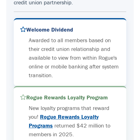
credit union partnership.
Welcome Dividend
Awarded to all members based on
their credit union relationship and
available to view from within Rogue's
online or mobile banking after system
transition.
Rogue Rewards Loyalty Program
New loyalty programs that reward
you!
Rogue Rewards Loyalty
Programs
returned $42 million to
members in 2025.