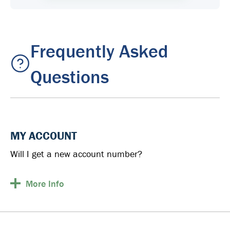
Frequently Asked
Questions
MY ACCOUNT
Will I get a new account number?
More
Info