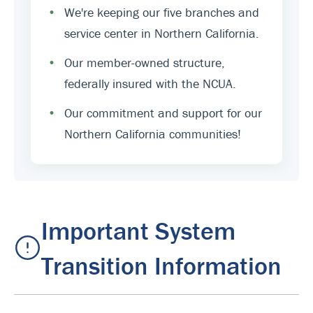
•
We're keeping our five branches and
service center in Northern California.
•
Our member-owned structure,
federally insured with the NCUA.
•
Our commitment and support for our
Northern California communities!
Important System
Transition Information