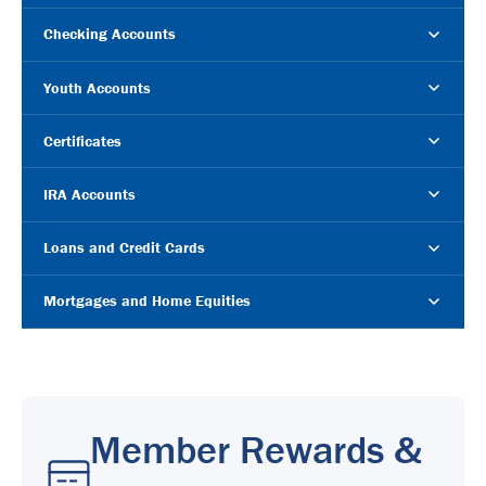
Checking Accounts
Youth Accounts
Certificates
IRA Accounts
Loans and Credit Cards
Mortgages and Home Equities
Member Rewards &