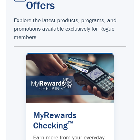
Offers
Explore the latest products, programs, and
promotions available exclusively for Rogue
members.
MyRewards
™
Checking
Earn more from your everyday