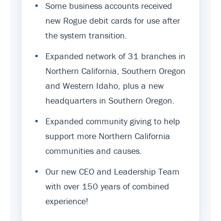
•
Some business accounts received
new Rogue debit cards for use after
the system transition.
•
Expanded network of 31 branches in
Northern California, Southern Oregon
and Western Idaho, plus a new
headquarters in Southern Oregon.
•
Expanded community giving to help
support more Northern California
communities and causes.
•
Our new CEO and Leadership Team
with over 150 years of combined
experience!