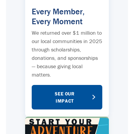
Every Member,
Every Moment
We returned over $1 million to
our local communities in 2025
through scholarships,
donations, and sponsorships
— because giving local
matters.
SEE OUR
IMPACT