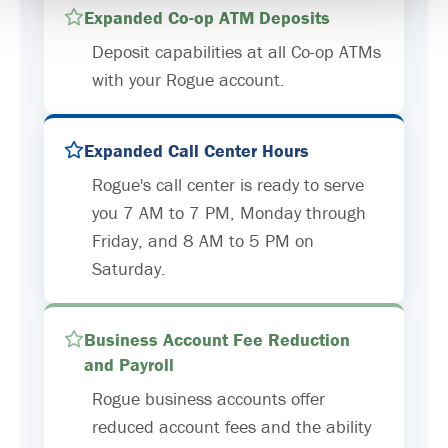
Expanded Co-op ATM Deposits
Deposit capabilities at all Co-op ATMs
with your Rogue account.
Expanded Call Center Hours
Rogue's call center is ready to serve
you 7 AM to 7 PM, Monday through
Friday, and 8 AM to 5 PM on
Saturday.
Business Account Fee Reduction
and Payroll
Rogue business accounts offer
reduced account fees and the ability