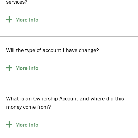
services?
More
Info
Will the type of account I have change?
More
Info
What is an Ownership Account and where did this
money come from?
More
Info