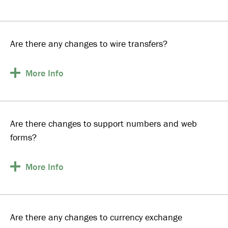
Are there any changes to wire transfers?
More
Info
Are there changes to support numbers and web
forms?
More
Info
Are there any changes to currency exchange