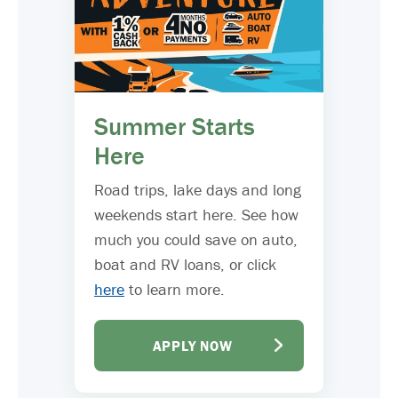
Summer Starts
Here
Road trips, lake days and long
weekends start here. See how
much you could save on auto,
boat and RV loans, or click
here
to learn more.
APPLY NOW