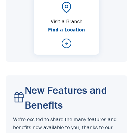
Visit a Branch
Find a Location
New Features and
Benefits
We're excited to share the many features and
benefits now available to you, thanks to our