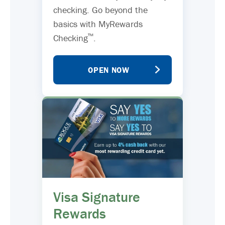
checking. Go beyond the
basics with MyRewards
™
Checking
.
OPEN NOW
Visa Signature
Rewards