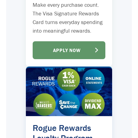
Make every purchase count.
The Visa Signature Rewards
Card turns everyday spending
into meaningful rewards.
APPLY NOW
Rogue Rewards