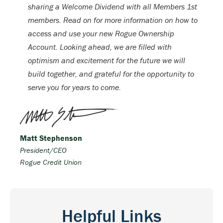
sharing a Welcome Dividend with all Members 1st
members. Read on for more information on how to
access and use your new Rogue Ownership
Account. Looking ahead, we are filled with
optimism and excitement for the future we will
build together, and grateful for the opportunity to
serve you for years to come.
Matt Stephenson
President/CEO
Rogue Credit Union
Helpful Links