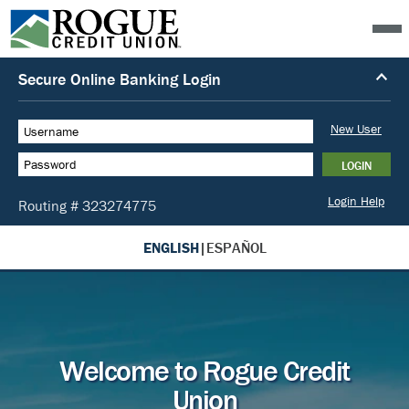
ENGLISH
|
ESPAÑOL
Welcome to Rogue Credit
Union