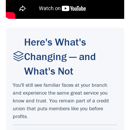
Here's What's
Changing — and
What's Not
You'll still see familiar faces at your branch
and experience the same great service you
know and trust. You remain part of a credit
union that puts members like you before
profits.