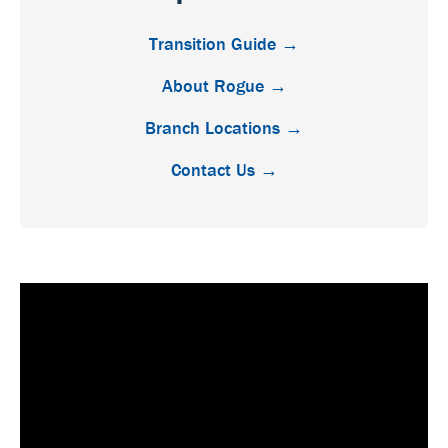
Transition Guide →
About Rogue →
Branch Locations →
Contact Us →