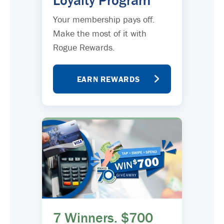
Loyalty Program
Your membership pays off.
Make the most of it with
Rogue Rewards.
EARN REWARDS
7 Winners. $700