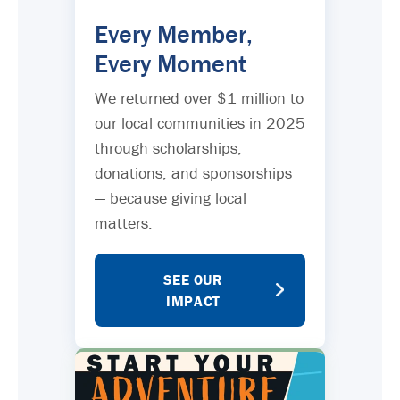
Every Member,
Every Moment
We returned over $1 million to
our local communities in 2025
through scholarships,
donations, and sponsorships
— because giving local
matters.
SEE OUR
IMPACT