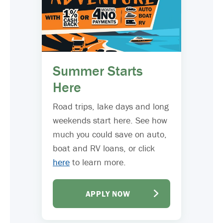
Summer Starts
Here
Road trips, lake days and long
weekends start here. See how
much you could save on auto,
boat and RV loans, or click
here
to learn more.
APPLY NOW