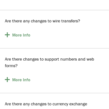
Are there any changes to wire transfers?
More
Info
Are there changes to support numbers and web
forms?
More
Info
Are there any changes to currency exchange