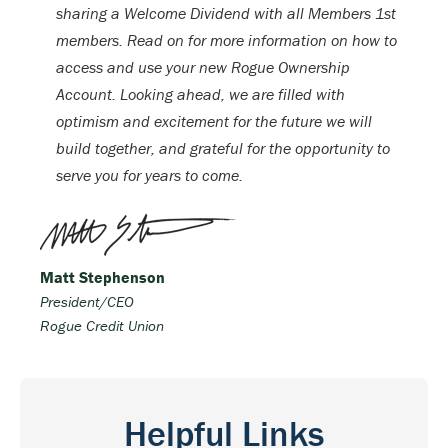
sharing a Welcome Dividend with all Members 1st
members. Read on for more information on how to
access and use your new Rogue Ownership
Account. Looking ahead, we are filled with
optimism and excitement for the future we will
build together, and grateful for the opportunity to
serve you for years to come.
Matt Stephenson
President/CEO
Rogue Credit Union
Helpful Links