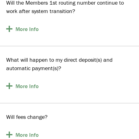
Will the Members 1st routing number continue to
work after system transition?
More
Info
What will happen to my direct deposit(s) and
automatic payment(s)?
More
Info
Will fees change?
More
Info