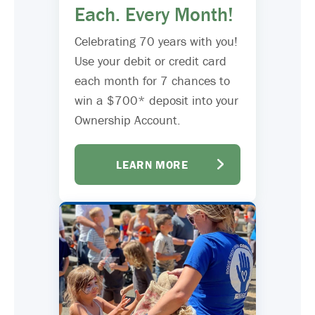
Each. Every Month!
Celebrating 70 years with you!
Use your debit or credit card
each month for 7 chances to
win a $700* deposit into your
Ownership Account.
LEARN MORE