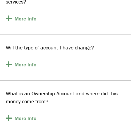
services?
More
Info
Will the type of account I have change?
More
Info
What is an Ownership Account and where did this
money come from?
More
Info