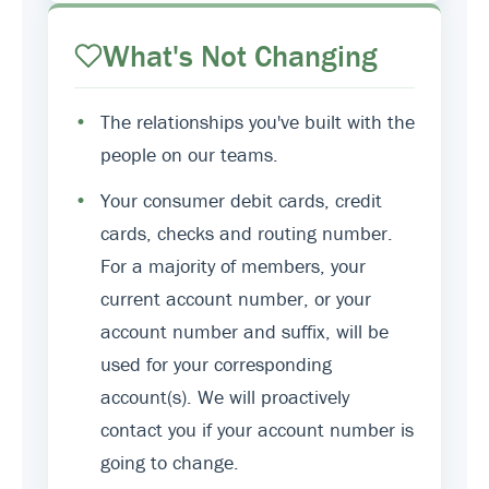
What's Not Changing
•
The relationships you've built with the
people on our teams.
•
Your consumer debit cards, credit
cards, checks and routing number.
For a majority of members, your
current account number, or your
account number and suffix, will be
used for your corresponding
account(s). We will proactively
contact you if your account number is
going to change.