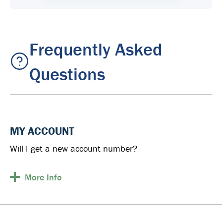
Frequently Asked
Questions
MY ACCOUNT
Will I get a new account number?
More
Info