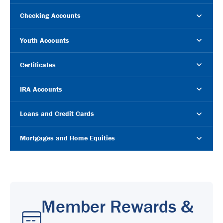
Checking Accounts
Youth Accounts
Certificates
IRA Accounts
Loans and Credit Cards
Mortgages and Home Equities
Member Rewards &