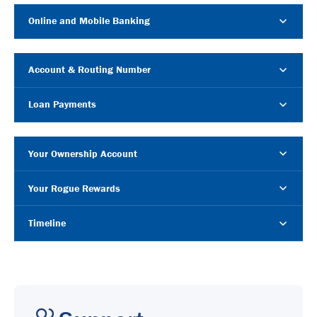
Online and Mobile Banking
Account & Routing Number
Loan Payments
Your Ownership Account
Your Rogue Rewards
Timeline