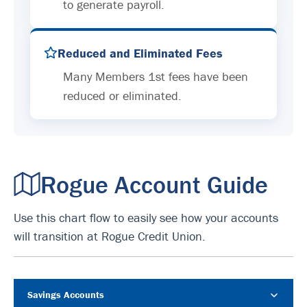
to generate payroll.
Reduced and Eliminated Fees
Many Members 1st fees have been
reduced or eliminated.
Rogue Account Guide
Use this chart flow to easily see how your accounts
will transition at Rogue Credit Union.
Savings Accounts