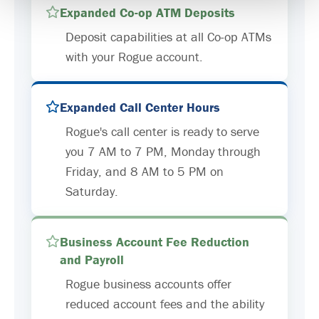
Expanded Co-op ATM Deposits
Deposit capabilities at all Co-op ATMs
with your Rogue account.
Expanded Call Center Hours
Rogue's call center is ready to serve
you 7 AM to 7 PM, Monday through
Friday, and 8 AM to 5 PM on
Saturday.
Business Account Fee Reduction
and Payroll
Rogue business accounts offer
reduced account fees and the ability