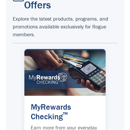
Offers
Explore the latest products, programs, and
promotions available exclusively for Rogue
members.
MyRewards
™
Checking
Earn more from your everyday