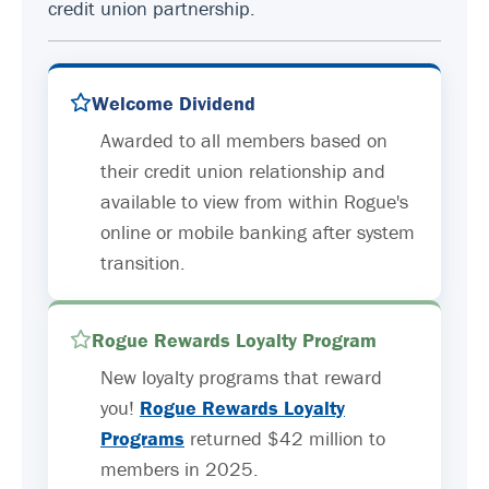
credit union partnership.
Welcome Dividend
Awarded to all members based on
their credit union relationship and
available to view from within Rogue's
online or mobile banking after system
transition.
Rogue Rewards Loyalty Program
New loyalty programs that reward
you!
Rogue Rewards Loyalty
Programs
returned $42 million to
members in 2025.