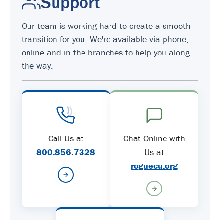
Support
Our team is working hard to create a smooth
transition for you. We're available via phone,
online and in the branches to help you along
the way.
Call Us at
Chat Online with
800.856.7328
Us at
roguecu.org