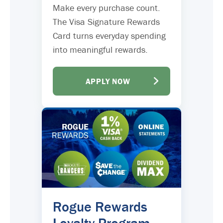
Make every purchase count.
The Visa Signature Rewards
Card turns everyday spending
into meaningful rewards.
APPLY NOW
Rogue Rewards