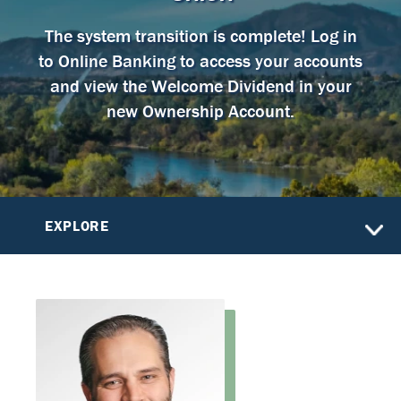
The system transition is complete! Log in
to Online Banking to access your accounts
and view the Welcome Dividend in your
new Ownership Account.
EXPLORE