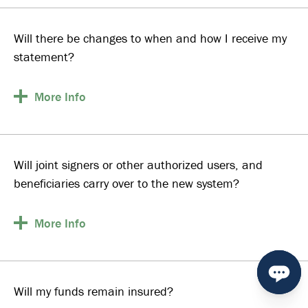
Will there be changes to when and how I receive my
statement?
More
Info
Will joint signers or other authorized users, and
beneficiaries carry over to the new system?
More
Info
Will my funds remain insured?