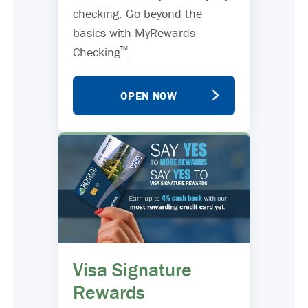
checking. Go beyond the
basics with MyRewards
™
Checking
.
OPEN NOW
Visa Signature
Rewards