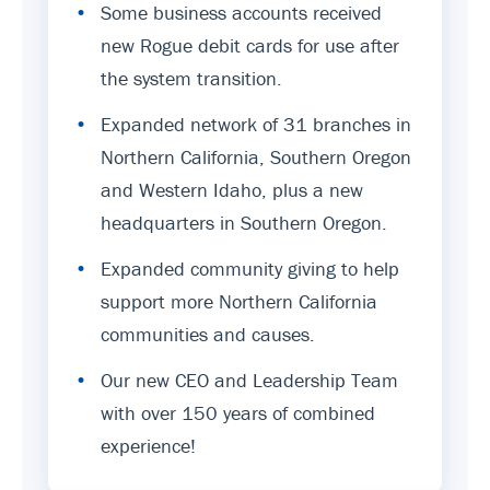
•
Some business accounts received
new Rogue debit cards for use after
the system transition.
•
Expanded network of 31 branches in
Northern California, Southern Oregon
and Western Idaho, plus a new
headquarters in Southern Oregon.
•
Expanded community giving to help
support more Northern California
communities and causes.
•
Our new CEO and Leadership Team
with over 150 years of combined
experience!