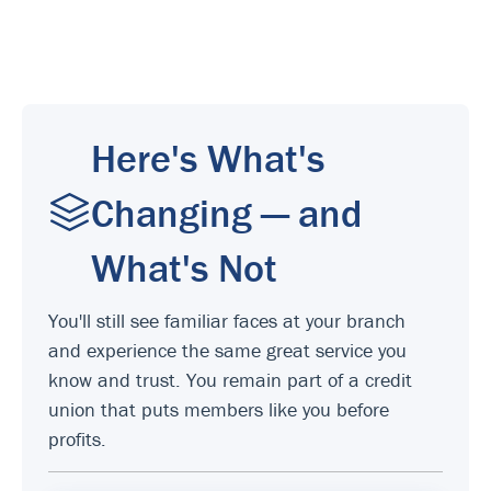
Here's What's
Changing — and
What's Not
You'll still see familiar faces at your branch
and experience the same great service you
know and trust. You remain part of a credit
union that puts members like you before
profits.