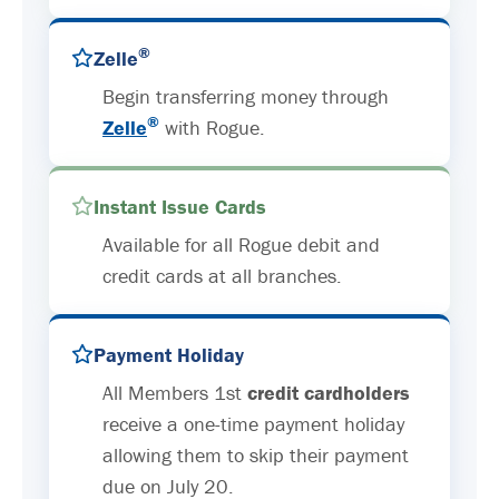
®
Zelle
Begin transferring money through
®
Zelle
with Rogue.
Instant Issue Cards
Available for all Rogue debit and
credit cards at all branches.
Payment Holiday
All Members 1st
credit cardholders
receive a one-time payment holiday
allowing them to skip their payment
due on July 20.