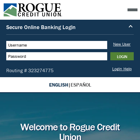
ENGLISH
|
ESPAÑOL
Welcome to Rogue Credit
Union