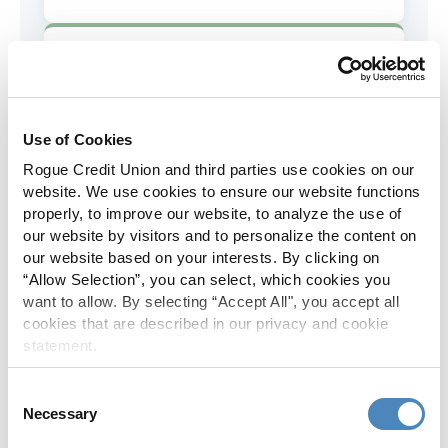
AD&D Coverage
Increased to $2,000 of coverage for
all policy holders.
Use of Cookies
Rogue Credit Union and third parties use cookies on our
Skip-A-Pay
website. We use cookies to ensure our website functions
properly, to improve our website, to analyze the use of
No Skip-A-Pay fees with Rogue's
our website by visitors and to personalize the content on
annual Skip program.
our website based on your interests. By clicking on
“Allow Selection”, you can select, which cookies you
want to allow. By selecting “Accept All", you accept all
Spanish Translation
cookies that are described in our privacy and cookie
statement.
The Rogue website, online banking
and most in-branch materials are
Consent
available in Spanish.
Necessary
Selection