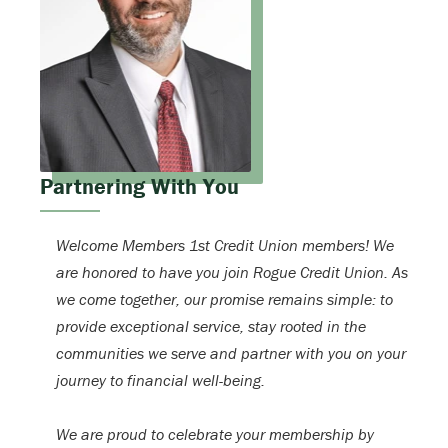
Partnering With You
Welcome Members 1st Credit Union members! We
are honored to have you join Rogue Credit Union. As
we come together, our promise remains simple: to
provide exceptional service, stay rooted in the
communities we serve and partner with you on your
journey to financial well-being.
We are proud to celebrate your membership by