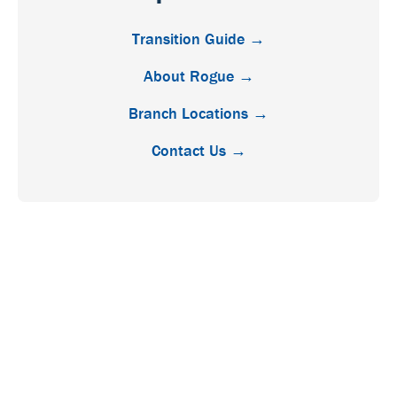
Transition Guide →
About Rogue →
Branch Locations →
Contact Us →