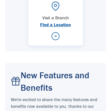
Visit a Branch
Find a Location
New Features and
Benefits
We're excited to share the many features and
benefits now available to you, thanks to our