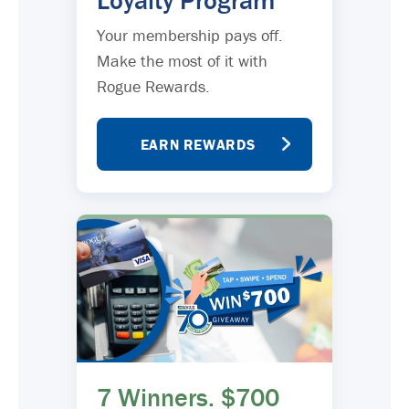
Loyalty Program
Your membership pays off.
Make the most of it with
Rogue Rewards.
EARN REWARDS
7 Winners. $700