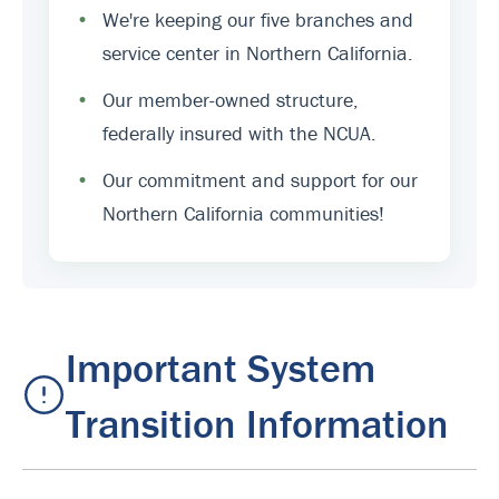
•
We're keeping our five branches and
service center in Northern California.
•
Our member-owned structure,
federally insured with the NCUA.
•
Our commitment and support for our
Northern California communities!
Important System
Transition Information