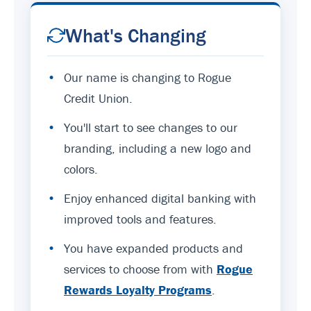
What's Changing
•
Our name is changing to Rogue
Credit Union.
•
You'll start to see changes to our
branding, including a new logo and
colors.
•
Enjoy enhanced digital banking with
improved tools and features.
•
You have expanded products and
services to choose from with
Rogue
Rewards Loyalty Programs
.