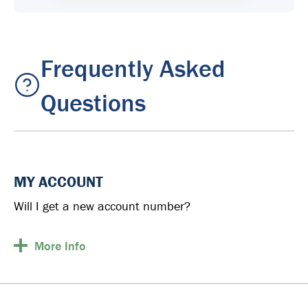
Frequently Asked
Questions
MY ACCOUNT
Will I get a new account number?
More
Info