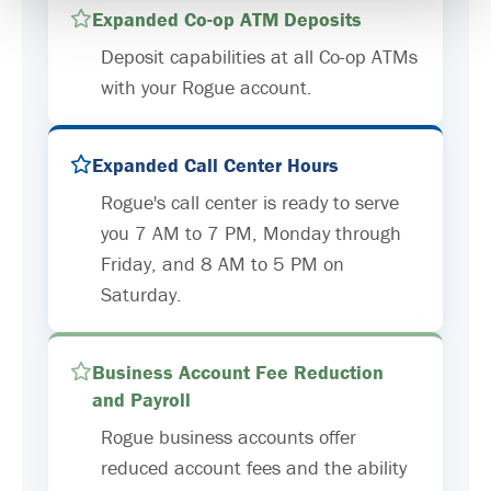
Expanded Co-op ATM Deposits
Deposit capabilities at all Co-op ATMs
with your Rogue account.
Expanded Call Center Hours
Rogue's call center is ready to serve
you 7 AM to 7 PM, Monday through
Friday, and 8 AM to 5 PM on
Saturday.
Business Account Fee Reduction
and Payroll
Rogue business accounts offer
reduced account fees and the ability