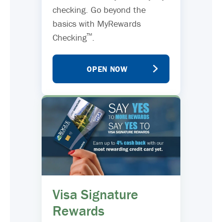
checking. Go beyond the
basics with MyRewards
™
Checking
.
OPEN NOW
Visa Signature
Rewards