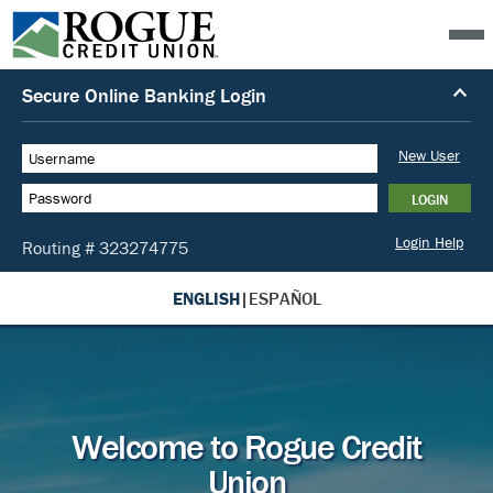
ENGLISH
|
ESPAÑOL
Welcome to Rogue Credit
Union