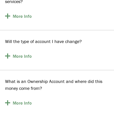
services?
More
Info
Will the type of account I have change?
More
Info
What is an Ownership Account and where did this
money come from?
More
Info