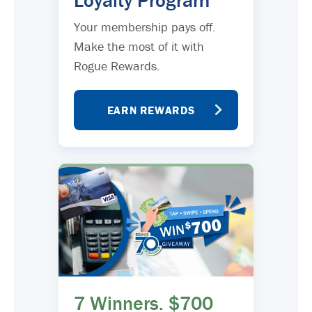
Loyalty Program
Your membership pays off.
Make the most of it with
Rogue Rewards.
EARN REWARDS
7 Winners. $700