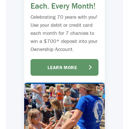
Each. Every Month!
Celebrating 70 years with you!
Use your debit or credit card
each month for 7 chances to
win a $700* deposit into your
Ownership Account.
LEARN MORE