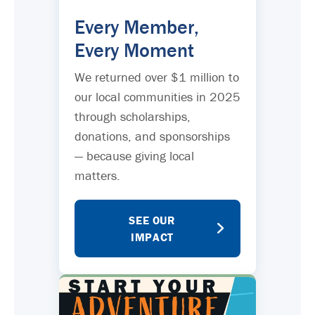
Every Member,
Every Moment
We returned over $1 million to
our local communities in 2025
through scholarships,
donations, and sponsorships
— because giving local
matters.
SEE OUR
IMPACT