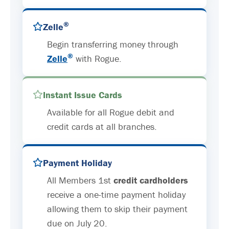
®
Zelle
Begin transferring money through
®
Zelle
with Rogue.
Instant Issue Cards
Available for all Rogue debit and
credit cards at all branches.
Payment Holiday
All Members 1st
credit cardholders
receive a one-time payment holiday
allowing them to skip their payment
due on July 20.