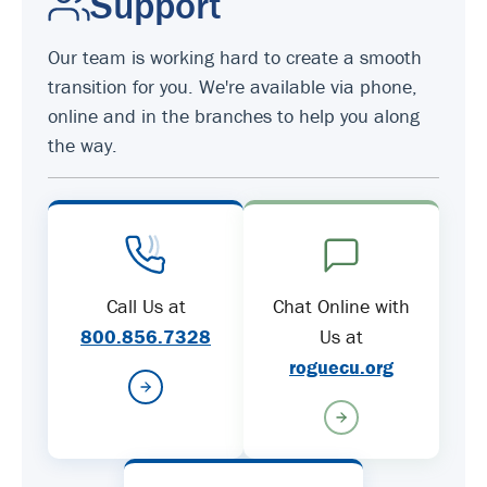
Support
Our team is working hard to create a smooth
transition for you. We're available via phone,
online and in the branches to help you along
the way.
Call Us at
Chat Online with
800.856.7328
Us at
roguecu.org