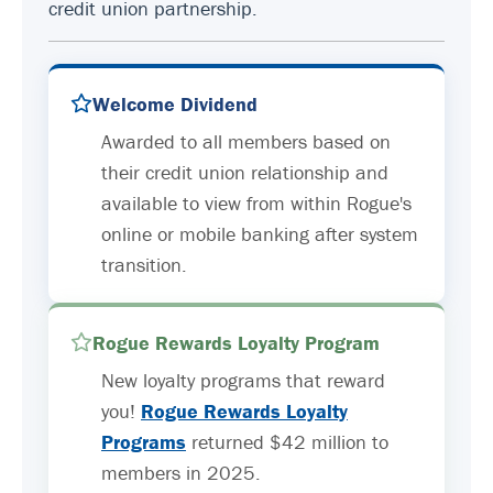
credit union partnership.
Welcome Dividend
Awarded to all members based on
their credit union relationship and
available to view from within Rogue's
online or mobile banking after system
transition.
Rogue Rewards Loyalty Program
New loyalty programs that reward
you!
Rogue Rewards Loyalty
Programs
returned $42 million to
members in 2025.