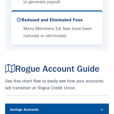
to generate payroll.
Reduced and Eliminated Fees
Many Members 1st fees have been
reduced or eliminated.
Rogue Account Guide
Use this chart flow to easily see how your accounts
will transition at Rogue Credit Union.
Savings Accounts