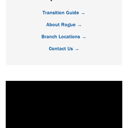
Transition Guide →
About Rogue →
Branch Locations →
Contact Us →