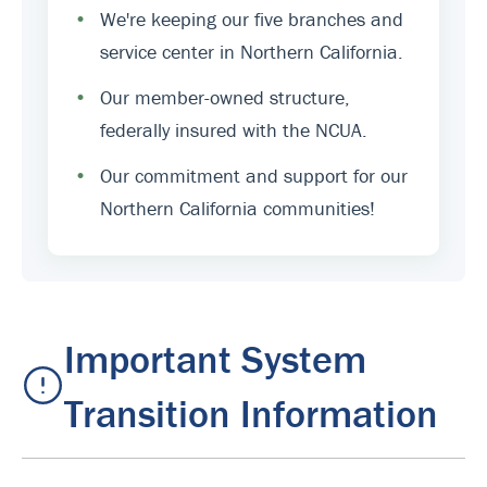
•
We're keeping our five branches and
service center in Northern California.
•
Our member-owned structure,
federally insured with the NCUA.
•
Our commitment and support for our
Northern California communities!
Important System
Transition Information