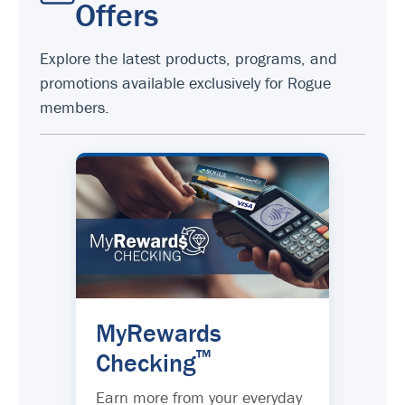
Offers
Explore the latest products, programs, and
promotions available exclusively for Rogue
members.
MyRewards
™
Checking
Earn more from your everyday