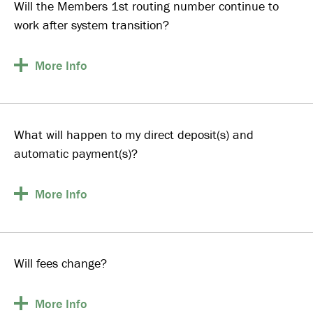
Will the Members 1st routing number continue to
work after system transition?
More
Info
What will happen to my direct deposit(s) and
automatic payment(s)?
More
Info
Will fees change?
More
Info