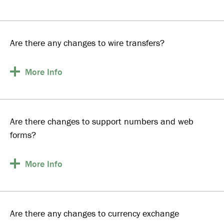
Are there any changes to wire transfers?
More
Info
Are there changes to support numbers and web
forms?
More
Info
Are there any changes to currency exchange