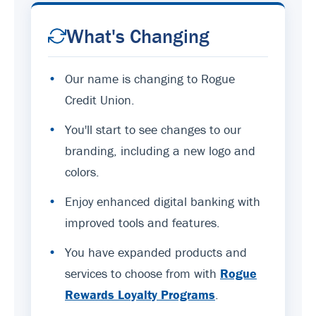
What's Changing
•
Our name is changing to Rogue
Credit Union.
•
You'll start to see changes to our
branding, including a new logo and
colors.
•
Enjoy enhanced digital banking with
improved tools and features.
•
You have expanded products and
services to choose from with
Rogue
Rewards Loyalty Programs
.