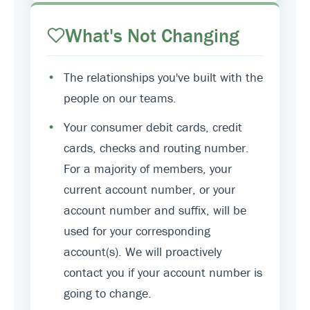
What's Not Changing
•
The relationships you've built with the
people on our teams.
•
Your consumer debit cards, credit
cards, checks and routing number.
For a majority of members, your
current account number, or your
account number and suffix, will be
used for your corresponding
account(s). We will proactively
contact you if your account number is
going to change.