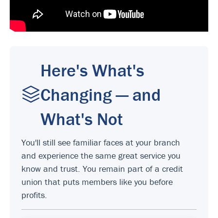
Here's What's
Changing — and
What's Not
You'll still see familiar faces at your branch
and experience the same great service you
know and trust. You remain part of a credit
union that puts members like you before
profits.