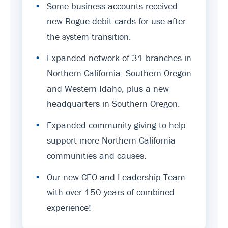
•
Some business accounts received
new Rogue debit cards for use after
the system transition.
•
Expanded network of 31 branches in
Northern California, Southern Oregon
and Western Idaho, plus a new
headquarters in Southern Oregon.
•
Expanded community giving to help
support more Northern California
communities and causes.
•
Our new CEO and Leadership Team
with over 150 years of combined
experience!