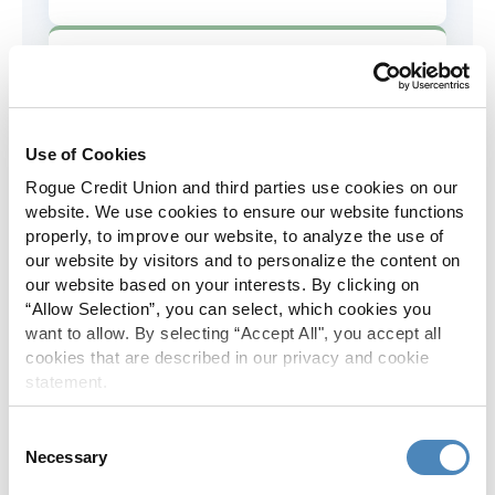
AD&D Coverage
Increased to $2,000 of coverage for
all policy holders.
Use of Cookies
Rogue Credit Union and third parties use cookies on our
Skip-A-Pay
website. We use cookies to ensure our website functions
properly, to improve our website, to analyze the use of
No Skip-A-Pay fees with Rogue's
our website by visitors and to personalize the content on
annual Skip program.
our website based on your interests. By clicking on
“Allow Selection”, you can select, which cookies you
want to allow. By selecting “Accept All", you accept all
Spanish Translation
cookies that are described in our privacy and cookie
statement.
The Rogue website, online banking
and most in-branch materials are
Consent
available in Spanish.
Necessary
Selection