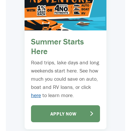
Summer Starts
Here
Road trips, lake days and long
weekends start here. See how
much you could save on auto,
boat and RV loans, or click
here
to learn more.
APPLY NOW