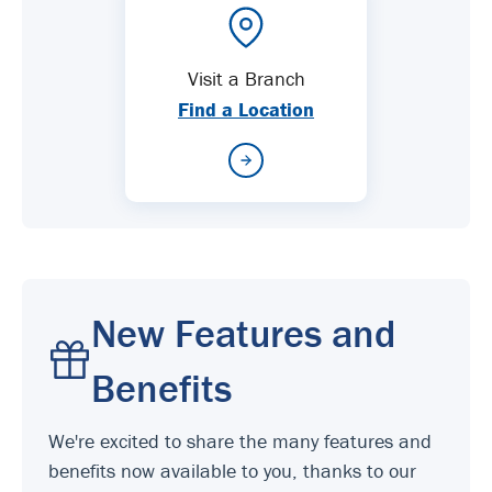
Visit a Branch
Find a Location
New Features and
Benefits
We're excited to share the many features and
benefits now available to you, thanks to our