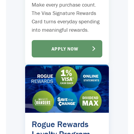
Make every purchase count.
The Visa Signature Rewards
Card turns everyday spending
into meaningful rewards.
APPLY NOW
Rogue Rewards