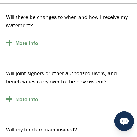
Will there be changes to when and how I receive my
statement?
More
Info
Will joint signers or other authorized users, and
beneficiaries carry over to the new system?
More
Info
Will my funds remain insured?