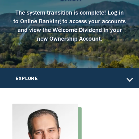
The system transition is complete! Log in
to Online Banking to access your accounts
and view the Welcome Dividend in your
new Ownership Account.
EXPLORE