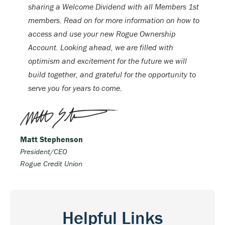
sharing a Welcome Dividend with all Members 1st
members. Read on for more information on how to
access and use your new Rogue Ownership
Account. Looking ahead, we are filled with
optimism and excitement for the future we will
build together, and grateful for the opportunity to
serve you for years to come.
Matt Stephenson
President/CEO
Rogue Credit Union
Helpful Links