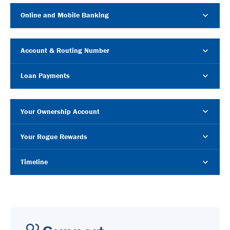
Online and Mobile Banking
Account & Routing Number
Loan Payments
Your Ownership Account
Your Rogue Rewards
Timeline