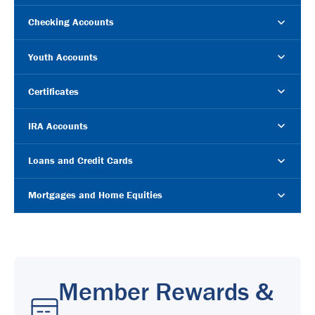
Checking Accounts
Youth Accounts
Certificates
IRA Accounts
Loans and Credit Cards
Mortgages and Home Equities
Member Rewards &