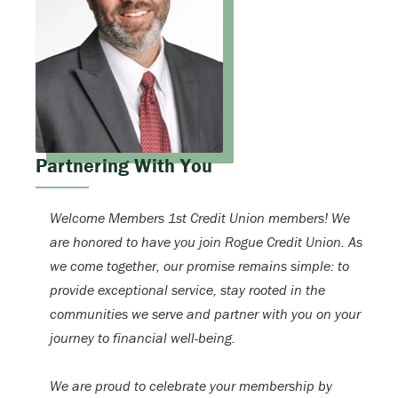
Partnering With You
Welcome Members 1st Credit Union members! We
are honored to have you join Rogue Credit Union. As
we come together, our promise remains simple: to
provide exceptional service, stay rooted in the
communities we serve and partner with you on your
journey to financial well-being.
We are proud to celebrate your membership by