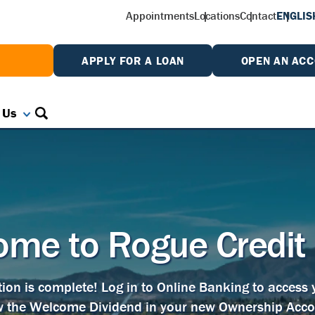
Appointments
Locations
Contact
ENGLIS
W
APPLY FOR A LOAN
OPEN AN AC
 Us
me to Rogue Credit
tion is complete! Log in to Online Banking to access
w the Welcome Dividend in your new Ownership Acco