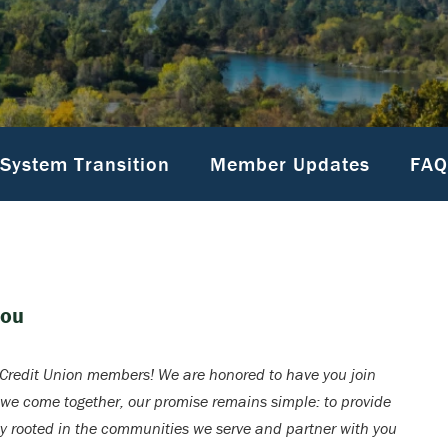
System Transition
Member Updates
FAQ
You
redit Union members! We are honored to have you join
 we come together, our promise remains simple: to provide
ay rooted in the communities we serve and partner with you