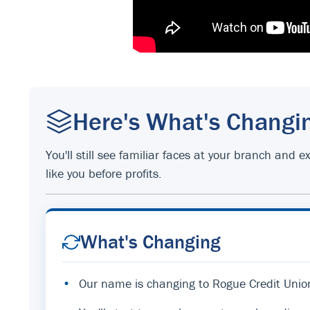
Here's What's Changi
You'll still see familiar faces at your branch an
like you before profits.
What's Changing
•
Our name is changing to Rogue Credit Unio