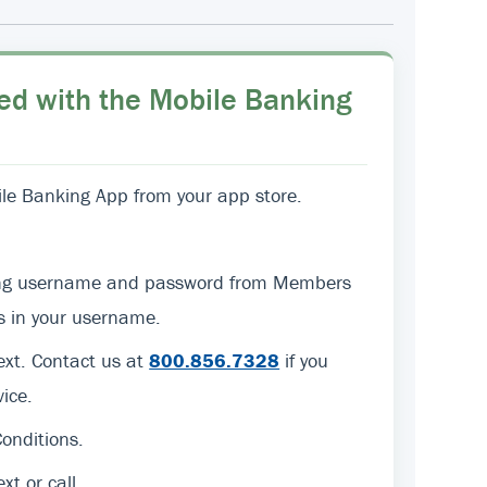
ed with the Mobile Banking
e Banking App from your app store.
sting username and password from Members
ers in your username.
text. Contact us at
800.856.7328
if you
ice.
onditions.
ext or call.