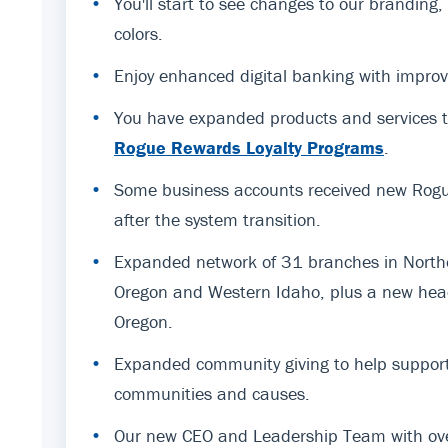
•
You'll start to see changes to our branding
colors.
•
Enjoy enhanced digital banking with improv
•
You have expanded products and services t
Rogue Rewards Loyalty Programs
.
•
Some business accounts received new Rogue
after the system transition.
•
Expanded network of 31 branches in Northe
Oregon and Western Idaho, plus a new hea
Oregon.
•
Expanded community giving to help support
communities and causes.
•
Our new CEO and Leadership Team with ov