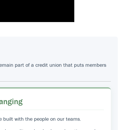
 remain part of a credit union that puts members
anging
e built with the people on our teams.