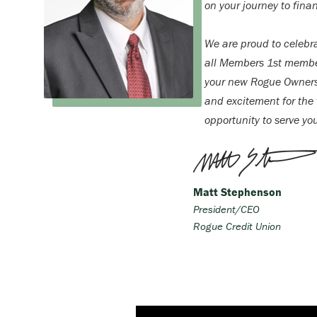
on your journey to finan
We are proud to celebr
all Members 1st membe
your new Rogue Ownersh
and excitement for the f
opportunity to serve yo
Matt Stephenson
President/CEO
Rogue Credit Union