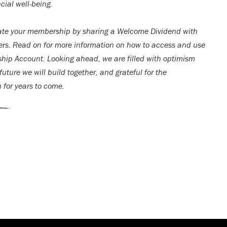
cial well-being.
ate your membership by sharing a Welcome Dividend with
rs. Read on for more information on how to access and use
ip Account. Looking ahead, we are filled with optimism
uture we will build together, and grateful for the
u for years to come.