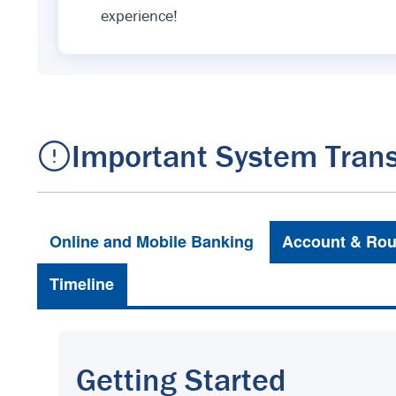
experience!
Important System Trans
Online and Mobile Banking
Account & Rou
Timeline
Getting Started