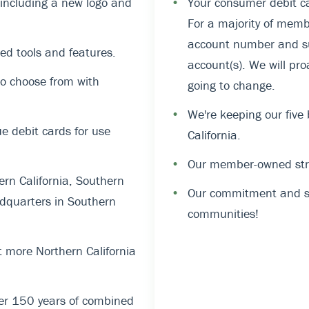
, including a new logo and
•
Your consumer debit ca
For a majority of memb
account number and suf
ed tools and features.
account(s). We will pro
o choose from with
going to change.
•
We're keeping our five
 debit cards for use
California.
•
Our member-owned stru
rn California, Southern
•
Our commitment and su
dquarters in Southern
communities!
 more Northern California
er 150 years of combined