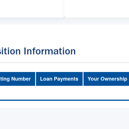
ition Information
ting Number
Loan Payments
Your Ownership