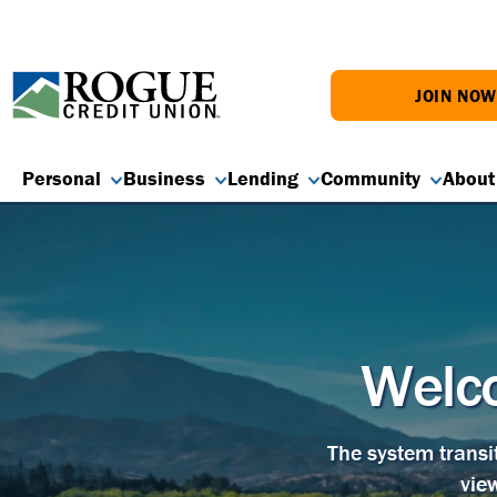
JOIN NO
Personal
Business
Lending
Community
About
Welco
The system transi
vie