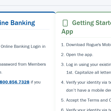
line Banking
Getting Start
App
Download Rogue's Mobil
 Online Banking Login in
Open the app.
d password from Members
Log in using your exi
e.
1st. Capitalize all lett
800.856.7328
if you
Verify your identity via 
don’t have a mobile dev
Accept the Terms and C
Verify your identity via t