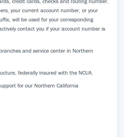
rds, credit cards, checks and routing number.
ers, your current account number, or your
fix, will be used for your corresponding
actively contact you if your account number is
 branches and service center in Northern
cture, federally insured with the NCUA.
pport for our Northern California