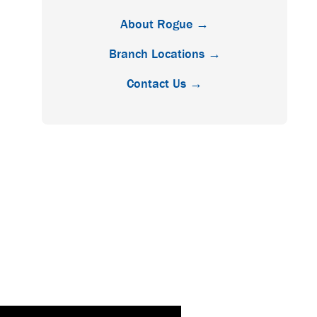
About Rogue →
Branch Locations →
Contact Us →