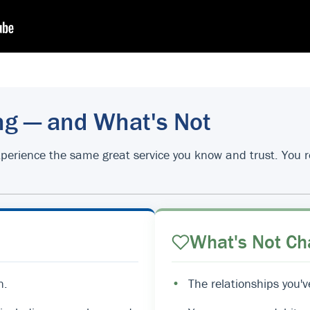
ng — and What's Not
d experience the same great service you know and trust. You
What's Not Ch
n.
•
The relationships you'v