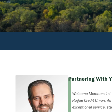
Partnering With 
Welcome Members 1st C
Rogue Credit Union. As
exceptional service, st