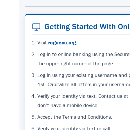
Getting Started With On
Visit
roguecu.org
.
Log in to online banking using the Secure
the upper right corner of the page.
Log in using your existing username an
1st. Capitalize all letters in your usernam
Verify your identity via text. Contact us at
don’t have a mobile device.
Accept the Terms and Conditions.
Verify your identity via text or call.