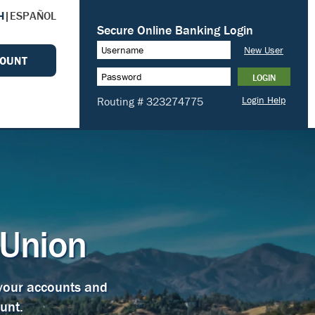
H
|
ESPAÑOL
COUNT
 Union
 your accounts and
unt.