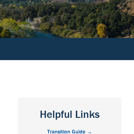
Helpful Links
Transition Guide →