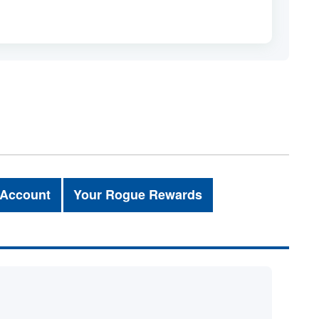
 Account
Your Rogue Rewards