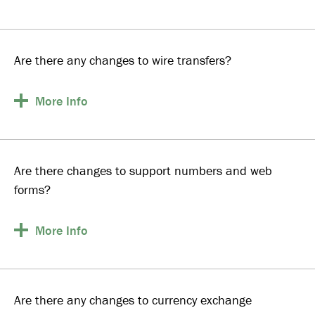
Are there any changes to wire transfers?
More
Info
Are there changes to support numbers and web
forms?
More
Info
Are there any changes to currency exchange