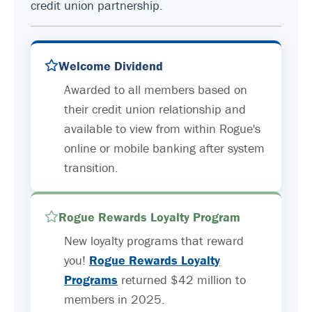
credit union partnership.
Welcome Dividend
Awarded to all members based on
their credit union relationship and
available to view from within Rogue's
online or mobile banking after system
transition.
Rogue Rewards Loyalty Program
New loyalty programs that reward
you!
Rogue Rewards Loyalty
Programs
returned $42 million to
members in 2025.