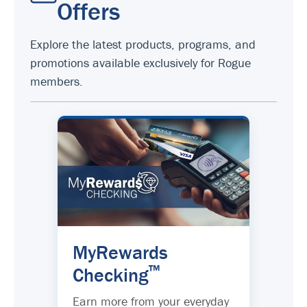
Offers
Explore the latest products, programs, and
promotions available exclusively for Rogue
members.
MyRewards
™
Checking
Earn more from your everyday