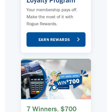
Loyalty Program
Your membership pays off.
Make the most of it with
Rogue Rewards.
EARN REWARDS
7 Winners. $700