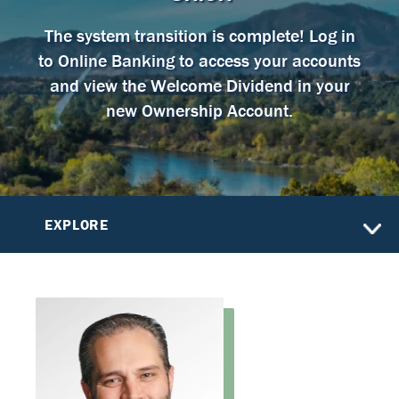
The system transition is complete! Log in
to Online Banking to access your accounts
and view the Welcome Dividend in your
new Ownership Account.
EXPLORE