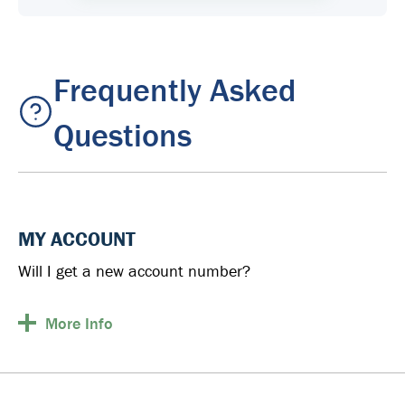
Frequently Asked
Questions
MY ACCOUNT
Will I get a new account number?
More
Info