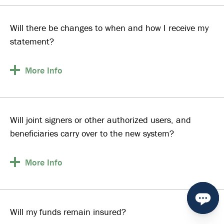
Will there be changes to when and how I receive my
statement?
More
Info
Will joint signers or other authorized users, and
beneficiaries carry over to the new system?
More
Info
Will my funds remain insured?