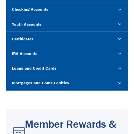
Checking Accounts
Youth Accounts
Certificates
IRA Accounts
Loans and Credit Cards
Mortgages and Home Equities
Member Rewards &