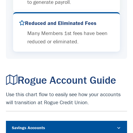
to generate payroll.
Reduced and Eliminated Fees
Many Members 1st fees have been
reduced or eliminated.
Rogue Account Guide
Use this chart flow to easily see how your accounts
will transition at Rogue Credit Union.
Savings Accounts