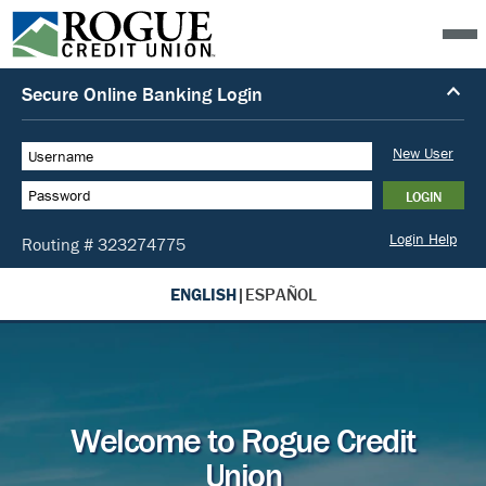
ENGLISH
|
ESPAÑOL
Welcome to Rogue Credit
Union