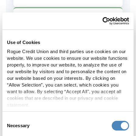
AD&D Coverage
Increased to $2,000 of coverage for
all policy holders.
Use of Cookies
Rogue Credit Union and third parties use cookies on our
Skip-A-Pay
website. We use cookies to ensure our website functions
properly, to improve our website, to analyze the use of
No Skip-A-Pay fees with Rogue's
our website by visitors and to personalize the content on
annual Skip program.
our website based on your interests. By clicking on
“Allow Selection”, you can select, which cookies you
want to allow. By selecting “Accept All", you accept all
Spanish Translation
cookies that are described in our privacy and cookie
statement.
The Rogue website, online banking
and most in-branch materials are
Consent
available in Spanish.
Necessary
Selection