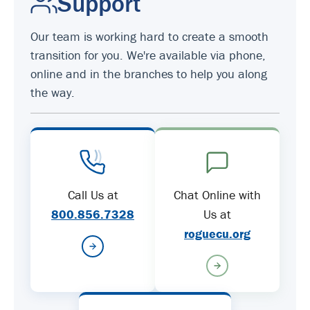
Support
Our team is working hard to create a smooth
transition for you. We're available via phone,
online and in the branches to help you along
the way.
Call Us at
Chat Online with
800.856.7328
Us at
roguecu.org