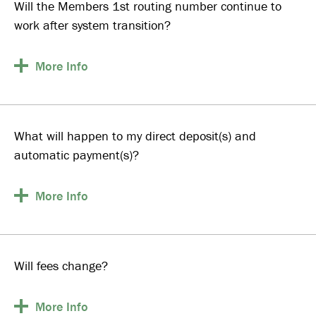
Will the Members 1st routing number continue to
work after system transition?
More
Info
What will happen to my direct deposit(s) and
automatic payment(s)?
More
Info
Will fees change?
More
Info