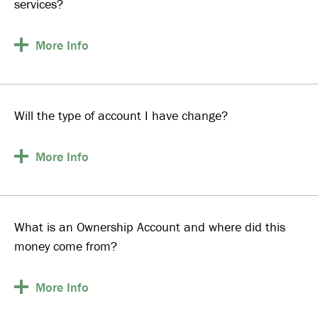
services?
More
Info
Will the type of account I have change?
More
Info
What is an Ownership Account and where did this
money come from?
More
Info