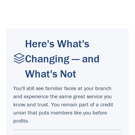
Here's What's
Changing — and
What's Not
You'll still see familiar faces at your branch
and experience the same great service you
know and trust. You remain part of a credit
union that puts members like you before
profits.