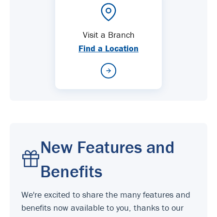
Visit a Branch
Find a Location
New Features and
Benefits
We're excited to share the many features and
benefits now available to you, thanks to our