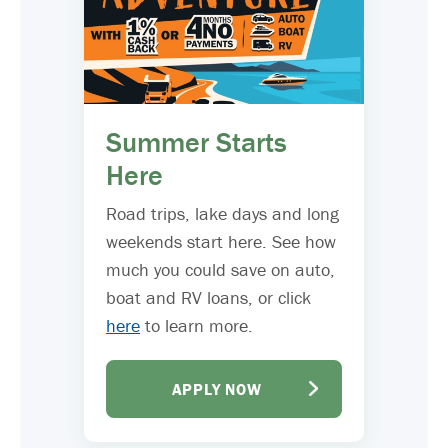
Summer Starts
Here
Road trips, lake days and long
weekends start here. See how
much you could save on auto,
boat and RV loans, or click
here
to learn more.
APPLY NOW