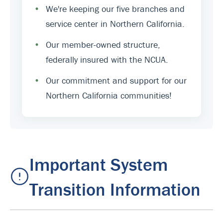
•
We're keeping our five branches and
service center in Northern California.
•
Our member-owned structure,
federally insured with the NCUA.
•
Our commitment and support for our
Northern California communities!
Important System
Transition Information