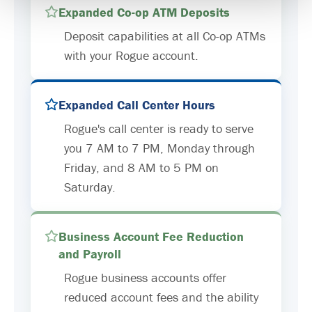
Expanded Co-op ATM Deposits
Deposit capabilities at all Co-op ATMs
with your Rogue account.
Expanded Call Center Hours
Rogue's call center is ready to serve
you 7 AM to 7 PM, Monday through
Friday, and 8 AM to 5 PM on
Saturday.
Business Account Fee Reduction
and Payroll
Rogue business accounts offer
reduced account fees and the ability