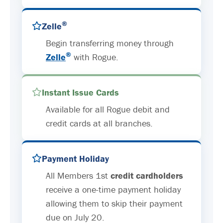
®
Zelle
Begin transferring money through
®
Zelle
with Rogue.
Instant Issue Cards
Available for all Rogue debit and
credit cards at all branches.
Payment Holiday
All Members 1st
credit cardholders
receive a one-time payment holiday
allowing them to skip their payment
due on July 20.