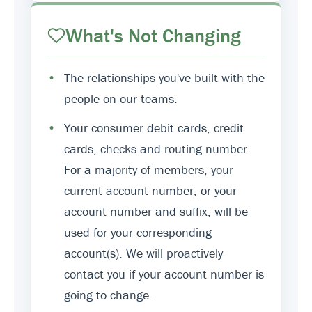
What's Not Changing
•
The relationships you've built with the
people on our teams.
•
Your consumer debit cards, credit
cards, checks and routing number.
For a majority of members, your
current account number, or your
account number and suffix, will be
used for your corresponding
account(s). We will proactively
contact you if your account number is
going to change.