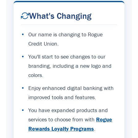
What's Changing
•
Our name is changing to Rogue
Credit Union.
•
You'll start to see changes to our
branding, including a new logo and
colors.
•
Enjoy enhanced digital banking with
improved tools and features.
•
You have expanded products and
services to choose from with
Rogue
Rewards Loyalty Programs
.