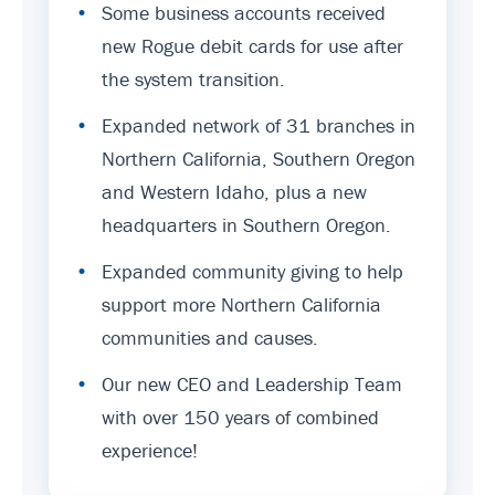
•
Some business accounts received
new Rogue debit cards for use after
the system transition.
•
Expanded network of 31 branches in
Northern California, Southern Oregon
and Western Idaho, plus a new
headquarters in Southern Oregon.
•
Expanded community giving to help
support more Northern California
communities and causes.
•
Our new CEO and Leadership Team
with over 150 years of combined
experience!