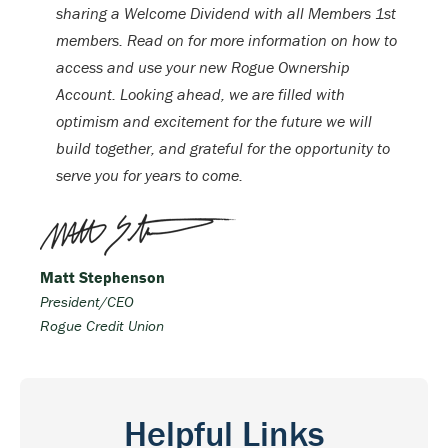
sharing a Welcome Dividend with all Members 1st
members. Read on for more information on how to
access and use your new Rogue Ownership
Account. Looking ahead, we are filled with
optimism and excitement for the future we will
build together, and grateful for the opportunity to
serve you for years to come.
Matt Stephenson
President/CEO
Rogue Credit Union
Helpful Links