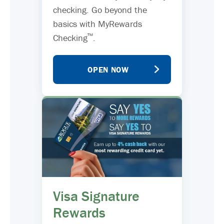
checking. Go beyond the
basics with MyRewards
™
Checking
.
OPEN NOW
Visa Signature
Rewards