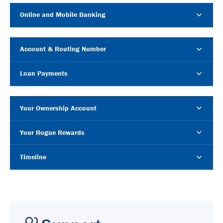
Online and Mobile Banking
Account & Routing Number
Loan Payments
Your Ownership Account
Your Rogue Rewards
Timeline