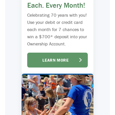
Each. Every Month!
Celebrating 70 years with you!
Use your debit or credit card
each month for 7 chances to
win a $700* deposit into your
Ownership Account.
LEARN MORE