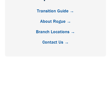
Transition Guide →
About Rogue →
Branch Locations →
Contact Us →