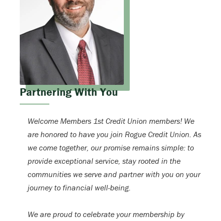
Partnering With You
Welcome Members 1st Credit Union members! We
are honored to have you join Rogue Credit Union. As
we come together, our promise remains simple: to
provide exceptional service, stay rooted in the
communities we serve and partner with you on your
journey to financial well-being.
We are proud to celebrate your membership by