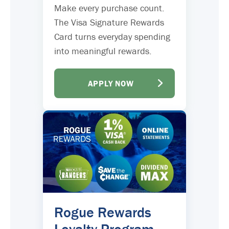
Make every purchase count.
The Visa Signature Rewards
Card turns everyday spending
into meaningful rewards.
APPLY NOW
Rogue Rewards