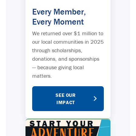
Every Member,
Every Moment
We returned over $1 million to
our local communities in 2025
through scholarships,
donations, and sponsorships
— because giving local
matters.
SEE OUR
IMPACT