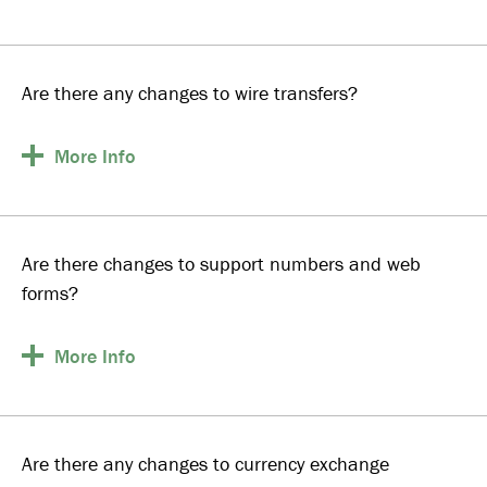
Are there any changes to wire transfers?
More
Info
Are there changes to support numbers and web
forms?
More
Info
Are there any changes to currency exchange