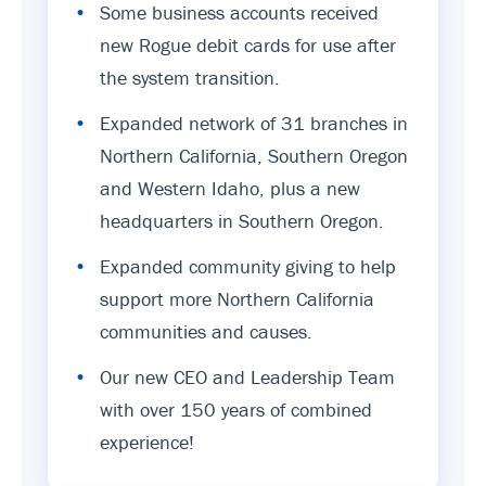
•
Some business accounts received
new Rogue debit cards for use after
the system transition.
•
Expanded network of 31 branches in
Northern California, Southern Oregon
and Western Idaho, plus a new
headquarters in Southern Oregon.
•
Expanded community giving to help
support more Northern California
communities and causes.
•
Our new CEO and Leadership Team
with over 150 years of combined
experience!