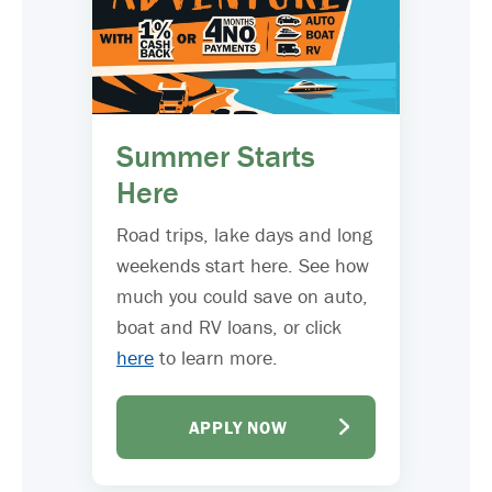
Summer Starts
Here
Road trips, lake days and long
weekends start here. See how
much you could save on auto,
boat and RV loans, or click
here
to learn more.
APPLY NOW