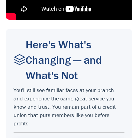
Here's What's
Changing — and
What's Not
You'll still see familiar faces at your branch
and experience the same great service you
know and trust. You remain part of a credit
union that puts members like you before
profits.