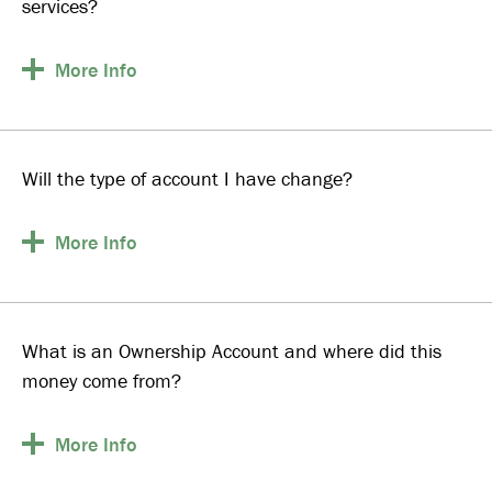
services?
More
Info
Will the type of account I have change?
More
Info
What is an Ownership Account and where did this
money come from?
More
Info