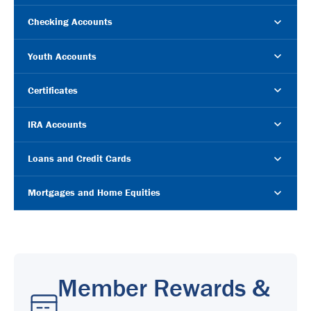
Checking Accounts
Youth Accounts
Certificates
IRA Accounts
Loans and Credit Cards
Mortgages and Home Equities
Member Rewards &