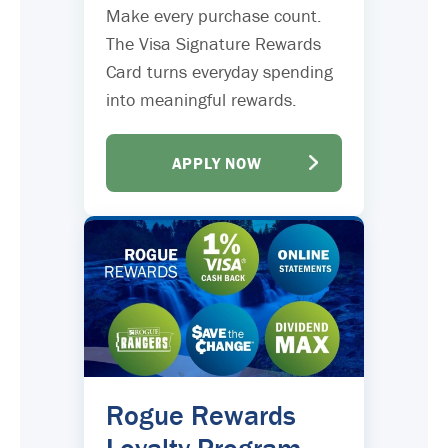
Make every purchase count.
The Visa Signature Rewards
Card turns everyday spending
into meaningful rewards.
APPLY NOW
Rogue Rewards