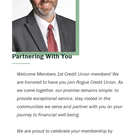
Partnering With You
Welcome Members 1st Credit Union members! We
are honored to have you join Rogue Credit Union. As
we come together, our promise remains simple: to
provide exceptional service, stay rooted in the
communities we serve and partner with you on your
journey to financial well-being.
We are proud to celebrate your membership by