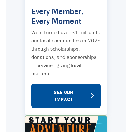
Every Member,
Every Moment
We returned over $1 million to
our local communities in 2025
through scholarships,
donations, and sponsorships
— because giving local
matters.
SEE OUR
IMPACT