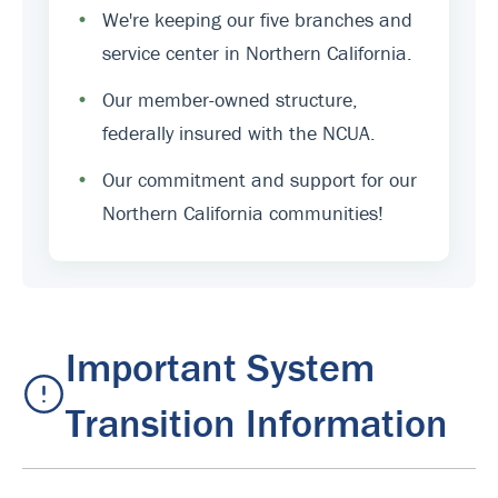
•
We're keeping our five branches and
service center in Northern California.
•
Our member-owned structure,
federally insured with the NCUA.
•
Our commitment and support for our
Northern California communities!
Important System
Transition Information