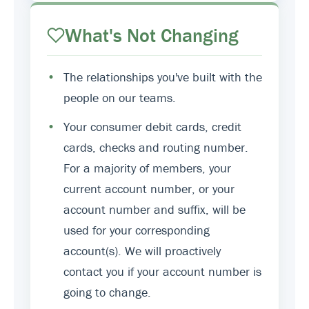
What's Not Changing
•
The relationships you've built with the
people on our teams.
•
Your consumer debit cards, credit
cards, checks and routing number.
For a majority of members, your
current account number, or your
account number and suffix, will be
used for your corresponding
account(s). We will proactively
contact you if your account number is
going to change.