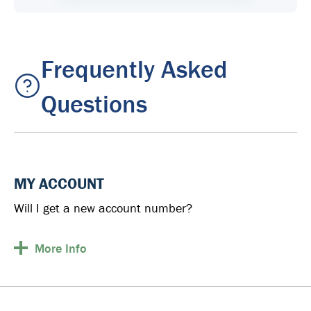
Frequently Asked
Questions
MY ACCOUNT
Will I get a new account number?
More
Info