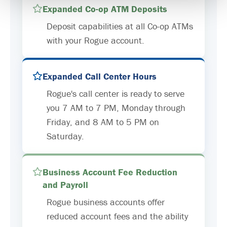
Expanded Co-op ATM Deposits
Deposit capabilities at all Co-op ATMs
with your Rogue account.
Expanded Call Center Hours
Rogue's call center is ready to serve
you 7 AM to 7 PM, Monday through
Friday, and 8 AM to 5 PM on
Saturday.
Business Account Fee Reduction
and Payroll
Rogue business accounts offer
reduced account fees and the ability