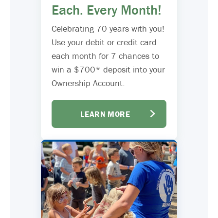
Each. Every Month!
Celebrating 70 years with you!
Use your debit or credit card
each month for 7 chances to
win a $700* deposit into your
Ownership Account.
LEARN MORE