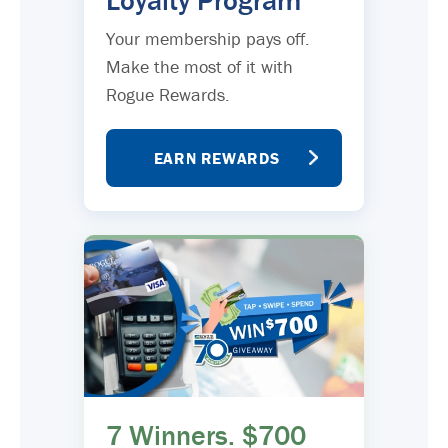
Loyalty Program
Your membership pays off.
Make the most of it with
Rogue Rewards.
EARN REWARDS
7 Winners. $700