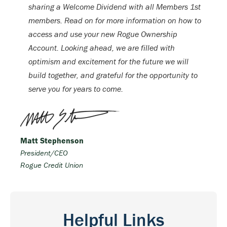
sharing a Welcome Dividend with all Members 1st
members. Read on for more information on how to
access and use your new Rogue Ownership
Account. Looking ahead, we are filled with
optimism and excitement for the future we will
build together, and grateful for the opportunity to
serve you for years to come.
Matt Stephenson
President/CEO
Rogue Credit Union
Helpful Links