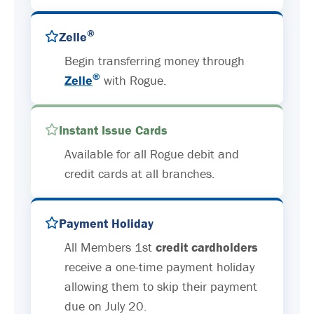
®
Zelle
Begin transferring money through
®
Zelle
with Rogue.
Instant Issue Cards
Available for all Rogue debit and
credit cards at all branches.
Payment Holiday
All Members 1st
credit cardholders
receive a one-time payment holiday
allowing them to skip their payment
due on July 20.