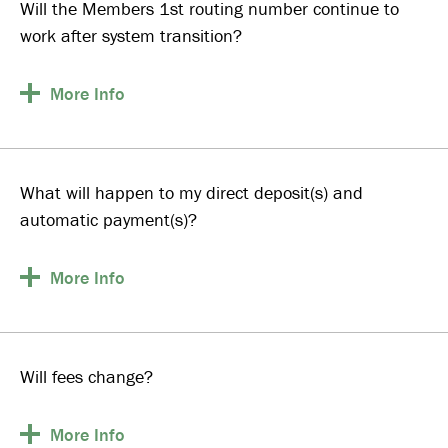
Will the Members 1st routing number continue to
work after system transition?
More
Info
What will happen to my direct deposit(s) and
automatic payment(s)?
More
Info
Will fees change?
More
Info