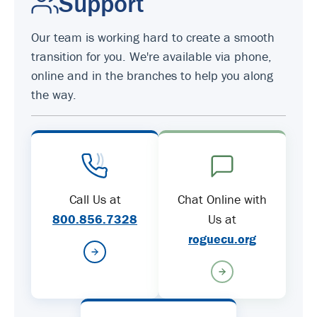
Support
Our team is working hard to create a smooth
transition for you. We're available via phone,
online and in the branches to help you along
the way.
Call Us at
Chat Online with
800.856.7328
Us at
roguecu.org