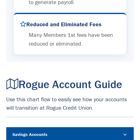
to generate payroll.
Reduced and Eliminated Fees
Many Members 1st fees have been
reduced or eliminated.
Rogue Account Guide
Use this chart flow to easily see how your accounts
will transition at Rogue Credit Union.
Savings Accounts