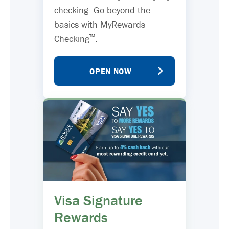
checking. Go beyond the
basics with MyRewards
™
Checking
.
OPEN NOW
Visa Signature
Rewards