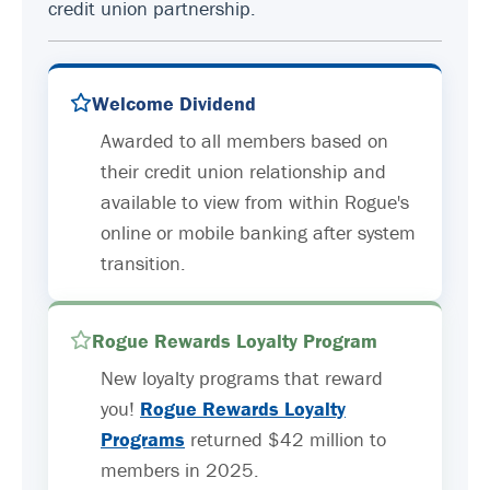
credit union partnership.
Welcome Dividend
Awarded to all members based on
their credit union relationship and
available to view from within Rogue's
online or mobile banking after system
transition.
Rogue Rewards Loyalty Program
New loyalty programs that reward
you!
Rogue Rewards Loyalty
Programs
returned $42 million to
members in 2025.