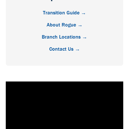
Transition Guide →
About Rogue →
Branch Locations →
Contact Us →