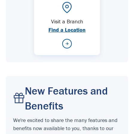
Visit a Branch
Find a Location
New Features and
Benefits
We're excited to share the many features and
benefits now available to you, thanks to our