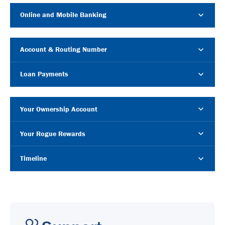
Online and Mobile Banking
Account & Routing Number
Loan Payments
Your Ownership Account
Your Rogue Rewards
Timeline