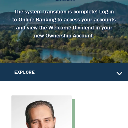
The system transition is complete! Log in
to Online Banking to access your accounts
and view the Welcome Dividend in your
new Ownership Account.
EXPLORE