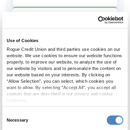
AD&D Coverage
Increased to $2,000 of coverage for
all policy holders.
Use of Cookies
Rogue Credit Union and third parties use cookies on our
Skip-A-Pay
website. We use cookies to ensure our website functions
properly, to improve our website, to analyze the use of
No Skip-A-Pay fees with Rogue's
our website by visitors and to personalize the content on
annual Skip program.
our website based on your interests. By clicking on
“Allow Selection”, you can select, which cookies you
want to allow. By selecting “Accept All", you accept all
Spanish Translation
cookies that are described in our privacy and cookie
statement.
The Rogue website, online banking
and most in-branch materials are
Consent
available in Spanish.
Necessary
Selection