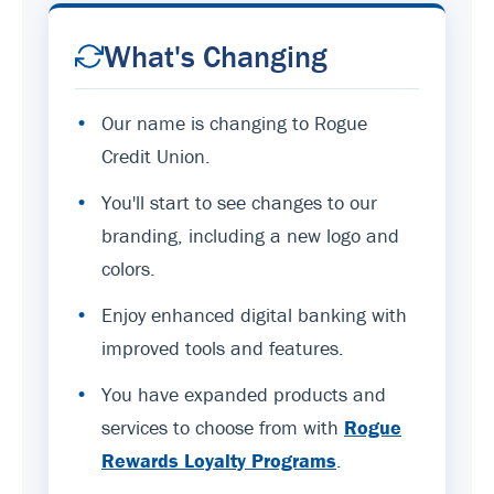
What's Changing
•
Our name is changing to Rogue
Credit Union.
•
You'll start to see changes to our
branding, including a new logo and
colors.
•
Enjoy enhanced digital banking with
improved tools and features.
•
You have expanded products and
services to choose from with
Rogue
Rewards Loyalty Programs
.