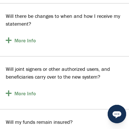
Will there be changes to when and how I receive my
statement?
More
Info
Will joint signers or other authorized users, and
beneficiaries carry over to the new system?
More
Info
Will my funds remain insured?