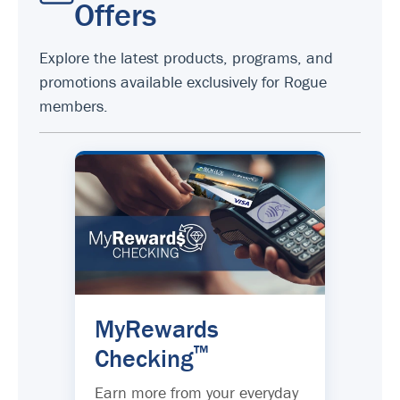
Offers
Explore the latest products, programs, and
promotions available exclusively for Rogue
members.
MyRewards
™
Checking
Earn more from your everyday