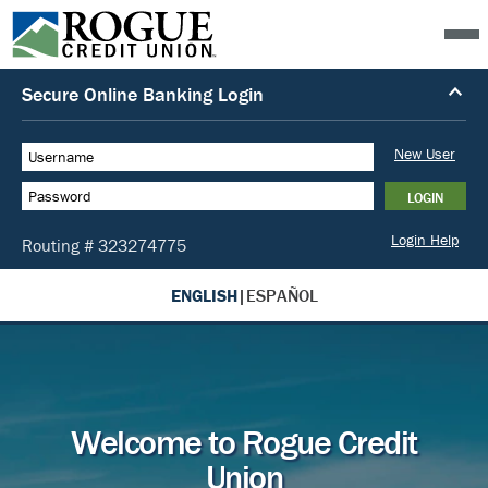
ENGLISH
|
ESPAÑOL
Welcome to Rogue Credit
Union