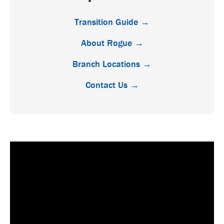
Transition Guide →
About Rogue →
Branch Locations →
Contact Us →