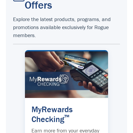
Offers
Explore the latest products, programs, and
promotions available exclusively for Rogue
members.
MyRewards
™
Checking
Earn more from your everyday