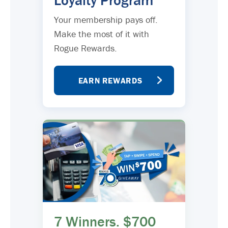
Loyalty Program
Your membership pays off.
Make the most of it with
Rogue Rewards.
EARN REWARDS
7 Winners. $700