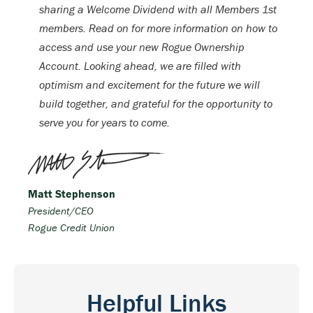
sharing a Welcome Dividend with all Members 1st
members. Read on for more information on how to
access and use your new Rogue Ownership
Account. Looking ahead, we are filled with
optimism and excitement for the future we will
build together, and grateful for the opportunity to
serve you for years to come.
Matt Stephenson
President/CEO
Rogue Credit Union
Helpful Links