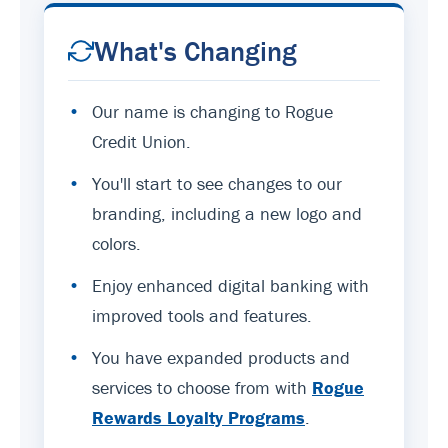
What's Changing
•
Our name is changing to Rogue
Credit Union.
•
You'll start to see changes to our
branding, including a new logo and
colors.
•
Enjoy enhanced digital banking with
improved tools and features.
•
You have expanded products and
services to choose from with
Rogue
Rewards Loyalty Programs
.