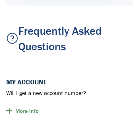
Frequently Asked
Questions
MY ACCOUNT
Will I get a new account number?
More
Info