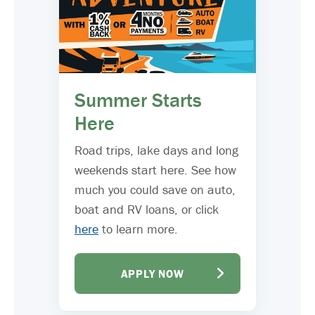
Summer Starts
Here
Road trips, lake days and long
weekends start here. See how
much you could save on auto,
boat and RV loans, or click
here
to learn more.
APPLY NOW