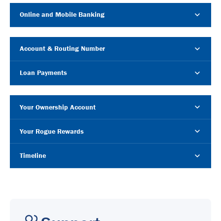
Online and Mobile Banking
Account & Routing Number
Loan Payments
Your Ownership Account
Your Rogue Rewards
Timeline