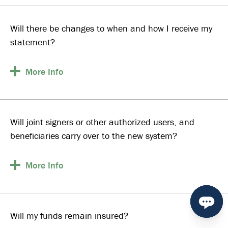
Will there be changes to when and how I receive my
statement?
More
Info
Will joint signers or other authorized users, and
beneficiaries carry over to the new system?
More
Info
Will my funds remain insured?