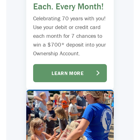
Each. Every Month!
Celebrating 70 years with you!
Use your debit or credit card
each month for 7 chances to
win a $700* deposit into your
Ownership Account.
LEARN MORE