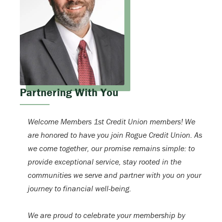
Partnering With You
Welcome Members 1st Credit Union members! We
are honored to have you join Rogue Credit Union. As
we come together, our promise remains simple: to
provide exceptional service, stay rooted in the
communities we serve and partner with you on your
journey to financial well-being.
We are proud to celebrate your membership by