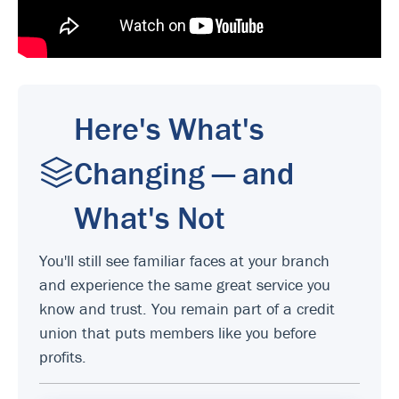
Here's What's
Changing — and
What's Not
You'll still see familiar faces at your branch
and experience the same great service you
know and trust. You remain part of a credit
union that puts members like you before
profits.