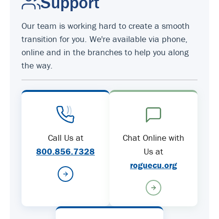
Support
Our team is working hard to create a smooth
transition for you. We're available via phone,
online and in the branches to help you along
the way.
Call Us at
Chat Online with
800.856.7328
Us at
roguecu.org