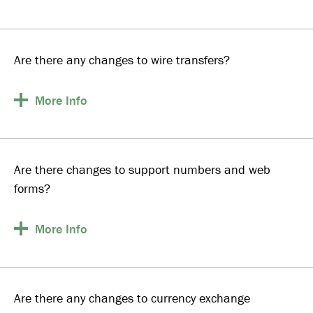
Are there any changes to wire transfers?
More
Info
Are there changes to support numbers and web
forms?
More
Info
Are there any changes to currency exchange