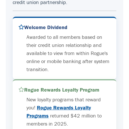
credit union partnership.
Welcome Dividend
Awarded to all members based on
their credit union relationship and
available to view from within Rogue's
online or mobile banking after system
transition.
Rogue Rewards Loyalty Program
New loyalty programs that reward
you!
Rogue Rewards Loyalty
Programs
returned $42 million to
members in 2025.