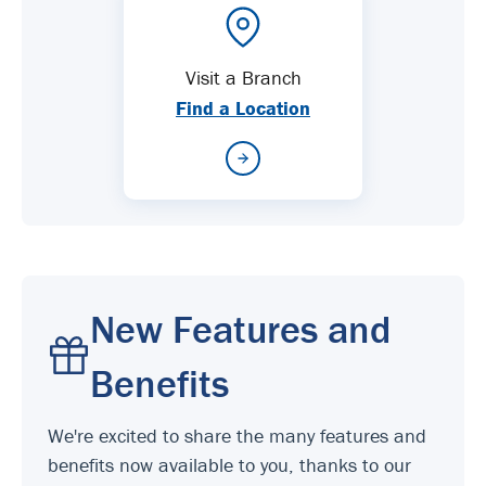
Visit a Branch
Find a Location
New Features and
Benefits
We're excited to share the many features and
benefits now available to you, thanks to our