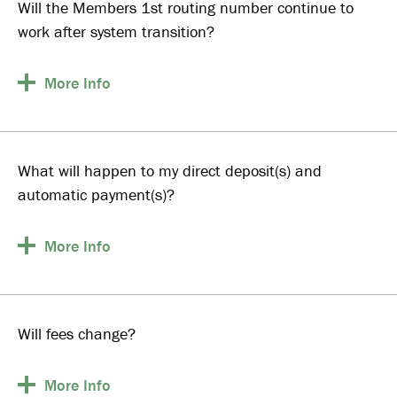
Will the Members 1st routing number continue to
work after system transition?
More
Info
What will happen to my direct deposit(s) and
automatic payment(s)?
More
Info
Will fees change?
More
Info