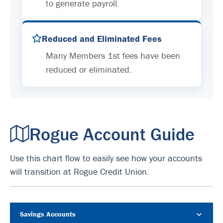
to generate payroll.
Reduced and Eliminated Fees
Many Members 1st fees have been
reduced or eliminated.
Rogue Account Guide
Use this chart flow to easily see how your accounts
will transition at Rogue Credit Union.
Savings Accounts