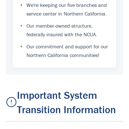
•
We're keeping our five branches and
service center in Northern California.
•
Our member-owned structure,
federally insured with the NCUA.
•
Our commitment and support for our
Northern California communities!
Important System
Transition Information