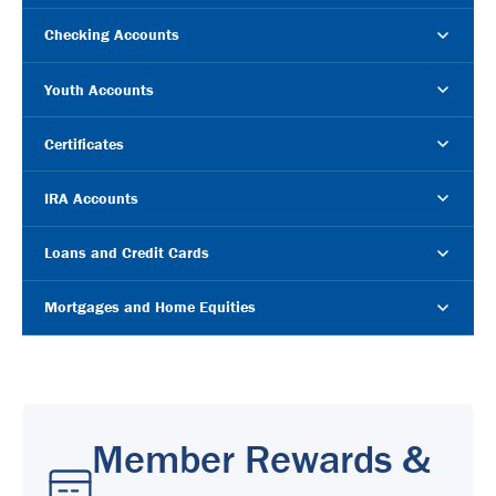
Checking Accounts
Youth Accounts
Certificates
IRA Accounts
Loans and Credit Cards
Mortgages and Home Equities
Member Rewards &