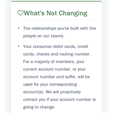
What's Not Changing
•
The relationships you've built with the
people on our teams.
•
Your consumer debit cards, credit
cards, checks and routing number.
For a majority of members, your
current account number, or your
account number and suffix, will be
used for your corresponding
account(s). We will proactively
contact you if your account number is
going to change.