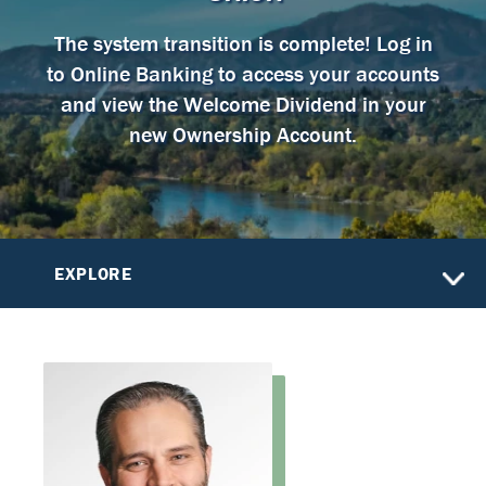
The system transition is complete! Log in
to Online Banking to access your accounts
and view the Welcome Dividend in your
new Ownership Account.
EXPLORE