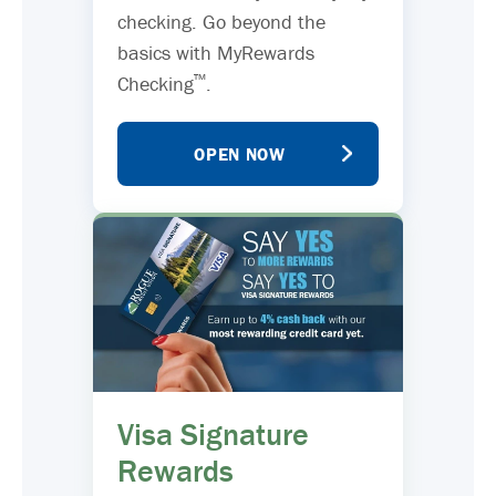
checking. Go beyond the
basics with MyRewards
™
Checking
.
OPEN NOW
Visa Signature
Rewards