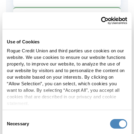
AD&D Coverage
Increased to $2,000 of coverage for
all policy holders.
Use of Cookies
Rogue Credit Union and third parties use cookies on our
Skip-A-Pay
website. We use cookies to ensure our website functions
properly, to improve our website, to analyze the use of
No Skip-A-Pay fees with Rogue's
our website by visitors and to personalize the content on
annual Skip program.
our website based on your interests. By clicking on
“Allow Selection”, you can select, which cookies you
want to allow. By selecting “Accept All", you accept all
Spanish Translation
cookies that are described in our privacy and cookie
statement.
The Rogue website, online banking
and most in-branch materials are
Consent
available in Spanish.
Necessary
Selection