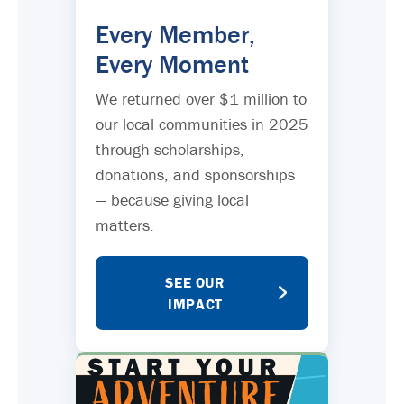
Every Member,
Every Moment
We returned over $1 million to
our local communities in 2025
through scholarships,
donations, and sponsorships
— because giving local
matters.
SEE OUR
IMPACT