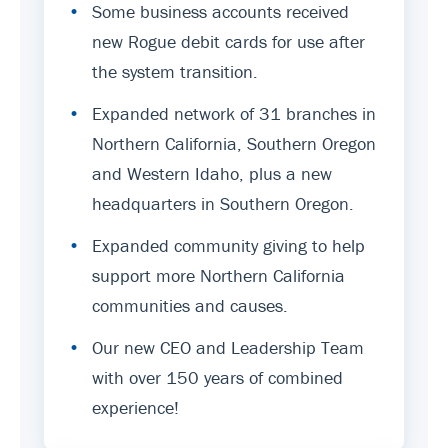
•
Some business accounts received
new Rogue debit cards for use after
the system transition.
•
Expanded network of 31 branches in
Northern California, Southern Oregon
and Western Idaho, plus a new
headquarters in Southern Oregon.
•
Expanded community giving to help
support more Northern California
communities and causes.
•
Our new CEO and Leadership Team
with over 150 years of combined
experience!