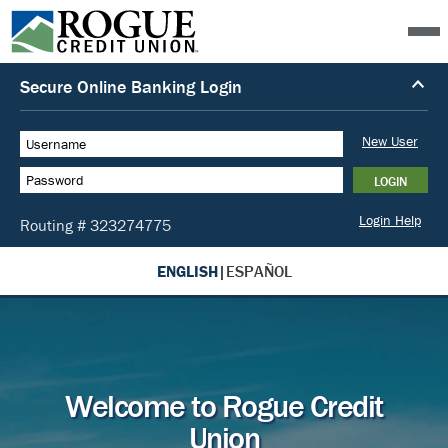
ENGLISH
|
ESPAÑOL
Welcome to Rogue Credit
Union