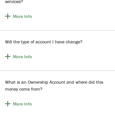
services?
More
Info
Will the type of account I have change?
More
Info
What is an Ownership Account and where did this
money come from?
More
Info