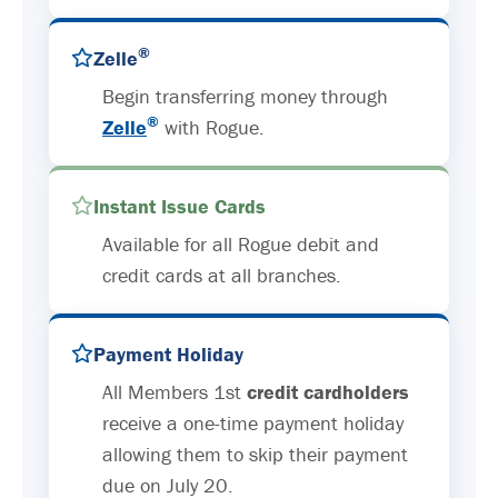
®
Zelle
Begin transferring money through
®
Zelle
with Rogue.
Instant Issue Cards
Available for all Rogue debit and
credit cards at all branches.
Payment Holiday
All Members 1st
credit cardholders
receive a one-time payment holiday
allowing them to skip their payment
due on July 20.