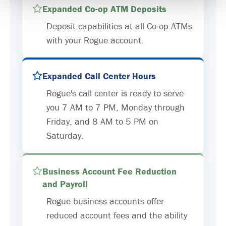
Expanded Co-op ATM Deposits
Deposit capabilities at all Co-op ATMs
with your Rogue account.
Expanded Call Center Hours
Rogue's call center is ready to serve
you 7 AM to 7 PM, Monday through
Friday, and 8 AM to 5 PM on
Saturday.
Business Account Fee Reduction
and Payroll
Rogue business accounts offer
reduced account fees and the ability