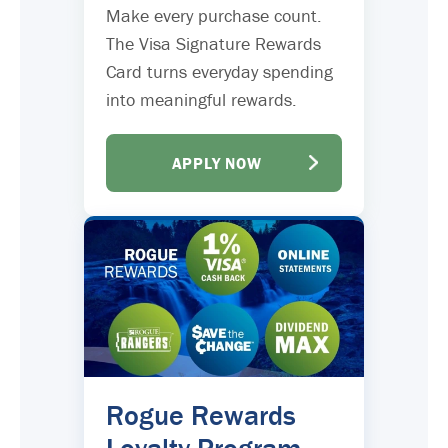
Make every purchase count.
The Visa Signature Rewards
Card turns everyday spending
into meaningful rewards.
APPLY NOW
Rogue Rewards