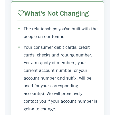
What's Not Changing
•
The relationships you've built with the
people on our teams.
•
Your consumer debit cards, credit
cards, checks and routing number.
For a majority of members, your
current account number, or your
account number and suffix, will be
used for your corresponding
account(s). We will proactively
contact you if your account number is
going to change.