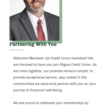
Partnering With You
Welcome Members 1st Credit Union members! We
are honored to have you join Rogue Credit Union. As
we come together, our promise remains simple: to
provide exceptional service, stay rooted in the
communities we serve and partner with you on your
journey to financial well-being.
We are proud to celebrate your membership by