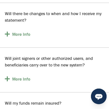
Will there be changes to when and how I receive my
statement?
More
Info
Will joint signers or other authorized users, and
beneficiaries carry over to the new system?
More
Info
Will my funds remain insured?