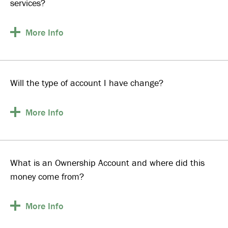
services?
More
Info
Will the type of account I have change?
More
Info
What is an Ownership Account and where did this
money come from?
More
Info