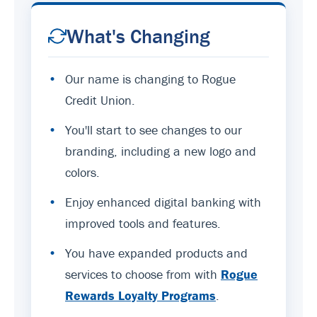
What's Changing
•
Our name is changing to Rogue
Credit Union.
•
You'll start to see changes to our
branding, including a new logo and
colors.
•
Enjoy enhanced digital banking with
improved tools and features.
•
You have expanded products and
services to choose from with
Rogue
Rewards Loyalty Programs
.