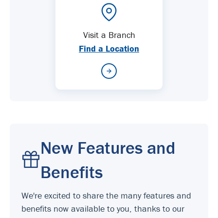
Visit a Branch
Find a Location
New Features and
Benefits
We're excited to share the many features and
benefits now available to you, thanks to our