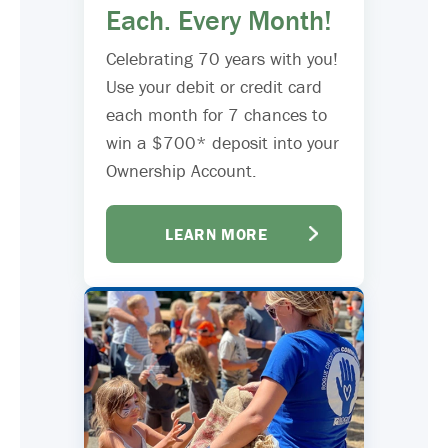
Each. Every Month!
Celebrating 70 years with you!
Use your debit or credit card
each month for 7 chances to
win a $700* deposit into your
Ownership Account.
LEARN MORE