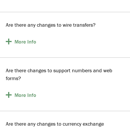
Are there any changes to wire transfers?
More
Info
Are there changes to support numbers and web
forms?
More
Info
Are there any changes to currency exchange