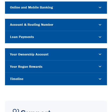
Online and Mobile Banking
Account & Routing Number
Loan Payments
Your Ownership Account
Your Rogue Rewards
Timeline