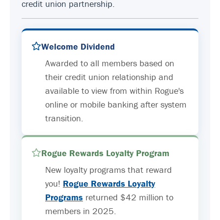
credit union partnership.
Welcome Dividend
Awarded to all members based on
their credit union relationship and
available to view from within Rogue's
online or mobile banking after system
transition.
Rogue Rewards Loyalty Program
New loyalty programs that reward
you!
Rogue Rewards Loyalty
Programs
returned $42 million to
members in 2025.