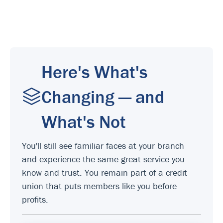
Here's What's
Changing — and
What's Not
You'll still see familiar faces at your branch
and experience the same great service you
know and trust. You remain part of a credit
union that puts members like you before
profits.