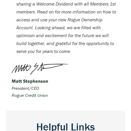
sharing a Welcome Dividend with all Members 1st
members. Read on for more information on how to
access and use your new Rogue Ownership
Account. Looking ahead, we are filled with
optimism and excitement for the future we will
build together, and grateful for the opportunity to
serve you for years to come.
Matt Stephenson
President/CEO
Rogue Credit Union
Helpful Links