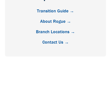
Transition Guide →
About Rogue →
Branch Locations →
Contact Us →