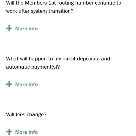
Will the Members 1st routing number continue to
work after system transition?
More
Info
What will happen to my direct deposit(s) and
automatic payment(s)?
More
Info
Will fees change?
More
Info