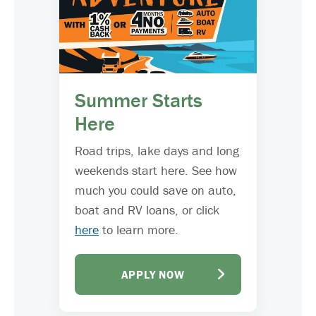
Summer Starts
Here
Road trips, lake days and long
weekends start here. See how
much you could save on auto,
boat and RV loans, or click
here
to learn more.
APPLY NOW