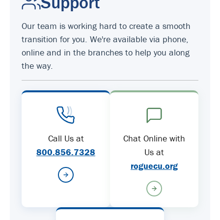
Support
Our team is working hard to create a smooth
transition for you. We're available via phone,
online and in the branches to help you along
the way.
Call Us at
Chat Online with
800.856.7328
Us at
roguecu.org