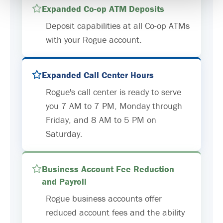
Expanded Co-op ATM Deposits
Deposit capabilities at all Co-op ATMs
with your Rogue account.
Expanded Call Center Hours
Rogue's call center is ready to serve
you 7 AM to 7 PM, Monday through
Friday, and 8 AM to 5 PM on
Saturday.
Business Account Fee Reduction
and Payroll
Rogue business accounts offer
reduced account fees and the ability