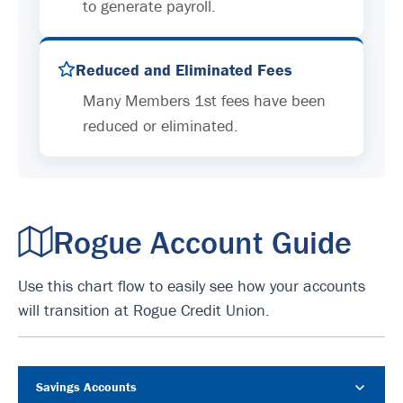
to generate payroll.
Reduced and Eliminated Fees
Many Members 1st fees have been
reduced or eliminated.
Rogue Account Guide
Use this chart flow to easily see how your accounts
will transition at Rogue Credit Union.
Savings Accounts