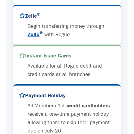
®
Zelle
Begin transferring money through
®
Zelle
with Rogue.
Instant Issue Cards
Available for all Rogue debit and
credit cards at all branches.
Payment Holiday
All Members 1st
credit cardholders
receive a one-time payment holiday
allowing them to skip their payment
due on July 20.