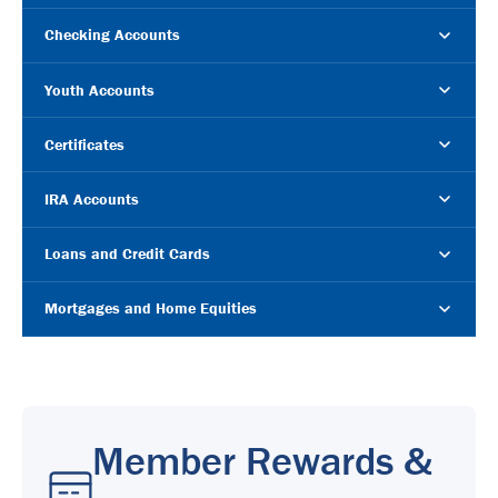
Checking Accounts
Youth Accounts
Certificates
IRA Accounts
Loans and Credit Cards
Mortgages and Home Equities
Member Rewards &