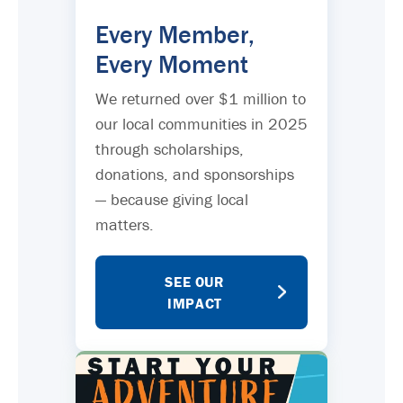
Every Member,
Every Moment
We returned over $1 million to
our local communities in 2025
through scholarships,
donations, and sponsorships
— because giving local
matters.
SEE OUR
IMPACT