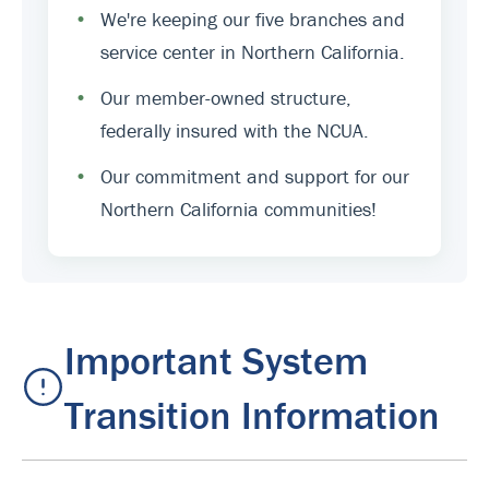
•
We're keeping our five branches and
service center in Northern California.
•
Our member-owned structure,
federally insured with the NCUA.
•
Our commitment and support for our
Northern California communities!
Important System
Transition Information