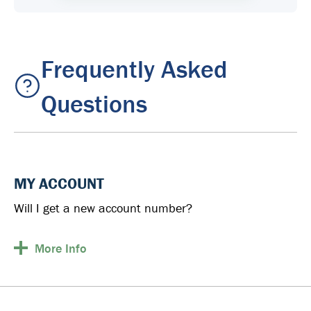
Frequently Asked
Questions
MY ACCOUNT
Will I get a new account number?
More
Info