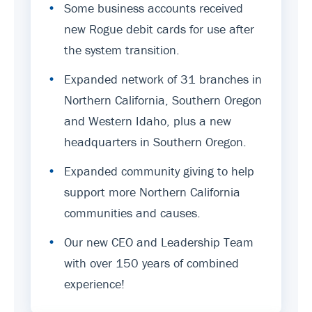
•
Some business accounts received
new Rogue debit cards for use after
the system transition.
•
Expanded network of 31 branches in
Northern California, Southern Oregon
and Western Idaho, plus a new
headquarters in Southern Oregon.
•
Expanded community giving to help
support more Northern California
communities and causes.
•
Our new CEO and Leadership Team
with over 150 years of combined
experience!