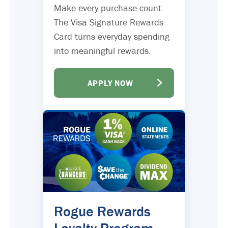
Make every purchase count.
The Visa Signature Rewards
Card turns everyday spending
into meaningful rewards.
APPLY NOW
Rogue Rewards