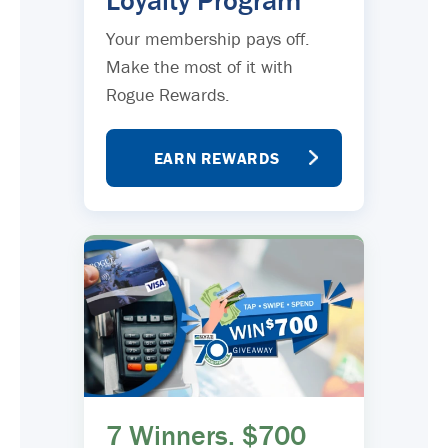
Loyalty Program
Your membership pays off.
Make the most of it with
Rogue Rewards.
EARN REWARDS
7 Winners. $700