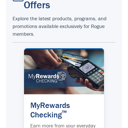
Offers
Explore the latest products, programs, and
promotions available exclusively for Rogue
members.
MyRewards
™
Checking
Earn more from your everyday