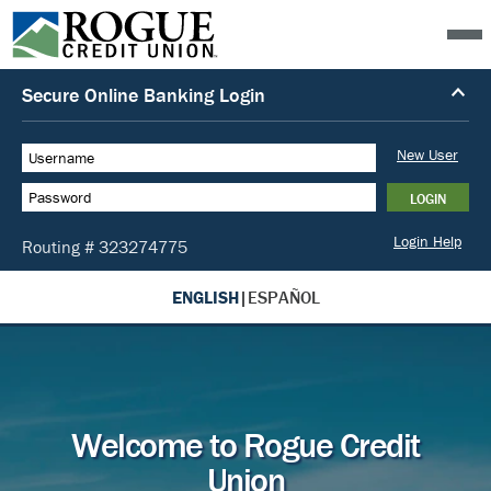
ENGLISH
|
ESPAÑOL
Welcome to Rogue Credit
Union