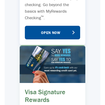
checking. Go beyond the
basics with MyRewards
™
Checking
.
OPEN NOW
Visa Signature
Rewards