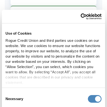
AD&D Coverage
Increased to $2,000 of coverage for
all policy holders.
Use of Cookies
Rogue Credit Union and third parties use cookies on our
Skip-A-Pay
website. We use cookies to ensure our website functions
properly, to improve our website, to analyze the use of
No Skip-A-Pay fees with Rogue's
our website by visitors and to personalize the content on
annual Skip program.
our website based on your interests. By clicking on
“Allow Selection”, you can select, which cookies you
want to allow. By selecting “Accept All", you accept all
Spanish Translation
cookies that are described in our privacy and cookie
statement.
The Rogue website, online banking
and most in-branch materials are
Consent
available in Spanish.
Necessary
Selection