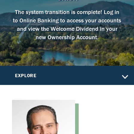
The system transition is complete! Log in
to Online Banking to access your accounts
and view the Welcome Dividend in your
new Ownership Account.
EXPLORE