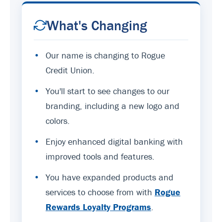
What's Changing
•
Our name is changing to Rogue
Credit Union.
•
You'll start to see changes to our
branding, including a new logo and
colors.
•
Enjoy enhanced digital banking with
improved tools and features.
•
You have expanded products and
services to choose from with
Rogue
Rewards Loyalty Programs
.