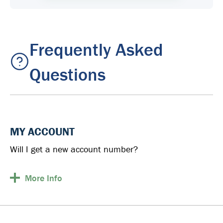
Frequently Asked
Questions
MY ACCOUNT
Will I get a new account number?
More
Info