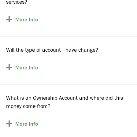
services?
More
Info
Will the type of account I have change?
More
Info
What is an Ownership Account and where did this
money come from?
More
Info