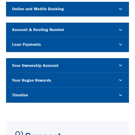
Online and Mobile Banking
Account & Routing Number
Loan Payments
Your Ownership Account
Your Rogue Rewards
Timeline