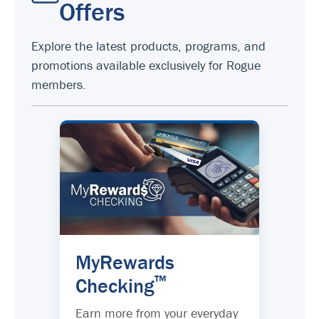
Offers
Explore the latest products, programs, and
promotions available exclusively for Rogue
members.
MyRewards
™
Checking
Earn more from your everyday