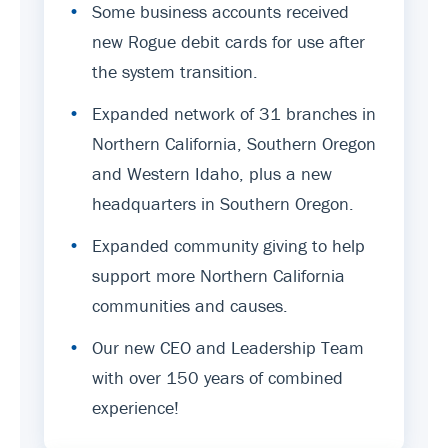
•
Some business accounts received
new Rogue debit cards for use after
the system transition.
•
Expanded network of 31 branches in
Northern California, Southern Oregon
and Western Idaho, plus a new
headquarters in Southern Oregon.
•
Expanded community giving to help
support more Northern California
communities and causes.
•
Our new CEO and Leadership Team
with over 150 years of combined
experience!