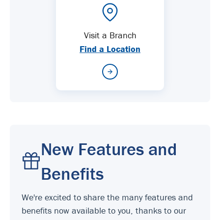
Visit a Branch
Find a Location
New Features and
Benefits
We're excited to share the many features and
benefits now available to you, thanks to our