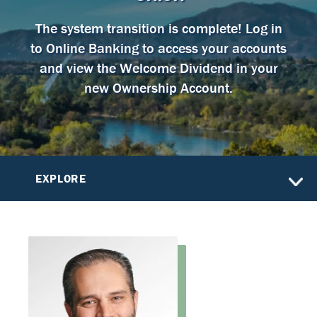
The system transition is complete! Log in
to Online Banking to access your accounts
and view the Welcome Dividend in your
new Ownership Account.
EXPLORE