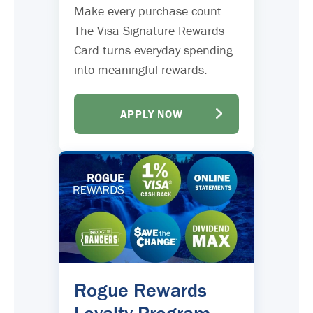
Make every purchase count.
The Visa Signature Rewards
Card turns everyday spending
into meaningful rewards.
APPLY NOW
Rogue Rewards