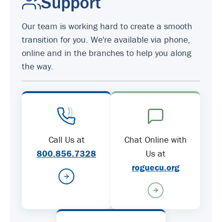
Support
Our team is working hard to create a smooth
transition for you. We're available via phone,
online and in the branches to help you along
the way.
Call Us at
Chat Online with
800.856.7328
Us at
roguecu.org