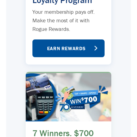
Loyalty Program
Your membership pays off.
Make the most of it with
Rogue Rewards.
EARN REWARDS
7 Winners. $700