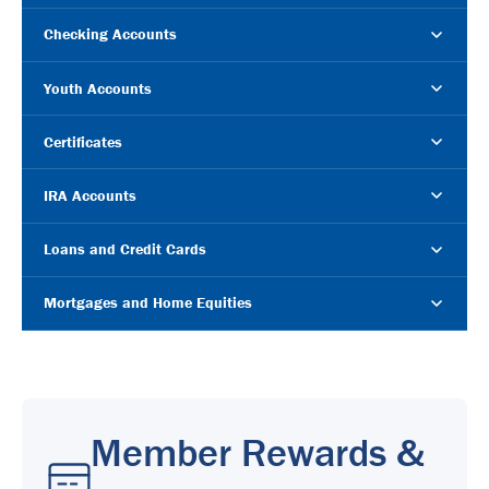
Checking Accounts
Youth Accounts
Certificates
IRA Accounts
Loans and Credit Cards
Mortgages and Home Equities
Member Rewards &