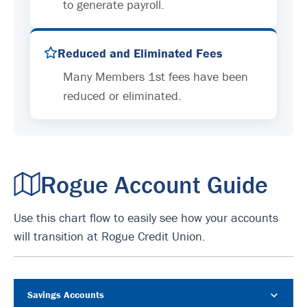
to generate payroll.
Reduced and Eliminated Fees
Many Members 1st fees have been
reduced or eliminated.
Rogue Account Guide
Use this chart flow to easily see how your accounts
will transition at Rogue Credit Union.
Savings Accounts