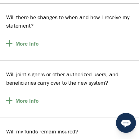
Will there be changes to when and how I receive my
statement?
More
Info
Will joint signers or other authorized users, and
beneficiaries carry over to the new system?
More
Info
Will my funds remain insured?