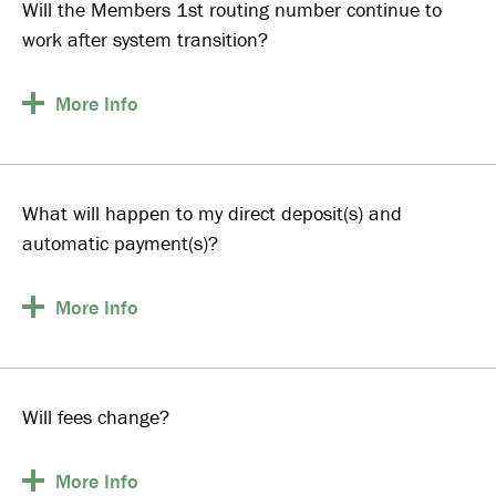
Will the Members 1st routing number continue to
work after system transition?
More
Info
What will happen to my direct deposit(s) and
automatic payment(s)?
More
Info
Will fees change?
More
Info