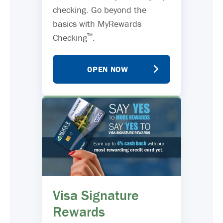
checking. Go beyond the
basics with MyRewards
™
Checking
.
OPEN NOW
Visa Signature
Rewards