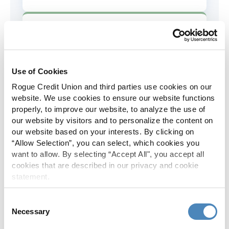
AD&D Coverage
Increased to $2,000 of coverage for
all policy holders.
Use of Cookies
Rogue Credit Union and third parties use cookies on our
Skip-A-Pay
website. We use cookies to ensure our website functions
properly, to improve our website, to analyze the use of
No Skip-A-Pay fees with Rogue's
our website by visitors and to personalize the content on
annual Skip program.
our website based on your interests. By clicking on
“Allow Selection”, you can select, which cookies you
want to allow. By selecting “Accept All", you accept all
Spanish Translation
cookies that are described in our privacy and cookie
statement.
The Rogue website, online banking
and most in-branch materials are
Consent
available in Spanish.
Necessary
Selection