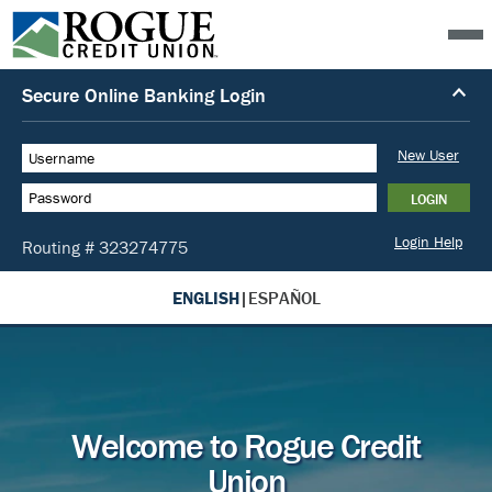
ENGLISH
|
ESPAÑOL
Welcome to Rogue Credit
Union