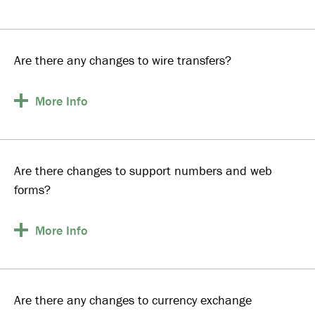
Are there any changes to wire transfers?
More
Info
Are there changes to support numbers and web
forms?
More
Info
Are there any changes to currency exchange