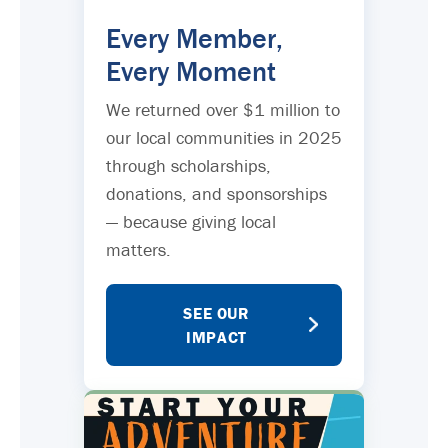
Every Member,
Every Moment
We returned over $1 million to
our local communities in 2025
through scholarships,
donations, and sponsorships
— because giving local
matters.
SEE OUR
IMPACT