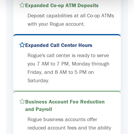
Expanded Co-op ATM Deposits
Deposit capabilities at all Co-op ATMs
with your Rogue account.
Expanded Call Center Hours
Rogue's call center is ready to serve
you 7 AM to 7 PM, Monday through
Friday, and 8 AM to 5 PM on
Saturday.
Business Account Fee Reduction
and Payroll
Rogue business accounts offer
reduced account fees and the ability