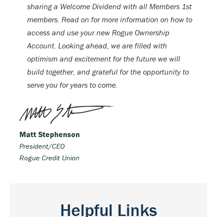
sharing a Welcome Dividend with all Members 1st
members. Read on for more information on how to
access and use your new Rogue Ownership
Account. Looking ahead, we are filled with
optimism and excitement for the future we will
build together, and grateful for the opportunity to
serve you for years to come.
Matt Stephenson
President/CEO
Rogue Credit Union
Helpful Links