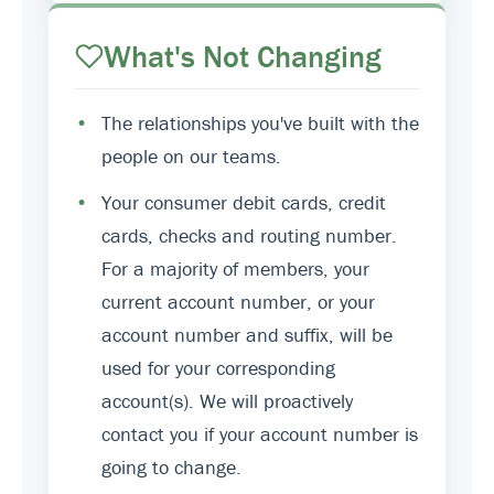
What's Not Changing
•
The relationships you've built with the
people on our teams.
•
Your consumer debit cards, credit
cards, checks and routing number.
For a majority of members, your
current account number, or your
account number and suffix, will be
used for your corresponding
account(s). We will proactively
contact you if your account number is
going to change.