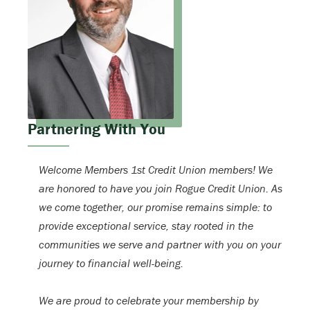
Partnering With You
Welcome Members 1st Credit Union members! We
are honored to have you join Rogue Credit Union. As
we come together, our promise remains simple: to
provide exceptional service, stay rooted in the
communities we serve and partner with you on your
journey to financial well-being.
We are proud to celebrate your membership by