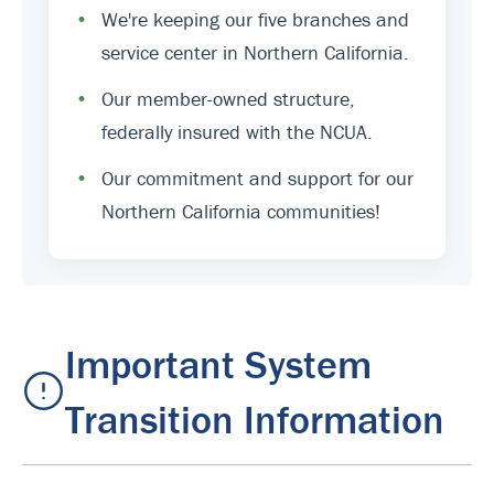
•
We're keeping our five branches and
service center in Northern California.
•
Our member-owned structure,
federally insured with the NCUA.
•
Our commitment and support for our
Northern California communities!
Important System
Transition Information