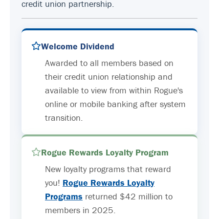
credit union partnership.
Welcome Dividend
Awarded to all members based on
their credit union relationship and
available to view from within Rogue's
online or mobile banking after system
transition.
Rogue Rewards Loyalty Program
New loyalty programs that reward
you!
Rogue Rewards Loyalty
Programs
returned $42 million to
members in 2025.