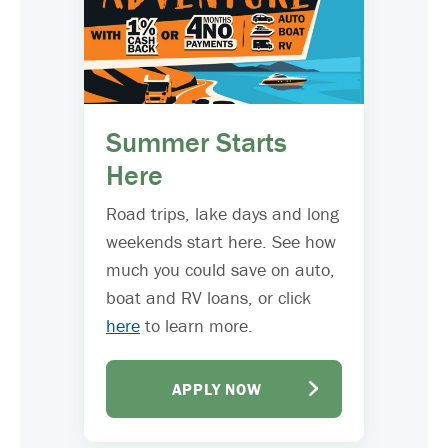
Summer Starts
Here
Road trips, lake days and long
weekends start here. See how
much you could save on auto,
boat and RV loans, or click
here
to learn more.
APPLY NOW