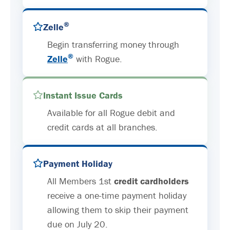
®
Zelle
Begin transferring money through
®
Zelle
with Rogue.
Instant Issue Cards
Available for all Rogue debit and
credit cards at all branches.
Payment Holiday
All Members 1st
credit cardholders
receive a one-time payment holiday
allowing them to skip their payment
due on July 20.