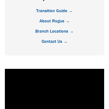
Transition Guide →
About Rogue →
Branch Locations →
Contact Us →