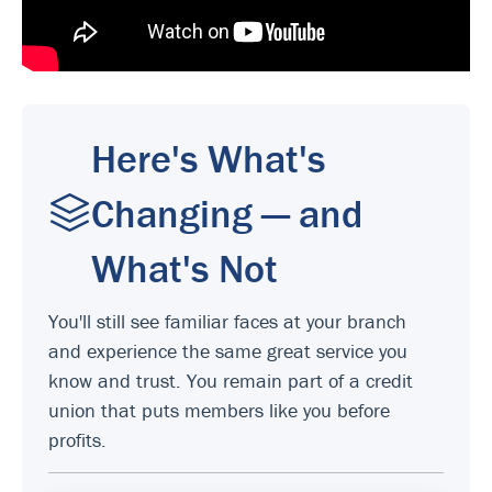
Here's What's
Changing — and
What's Not
You'll still see familiar faces at your branch
and experience the same great service you
know and trust. You remain part of a credit
union that puts members like you before
profits.