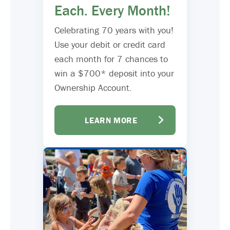
Each. Every Month!
Celebrating 70 years with you!
Use your debit or credit card
each month for 7 chances to
win a $700* deposit into your
Ownership Account.
LEARN MORE