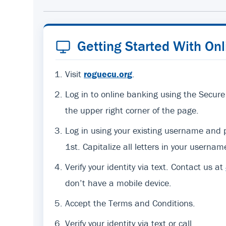
Getting Started With On
Visit
roguecu.org
.
Log in to online banking using the Secure
the upper right corner of the page.
Log in using your existing username an
1st. Capitalize all letters in your usernam
Verify your identity via text. Contact us at
don’t have a mobile device.
Accept the Terms and Conditions.
Verify your identity via text or call.