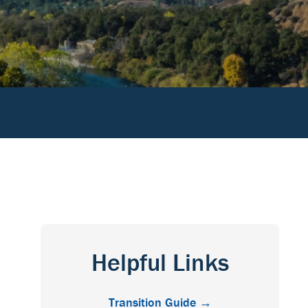
Helpful Links
Transition Guide →