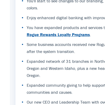
•
You'll start to see changes to our branding
colors.
•
Enjoy enhanced digital banking with improv
•
You have expanded products and services t
Rogue Rewards Loyalty Programs
.
•
Some business accounts received new Rogue
after the system transition.
•
Expanded network of 31 branches in Northe
Oregon and Western Idaho, plus a new hea
Oregon.
•
Expanded community giving to help support
communities and causes.
•
Our new CEO and Leadership Team with ov