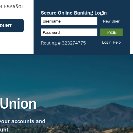
H
|
ESPAÑOL
COUNT
 Union
 your accounts and
unt.