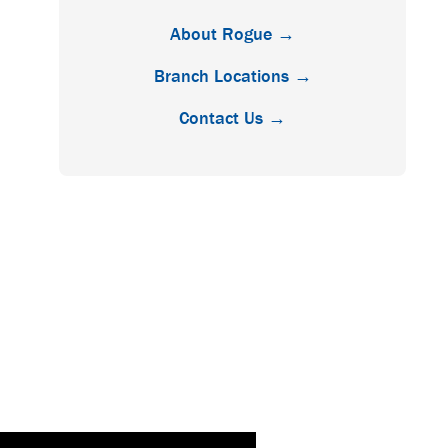
About Rogue →
Branch Locations →
Contact Us →