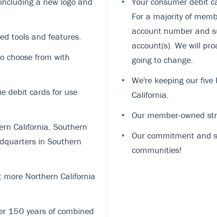
, including a new logo and
•
Your consumer debit ca
For a majority of memb
account number and suf
ed tools and features.
account(s). We will pro
o choose from with
going to change.
•
We're keeping our five
 debit cards for use
California.
•
Our member-owned stru
rn California, Southern
•
Our commitment and su
dquarters in Southern
communities!
 more Northern California
er 150 years of combined