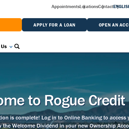
Appointments
Locations
Contact
ENGLIS
W
APPLY FOR A LOAN
OPEN AN AC
 Us
me to Rogue Credit
tion is complete! Log in to Online Banking to access
w the Welcome Dividend in your new Ownership Acco