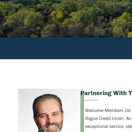
Partnering With 
Welcome Members 1st C
Rogue Credit Union. As
exceptional service, st