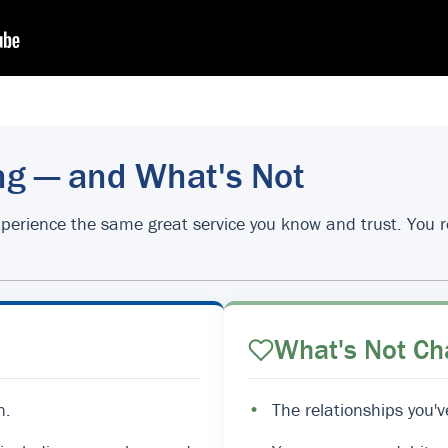
ng — and What's Not
d experience the same great service you know and trust. You
What's Not Ch
n.
•
The relationships you'v