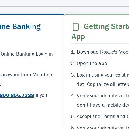
line Banking
Getting Start
App
Download Rogue's Mobil
 Online Banking Login in
Open the app.
d password from Members
Log in using your exi
e.
1st. Capitalize all lett
800.856.7328
if you
Verify your identity via 
don’t have a mobile dev
Accept the Terms and C
Verify your identity via t