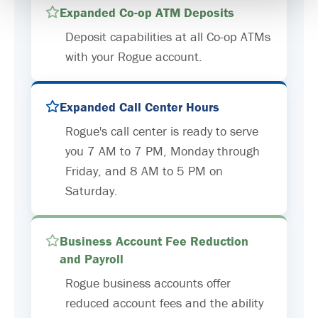
Expanded Co-op ATM Deposits
Deposit capabilities at all Co-op ATMs
with your Rogue account.
Expanded Call Center Hours
Rogue's call center is ready to serve
you 7 AM to 7 PM, Monday through
Friday, and 8 AM to 5 PM on
Saturday.
Business Account Fee Reduction
and Payroll
Rogue business accounts offer
reduced account fees and the ability