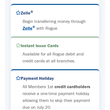
®
Zelle
Begin transferring money through
®
Zelle
with Rogue.
Instant Issue Cards
Available for all Rogue debit and
credit cards at all branches.
Payment Holiday
All Members 1st
credit cardholders
receive a one-time payment holiday
allowing them to skip their payment
due on July 20.