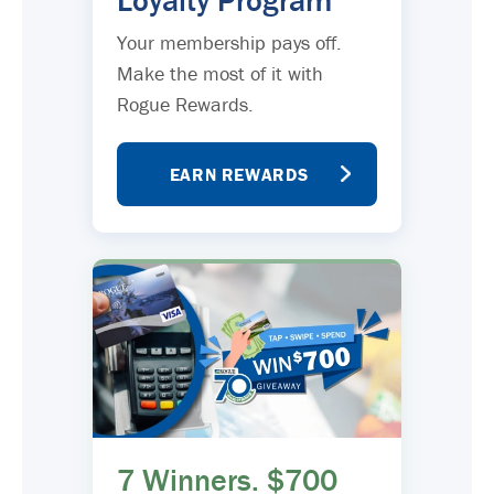
Loyalty Program
Your membership pays off.
Make the most of it with
Rogue Rewards.
EARN REWARDS
7 Winners. $700