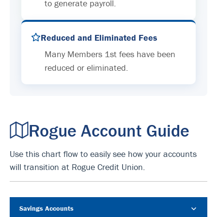
to generate payroll.
Reduced and Eliminated Fees
Many Members 1st fees have been
reduced or eliminated.
Rogue Account Guide
Use this chart flow to easily see how your accounts
will transition at Rogue Credit Union.
Savings Accounts