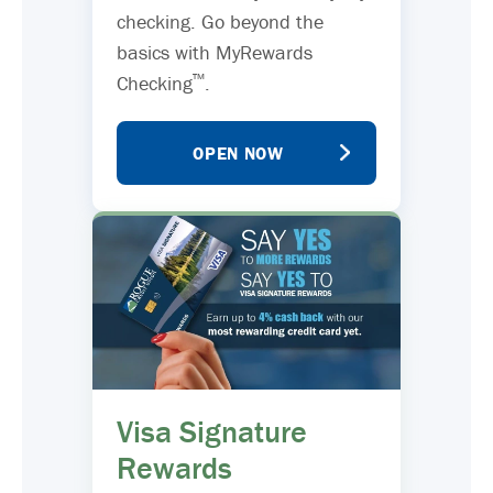
checking. Go beyond the
basics with MyRewards
™
Checking
.
OPEN NOW
Visa Signature
Rewards