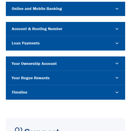
Online and Mobile Banking
Account & Routing Number
Loan Payments
Your Ownership Account
Your Rogue Rewards
Timeline