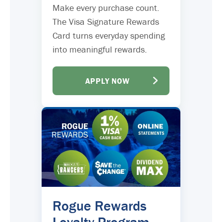
Make every purchase count.
The Visa Signature Rewards
Card turns everyday spending
into meaningful rewards.
APPLY NOW
Rogue Rewards