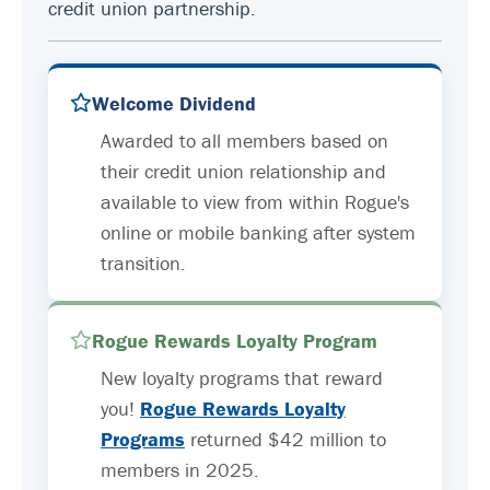
credit union partnership.
Welcome Dividend
Awarded to all members based on
their credit union relationship and
available to view from within Rogue's
online or mobile banking after system
transition.
Rogue Rewards Loyalty Program
New loyalty programs that reward
you!
Rogue Rewards Loyalty
Programs
returned $42 million to
members in 2025.