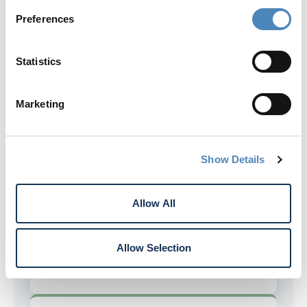
Preferences
Member Share (Par Value)
There is no $1 member share (par
Statistics
value) requirement for Rogue
members.
Marketing
Expanded Deposit Account Opening
Open deposit accounts by phone with
Show Details
Rogue.
Allow All
Fewer Credit Card Fees
Allow Selection
No balance transfer or cash advance
fees with all Rogue credit cards.