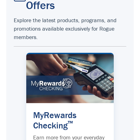
Offers
Explore the latest products, programs, and
promotions available exclusively for Rogue
members.
MyRewards
™
Checking
Earn more from your everyday