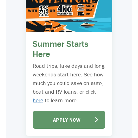
Summer Starts
Here
Road trips, lake days and long
weekends start here. See how
much you could save on auto,
boat and RV loans, or click
here
to learn more.
APPLY NOW