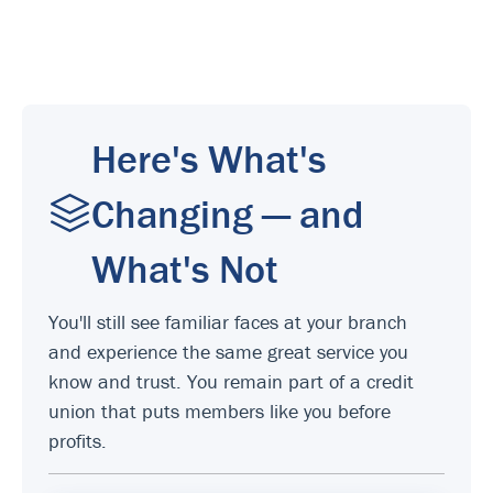
Here's What's
Changing — and
What's Not
You'll still see familiar faces at your branch
and experience the same great service you
know and trust. You remain part of a credit
union that puts members like you before
profits.