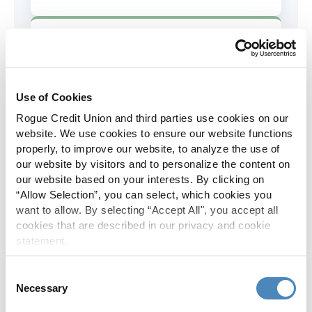
AD&D Coverage
Increased to $2,000 of coverage for
all policy holders.
Use of Cookies
Rogue Credit Union and third parties use cookies on our
Skip-A-Pay
website. We use cookies to ensure our website functions
properly, to improve our website, to analyze the use of
No Skip-A-Pay fees with Rogue's
our website by visitors and to personalize the content on
annual Skip program.
our website based on your interests. By clicking on
“Allow Selection”, you can select, which cookies you
want to allow. By selecting “Accept All", you accept all
Spanish Translation
cookies that are described in our privacy and cookie
statement.
The Rogue website, online banking
and most in-branch materials are
Consent
available in Spanish.
Necessary
Selection