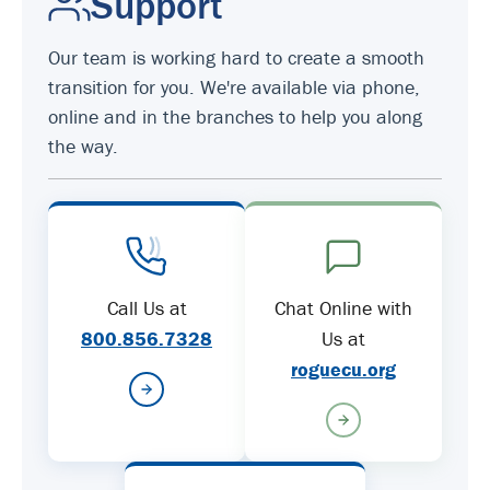
Support
Our team is working hard to create a smooth
transition for you. We're available via phone,
online and in the branches to help you along
the way.
Call Us at
Chat Online with
800.856.7328
Us at
roguecu.org