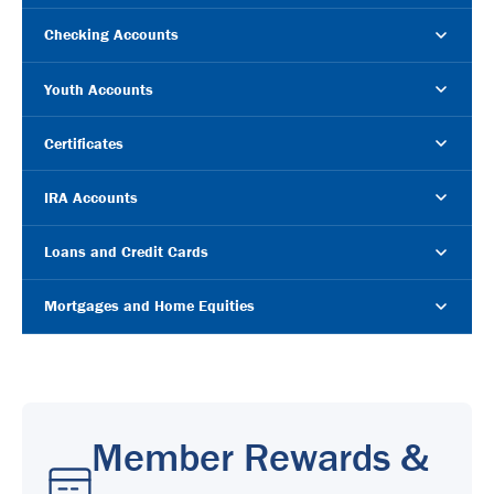
Checking Accounts
Youth Accounts
Certificates
IRA Accounts
Loans and Credit Cards
Mortgages and Home Equities
Member Rewards &