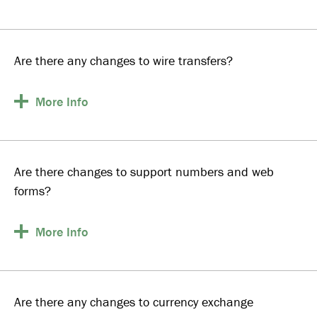
Are there any changes to wire transfers?
More
Info
Are there changes to support numbers and web
forms?
More
Info
Are there any changes to currency exchange