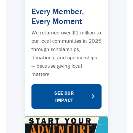
Every Member,
Every Moment
We returned over $1 million to
our local communities in 2025
through scholarships,
donations, and sponsorships
— because giving local
matters.
SEE OUR
IMPACT