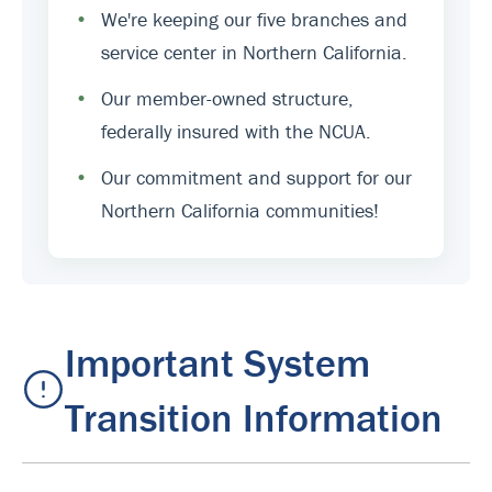
•
We're keeping our five branches and
service center in Northern California.
•
Our member-owned structure,
federally insured with the NCUA.
•
Our commitment and support for our
Northern California communities!
Important System
Transition Information