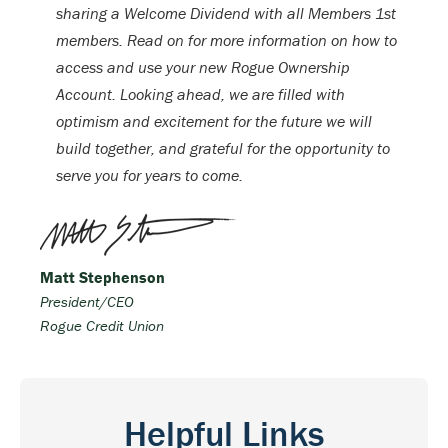
sharing a Welcome Dividend with all Members 1st
members. Read on for more information on how to
access and use your new Rogue Ownership
Account. Looking ahead, we are filled with
optimism and excitement for the future we will
build together, and grateful for the opportunity to
serve you for years to come.
Matt Stephenson
President/CEO
Rogue Credit Union
Helpful Links