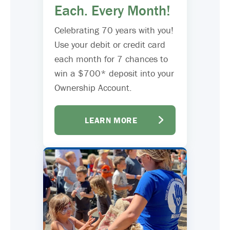
Each. Every Month!
Celebrating 70 years with you!
Use your debit or credit card
each month for 7 chances to
win a $700* deposit into your
Ownership Account.
LEARN MORE