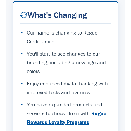
What's Changing
•
Our name is changing to Rogue
Credit Union.
•
You'll start to see changes to our
branding, including a new logo and
colors.
•
Enjoy enhanced digital banking with
improved tools and features.
•
You have expanded products and
services to choose from with
Rogue
Rewards Loyalty Programs
.