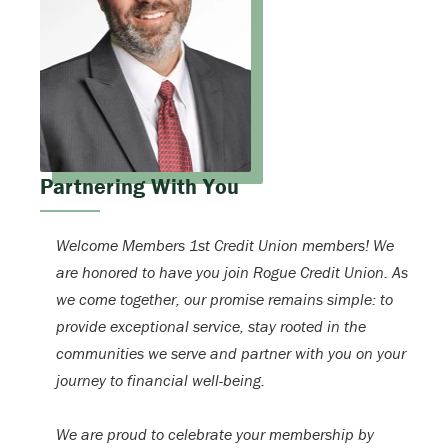
Partnering With You
Welcome Members 1st Credit Union members! We
are honored to have you join Rogue Credit Union. As
we come together, our promise remains simple: to
provide exceptional service, stay rooted in the
communities we serve and partner with you on your
journey to financial well-being.
We are proud to celebrate your membership by