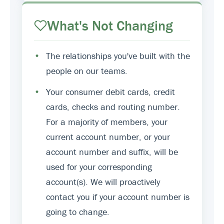
What's Not Changing
•
The relationships you've built with the
people on our teams.
•
Your consumer debit cards, credit
cards, checks and routing number.
For a majority of members, your
current account number, or your
account number and suffix, will be
used for your corresponding
account(s). We will proactively
contact you if your account number is
going to change.