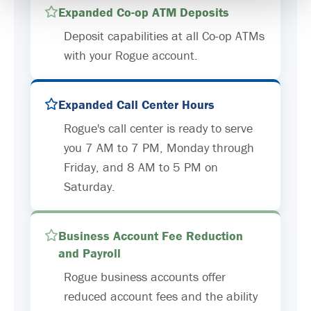
Expanded Co-op ATM Deposits
Deposit capabilities at all Co-op ATMs
with your Rogue account.
Expanded Call Center Hours
Rogue's call center is ready to serve
you 7 AM to 7 PM, Monday through
Friday, and 8 AM to 5 PM on
Saturday.
Business Account Fee Reduction
and Payroll
Rogue business accounts offer
reduced account fees and the ability