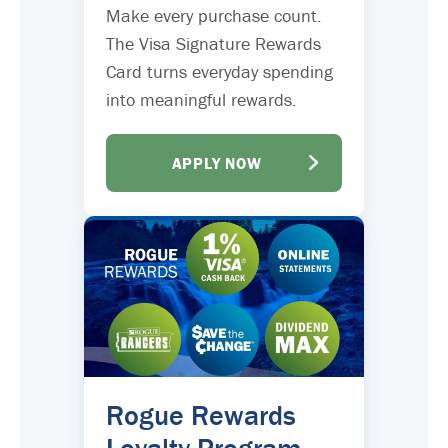
Make every purchase count.
The Visa Signature Rewards
Card turns everyday spending
into meaningful rewards.
APPLY NOW
Rogue Rewards