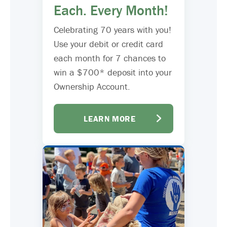
Each. Every Month!
Celebrating 70 years with you!
Use your debit or credit card
each month for 7 chances to
win a $700* deposit into your
Ownership Account.
LEARN MORE