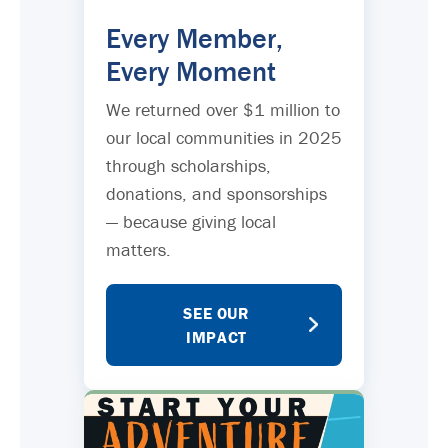
Every Member,
Every Moment
We returned over $1 million to
our local communities in 2025
through scholarships,
donations, and sponsorships
— because giving local
matters.
SEE OUR
IMPACT