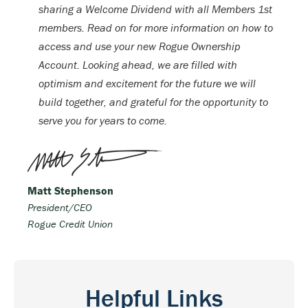
sharing a Welcome Dividend with all Members 1st
members. Read on for more information on how to
access and use your new Rogue Ownership
Account. Looking ahead, we are filled with
optimism and excitement for the future we will
build together, and grateful for the opportunity to
serve you for years to come.
Matt Stephenson
President/CEO
Rogue Credit Union
Helpful Links