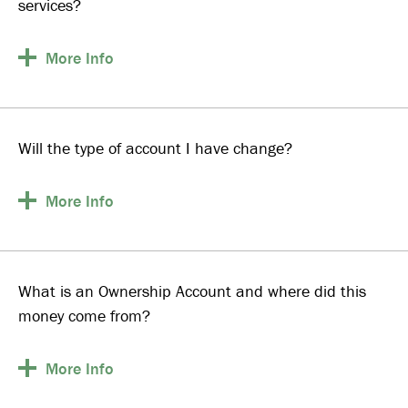
services?
More
Info
Will the type of account I have change?
More
Info
What is an Ownership Account and where did this
money come from?
More
Info