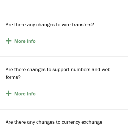
Are there any changes to wire transfers?
More
Info
Are there changes to support numbers and web
forms?
More
Info
Are there any changes to currency exchange