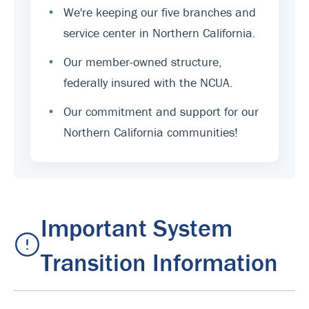
•
We're keeping our five branches and
service center in Northern California.
•
Our member-owned structure,
federally insured with the NCUA.
•
Our commitment and support for our
Northern California communities!
Important System
Transition Information