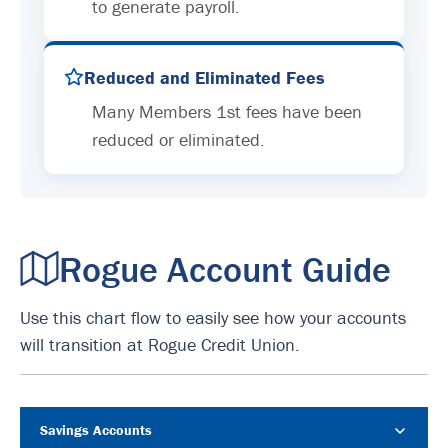
to generate payroll.
Reduced and Eliminated Fees
Many Members 1st fees have been
reduced or eliminated.
Rogue Account Guide
Use this chart flow to easily see how your accounts
will transition at Rogue Credit Union.
Savings Accounts