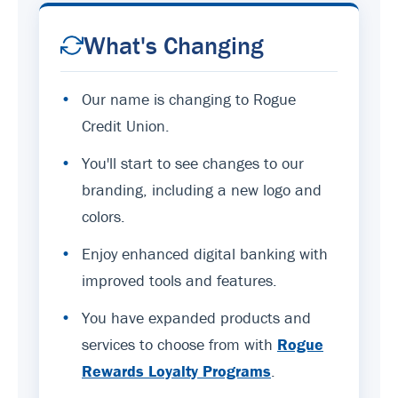
What's Changing
•
Our name is changing to Rogue
Credit Union.
•
You'll start to see changes to our
branding, including a new logo and
colors.
•
Enjoy enhanced digital banking with
improved tools and features.
•
You have expanded products and
services to choose from with
Rogue
Rewards Loyalty Programs
.