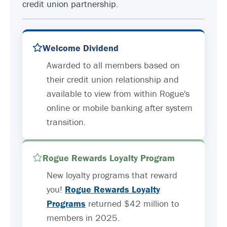
credit union partnership.
Welcome Dividend
Awarded to all members based on
their credit union relationship and
available to view from within Rogue's
online or mobile banking after system
transition.
Rogue Rewards Loyalty Program
New loyalty programs that reward
you!
Rogue Rewards Loyalty
Programs
returned $42 million to
members in 2025.