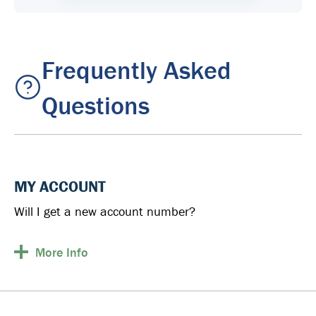
Frequently Asked
Questions
MY ACCOUNT
Will I get a new account number?
More
Info