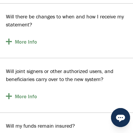
Will there be changes to when and how I receive my
statement?
More
Info
Will joint signers or other authorized users, and
beneficiaries carry over to the new system?
More
Info
Will my funds remain insured?