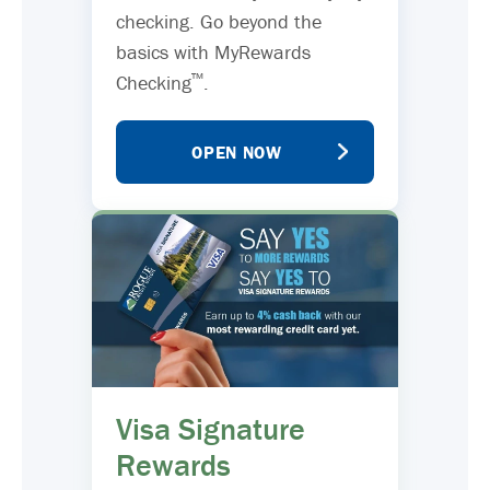
checking. Go beyond the
basics with MyRewards
™
Checking
.
OPEN NOW
Visa Signature
Rewards