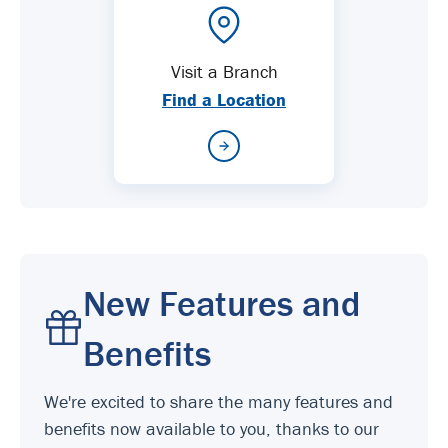
Visit a Branch
Find a Location
New Features and
Benefits
We're excited to share the many features and
benefits now available to you, thanks to our