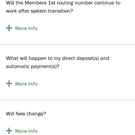
Will the Members 1st routing number continue to
work after system transition?
More
Info
What will happen to my direct deposit(s) and
automatic payment(s)?
More
Info
Will fees change?
More
Info