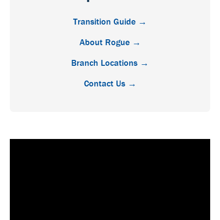
Transition Guide →
About Rogue →
Branch Locations →
Contact Us →