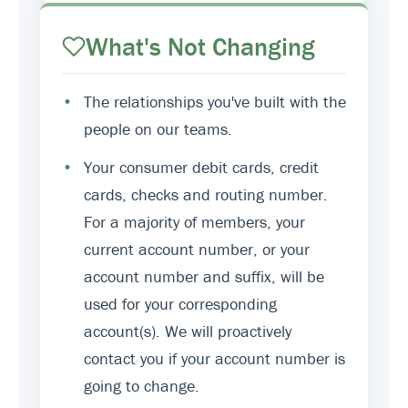
What's Not Changing
•
The relationships you've built with the
people on our teams.
•
Your consumer debit cards, credit
cards, checks and routing number.
For a majority of members, your
current account number, or your
account number and suffix, will be
used for your corresponding
account(s). We will proactively
contact you if your account number is
going to change.