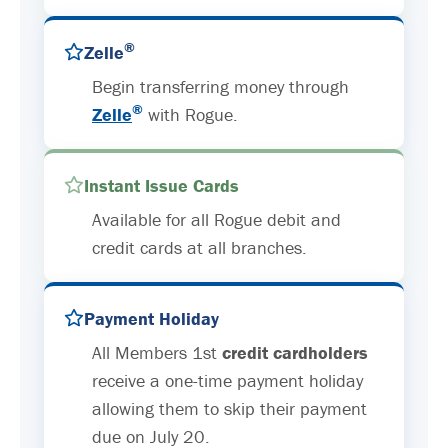
®
Zelle
Begin transferring money through
®
Zelle
with Rogue.
Instant Issue Cards
Available for all Rogue debit and
credit cards at all branches.
Payment Holiday
All Members 1st
credit cardholders
receive a one-time payment holiday
allowing them to skip their payment
due on July 20.