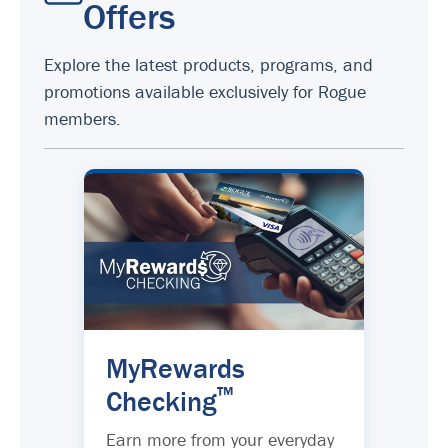
Offers
Explore the latest products, programs, and
promotions available exclusively for Rogue
members.
MyRewards
™
Checking
Earn more from your everyday