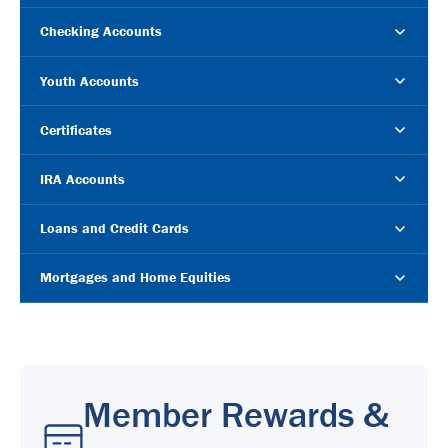
Checking Accounts
Youth Accounts
Certificates
IRA Accounts
Loans and Credit Cards
Mortgages and Home Equities
Member Rewards &