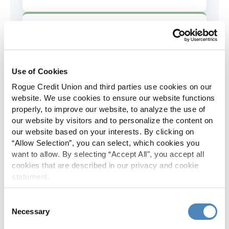
AD&D Coverage
Increased to $2,000 of coverage for
all policy holders.
Use of Cookies
Rogue Credit Union and third parties use cookies on our
Skip-A-Pay
website. We use cookies to ensure our website functions
properly, to improve our website, to analyze the use of
No Skip-A-Pay fees with Rogue's
our website by visitors and to personalize the content on
annual Skip program.
our website based on your interests. By clicking on
“Allow Selection”, you can select, which cookies you
want to allow. By selecting “Accept All", you accept all
Spanish Translation
cookies that are described in our privacy and cookie
statement.
The Rogue website, online banking
and most in-branch materials are
Consent
available in Spanish.
Necessary
Selection