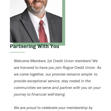
Partnering With You
Welcome Members 1st Credit Union members! We
are honored to have you join Rogue Credit Union. As
we come together, our promise remains simple: to
provide exceptional service, stay rooted in the
communities we serve and partner with you on your
journey to financial well-being.
We are proud to celebrate your membership by