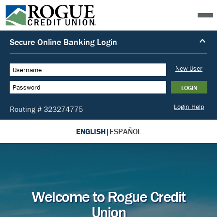
ENGLISH
|
ESPAÑOL
Welcome to Rogue Credit
Union