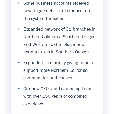
•
Some business accounts received
new Rogue debit cards for use after
the system transition.
•
Expanded network of 31 branches in
Northern California, Southern Oregon
and Western Idaho, plus a new
headquarters in Southern Oregon.
•
Expanded community giving to help
support more Northern California
communities and causes.
•
Our new CEO and Leadership Team
with over 150 years of combined
experience!