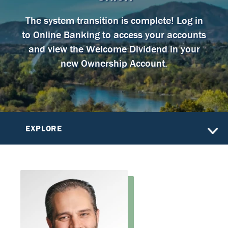
The system transition is complete! Log in
to Online Banking to access your accounts
and view the Welcome Dividend in your
new Ownership Account.
EXPLORE