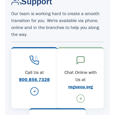
Support
Our team is working hard to create a smooth
transition for you. We're available via phone,
online and in the branches to help you along
the way.
Call Us at
Chat Online with
800.856.7328
Us at
roguecu.org