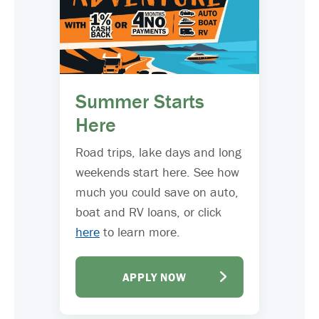
Summer Starts
Here
Road trips, lake days and long
weekends start here. See how
much you could save on auto,
boat and RV loans, or click
here
to learn more.
APPLY NOW