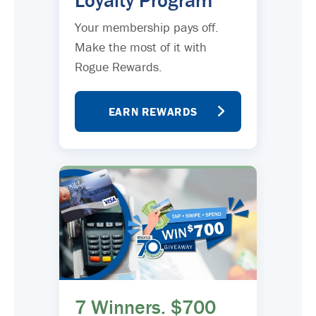
Loyalty Program
Your membership pays off.
Make the most of it with
Rogue Rewards.
EARN REWARDS
7 Winners. $700