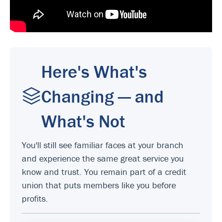
Here's What's
Changing — and
What's Not
You'll still see familiar faces at your branch
and experience the same great service you
know and trust. You remain part of a credit
union that puts members like you before
profits.