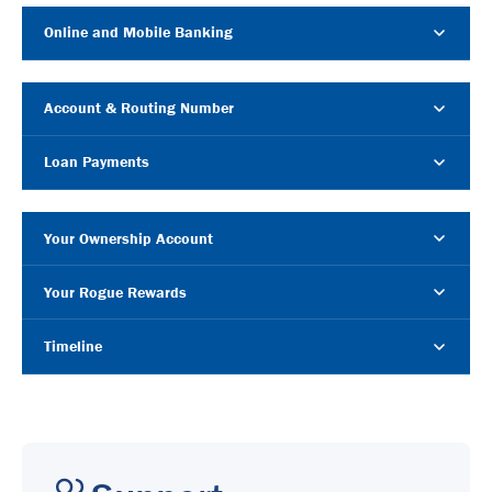
Online and Mobile Banking
Account & Routing Number
Loan Payments
Your Ownership Account
Your Rogue Rewards
Timeline