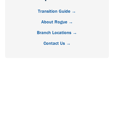
Transition Guide →
About Rogue →
Branch Locations →
Contact Us →