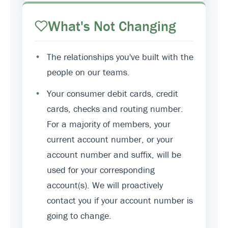
What's Not Changing
•
The relationships you've built with the
people on our teams.
•
Your consumer debit cards, credit
cards, checks and routing number.
For a majority of members, your
current account number, or your
account number and suffix, will be
used for your corresponding
account(s). We will proactively
contact you if your account number is
going to change.