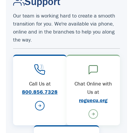
Support
Our team is working hard to create a smooth
transition for you. We're available via phone,
online and in the branches to help you along
the way.
Call Us at
Chat Online with
800.856.7328
Us at
roguecu.org