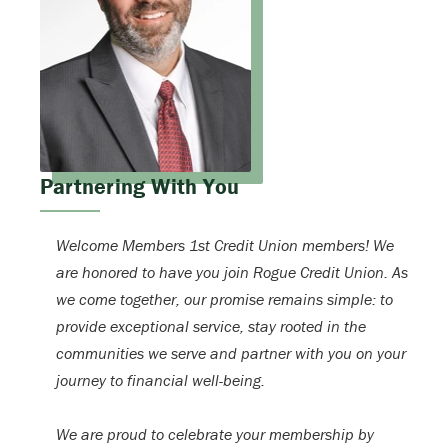
Partnering With You
Welcome Members 1st Credit Union members! We
are honored to have you join Rogue Credit Union. As
we come together, our promise remains simple: to
provide exceptional service, stay rooted in the
communities we serve and partner with you on your
journey to financial well-being.
We are proud to celebrate your membership by