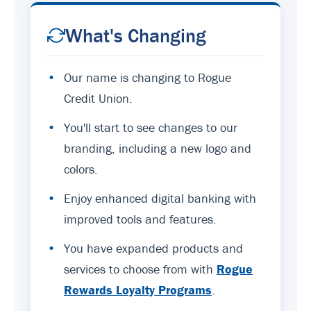
What's Changing
•
Our name is changing to Rogue
Credit Union.
•
You'll start to see changes to our
branding, including a new logo and
colors.
•
Enjoy enhanced digital banking with
improved tools and features.
•
You have expanded products and
services to choose from with
Rogue
Rewards Loyalty Programs
.