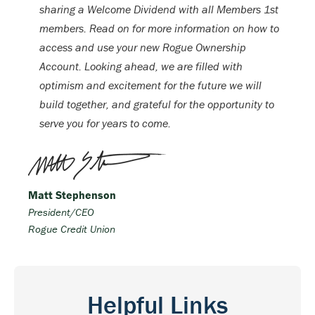
sharing a Welcome Dividend with all Members 1st
members. Read on for more information on how to
access and use your new Rogue Ownership
Account. Looking ahead, we are filled with
optimism and excitement for the future we will
build together, and grateful for the opportunity to
serve you for years to come.
Matt Stephenson
President/CEO
Rogue Credit Union
Helpful Links