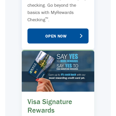
checking. Go beyond the
basics with MyRewards
™
Checking
.
OPEN NOW
Visa Signature
Rewards