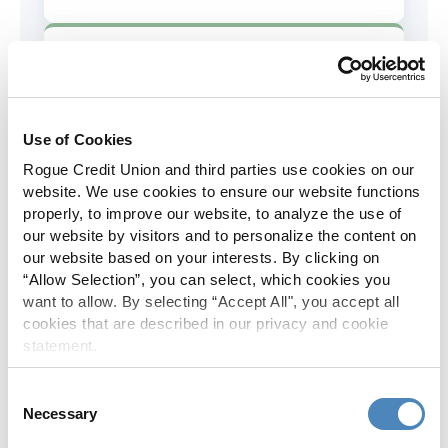
AD&D Coverage
Increased to $2,000 of coverage for
all policy holders.
Use of Cookies
Rogue Credit Union and third parties use cookies on our
Skip-A-Pay
website. We use cookies to ensure our website functions
properly, to improve our website, to analyze the use of
No Skip-A-Pay fees with Rogue's
our website by visitors and to personalize the content on
annual Skip program.
our website based on your interests. By clicking on
“Allow Selection”, you can select, which cookies you
want to allow. By selecting “Accept All", you accept all
Spanish Translation
cookies that are described in our privacy and cookie
statement.
The Rogue website, online banking
and most in-branch materials are
Consent
available in Spanish.
Necessary
Selection