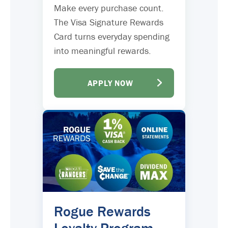
Make every purchase count.
The Visa Signature Rewards
Card turns everyday spending
into meaningful rewards.
APPLY NOW
Rogue Rewards