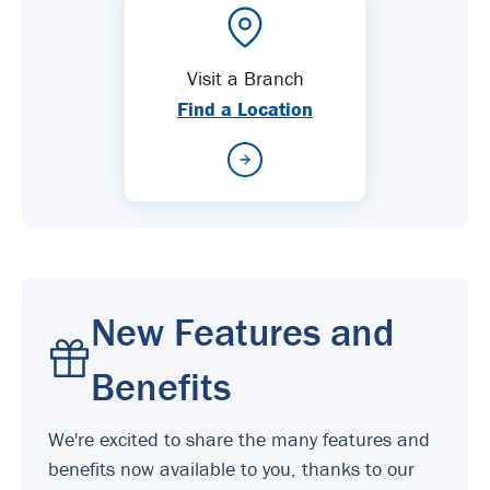
Visit a Branch
Find a Location
New Features and
Benefits
We're excited to share the many features and
benefits now available to you, thanks to our