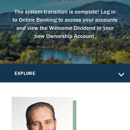
The system transition is complete! Log in
to Online Banking to access your accounts
and view the Welcome Dividend in your
new Ownership Account.
EXPLORE