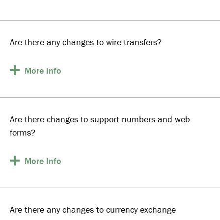
Are there any changes to wire transfers?
More
Info
Are there changes to support numbers and web
forms?
More
Info
Are there any changes to currency exchange