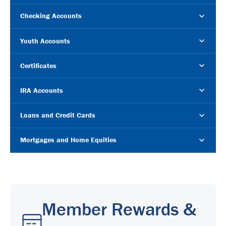
Checking Accounts
Youth Accounts
Certificates
IRA Accounts
Loans and Credit Cards
Mortgages and Home Equities
Member Rewards &