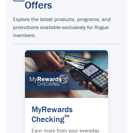
Offers
Explore the latest products, programs, and
promotions available exclusively for Rogue
members.
MyRewards
™
Checking
Earn more from your everyday