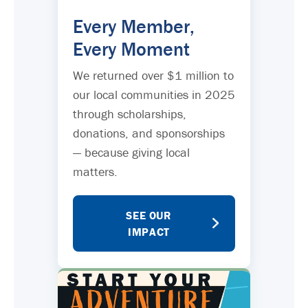
Every Member,
Every Moment
We returned over $1 million to
our local communities in 2025
through scholarships,
donations, and sponsorships
— because giving local
matters.
SEE OUR
IMPACT