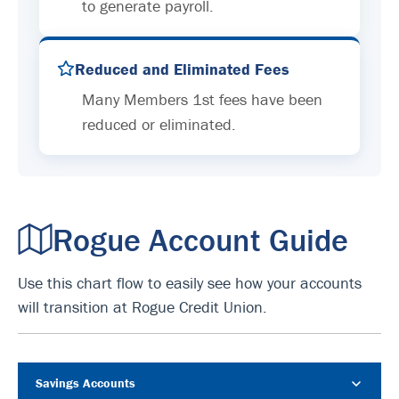
to generate payroll.
Reduced and Eliminated Fees
Many Members 1st fees have been
reduced or eliminated.
Rogue Account Guide
Use this chart flow to easily see how your accounts
will transition at Rogue Credit Union.
Savings Accounts