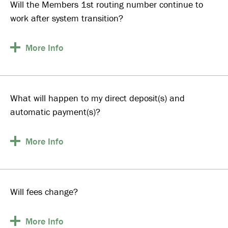
Will the Members 1st routing number continue to
work after system transition?
More
Info
What will happen to my direct deposit(s) and
automatic payment(s)?
More
Info
Will fees change?
More
Info