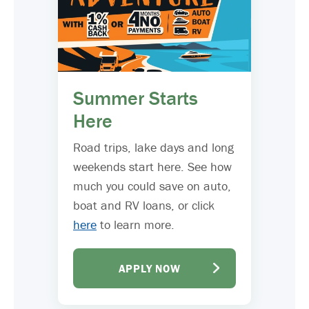
Summer Starts
Here
Road trips, lake days and long
weekends start here. See how
much you could save on auto,
boat and RV loans, or click
here
to learn more.
APPLY NOW