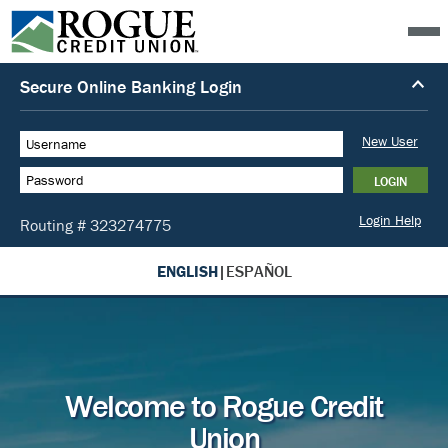
ENGLISH
|
ESPAÑOL
Welcome to Rogue Credit
Union