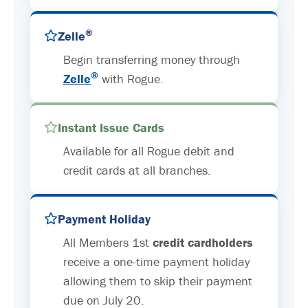
®
Zelle
Begin transferring money through
®
Zelle
with Rogue.
Instant Issue Cards
Available for all Rogue debit and
credit cards at all branches.
Payment Holiday
All Members 1st
credit cardholders
receive a one-time payment holiday
allowing them to skip their payment
due on July 20.