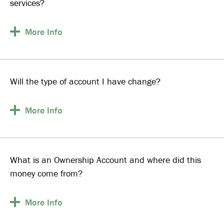
services?
More
Info
Will the type of account I have change?
More
Info
What is an Ownership Account and where did this
money come from?
More
Info