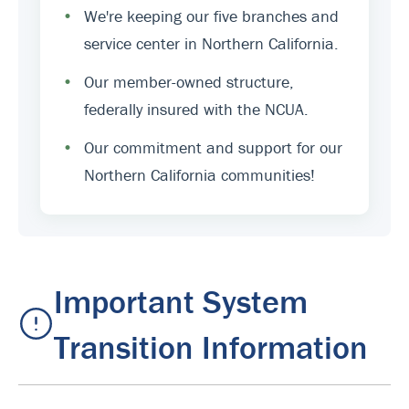
•
We're keeping our five branches and
service center in Northern California.
•
Our member-owned structure,
federally insured with the NCUA.
•
Our commitment and support for our
Northern California communities!
Important System
Transition Information