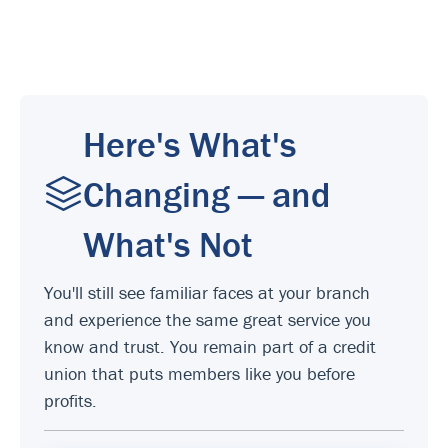
Here's What's
Changing — and
What's Not
You'll still see familiar faces at your branch
and experience the same great service you
know and trust. You remain part of a credit
union that puts members like you before
profits.