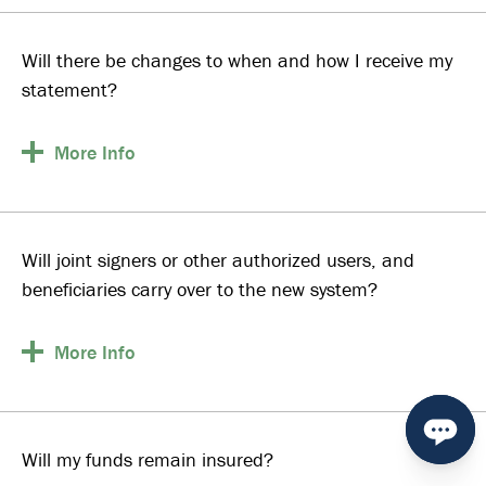
Will there be changes to when and how I receive my
statement?
More
Info
Will joint signers or other authorized users, and
beneficiaries carry over to the new system?
More
Info
Will my funds remain insured?