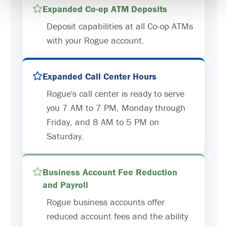
Expanded Co-op ATM Deposits
Deposit capabilities at all Co-op ATMs
with your Rogue account.
Expanded Call Center Hours
Rogue's call center is ready to serve
you 7 AM to 7 PM, Monday through
Friday, and 8 AM to 5 PM on
Saturday.
Business Account Fee Reduction
and Payroll
Rogue business accounts offer
reduced account fees and the ability