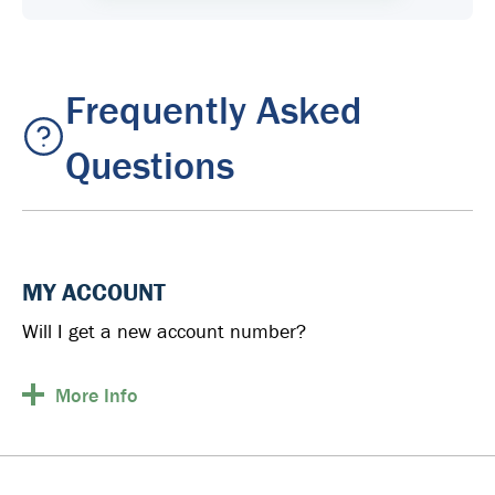
Frequently Asked
Questions
MY ACCOUNT
Will I get a new account number?
More
Info