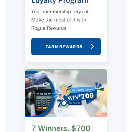
Loyalty Program
Your membership pays off.
Make the most of it with
Rogue Rewards.
EARN REWARDS
7 Winners. $700