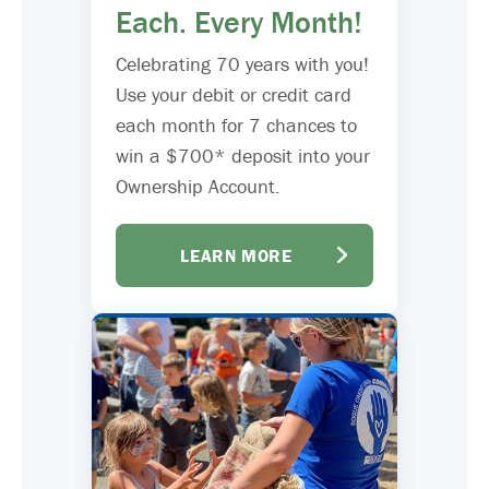
Each. Every Month!
Celebrating 70 years with you!
Use your debit or credit card
each month for 7 chances to
win a $700* deposit into your
Ownership Account.
LEARN MORE