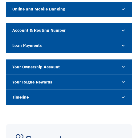
Online and Mobile Banking
Account & Routing Number
Loan Payments
Your Ownership Account
Your Rogue Rewards
Timeline