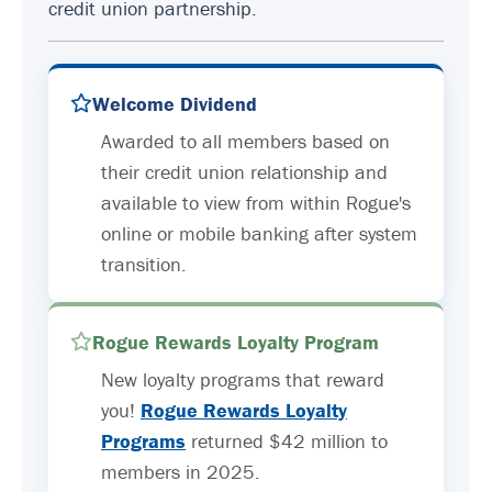
credit union partnership.
Welcome Dividend
Awarded to all members based on
their credit union relationship and
available to view from within Rogue's
online or mobile banking after system
transition.
Rogue Rewards Loyalty Program
New loyalty programs that reward
you!
Rogue Rewards Loyalty
Programs
returned $42 million to
members in 2025.