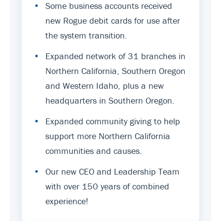
•
Some business accounts received
new Rogue debit cards for use after
the system transition.
•
Expanded network of 31 branches in
Northern California, Southern Oregon
and Western Idaho, plus a new
headquarters in Southern Oregon.
•
Expanded community giving to help
support more Northern California
communities and causes.
•
Our new CEO and Leadership Team
with over 150 years of combined
experience!