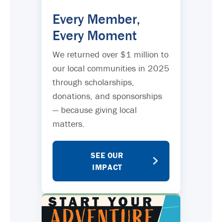
Every Member,
Every Moment
We returned over $1 million to
our local communities in 2025
through scholarships,
donations, and sponsorships
— because giving local
matters.
SEE OUR
IMPACT