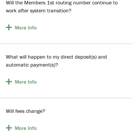
Will the Members 1st routing number continue to
work after system transition?
More
Info
What will happen to my direct deposit(s) and
automatic payment(s)?
More
Info
Will fees change?
More
Info