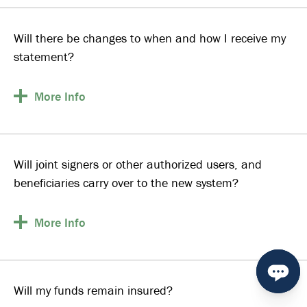
Will there be changes to when and how I receive my
statement?
More
Info
Will joint signers or other authorized users, and
beneficiaries carry over to the new system?
More
Info
Will my funds remain insured?