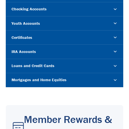
Checking Accounts
Youth Accounts
Certificates
IRA Accounts
Loans and Credit Cards
Mortgages and Home Equities
Member Rewards &