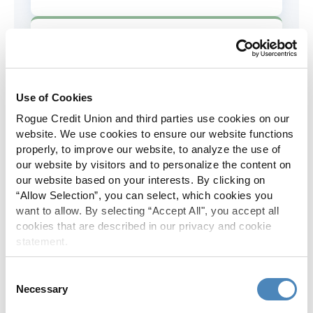
AD&D Coverage
Increased to $2,000 of coverage for
all policy holders.
Use of Cookies
Rogue Credit Union and third parties use cookies on our
Skip-A-Pay
website. We use cookies to ensure our website functions
properly, to improve our website, to analyze the use of
No Skip-A-Pay fees with Rogue's
our website by visitors and to personalize the content on
annual Skip program.
our website based on your interests. By clicking on
“Allow Selection”, you can select, which cookies you
want to allow. By selecting “Accept All", you accept all
Spanish Translation
cookies that are described in our privacy and cookie
statement.
The Rogue website, online banking
and most in-branch materials are
Consent
available in Spanish.
Necessary
Selection