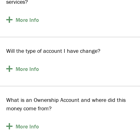
services?
More
Info
Will the type of account I have change?
More
Info
What is an Ownership Account and where did this
money come from?
More
Info