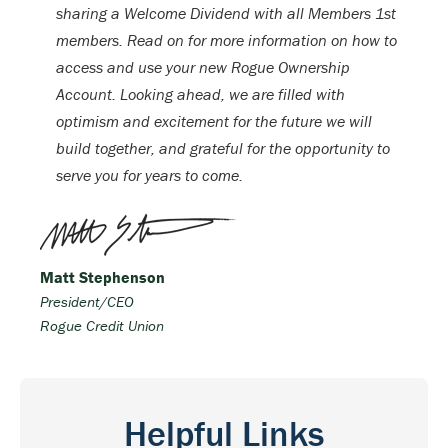
sharing a Welcome Dividend with all Members 1st
members. Read on for more information on how to
access and use your new Rogue Ownership
Account. Looking ahead, we are filled with
optimism and excitement for the future we will
build together, and grateful for the opportunity to
serve you for years to come.
Matt Stephenson
President/CEO
Rogue Credit Union
Helpful Links