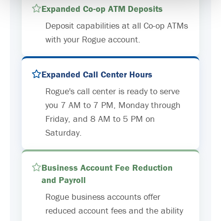
Expanded Co-op ATM Deposits
Deposit capabilities at all Co-op ATMs
with your Rogue account.
Expanded Call Center Hours
Rogue's call center is ready to serve
you 7 AM to 7 PM, Monday through
Friday, and 8 AM to 5 PM on
Saturday.
Business Account Fee Reduction
and Payroll
Rogue business accounts offer
reduced account fees and the ability