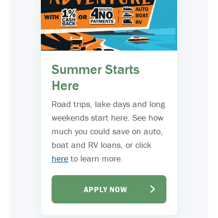
Summer Starts
Here
Road trips, lake days and long
weekends start here. See how
much you could save on auto,
boat and RV loans, or click
here
to learn more.
APPLY NOW