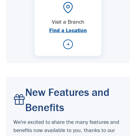
Visit a Branch
Find a Location
New Features and
Benefits
We're excited to share the many features and
benefits now available to you, thanks to our