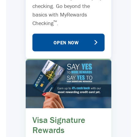
checking. Go beyond the
basics with MyRewards
™
Checking
.
OPEN NOW
Visa Signature
Rewards