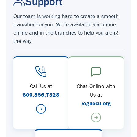
Support
Our team is working hard to create a smooth
transition for you. We're available via phone,
online and in the branches to help you along
the way.
Call Us at
Chat Online with
800.856.7328
Us at
roguecu.org