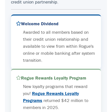
credit union partnership.
Welcome Dividend
Awarded to all members based on
their credit union relationship and
available to view from within Rogue's
online or mobile banking after system
transition.
Rogue Rewards Loyalty Program
New loyalty programs that reward
you!
Rogue Rewards Loyalty
Programs
returned $42 million to
members in 2025.