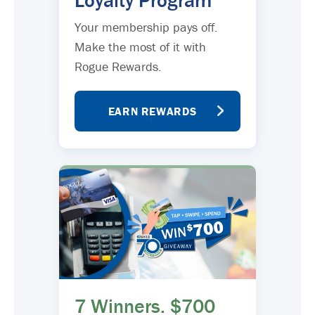
Loyalty Program
Your membership pays off.
Make the most of it with
Rogue Rewards.
EARN REWARDS
7 Winners. $700