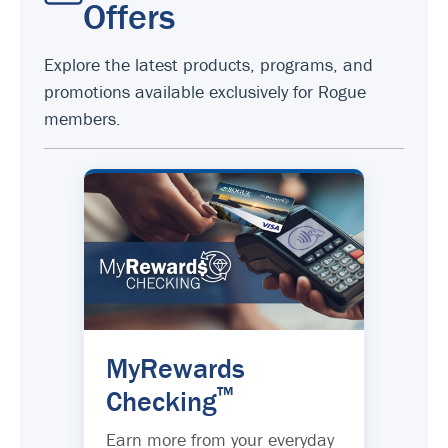
Offers
Explore the latest products, programs, and
promotions available exclusively for Rogue
members.
MyRewards
™
Checking
Earn more from your everyday