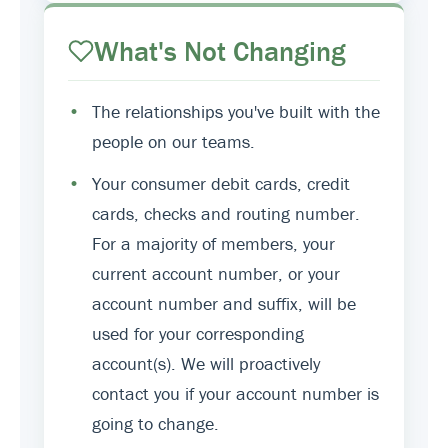
What's Not Changing
•
The relationships you've built with the
people on our teams.
•
Your consumer debit cards, credit
cards, checks and routing number.
For a majority of members, your
current account number, or your
account number and suffix, will be
used for your corresponding
account(s). We will proactively
contact you if your account number is
going to change.