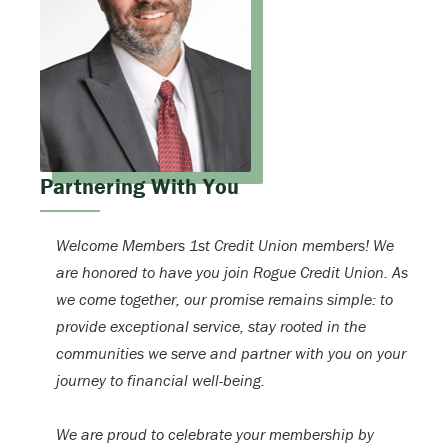
Partnering With You
Welcome Members 1st Credit Union members! We
are honored to have you join Rogue Credit Union. As
we come together, our promise remains simple: to
provide exceptional service, stay rooted in the
communities we serve and partner with you on your
journey to financial well-being.
We are proud to celebrate your membership by