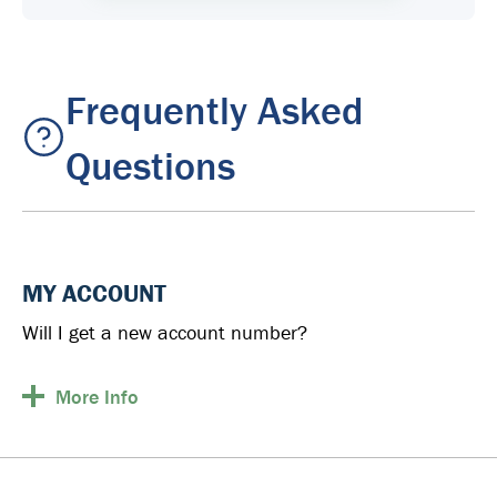
Frequently Asked
Questions
MY ACCOUNT
Will I get a new account number?
More
Info