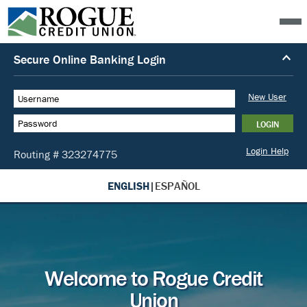
ENGLISH
|
ESPAÑOL
Welcome to Rogue Credit
Union