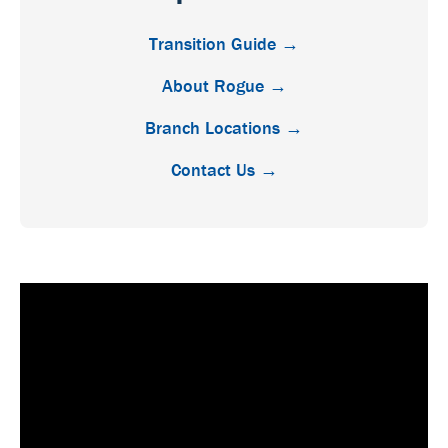
Transition Guide →
About Rogue →
Branch Locations →
Contact Us →