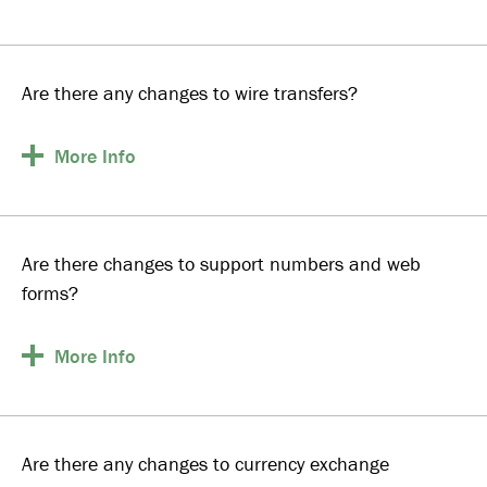
Are there any changes to wire transfers?
More
Info
Are there changes to support numbers and web
forms?
More
Info
Are there any changes to currency exchange