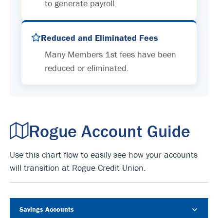
to generate payroll.
Reduced and Eliminated Fees
Many Members 1st fees have been
reduced or eliminated.
Rogue Account Guide
Use this chart flow to easily see how your accounts
will transition at Rogue Credit Union.
Savings Accounts