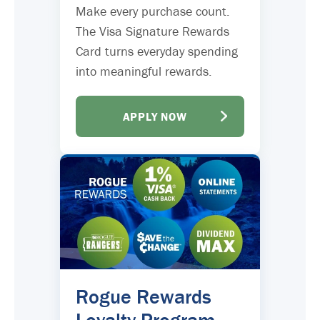
Make every purchase count.
The Visa Signature Rewards
Card turns everyday spending
into meaningful rewards.
APPLY NOW
Rogue Rewards