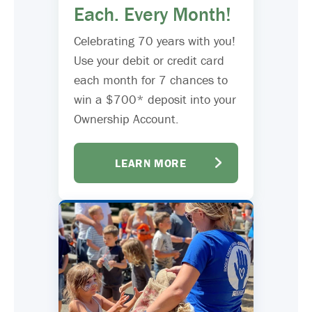
Each. Every Month!
Celebrating 70 years with you!
Use your debit or credit card
each month for 7 chances to
win a $700* deposit into your
Ownership Account.
LEARN MORE