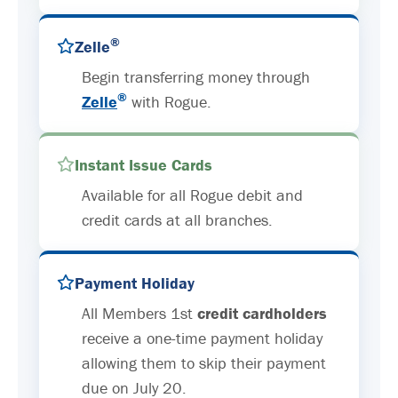
®
Zelle
Begin transferring money through
®
Zelle
with Rogue.
Instant Issue Cards
Available for all Rogue debit and
credit cards at all branches.
Payment Holiday
All Members 1st
credit cardholders
receive a one-time payment holiday
allowing them to skip their payment
due on July 20.