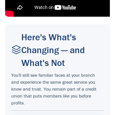
Here's What's
Changing — and
What's Not
You'll still see familiar faces at your branch
and experience the same great service you
know and trust. You remain part of a credit
union that puts members like you before
profits.