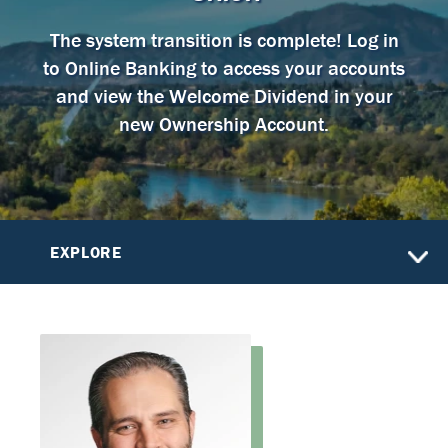
The system transition is complete! Log in
to Online Banking to access your accounts
and view the Welcome Dividend in your
new Ownership Account.
EXPLORE