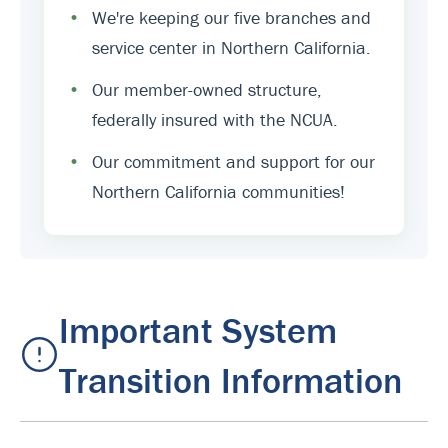
•
We're keeping our five branches and
service center in Northern California.
•
Our member-owned structure,
federally insured with the NCUA.
•
Our commitment and support for our
Northern California communities!
Important System
Transition Information