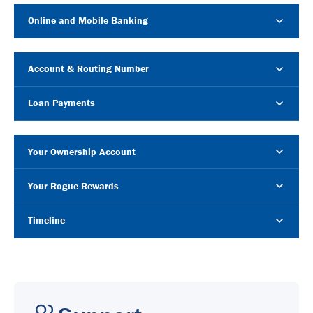
Online and Mobile Banking
Account & Routing Number
Loan Payments
Your Ownership Account
Your Rogue Rewards
Timeline