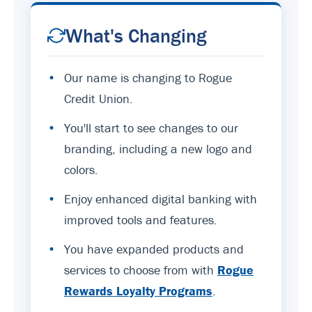
What's Changing
•
Our name is changing to Rogue
Credit Union.
•
You'll start to see changes to our
branding, including a new logo and
colors.
•
Enjoy enhanced digital banking with
improved tools and features.
•
You have expanded products and
services to choose from with
Rogue
Rewards Loyalty Programs
.