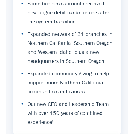
•
Some business accounts received
new Rogue debit cards for use after
the system transition.
•
Expanded network of 31 branches in
Northern California, Southern Oregon
and Western Idaho, plus a new
headquarters in Southern Oregon.
•
Expanded community giving to help
support more Northern California
communities and causes.
•
Our new CEO and Leadership Team
with over 150 years of combined
experience!