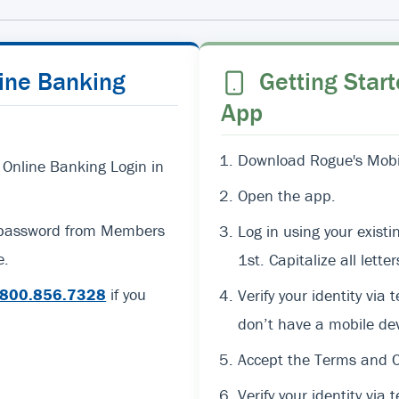
line Banking
Getting Start
App
Download Rogue's Mobil
 Online Banking Login in
Open the app.
d password from Members
Log in using your exi
e.
1st. Capitalize all lett
800.856.7328
if you
Verify your identity via 
don’t have a mobile dev
Accept the Terms and C
Verify your identity via t