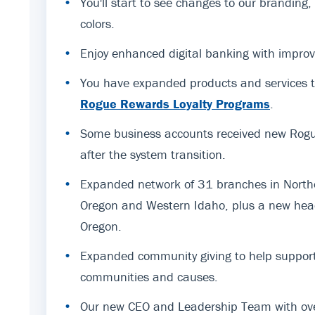
•
You'll start to see changes to our branding
colors.
•
Enjoy enhanced digital banking with improv
•
You have expanded products and services t
Rogue Rewards Loyalty Programs
.
•
Some business accounts received new Rogue
after the system transition.
•
Expanded network of 31 branches in Northe
Oregon and Western Idaho, plus a new hea
Oregon.
•
Expanded community giving to help support
communities and causes.
•
Our new CEO and Leadership Team with ov