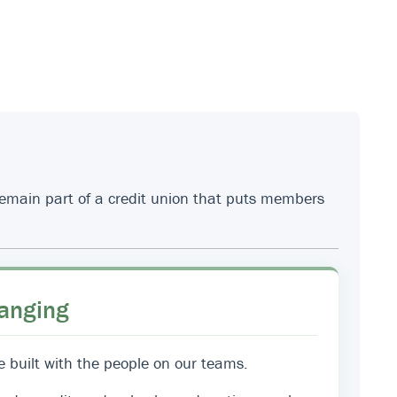
 remain part of a credit union that puts members
anging
e built with the people on our teams.