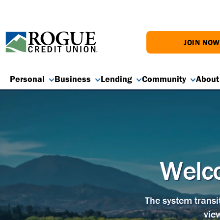
JOIN NO
Personal
Business
Lending
Community
About
Welco
The system transi
vie