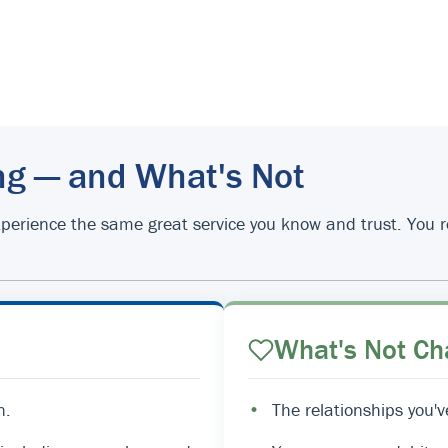
ng — and What's Not
d experience the same great service you know and trust. You
What's Not Ch
n.
•
The relationships you'v