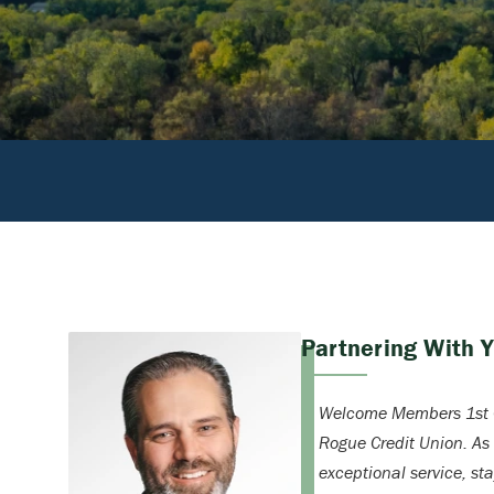
Partnering With 
Welcome Members 1st C
Rogue Credit Union. As
exceptional service, st