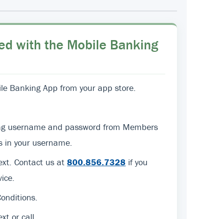
ed with the Mobile Banking
e Banking App from your app store.
sting username and password from Members
ers in your username.
text. Contact us at
800.856.7328
if you
ice.
onditions.
ext or call.