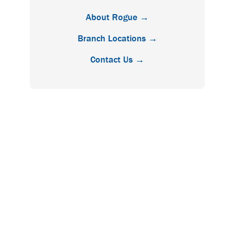
About Rogue →
Branch Locations →
Contact Us →