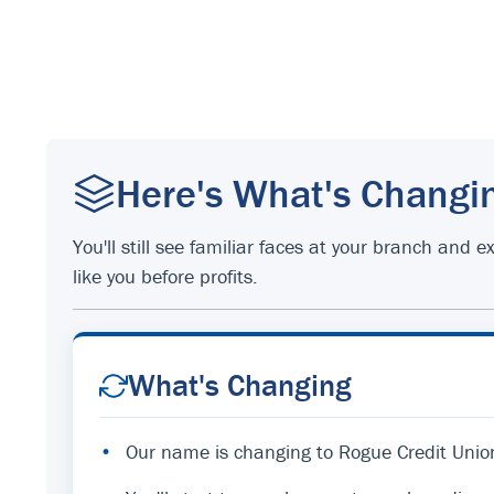
Here's What's Changi
You'll still see familiar faces at your branch an
like you before profits.
What's Changing
•
Our name is changing to Rogue Credit Unio