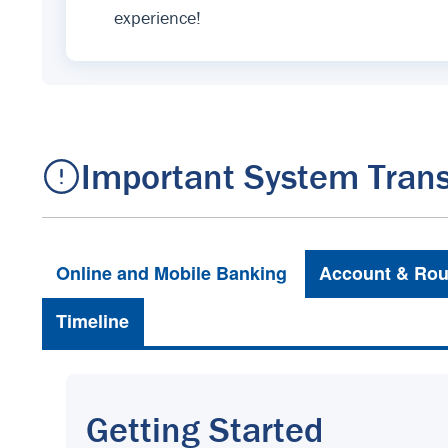
experience!
Important System Trans
Online and Mobile Banking
Account & Rou
Timeline
Getting Started