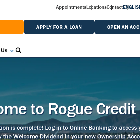
Appointments
Locations
Contact
ENGLIS
W
APPLY FOR A LOAN
OPEN AN AC
 Us
me to Rogue Credit
tion is complete! Log in to Online Banking to access
w the Welcome Dividend in your new Ownership Acco