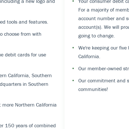
, including a new logo and
•
Your consumer debit ca
For a majority of memb
account number and suf
ed tools and features.
account(s). We will pro
o choose from with
going to change.
•
We're keeping our five
 debit cards for use
California.
•
Our member-owned stru
rn California, Southern
•
Our commitment and su
dquarters in Southern
communities!
 more Northern California
er 150 years of combined