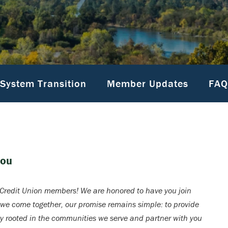
System Transition
Member Updates
FAQ
You
redit Union members! We are honored to have you join
 we come together, our promise remains simple: to provide
ay rooted in the communities we serve and partner with you