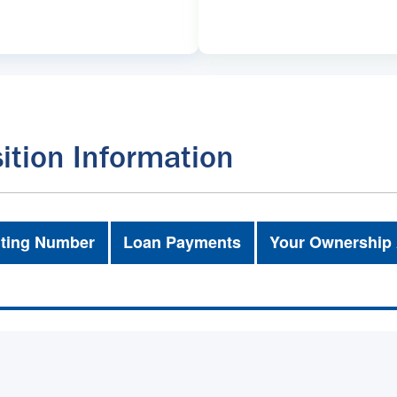
ition Information
ting Number
Loan Payments
Your Ownership