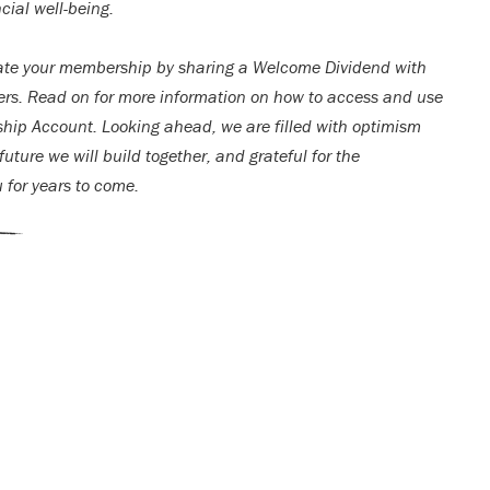
cial well-being.
ate your membership by sharing a Welcome Dividend with
rs. Read on for more information on how to access and use
ip Account. Looking ahead, we are filled with optimism
uture we will build together, and grateful for the
u for years to come.