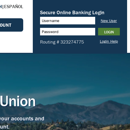
H
|
ESPAÑOL
COUNT
 Union
 your accounts and
unt.