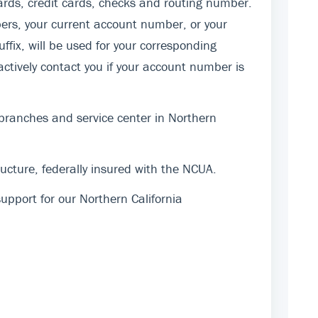
rds, credit cards, checks and routing number.
ers, your current account number, or your
fix, will be used for your corresponding
actively contact you if your account number is
 branches and service center in Northern
cture, federally insured with the NCUA.
pport for our Northern California