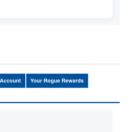
 Account
Your Rogue Rewards