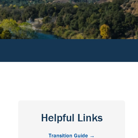
Helpful Links
Transition Guide →