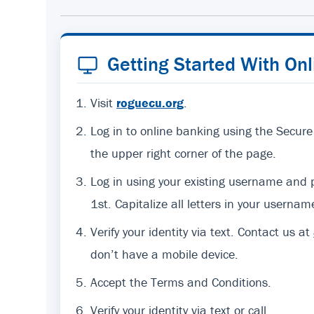
Getting Started With On
Visit
roguecu.org
.
Log in to online banking using the Secure
the upper right corner of the page.
Log in using your existing username an
1st. Capitalize all letters in your usernam
Verify your identity via text. Contact us at
don’t have a mobile device.
Accept the Terms and Conditions.
Verify your identity via text or call.