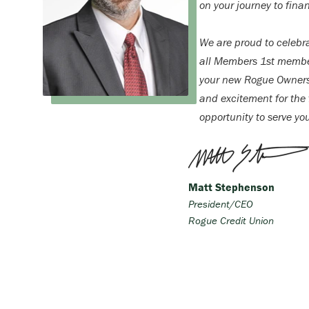
on your journey to finan
We are proud to celebr
all Members 1st membe
your new Rogue Ownersh
and excitement for the f
opportunity to serve yo
Matt Stephenson
President/CEO
Rogue Credit Union