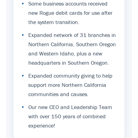
•
Some business accounts received
new Rogue debit cards for use after
the system transition.
•
Expanded network of 31 branches in
Northern California, Southern Oregon
and Western Idaho, plus a new
headquarters in Southern Oregon.
•
Expanded community giving to help
support more Northern California
communities and causes.
•
Our new CEO and Leadership Team
with over 150 years of combined
experience!