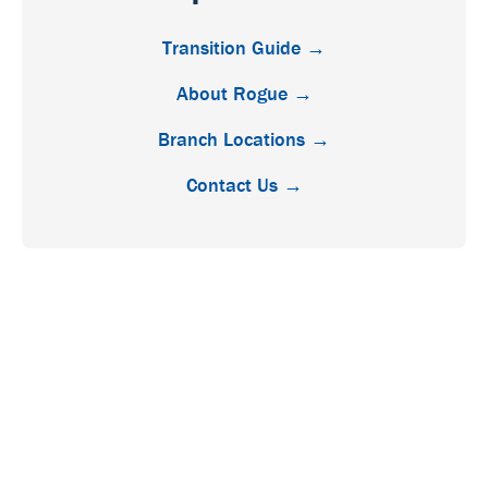
Transition Guide →
About Rogue →
Branch Locations →
Contact Us →