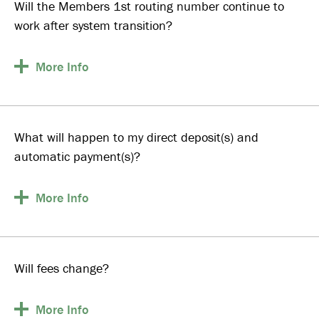
Will the Members 1st routing number continue to
work after system transition?
More
Info
What will happen to my direct deposit(s) and
automatic payment(s)?
More
Info
Will fees change?
More
Info