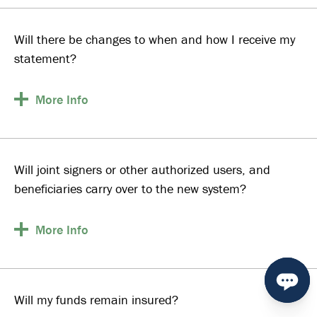
Will there be changes to when and how I receive my
statement?
More
Info
Will joint signers or other authorized users, and
beneficiaries carry over to the new system?
More
Info
Will my funds remain insured?