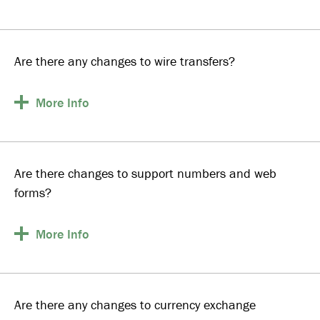
Are there any changes to wire transfers?
More
Info
Are there changes to support numbers and web
forms?
More
Info
Are there any changes to currency exchange