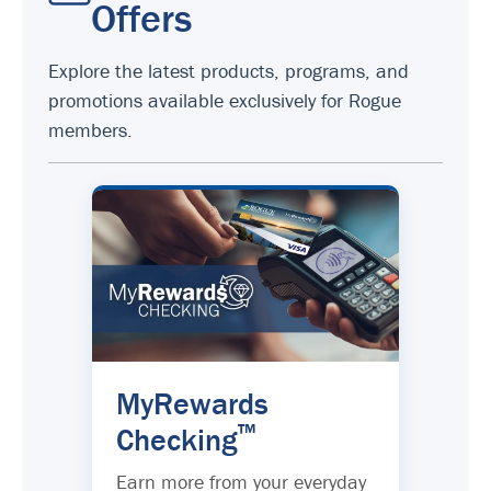
Offers
Explore the latest products, programs, and
promotions available exclusively for Rogue
members.
MyRewards
™
Checking
Earn more from your everyday