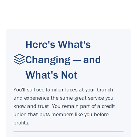
Here's What's
Changing — and
What's Not
You'll still see familiar faces at your branch
and experience the same great service you
know and trust. You remain part of a credit
union that puts members like you before
profits.