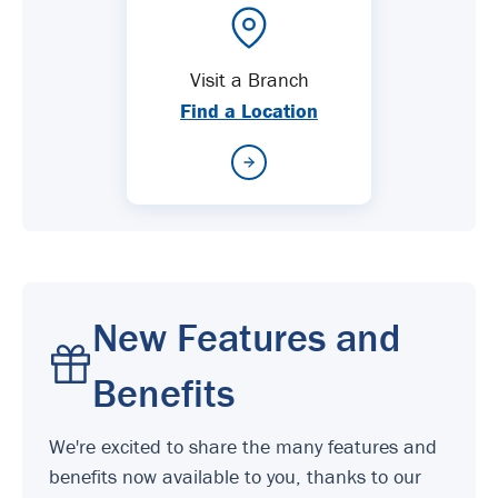
Visit a Branch
Find a Location
New Features and
Benefits
We're excited to share the many features and
benefits now available to you, thanks to our