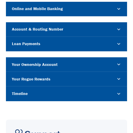
Online and Mobile Banking
Account & Routing Number
Loan Payments
Your Ownership Account
Your Rogue Rewards
Timeline