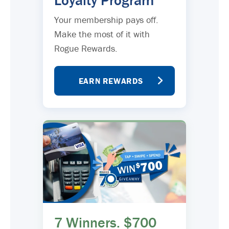
Loyalty Program
Your membership pays off.
Make the most of it with
Rogue Rewards.
EARN REWARDS
7 Winners. $700