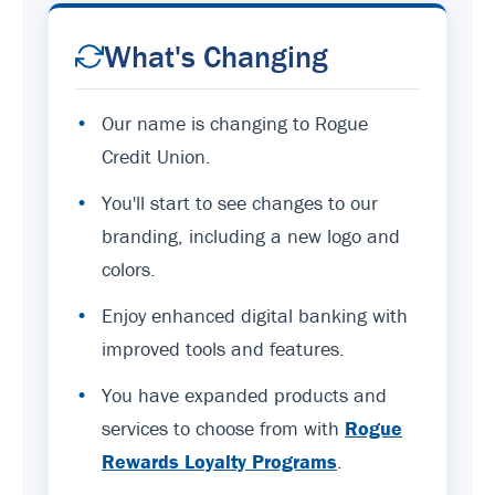
What's Changing
•
Our name is changing to Rogue
Credit Union.
•
You'll start to see changes to our
branding, including a new logo and
colors.
•
Enjoy enhanced digital banking with
improved tools and features.
•
You have expanded products and
services to choose from with
Rogue
Rewards Loyalty Programs
.