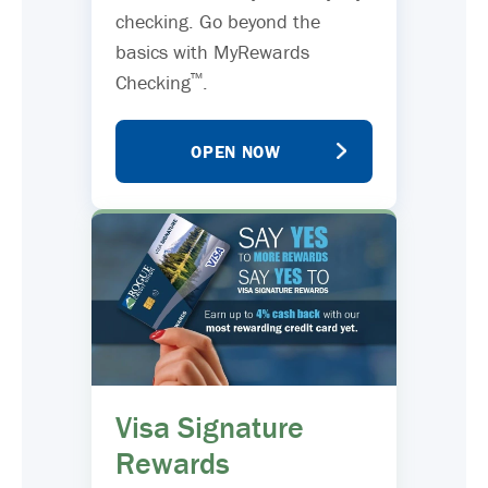
checking. Go beyond the
basics with MyRewards
™
Checking
.
OPEN NOW
Visa Signature
Rewards