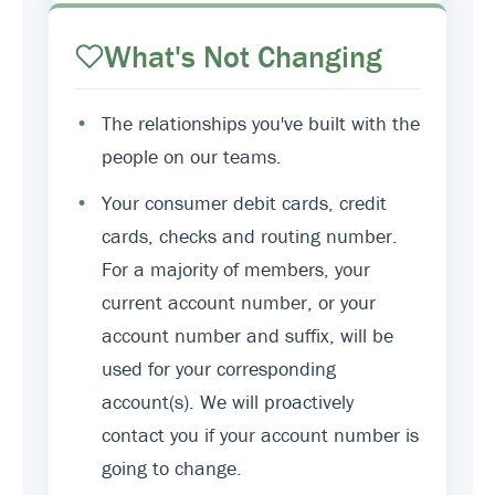
What's Not Changing
•
The relationships you've built with the
people on our teams.
•
Your consumer debit cards, credit
cards, checks and routing number.
For a majority of members, your
current account number, or your
account number and suffix, will be
used for your corresponding
account(s). We will proactively
contact you if your account number is
going to change.