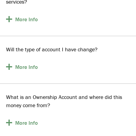
services?
More
Info
Will the type of account I have change?
More
Info
What is an Ownership Account and where did this
money come from?
More
Info