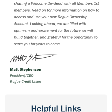
sharing a Welcome Dividend with all Members 1st
members. Read on for more information on how to
access and use your new Rogue Ownership
Account. Looking ahead, we are filled with
optimism and excitement for the future we will
build together, and grateful for the opportunity to
serve you for years to come.
Matt Stephenson
President/CEO
Rogue Credit Union
Helpful Links