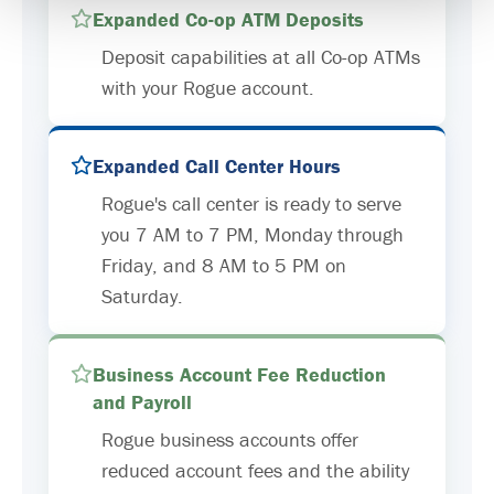
Expanded Co-op ATM Deposits
Deposit capabilities at all Co-op ATMs
with your Rogue account.
Expanded Call Center Hours
Rogue's call center is ready to serve
you 7 AM to 7 PM, Monday through
Friday, and 8 AM to 5 PM on
Saturday.
Business Account Fee Reduction
and Payroll
Rogue business accounts offer
reduced account fees and the ability