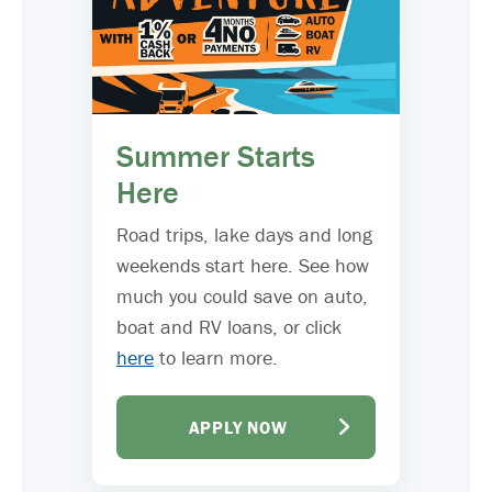
Summer Starts
Here
Road trips, lake days and long
weekends start here. See how
much you could save on auto,
boat and RV loans, or click
here
to learn more.
APPLY NOW