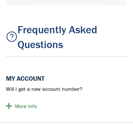
Frequently Asked
Questions
MY ACCOUNT
Will I get a new account number?
More
Info