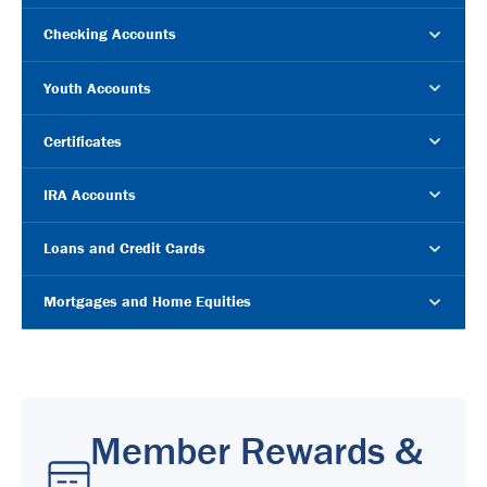
Checking Accounts
Youth Accounts
Certificates
IRA Accounts
Loans and Credit Cards
Mortgages and Home Equities
Member Rewards &