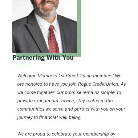
Partnering With You
Welcome Members 1st Credit Union members! We
are honored to have you join Rogue Credit Union. As
we come together, our promise remains simple: to
provide exceptional service, stay rooted in the
communities we serve and partner with you on your
journey to financial well-being.
We are proud to celebrate your membership by