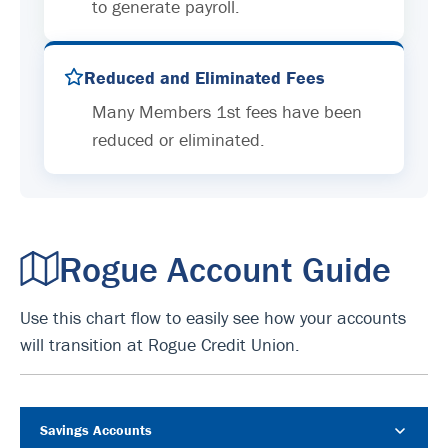
to generate payroll.
Reduced and Eliminated Fees
Many Members 1st fees have been
reduced or eliminated.
Rogue Account Guide
Use this chart flow to easily see how your accounts
will transition at Rogue Credit Union.
Savings Accounts