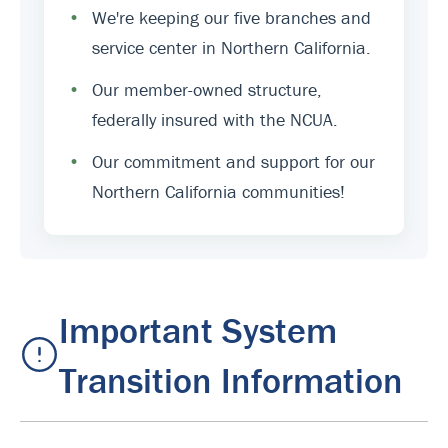
•
We're keeping our five branches and
service center in Northern California.
•
Our member-owned structure,
federally insured with the NCUA.
•
Our commitment and support for our
Northern California communities!
Important System
Transition Information