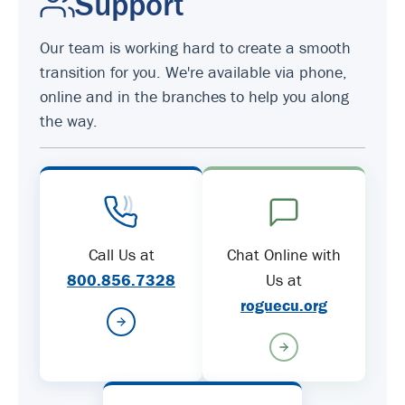
Support
Our team is working hard to create a smooth
transition for you. We're available via phone,
online and in the branches to help you along
the way.
Call Us at
Chat Online with
800.856.7328
Us at
roguecu.org