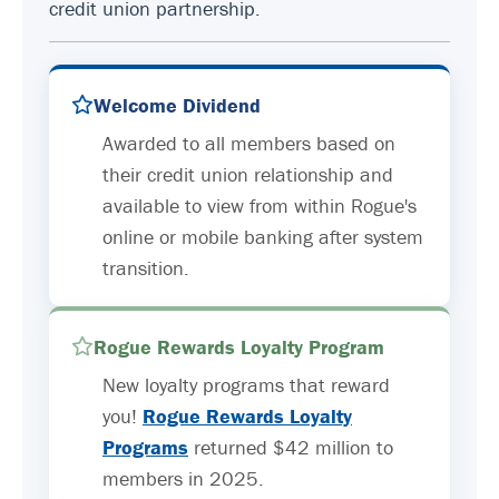
credit union partnership.
Welcome Dividend
Awarded to all members based on
their credit union relationship and
available to view from within Rogue's
online or mobile banking after system
transition.
Rogue Rewards Loyalty Program
New loyalty programs that reward
you!
Rogue Rewards Loyalty
Programs
returned $42 million to
members in 2025.