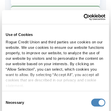
AD&D Coverage
Increased to $2,000 of coverage for
all policy holders.
Use of Cookies
Rogue Credit Union and third parties use cookies on our
Skip-A-Pay
website. We use cookies to ensure our website functions
properly, to improve our website, to analyze the use of
No Skip-A-Pay fees with Rogue's
our website by visitors and to personalize the content on
annual Skip program.
our website based on your interests. By clicking on
“Allow Selection”, you can select, which cookies you
want to allow. By selecting “Accept All", you accept all
Spanish Translation
cookies that are described in our privacy and cookie
statement.
The Rogue website, online banking
and most in-branch materials are
Consent
available in Spanish.
Necessary
Selection