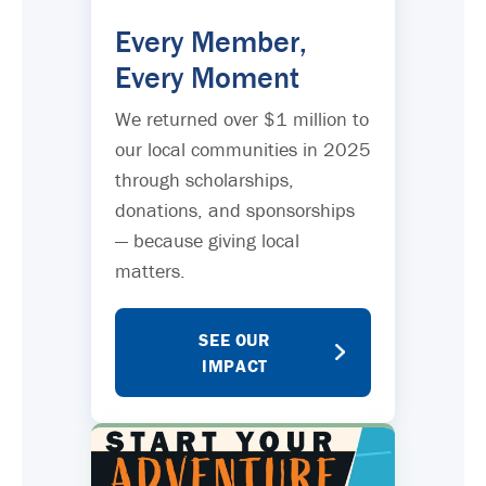
Every Member,
Every Moment
We returned over $1 million to
our local communities in 2025
through scholarships,
donations, and sponsorships
— because giving local
matters.
SEE OUR
IMPACT