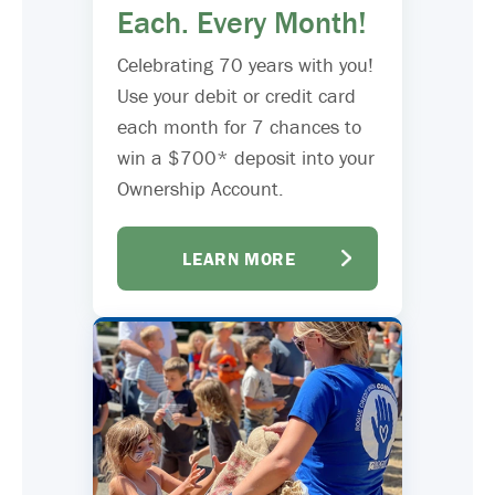
Each. Every Month!
Celebrating 70 years with you!
Use your debit or credit card
each month for 7 chances to
win a $700* deposit into your
Ownership Account.
LEARN MORE