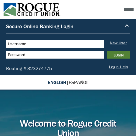
ENGLISH
|
ESPAÑOL
Welcome to Rogue Credit
Union