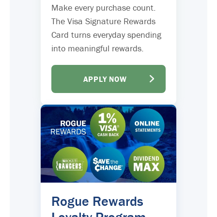
Make every purchase count.
The Visa Signature Rewards
Card turns everyday spending
into meaningful rewards.
APPLY NOW
Rogue Rewards