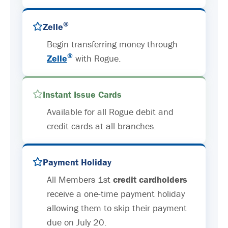
®
Zelle
Begin transferring money through
®
Zelle
with Rogue.
Instant Issue Cards
Available for all Rogue debit and
credit cards at all branches.
Payment Holiday
All Members 1st
credit cardholders
receive a one-time payment holiday
allowing them to skip their payment
due on July 20.