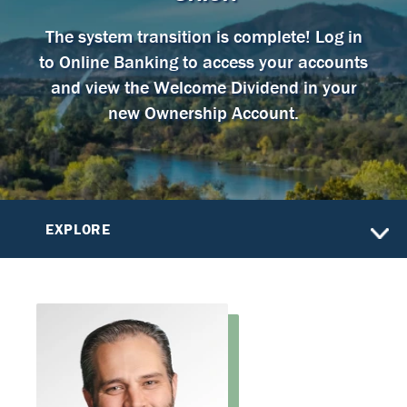
The system transition is complete! Log in
to Online Banking to access your accounts
and view the Welcome Dividend in your
new Ownership Account.
EXPLORE