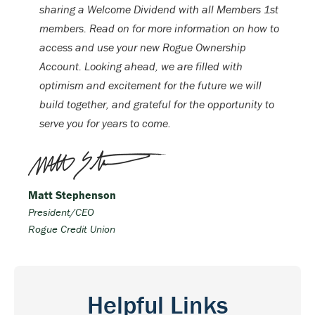
sharing a Welcome Dividend with all Members 1st
members. Read on for more information on how to
access and use your new Rogue Ownership
Account. Looking ahead, we are filled with
optimism and excitement for the future we will
build together, and grateful for the opportunity to
serve you for years to come.
Matt Stephenson
President/CEO
Rogue Credit Union
Helpful Links