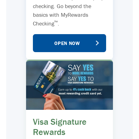
checking. Go beyond the
basics with MyRewards
™
Checking
.
OPEN NOW
Visa Signature
Rewards