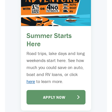
Summer Starts
Here
Road trips, lake days and long
weekends start here. See how
much you could save on auto,
boat and RV loans, or click
here
to learn more.
APPLY NOW