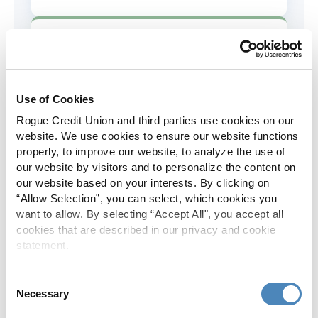
AD&D Coverage
Increased to $2,000 of coverage for
all policy holders.
Use of Cookies
Rogue Credit Union and third parties use cookies on our
Skip-A-Pay
website. We use cookies to ensure our website functions
properly, to improve our website, to analyze the use of
No Skip-A-Pay fees with Rogue's
our website by visitors and to personalize the content on
annual Skip program.
our website based on your interests. By clicking on
“Allow Selection”, you can select, which cookies you
want to allow. By selecting “Accept All", you accept all
Spanish Translation
cookies that are described in our privacy and cookie
statement.
The Rogue website, online banking
and most in-branch materials are
Consent
available in Spanish.
Necessary
Selection