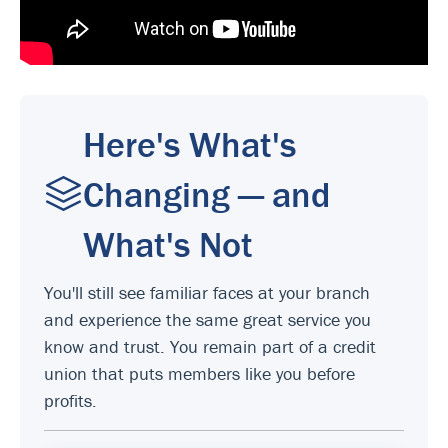
Here's What's
Changing — and
What's Not
You'll still see familiar faces at your branch
and experience the same great service you
know and trust. You remain part of a credit
union that puts members like you before
profits.