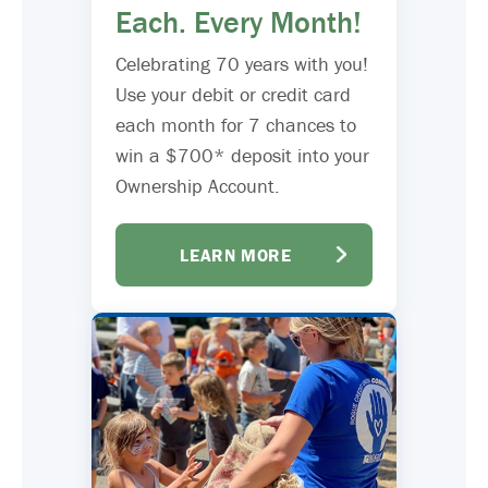
Each. Every Month!
Celebrating 70 years with you!
Use your debit or credit card
each month for 7 chances to
win a $700* deposit into your
Ownership Account.
LEARN MORE