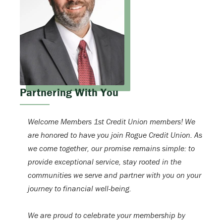
Partnering With You
Welcome Members 1st Credit Union members! We
are honored to have you join Rogue Credit Union. As
we come together, our promise remains simple: to
provide exceptional service, stay rooted in the
communities we serve and partner with you on your
journey to financial well-being.
We are proud to celebrate your membership by