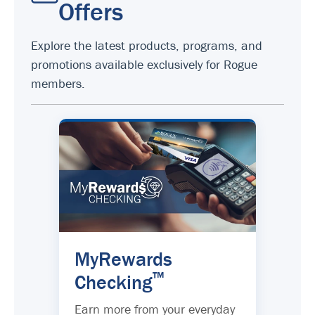
Offers
Explore the latest products, programs, and
promotions available exclusively for Rogue
members.
MyRewards
™
Checking
Earn more from your everyday