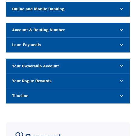
Online and Mobile Banking
Account & Routing Number
Loan Payments
Your Ownership Account
Your Rogue Rewards
Timeline