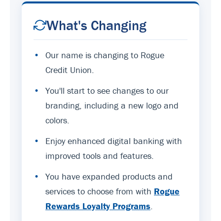
What's Changing
•
Our name is changing to Rogue
Credit Union.
•
You'll start to see changes to our
branding, including a new logo and
colors.
•
Enjoy enhanced digital banking with
improved tools and features.
•
You have expanded products and
services to choose from with
Rogue
Rewards Loyalty Programs
.