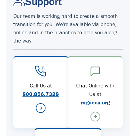
Support
Our team is working hard to create a smooth
transition for you. We're available via phone,
online and in the branches to help you along
the way.
Call Us at
Chat Online with
800.856.7328
Us at
roguecu.org