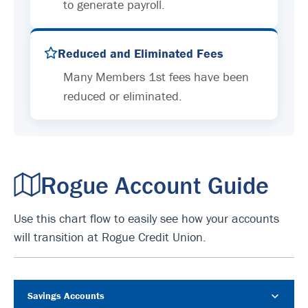
to generate payroll.
Reduced and Eliminated Fees
Many Members 1st fees have been
reduced or eliminated.
Rogue Account Guide
Use this chart flow to easily see how your accounts
will transition at Rogue Credit Union.
Savings Accounts