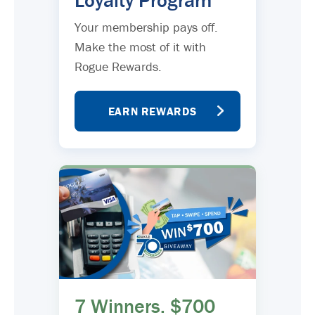
Loyalty Program
Your membership pays off.
Make the most of it with
Rogue Rewards.
EARN REWARDS
7 Winners. $700