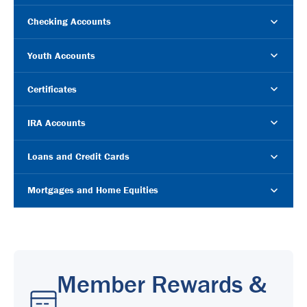
Checking Accounts
Youth Accounts
Certificates
IRA Accounts
Loans and Credit Cards
Mortgages and Home Equities
Member Rewards &