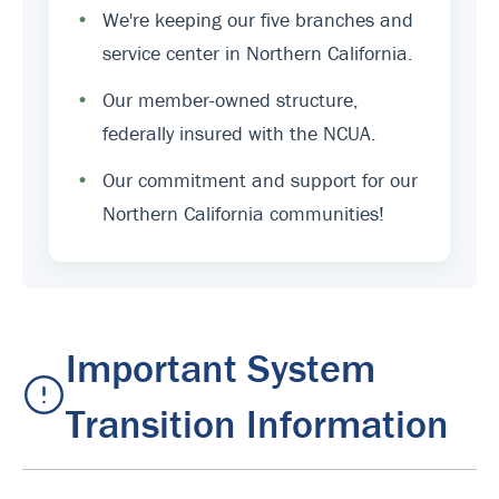
•
We're keeping our five branches and
service center in Northern California.
•
Our member-owned structure,
federally insured with the NCUA.
•
Our commitment and support for our
Northern California communities!
Important System
Transition Information