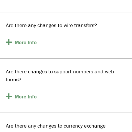
Are there any changes to wire transfers?
More
Info
Are there changes to support numbers and web
forms?
More
Info
Are there any changes to currency exchange