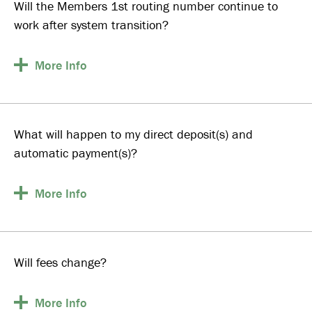
Will the Members 1st routing number continue to
work after system transition?
More
Info
What will happen to my direct deposit(s) and
automatic payment(s)?
More
Info
Will fees change?
More
Info