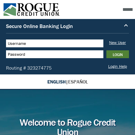
ENGLISH
|
ESPAÑOL
Welcome to Rogue Credit
Union