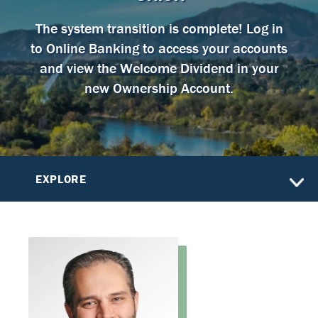
The system transition is complete! Log in
to Online Banking to access your accounts
and view the Welcome Dividend in your
new Ownership Account.
EXPLORE