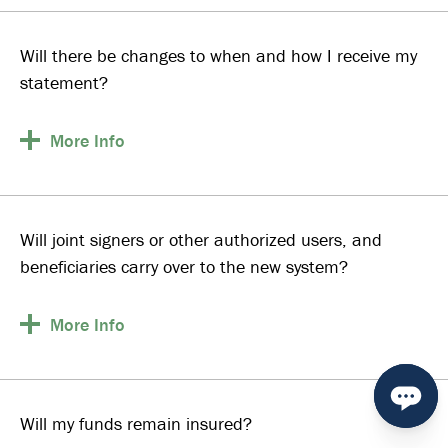
Will there be changes to when and how I receive my
statement?
More
Info
Will joint signers or other authorized users, and
beneficiaries carry over to the new system?
More
Info
Will my funds remain insured?