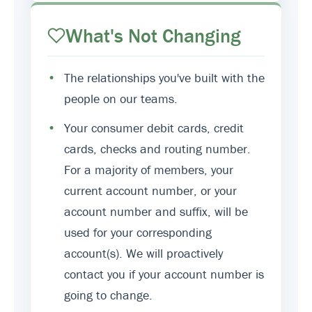
What's Not Changing
•
The relationships you've built with the
people on our teams.
•
Your consumer debit cards, credit
cards, checks and routing number.
For a majority of members, your
current account number, or your
account number and suffix, will be
used for your corresponding
account(s). We will proactively
contact you if your account number is
going to change.