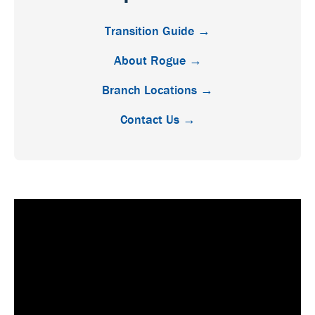
Transition Guide →
About Rogue →
Branch Locations →
Contact Us →