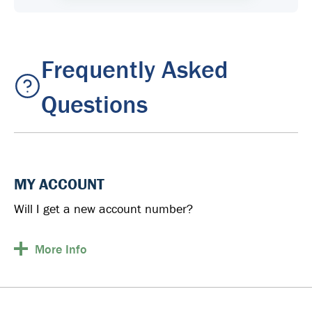
Frequently Asked
Questions
MY ACCOUNT
Will I get a new account number?
More
Info