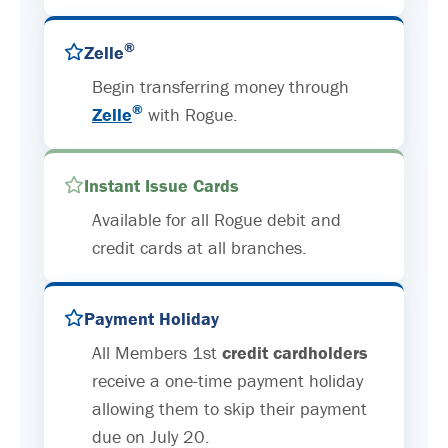
®
Zelle
Begin transferring money through
®
Zelle
with Rogue.
Instant Issue Cards
Available for all Rogue debit and
credit cards at all branches.
Payment Holiday
All Members 1st
credit cardholders
receive a one-time payment holiday
allowing them to skip their payment
due on July 20.