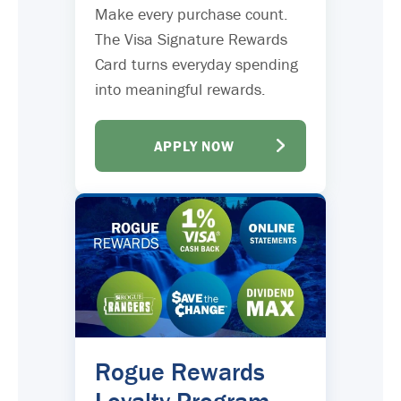
Make every purchase count.
The Visa Signature Rewards
Card turns everyday spending
into meaningful rewards.
APPLY NOW
Rogue Rewards