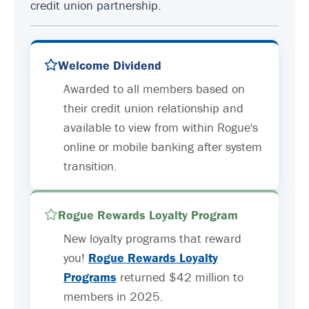
credit union partnership.
Welcome Dividend
Awarded to all members based on
their credit union relationship and
available to view from within Rogue's
online or mobile banking after system
transition.
Rogue Rewards Loyalty Program
New loyalty programs that reward
you!
Rogue Rewards Loyalty
Programs
returned $42 million to
members in 2025.