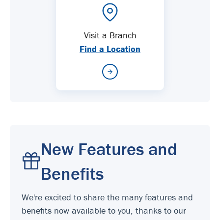
Visit a Branch
Find a Location
New Features and
Benefits
We're excited to share the many features and
benefits now available to you, thanks to our