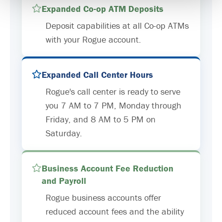
Expanded Co-op ATM Deposits
Deposit capabilities at all Co-op ATMs
with your Rogue account.
Expanded Call Center Hours
Rogue's call center is ready to serve
you 7 AM to 7 PM, Monday through
Friday, and 8 AM to 5 PM on
Saturday.
Business Account Fee Reduction
and Payroll
Rogue business accounts offer
reduced account fees and the ability