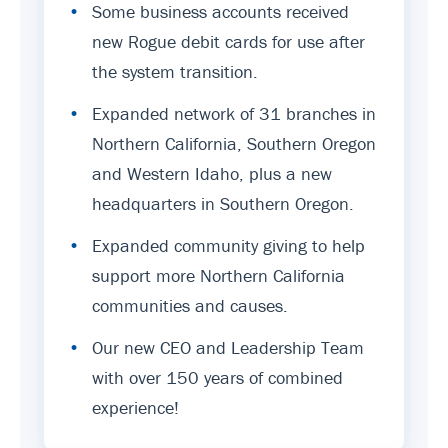
•
Some business accounts received
new Rogue debit cards for use after
the system transition.
•
Expanded network of 31 branches in
Northern California, Southern Oregon
and Western Idaho, plus a new
headquarters in Southern Oregon.
•
Expanded community giving to help
support more Northern California
communities and causes.
•
Our new CEO and Leadership Team
with over 150 years of combined
experience!