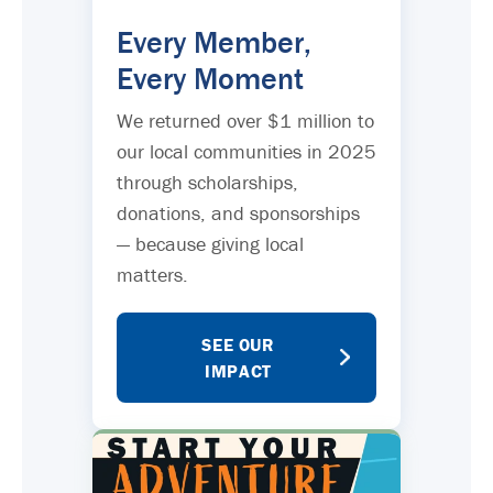
Every Member,
Every Moment
We returned over $1 million to
our local communities in 2025
through scholarships,
donations, and sponsorships
— because giving local
matters.
SEE OUR
IMPACT