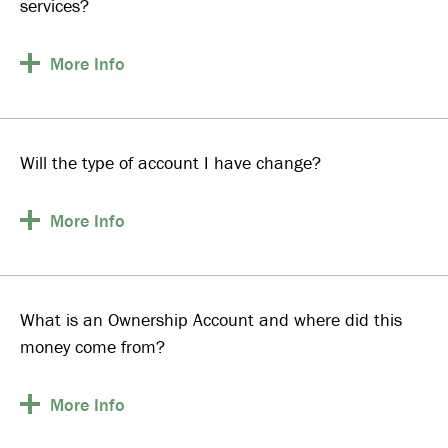
services?
More
Info
Will the type of account I have change?
More
Info
What is an Ownership Account and where did this
money come from?
More
Info