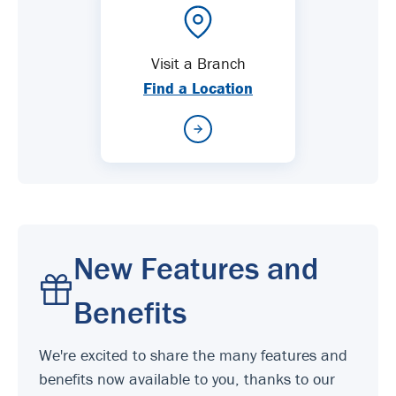
Visit a Branch
Find a Location
New Features and
Benefits
We're excited to share the many features and
benefits now available to you, thanks to our