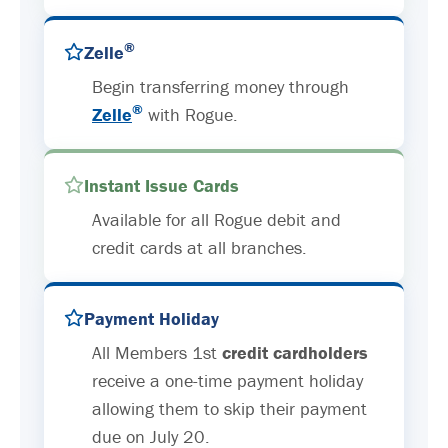
®
Zelle
Begin transferring money through
®
Zelle
with Rogue.
Instant Issue Cards
Available for all Rogue debit and
credit cards at all branches.
Payment Holiday
All Members 1st
credit cardholders
receive a one-time payment holiday
allowing them to skip their payment
due on July 20.