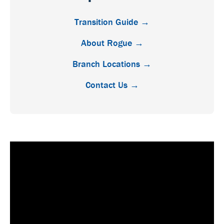
Transition Guide →
About Rogue →
Branch Locations →
Contact Us →