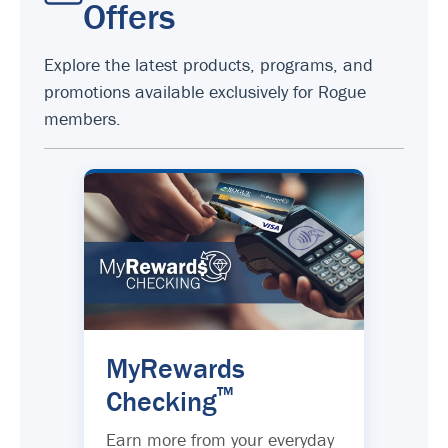
Offers
Explore the latest products, programs, and
promotions available exclusively for Rogue
members.
MyRewards
™
Checking
Earn more from your everyday