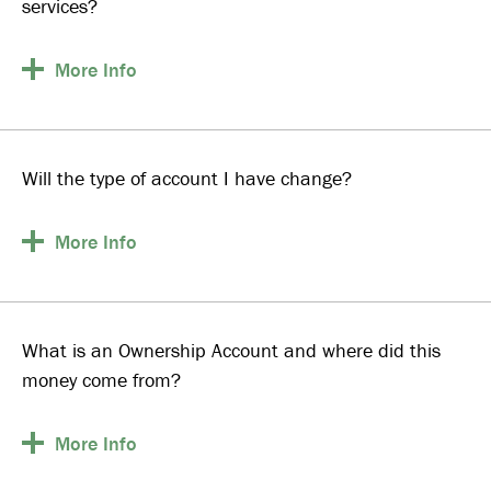
services?
More
Info
Will the type of account I have change?
More
Info
What is an Ownership Account and where did this
money come from?
More
Info