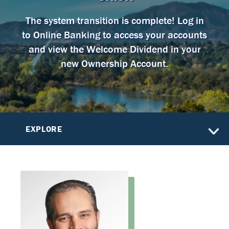
The system transition is complete! Log in
to Online Banking to access your accounts
and view the Welcome Dividend in your
new Ownership Account.
EXPLORE