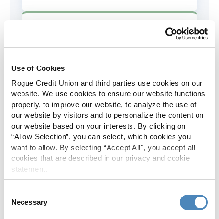
AD&D Coverage
Increased to $2,000 of coverage for
all policy holders.
Use of Cookies
Rogue Credit Union and third parties use cookies on our
Skip-A-Pay
website. We use cookies to ensure our website functions
properly, to improve our website, to analyze the use of
No Skip-A-Pay fees with Rogue's
our website by visitors and to personalize the content on
annual Skip program.
our website based on your interests. By clicking on
“Allow Selection”, you can select, which cookies you
want to allow. By selecting “Accept All", you accept all
Spanish Translation
cookies that are described in our privacy and cookie
statement.
The Rogue website, online banking
and most in-branch materials are
Consent
available in Spanish.
Necessary
Selection