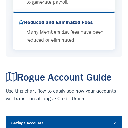
to generate payroll.
Reduced and Eliminated Fees
Many Members 1st fees have been
reduced or eliminated.
Rogue Account Guide
Use this chart flow to easily see how your accounts
will transition at Rogue Credit Union.
Savings Accounts