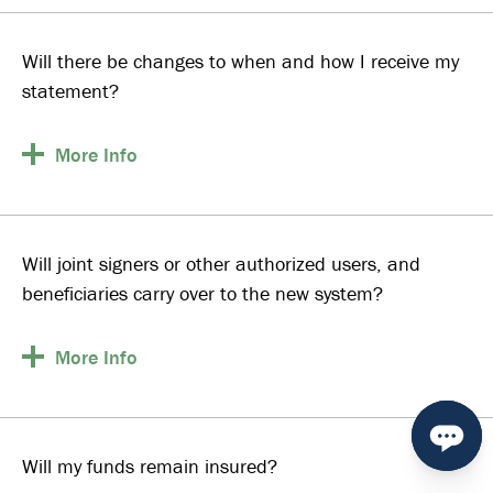
Will there be changes to when and how I receive my
statement?
More
Info
Will joint signers or other authorized users, and
beneficiaries carry over to the new system?
More
Info
Will my funds remain insured?