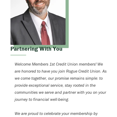
Partnering With You
Welcome Members 1st Credit Union members! We
are honored to have you join Rogue Credit Union. As
we come together, our promise remains simple: to
provide exceptional service, stay rooted in the
communities we serve and partner with you on your
journey to financial well-being.
We are proud to celebrate your membership by