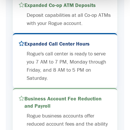
Expanded Co-op ATM Deposits
Deposit capabilities at all Co-op ATMs
with your Rogue account.
Expanded Call Center Hours
Rogue's call center is ready to serve
you 7 AM to 7 PM, Monday through
Friday, and 8 AM to 5 PM on
Saturday.
Business Account Fee Reduction
and Payroll
Rogue business accounts offer
reduced account fees and the ability