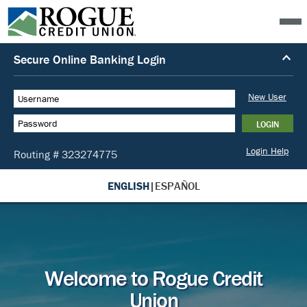
ENGLISH
|
ESPAÑOL
Welcome to Rogue Credit
Union