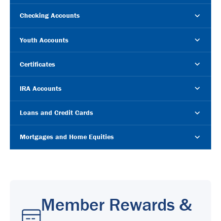
Checking Accounts
Youth Accounts
Certificates
IRA Accounts
Loans and Credit Cards
Mortgages and Home Equities
Member Rewards &