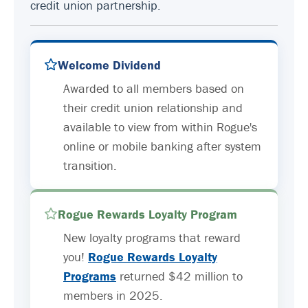
credit union partnership.
Welcome Dividend
Awarded to all members based on
their credit union relationship and
available to view from within Rogue's
online or mobile banking after system
transition.
Rogue Rewards Loyalty Program
New loyalty programs that reward
you!
Rogue Rewards Loyalty
Programs
returned $42 million to
members in 2025.