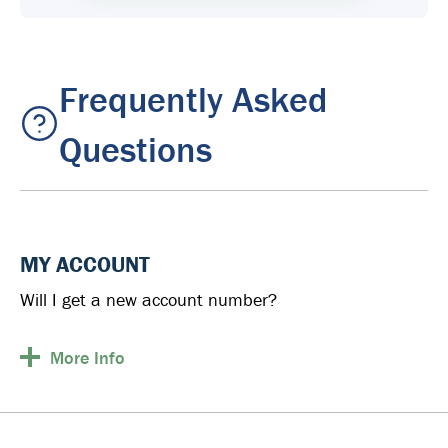
Frequently Asked
Questions
MY ACCOUNT
Will I get a new account number?
More
Info