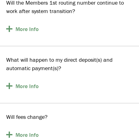
Will the Members 1st routing number continue to
work after system transition?
More
Info
What will happen to my direct deposit(s) and
automatic payment(s)?
More
Info
Will fees change?
More
Info