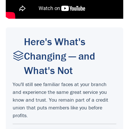
Here's What's
Changing — and
What's Not
You'll still see familiar faces at your branch
and experience the same great service you
know and trust. You remain part of a credit
union that puts members like you before
profits.