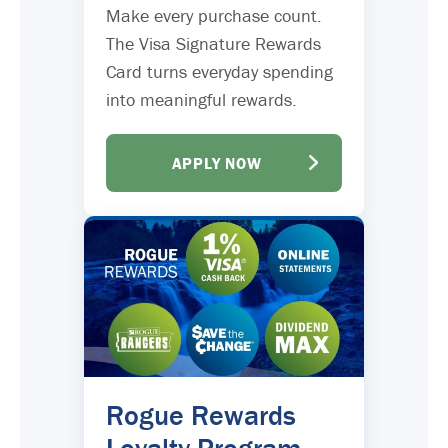
Make every purchase count.
The Visa Signature Rewards
Card turns everyday spending
into meaningful rewards.
APPLY NOW
Rogue Rewards