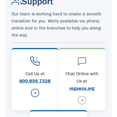
Support
Our team is working hard to create a smooth
transition for you. We're available via phone,
online and in the branches to help you along
the way.
Call Us at
Chat Online with
800.856.7328
Us at
roguecu.org