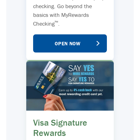
checking. Go beyond the
basics with MyRewards
™
Checking
.
OPEN NOW
Visa Signature
Rewards