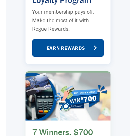
Loyalty Program
Your membership pays off.
Make the most of it with
Rogue Rewards.
EARN REWARDS
7 Winners. $700