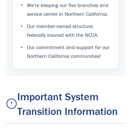
•
We're keeping our five branches and
service center in Northern California.
•
Our member-owned structure,
federally insured with the NCUA.
•
Our commitment and support for our
Northern California communities!
Important System
Transition Information