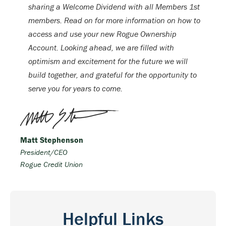
sharing a Welcome Dividend with all Members 1st
members. Read on for more information on how to
access and use your new Rogue Ownership
Account. Looking ahead, we are filled with
optimism and excitement for the future we will
build together, and grateful for the opportunity to
serve you for years to come.
Matt Stephenson
President/CEO
Rogue Credit Union
Helpful Links