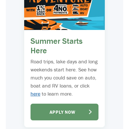
Summer Starts
Here
Road trips, lake days and long
weekends start here. See how
much you could save on auto,
boat and RV loans, or click
here
to learn more.
APPLY NOW