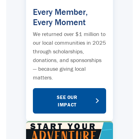
Every Member,
Every Moment
We returned over $1 million to
our local communities in 2025
through scholarships,
donations, and sponsorships
— because giving local
matters.
SEE OUR
IMPACT