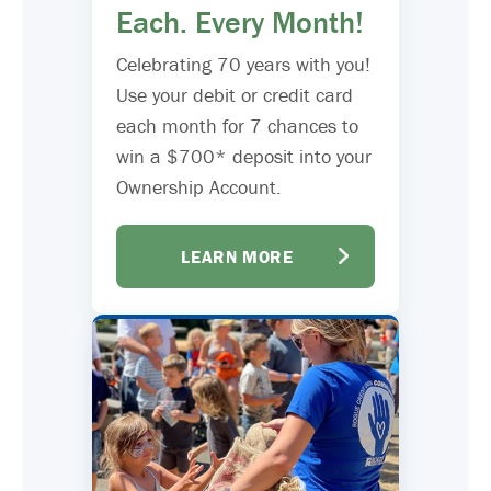
Each. Every Month!
Celebrating 70 years with you!
Use your debit or credit card
each month for 7 chances to
win a $700* deposit into your
Ownership Account.
LEARN MORE