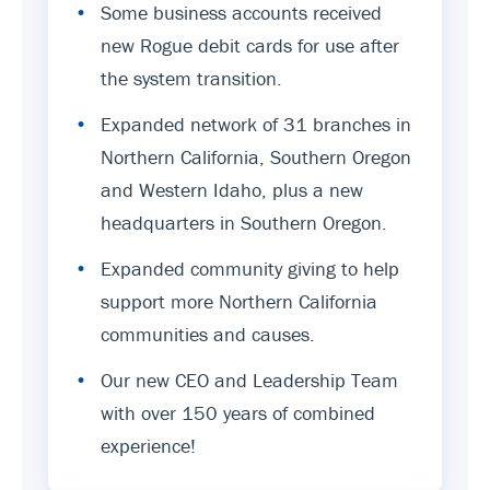
•
Some business accounts received
new Rogue debit cards for use after
the system transition.
•
Expanded network of 31 branches in
Northern California, Southern Oregon
and Western Idaho, plus a new
headquarters in Southern Oregon.
•
Expanded community giving to help
support more Northern California
communities and causes.
•
Our new CEO and Leadership Team
with over 150 years of combined
experience!