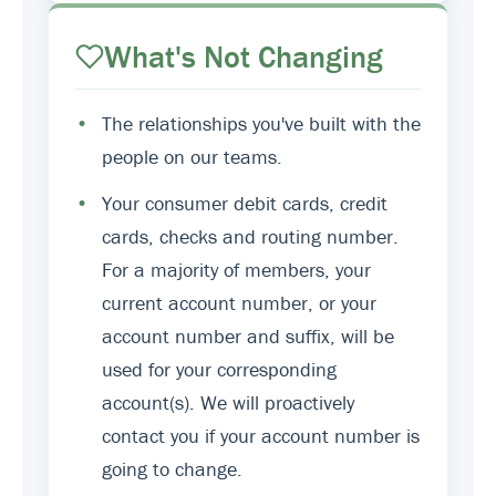
What's Not Changing
•
The relationships you've built with the
people on our teams.
•
Your consumer debit cards, credit
cards, checks and routing number.
For a majority of members, your
current account number, or your
account number and suffix, will be
used for your corresponding
account(s). We will proactively
contact you if your account number is
going to change.