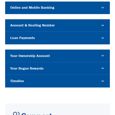
Online and Mobile Banking
Account & Routing Number
Loan Payments
Your Ownership Account
Your Rogue Rewards
Timeline