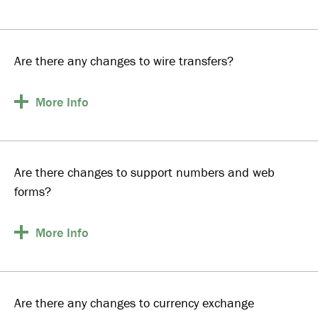
Are there any changes to wire transfers?
More
Info
Are there changes to support numbers and web
forms?
More
Info
Are there any changes to currency exchange