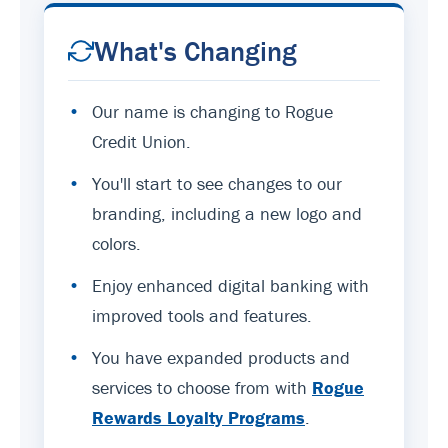
What's Changing
•
Our name is changing to Rogue
Credit Union.
•
You'll start to see changes to our
branding, including a new logo and
colors.
•
Enjoy enhanced digital banking with
improved tools and features.
•
You have expanded products and
services to choose from with
Rogue
Rewards Loyalty Programs
.