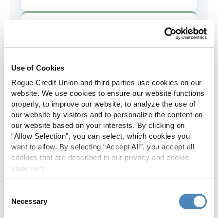
AD&D Coverage
Increased to $2,000 of coverage for
all policy holders.
Use of Cookies
Rogue Credit Union and third parties use cookies on our
Skip-A-Pay
website. We use cookies to ensure our website functions
properly, to improve our website, to analyze the use of
No Skip-A-Pay fees with Rogue's
our website by visitors and to personalize the content on
annual Skip program.
our website based on your interests. By clicking on
“Allow Selection”, you can select, which cookies you
want to allow. By selecting “Accept All", you accept all
Spanish Translation
cookies that are described in our privacy and cookie
statement.
The Rogue website, online banking
and most in-branch materials are
Consent
available in Spanish.
Necessary
Selection