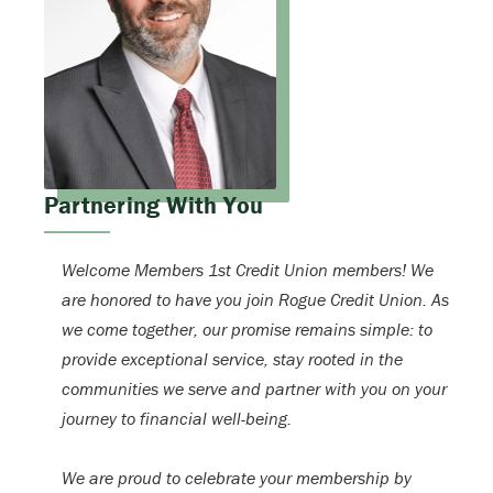
Partnering With You
Welcome Members 1st Credit Union members! We
are honored to have you join Rogue Credit Union. As
we come together, our promise remains simple: to
provide exceptional service, stay rooted in the
communities we serve and partner with you on your
journey to financial well-being.
We are proud to celebrate your membership by