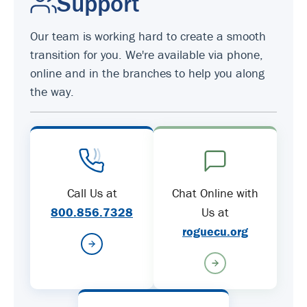
Support
Our team is working hard to create a smooth
transition for you. We're available via phone,
online and in the branches to help you along
the way.
Call Us at
Chat Online with
800.856.7328
Us at
roguecu.org