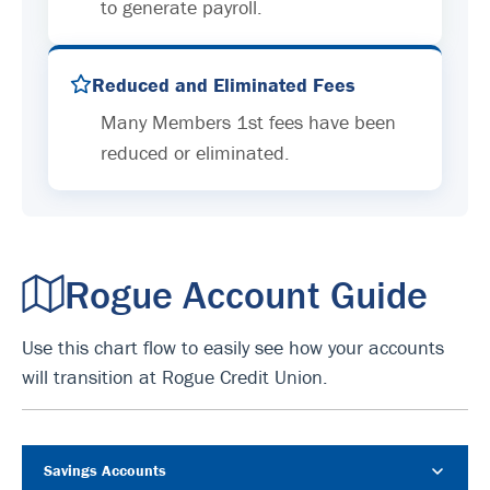
to generate payroll.
Reduced and Eliminated Fees
Many Members 1st fees have been
reduced or eliminated.
Rogue Account Guide
Use this chart flow to easily see how your accounts
will transition at Rogue Credit Union.
Savings Accounts