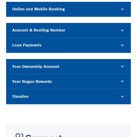
Online and Mobile Banking
Account & Routing Number
Loan Payments
Your Ownership Account
Your Rogue Rewards
Timeline