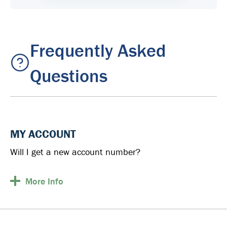
Frequently Asked
Questions
MY ACCOUNT
Will I get a new account number?
More
Info