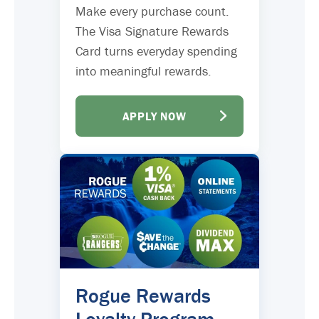
Make every purchase count.
The Visa Signature Rewards
Card turns everyday spending
into meaningful rewards.
APPLY NOW
Rogue Rewards