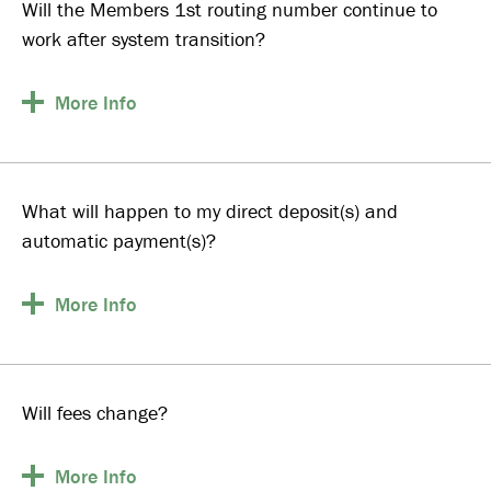
Will the Members 1st routing number continue to
work after system transition?
More
Info
What will happen to my direct deposit(s) and
automatic payment(s)?
More
Info
Will fees change?
More
Info