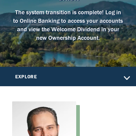
The system transition is complete! Log in
to Online Banking to access your accounts
and view the Welcome Dividend in your
new Ownership Account.
EXPLORE