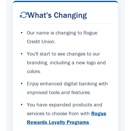
What's Changing
•
Our name is changing to Rogue
Credit Union.
•
You'll start to see changes to our
branding, including a new logo and
colors.
•
Enjoy enhanced digital banking with
improved tools and features.
•
You have expanded products and
services to choose from with
Rogue
Rewards Loyalty Programs
.