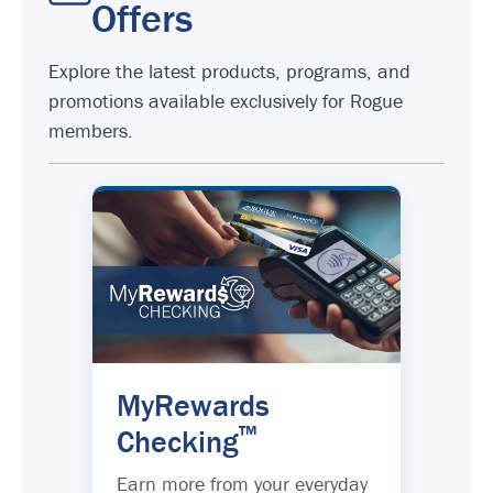
Offers
Explore the latest products, programs, and
promotions available exclusively for Rogue
members.
MyRewards
™
Checking
Earn more from your everyday