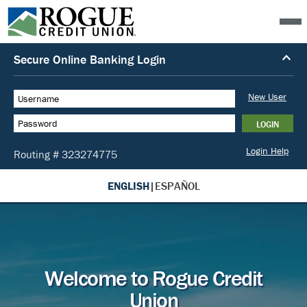
ENGLISH
|
ESPAÑOL
Welcome to Rogue Credit
Union