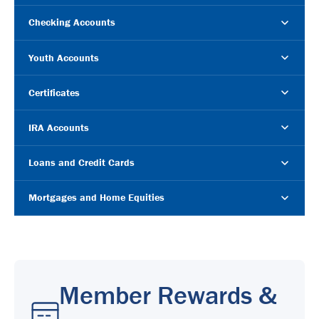
Checking Accounts
Youth Accounts
Certificates
IRA Accounts
Loans and Credit Cards
Mortgages and Home Equities
Member Rewards &