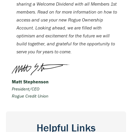
sharing a Welcome Dividend with all Members 1st
members. Read on for more information on how to
access and use your new Rogue Ownership
Account. Looking ahead, we are filled with
optimism and excitement for the future we will
build together, and grateful for the opportunity to
serve you for years to come.
Matt Stephenson
President/CEO
Rogue Credit Union
Helpful Links