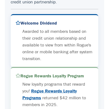
credit union partnership.
Welcome Dividend
Awarded to all members based on
their credit union relationship and
available to view from within Rogue's
online or mobile banking after system
transition.
Rogue Rewards Loyalty Program
New loyalty programs that reward
you!
Rogue Rewards Loyalty
Programs
returned $42 million to
members in 2025.