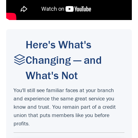
Here's What's
Changing — and
What's Not
You'll still see familiar faces at your branch
and experience the same great service you
know and trust. You remain part of a credit
union that puts members like you before
profits.