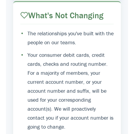
What's Not Changing
•
The relationships you've built with the
people on our teams.
•
Your consumer debit cards, credit
cards, checks and routing number.
For a majority of members, your
current account number, or your
account number and suffix, will be
used for your corresponding
account(s). We will proactively
contact you if your account number is
going to change.