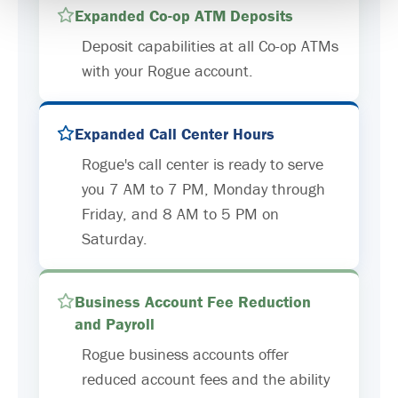
Expanded Co-op ATM Deposits
Deposit capabilities at all Co-op ATMs
with your Rogue account.
Expanded Call Center Hours
Rogue's call center is ready to serve
you 7 AM to 7 PM, Monday through
Friday, and 8 AM to 5 PM on
Saturday.
Business Account Fee Reduction
and Payroll
Rogue business accounts offer
reduced account fees and the ability