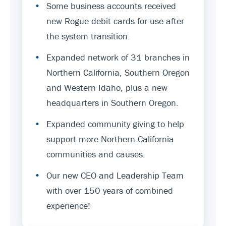
•
Some business accounts received
new Rogue debit cards for use after
the system transition.
•
Expanded network of 31 branches in
Northern California, Southern Oregon
and Western Idaho, plus a new
headquarters in Southern Oregon.
•
Expanded community giving to help
support more Northern California
communities and causes.
•
Our new CEO and Leadership Team
with over 150 years of combined
experience!