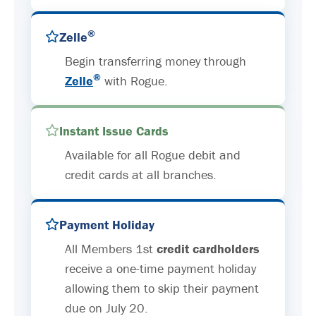
®
Zelle
Begin transferring money through
®
Zelle
with Rogue.
Instant Issue Cards
Available for all Rogue debit and
credit cards at all branches.
Payment Holiday
All Members 1st
credit cardholders
receive a one-time payment holiday
allowing them to skip their payment
due on July 20.