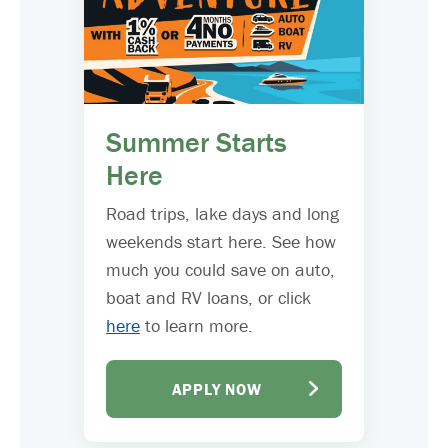
Summer Starts
Here
Road trips, lake days and long
weekends start here. See how
much you could save on auto,
boat and RV loans, or click
here
to learn more.
APPLY NOW