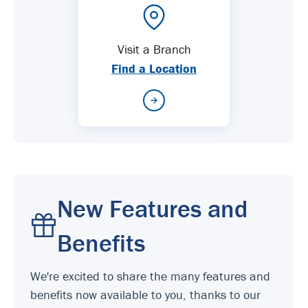
Visit a Branch
Find a Location
New Features and
Benefits
We're excited to share the many features and
benefits now available to you, thanks to our