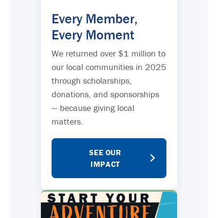
Every Member,
Every Moment
We returned over $1 million to
our local communities in 2025
through scholarships,
donations, and sponsorships
— because giving local
matters.
SEE OUR
IMPACT