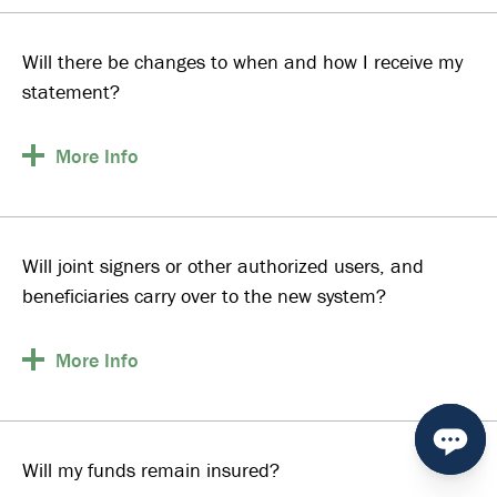
Will there be changes to when and how I receive my
statement?
More
Info
Will joint signers or other authorized users, and
beneficiaries carry over to the new system?
More
Info
Will my funds remain insured?