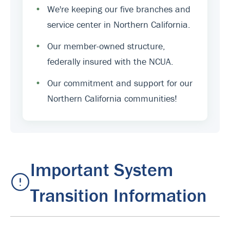
•
We're keeping our five branches and
service center in Northern California.
•
Our member-owned structure,
federally insured with the NCUA.
•
Our commitment and support for our
Northern California communities!
Important System
Transition Information