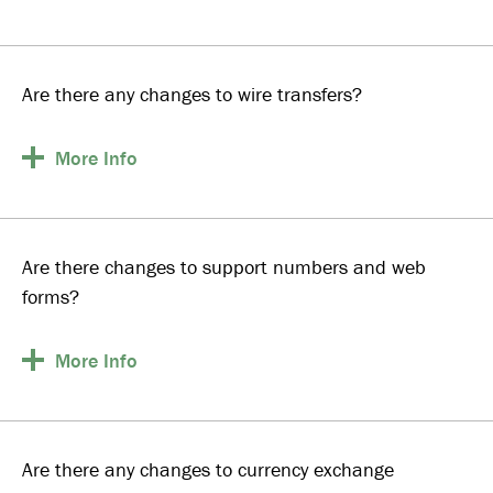
Are there any changes to wire transfers?
More
Info
Are there changes to support numbers and web
forms?
More
Info
Are there any changes to currency exchange