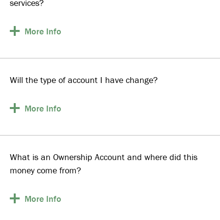
services?
More
Info
Will the type of account I have change?
More
Info
What is an Ownership Account and where did this
money come from?
More
Info