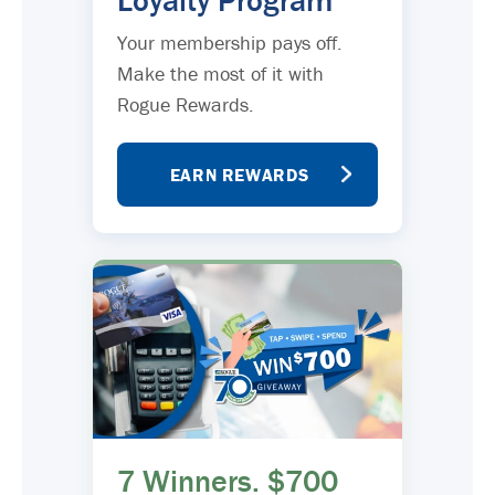
Loyalty Program
Your membership pays off.
Make the most of it with
Rogue Rewards.
EARN REWARDS
7 Winners. $700