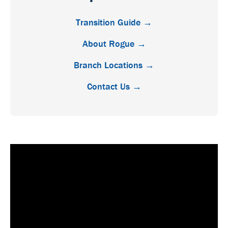
Transition Guide →
About Rogue →
Branch Locations →
Contact Us →