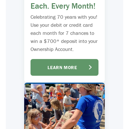
Each. Every Month!
Celebrating 70 years with you!
Use your debit or credit card
each month for 7 chances to
win a $700* deposit into your
Ownership Account.
LEARN MORE