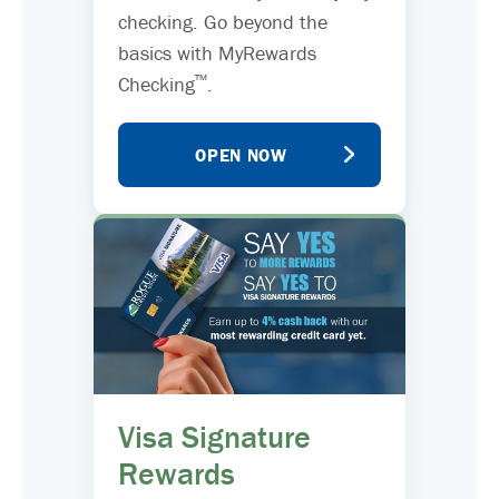
checking. Go beyond the
basics with MyRewards
™
Checking
.
OPEN NOW
Visa Signature
Rewards