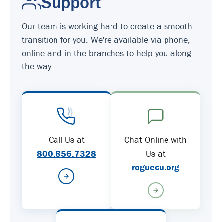
Support
Our team is working hard to create a smooth
transition for you. We're available via phone,
online and in the branches to help you along
the way.
Call Us at
Chat Online with
800.856.7328
Us at
roguecu.org