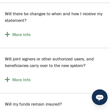
Will there be changes to when and how I receive my
statement?
More
Info
Will joint signers or other authorized users, and
beneficiaries carry over to the new system?
More
Info
Will my funds remain insured?