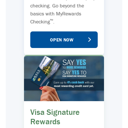
checking. Go beyond the
basics with MyRewards
™
Checking
.
OPEN NOW
Visa Signature
Rewards