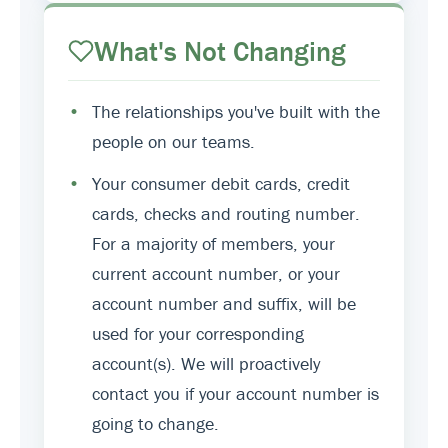
What's Not Changing
•
The relationships you've built with the
people on our teams.
•
Your consumer debit cards, credit
cards, checks and routing number.
For a majority of members, your
current account number, or your
account number and suffix, will be
used for your corresponding
account(s). We will proactively
contact you if your account number is
going to change.