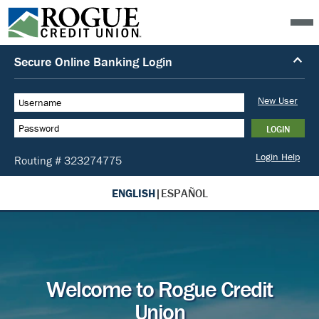
ENGLISH
|
ESPAÑOL
Welcome to Rogue Credit
Union