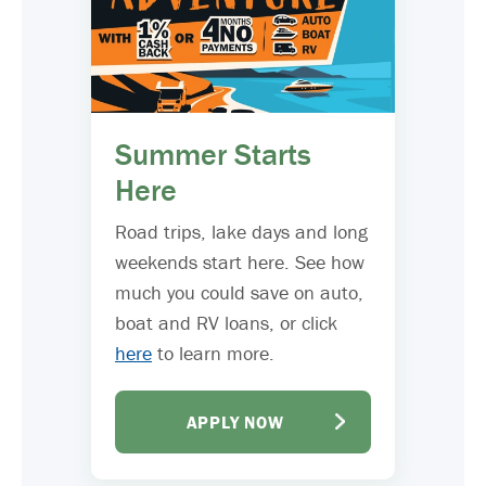
Summer Starts
Here
Road trips, lake days and long
weekends start here. See how
much you could save on auto,
boat and RV loans, or click
here
to learn more.
APPLY NOW