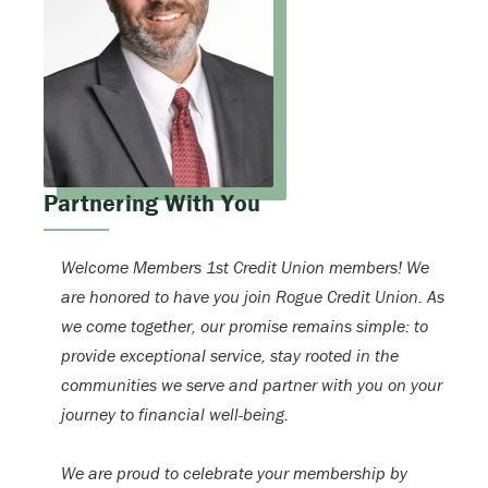
Partnering With You
Welcome Members 1st Credit Union members! We
are honored to have you join Rogue Credit Union. As
we come together, our promise remains simple: to
provide exceptional service, stay rooted in the
communities we serve and partner with you on your
journey to financial well-being.
We are proud to celebrate your membership by