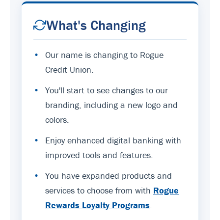
What's Changing
•
Our name is changing to Rogue
Credit Union.
•
You'll start to see changes to our
branding, including a new logo and
colors.
•
Enjoy enhanced digital banking with
improved tools and features.
•
You have expanded products and
services to choose from with
Rogue
Rewards Loyalty Programs
.