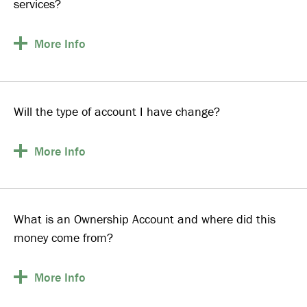
services?
More
Info
Will the type of account I have change?
More
Info
What is an Ownership Account and where did this
money come from?
More
Info