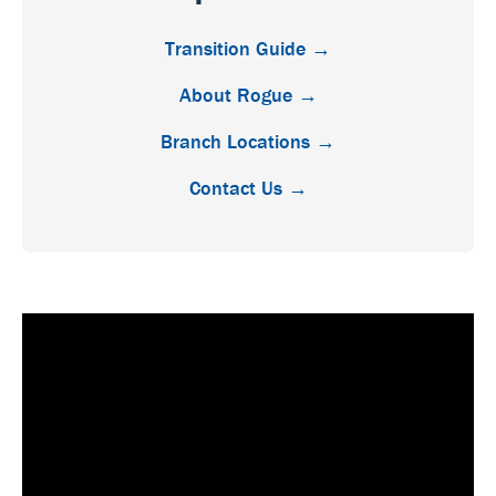
Transition Guide →
About Rogue →
Branch Locations →
Contact Us →