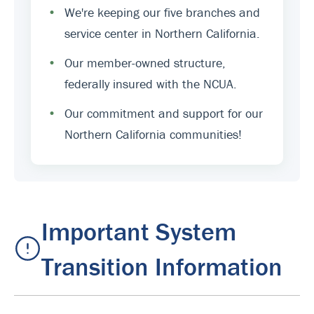
•
We're keeping our five branches and
service center in Northern California.
•
Our member-owned structure,
federally insured with the NCUA.
•
Our commitment and support for our
Northern California communities!
Important System
Transition Information