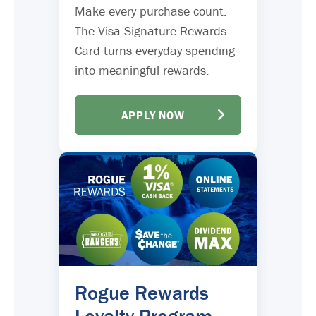
Make every purchase count.
The Visa Signature Rewards
Card turns everyday spending
into meaningful rewards.
APPLY NOW
Rogue Rewards