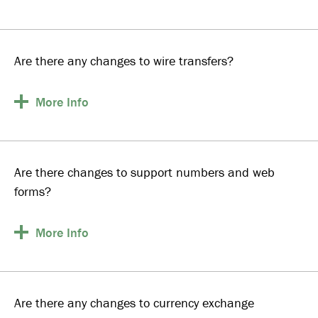
Are there any changes to wire transfers?
More
Info
Are there changes to support numbers and web
forms?
More
Info
Are there any changes to currency exchange