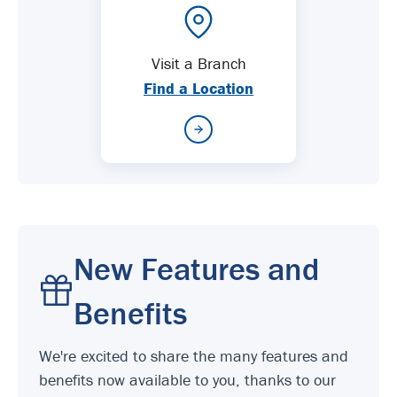
Visit a Branch
Find a Location
New Features and
Benefits
We're excited to share the many features and
benefits now available to you, thanks to our