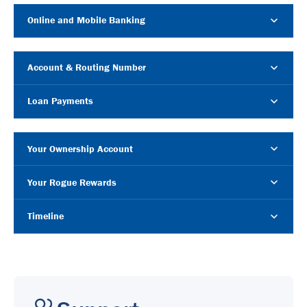
Online and Mobile Banking
Account & Routing Number
Loan Payments
Your Ownership Account
Your Rogue Rewards
Timeline