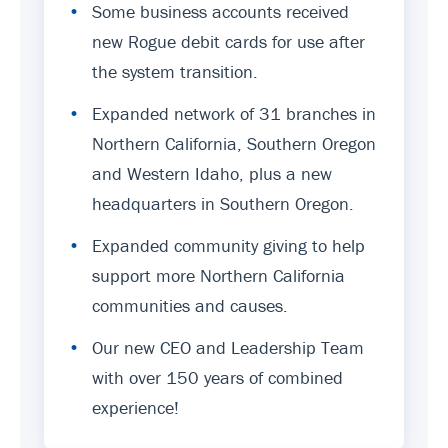
•
Some business accounts received
new Rogue debit cards for use after
the system transition.
•
Expanded network of 31 branches in
Northern California, Southern Oregon
and Western Idaho, plus a new
headquarters in Southern Oregon.
•
Expanded community giving to help
support more Northern California
communities and causes.
•
Our new CEO and Leadership Team
with over 150 years of combined
experience!