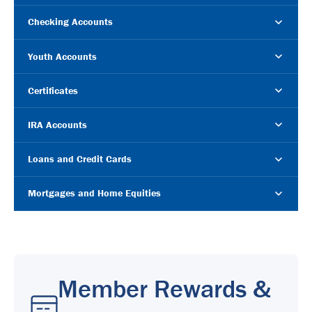
Checking Accounts
Youth Accounts
Certificates
IRA Accounts
Loans and Credit Cards
Mortgages and Home Equities
Member Rewards &