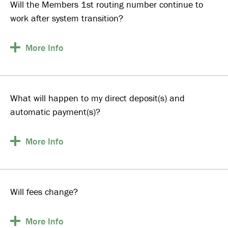
Will the Members 1st routing number continue to
work after system transition?
More
Info
What will happen to my direct deposit(s) and
automatic payment(s)?
More
Info
Will fees change?
More
Info