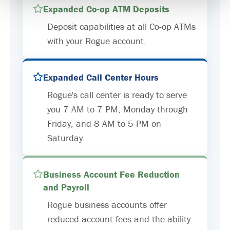
Expanded Co-op ATM Deposits
Deposit capabilities at all Co-op ATMs
with your Rogue account.
Expanded Call Center Hours
Rogue's call center is ready to serve
you 7 AM to 7 PM, Monday through
Friday, and 8 AM to 5 PM on
Saturday.
Business Account Fee Reduction
and Payroll
Rogue business accounts offer
reduced account fees and the ability