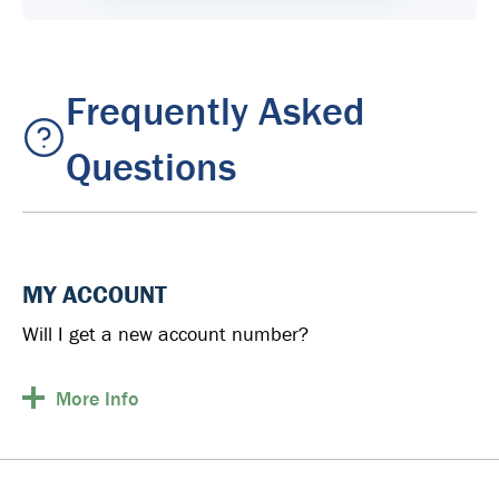
Frequently Asked
Questions
MY ACCOUNT
Will I get a new account number?
More
Info