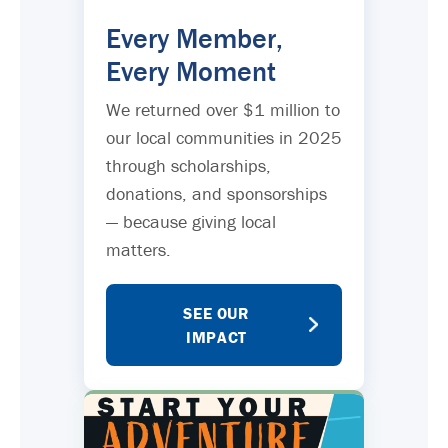
Every Member,
Every Moment
We returned over $1 million to
our local communities in 2025
through scholarships,
donations, and sponsorships
— because giving local
matters.
SEE OUR
IMPACT