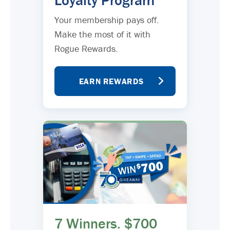
Loyalty Program
Your membership pays off.
Make the most of it with
Rogue Rewards.
EARN REWARDS
7 Winners. $700