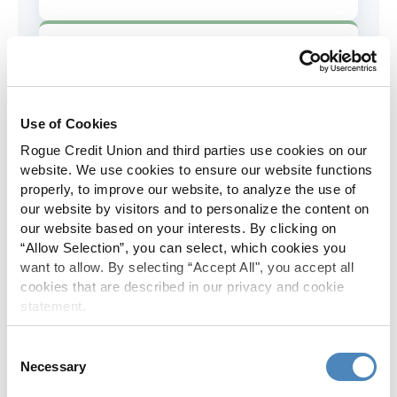
AD&D Coverage
Increased to $2,000 of coverage for
all policy holders.
Use of Cookies
Rogue Credit Union and third parties use cookies on our
Skip-A-Pay
website. We use cookies to ensure our website functions
properly, to improve our website, to analyze the use of
No Skip-A-Pay fees with Rogue's
our website by visitors and to personalize the content on
annual Skip program.
our website based on your interests. By clicking on
“Allow Selection”, you can select, which cookies you
want to allow. By selecting “Accept All", you accept all
Spanish Translation
cookies that are described in our privacy and cookie
statement.
The Rogue website, online banking
and most in-branch materials are
Consent
available in Spanish.
Necessary
Selection