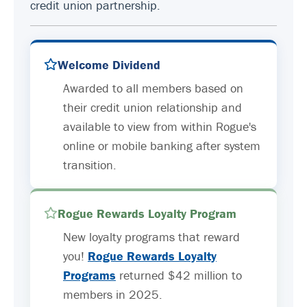
credit union partnership.
Welcome Dividend
Awarded to all members based on
their credit union relationship and
available to view from within Rogue's
online or mobile banking after system
transition.
Rogue Rewards Loyalty Program
New loyalty programs that reward
you!
Rogue Rewards Loyalty
Programs
returned $42 million to
members in 2025.