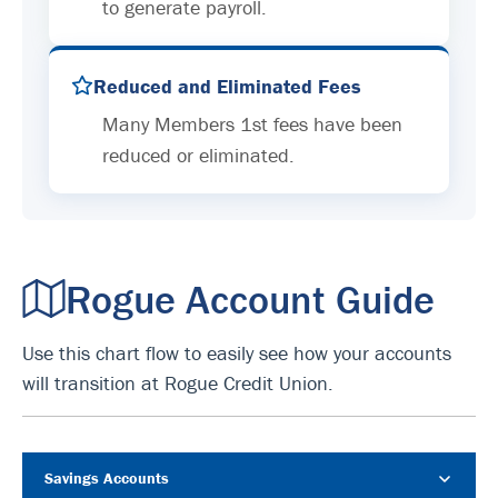
to generate payroll.
Reduced and Eliminated Fees
Many Members 1st fees have been
reduced or eliminated.
Rogue Account Guide
Use this chart flow to easily see how your accounts
will transition at Rogue Credit Union.
Savings Accounts