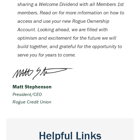
sharing a Welcome Dividend with all Members 1st
members. Read on for more information on how to
access and use your new Rogue Ownership
Account. Looking ahead, we are filled with
optimism and excitement for the future we will
build together, and grateful for the opportunity to
serve you for years to come.
Matt Stephenson
President/CEO
Rogue Credit Union
Helpful Links