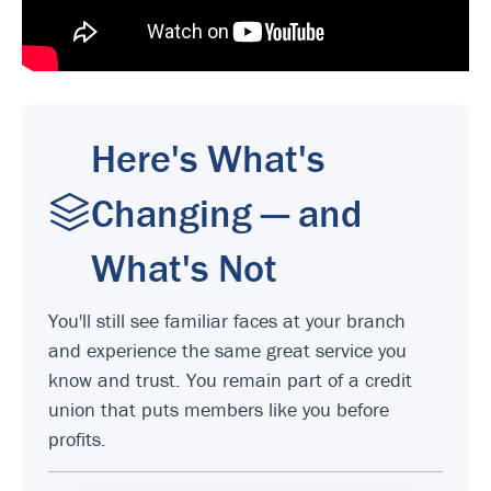
Here's What's
Changing — and
What's Not
You'll still see familiar faces at your branch
and experience the same great service you
know and trust. You remain part of a credit
union that puts members like you before
profits.