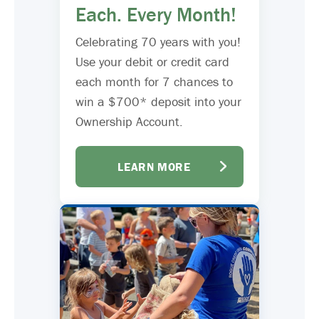
Each. Every Month!
Celebrating 70 years with you!
Use your debit or credit card
each month for 7 chances to
win a $700* deposit into your
Ownership Account.
LEARN MORE