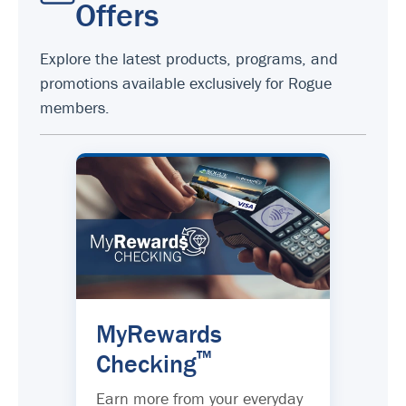
Offers
Explore the latest products, programs, and
promotions available exclusively for Rogue
members.
MyRewards
™
Checking
Earn more from your everyday