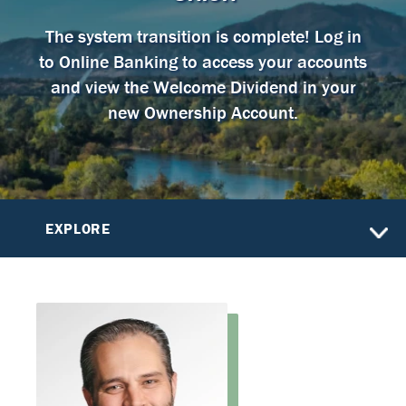
The system transition is complete! Log in
to Online Banking to access your accounts
and view the Welcome Dividend in your
new Ownership Account.
EXPLORE