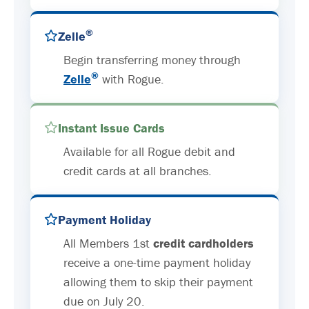
®
Zelle
Begin transferring money through
®
Zelle
with Rogue.
Instant Issue Cards
Available for all Rogue debit and
credit cards at all branches.
Payment Holiday
All Members 1st
credit cardholders
receive a one-time payment holiday
allowing them to skip their payment
due on July 20.