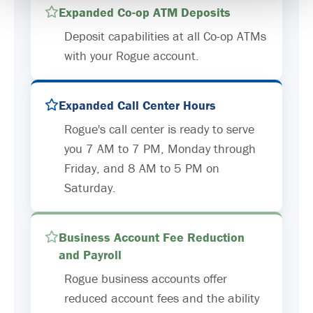
Expanded Co-op ATM Deposits
Deposit capabilities at all Co-op ATMs
with your Rogue account.
Expanded Call Center Hours
Rogue's call center is ready to serve
you 7 AM to 7 PM, Monday through
Friday, and 8 AM to 5 PM on
Saturday.
Business Account Fee Reduction
and Payroll
Rogue business accounts offer
reduced account fees and the ability