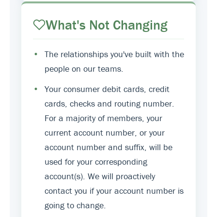
What's Not Changing
•
The relationships you've built with the
people on our teams.
•
Your consumer debit cards, credit
cards, checks and routing number.
For a majority of members, your
current account number, or your
account number and suffix, will be
used for your corresponding
account(s). We will proactively
contact you if your account number is
going to change.