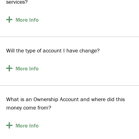
services?
More
Info
Will the type of account I have change?
More
Info
What is an Ownership Account and where did this
money come from?
More
Info