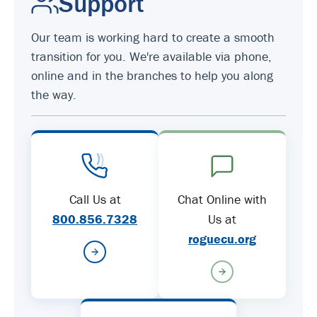
Support
Our team is working hard to create a smooth
transition for you. We're available via phone,
online and in the branches to help you along
the way.
Call Us at
Chat Online with
800.856.7328
Us at
roguecu.org