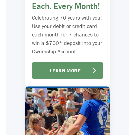
Each. Every Month!
Celebrating 70 years with you!
Use your debit or credit card
each month for 7 chances to
win a $700* deposit into your
Ownership Account.
LEARN MORE