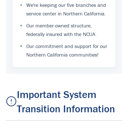
•
We're keeping our five branches and
service center in Northern California.
•
Our member-owned structure,
federally insured with the NCUA.
•
Our commitment and support for our
Northern California communities!
Important System
Transition Information