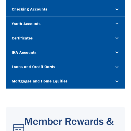
Checking Accounts
Youth Accounts
Certificates
IRA Accounts
Loans and Credit Cards
Mortgages and Home Equities
Member Rewards &