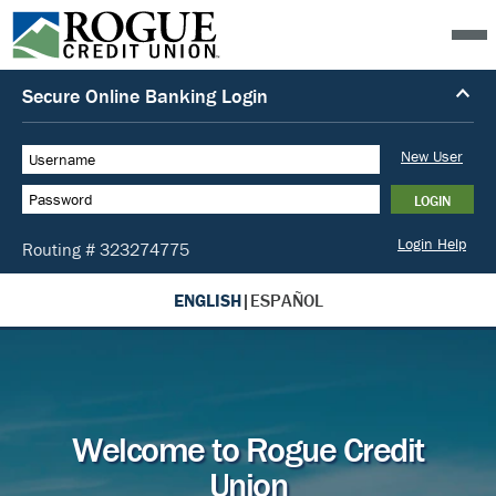
ENGLISH
|
ESPAÑOL
Welcome to Rogue Credit
Union