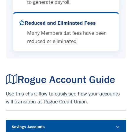
to generate payroll.
Reduced and Eliminated Fees
Many Members 1st fees have been
reduced or eliminated.
Rogue Account Guide
Use this chart flow to easily see how your accounts
will transition at Rogue Credit Union.
Savings Accounts