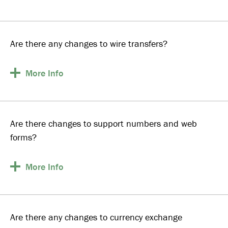
Are there any changes to wire transfers?
More
Info
Are there changes to support numbers and web
forms?
More
Info
Are there any changes to currency exchange