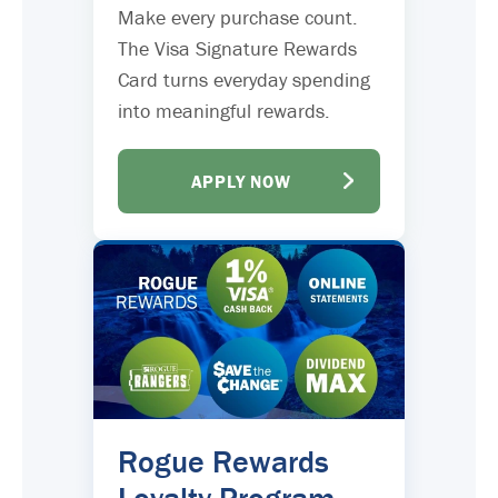
Make every purchase count.
The Visa Signature Rewards
Card turns everyday spending
into meaningful rewards.
APPLY NOW
Rogue Rewards