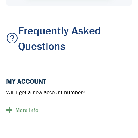
Frequently Asked
Questions
MY ACCOUNT
Will I get a new account number?
More
Info