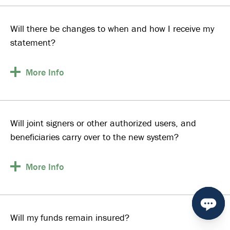
Will there be changes to when and how I receive my
statement?
More
Info
Will joint signers or other authorized users, and
beneficiaries carry over to the new system?
More
Info
Will my funds remain insured?