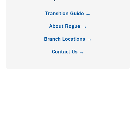
Transition Guide →
About Rogue →
Branch Locations →
Contact Us →