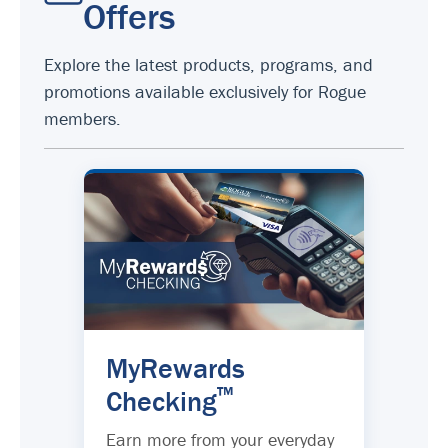
Offers
Explore the latest products, programs, and
promotions available exclusively for Rogue
members.
MyRewards
™
Checking
Earn more from your everyday