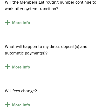
Will the Members 1st routing number continue to
work after system transition?
More
Info
What will happen to my direct deposit(s) and
automatic payment(s)?
More
Info
Will fees change?
More
Info