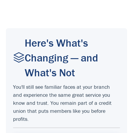
Here's What's
Changing — and
What's Not
You'll still see familiar faces at your branch
and experience the same great service you
know and trust. You remain part of a credit
union that puts members like you before
profits.