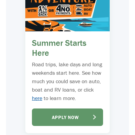
Summer Starts
Here
Road trips, lake days and long
weekends start here. See how
much you could save on auto,
boat and RV loans, or click
here
to learn more.
APPLY NOW