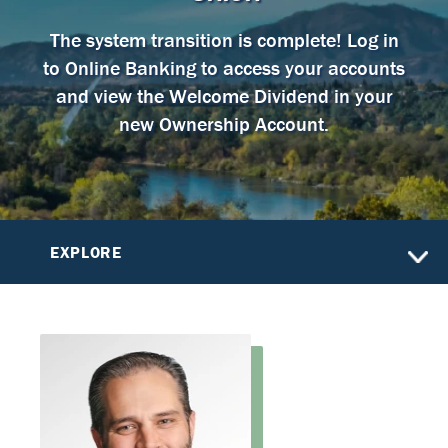
The system transition is complete! Log in
to Online Banking to access your accounts
and view the Welcome Dividend in your
new Ownership Account.
EXPLORE