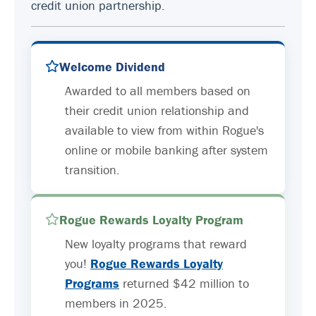
credit union partnership.
Welcome Dividend
Awarded to all members based on
their credit union relationship and
available to view from within Rogue's
online or mobile banking after system
transition.
Rogue Rewards Loyalty Program
New loyalty programs that reward
you!
Rogue Rewards Loyalty
Programs
returned $42 million to
members in 2025.