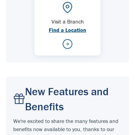
Visit a Branch
Find a Location
New Features and
Benefits
We're excited to share the many features and
benefits now available to you, thanks to our