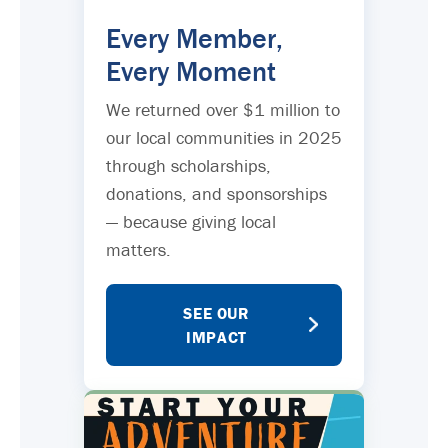
Every Member,
Every Moment
We returned over $1 million to
our local communities in 2025
through scholarships,
donations, and sponsorships
— because giving local
matters.
SEE OUR
IMPACT