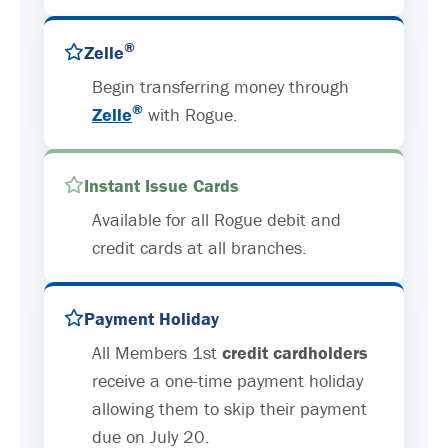
®
Zelle
Begin transferring money through
®
Zelle
with Rogue.
Instant Issue Cards
Available for all Rogue debit and
credit cards at all branches.
Payment Holiday
All Members 1st
credit cardholders
receive a one-time payment holiday
allowing them to skip their payment
due on July 20.