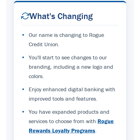
What's Changing
•
Our name is changing to Rogue
Credit Union.
•
You'll start to see changes to our
branding, including a new logo and
colors.
•
Enjoy enhanced digital banking with
improved tools and features.
•
You have expanded products and
services to choose from with
Rogue
Rewards Loyalty Programs
.