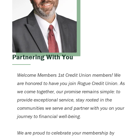
Partnering With You
Welcome Members 1st Credit Union members! We
are honored to have you join Rogue Credit Union. As
we come together, our promise remains simple: to
provide exceptional service, stay rooted in the
communities we serve and partner with you on your
journey to financial well-being.
We are proud to celebrate your membership by