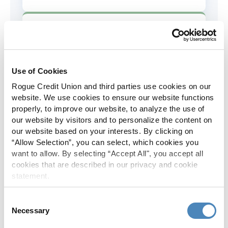
AD&D Coverage
Increased to $2,000 of coverage for
all policy holders.
Use of Cookies
Rogue Credit Union and third parties use cookies on our
Skip-A-Pay
website. We use cookies to ensure our website functions
properly, to improve our website, to analyze the use of
No Skip-A-Pay fees with Rogue's
our website by visitors and to personalize the content on
annual Skip program.
our website based on your interests. By clicking on
“Allow Selection”, you can select, which cookies you
want to allow. By selecting “Accept All", you accept all
Spanish Translation
cookies that are described in our privacy and cookie
statement.
The Rogue website, online banking
and most in-branch materials are
Consent
available in Spanish.
Necessary
Selection