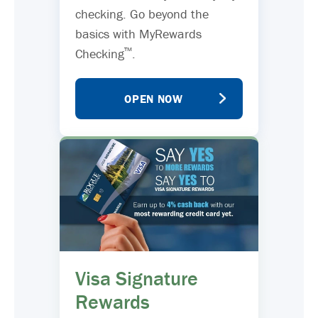
checking. Go beyond the
basics with MyRewards
™
Checking
.
OPEN NOW
Visa Signature
Rewards