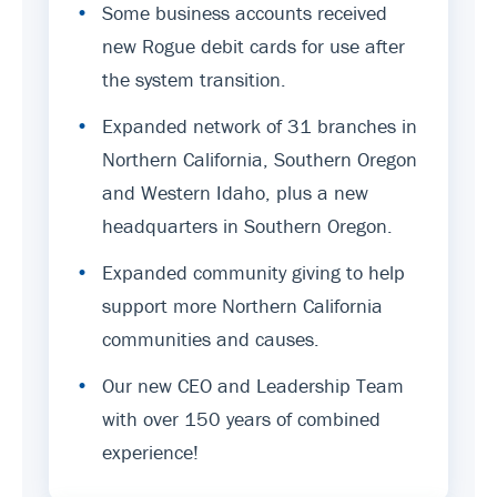
•
Some business accounts received
new Rogue debit cards for use after
the system transition.
•
Expanded network of 31 branches in
Northern California, Southern Oregon
and Western Idaho, plus a new
headquarters in Southern Oregon.
•
Expanded community giving to help
support more Northern California
communities and causes.
•
Our new CEO and Leadership Team
with over 150 years of combined
experience!