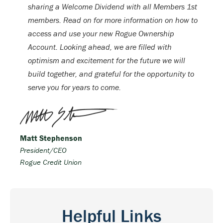
sharing a Welcome Dividend with all Members 1st
members. Read on for more information on how to
access and use your new Rogue Ownership
Account. Looking ahead, we are filled with
optimism and excitement for the future we will
build together, and grateful for the opportunity to
serve you for years to come.
Matt Stephenson
President/CEO
Rogue Credit Union
Helpful Links