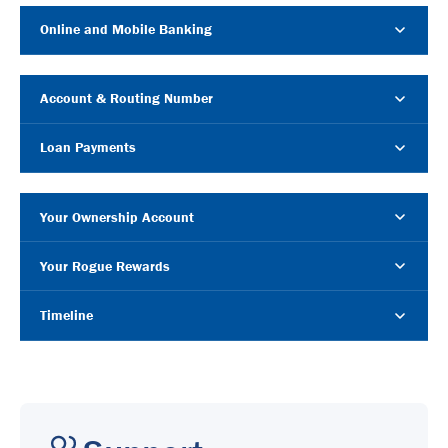
Online and Mobile Banking
Account & Routing Number
Loan Payments
Your Ownership Account
Your Rogue Rewards
Timeline