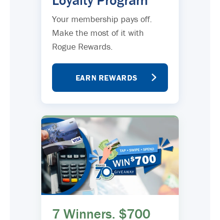
Loyalty Program
Your membership pays off.
Make the most of it with
Rogue Rewards.
EARN REWARDS
7 Winners. $700