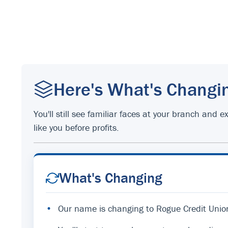
Here's What's Changi
You'll still see familiar faces at your branch an
like you before profits.
What's Changing
•
Our name is changing to Rogue Credit Unio