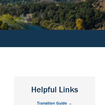
Helpful Links
Transition Guide →