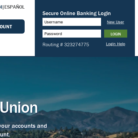
H
|
ESPAÑOL
COUNT
 Union
 your accounts and
unt.