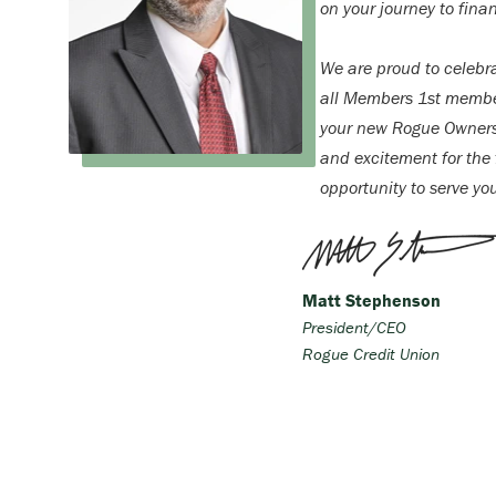
on your journey to finan
We are proud to celebr
all Members 1st membe
your new Rogue Ownersh
and excitement for the f
opportunity to serve yo
Matt Stephenson
President/CEO
Rogue Credit Union