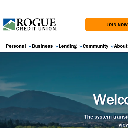
JOIN NO
Personal
Business
Lending
Community
About
Welco
The system transi
vie