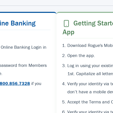
line Banking
Getting Start
App
Download Rogue's Mobil
 Online Banking Login in
Open the app.
d password from Members
Log in using your exi
e.
1st. Capitalize all lett
800.856.7328
if you
Verify your identity via 
don’t have a mobile dev
Accept the Terms and C
Verify your identity via t