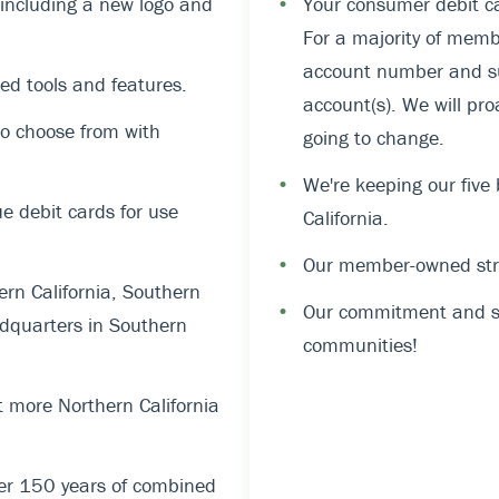
, including a new logo and
•
Your consumer debit ca
For a majority of memb
account number and suf
ed tools and features.
account(s). We will pro
o choose from with
going to change.
•
We're keeping our five
 debit cards for use
California.
•
Our member-owned stru
rn California, Southern
•
Our commitment and su
dquarters in Southern
communities!
 more Northern California
er 150 years of combined