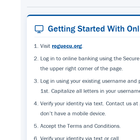
Getting Started With On
Visit
roguecu.org
.
Log in to online banking using the Secure
the upper right corner of the page.
Log in using your existing username an
1st. Capitalize all letters in your usernam
Verify your identity via text. Contact us at
don’t have a mobile device.
Accept the Terms and Conditions.
Verify your identity via text or call.