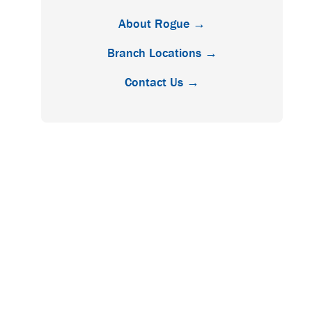
About Rogue →
Branch Locations →
Contact Us →