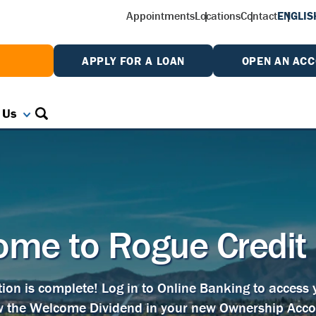
Appointments
Locations
Contact
ENGLIS
W
APPLY FOR A LOAN
OPEN AN AC
 Us
me to Rogue Credit
tion is complete! Log in to Online Banking to access
w the Welcome Dividend in your new Ownership Acco