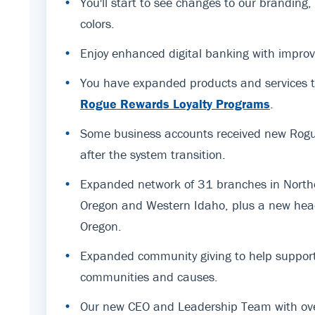
•
You'll start to see changes to our branding
colors.
•
Enjoy enhanced digital banking with improv
•
You have expanded products and services t
Rogue Rewards Loyalty Programs
.
•
Some business accounts received new Rogue
after the system transition.
•
Expanded network of 31 branches in Northe
Oregon and Western Idaho, plus a new hea
Oregon.
•
Expanded community giving to help support
communities and causes.
•
Our new CEO and Leadership Team with ov