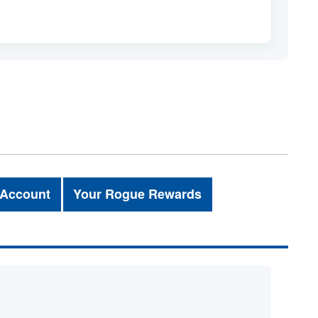
 Account
Your Rogue Rewards