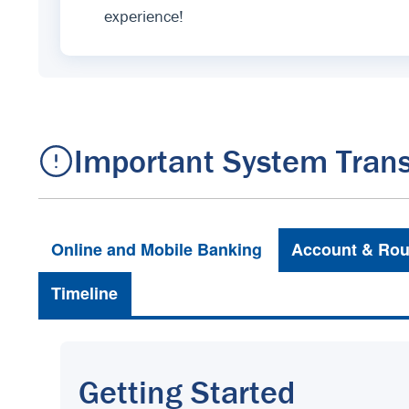
experience!
Important System Trans
Online and Mobile Banking
Account & Rou
Timeline
Getting Started