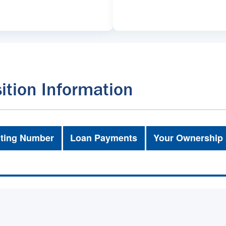
ition Information
ting Number
Loan Payments
Your Ownership