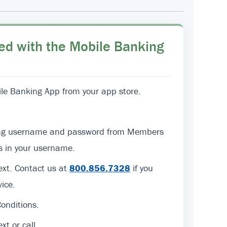
ed with the Mobile Banking
e Banking App from your app store.
sting username and password from Members
ers in your username.
text. Contact us at
800.856.7328
if you
ice.
onditions.
ext or call.