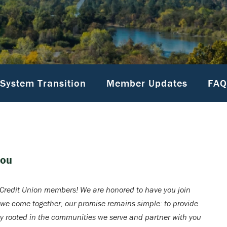
System Transition
Member Updates
FAQ
You
redit Union members! We are honored to have you join
 we come together, our promise remains simple: to provide
ay rooted in the communities we serve and partner with you