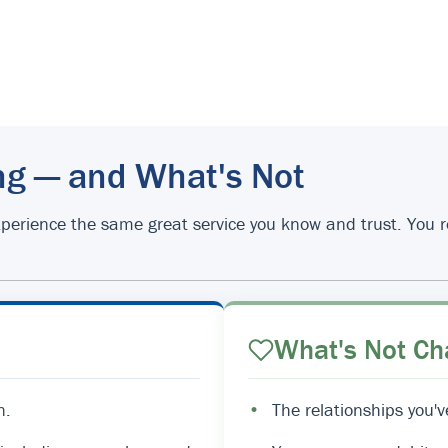
ng — and What's Not
d experience the same great service you know and trust. You
What's Not Ch
n.
•
The relationships you'v