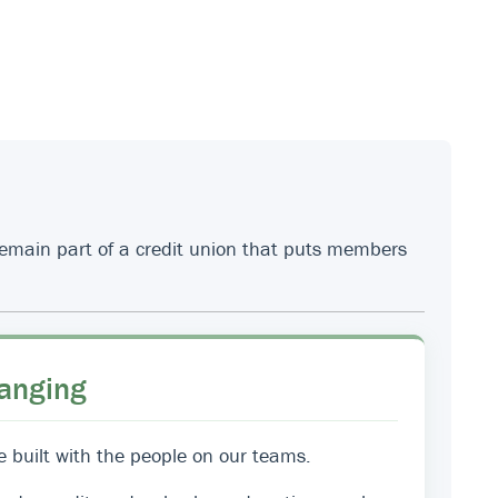
 remain part of a credit union that puts members
anging
e built with the people on our teams.