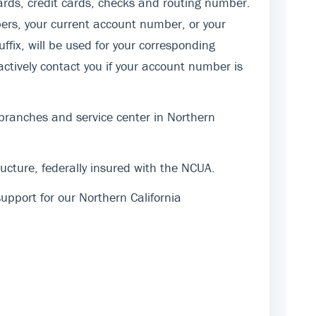
rds, credit cards, checks and routing number.
ers, your current account number, or your
fix, will be used for your corresponding
actively contact you if your account number is
 branches and service center in Northern
cture, federally insured with the NCUA.
pport for our Northern California