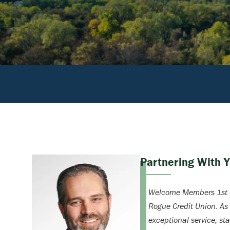
Partnering With 
Welcome Members 1st C
Rogue Credit Union. As
exceptional service, st