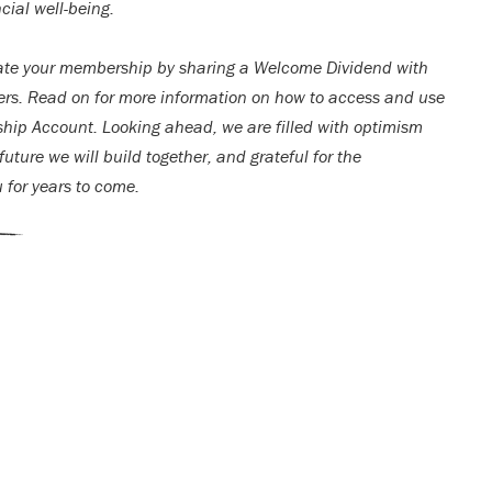
cial well-being.
ate your membership by sharing a Welcome Dividend with
rs. Read on for more information on how to access and use
ip Account. Looking ahead, we are filled with optimism
uture we will build together, and grateful for the
u for years to come.