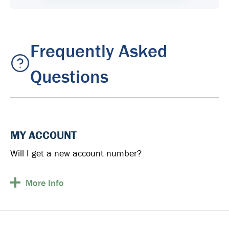
Frequently Asked
Questions
MY ACCOUNT
Will I get a new account number?
More
Info