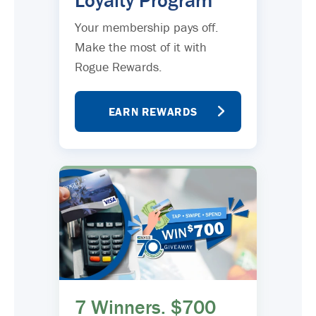
Loyalty Program
Your membership pays off.
Make the most of it with
Rogue Rewards.
EARN REWARDS
7 Winners. $700