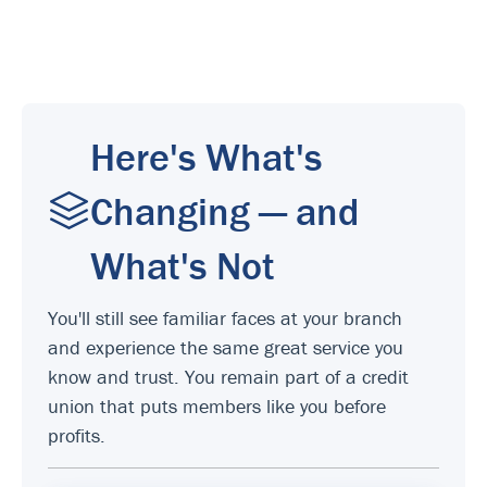
Here's What's
Changing — and
What's Not
You'll still see familiar faces at your branch
and experience the same great service you
know and trust. You remain part of a credit
union that puts members like you before
profits.