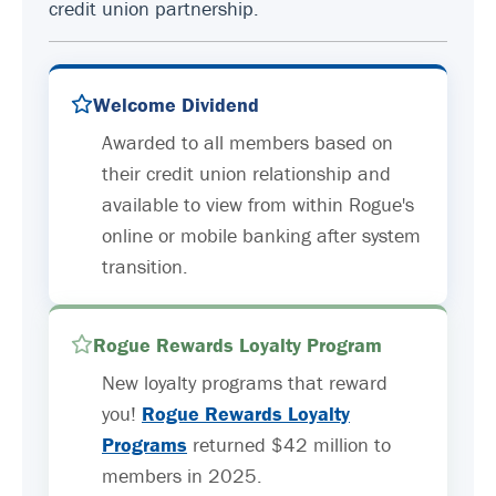
credit union partnership.
Welcome Dividend
Awarded to all members based on
their credit union relationship and
available to view from within Rogue's
online or mobile banking after system
transition.
Rogue Rewards Loyalty Program
New loyalty programs that reward
you!
Rogue Rewards Loyalty
Programs
returned $42 million to
members in 2025.