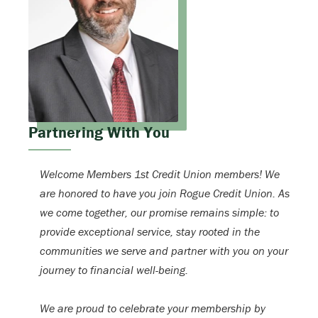
Partnering With You
Welcome Members 1st Credit Union members! We
are honored to have you join Rogue Credit Union. As
we come together, our promise remains simple: to
provide exceptional service, stay rooted in the
communities we serve and partner with you on your
journey to financial well-being.
We are proud to celebrate your membership by