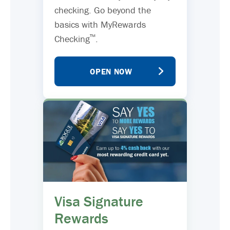
checking. Go beyond the
basics with MyRewards
™
Checking
.
OPEN NOW
Visa Signature
Rewards