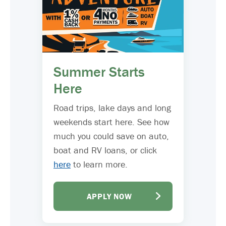
Summer Starts
Here
Road trips, lake days and long
weekends start here. See how
much you could save on auto,
boat and RV loans, or click
here
to learn more.
APPLY NOW