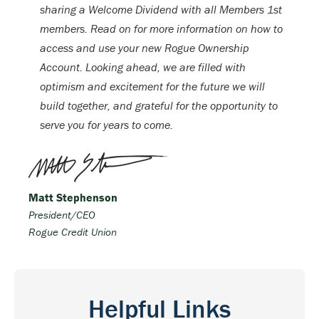
sharing a Welcome Dividend with all Members 1st
members. Read on for more information on how to
access and use your new Rogue Ownership
Account. Looking ahead, we are filled with
optimism and excitement for the future we will
build together, and grateful for the opportunity to
serve you for years to come.
Matt Stephenson
President/CEO
Rogue Credit Union
Helpful Links