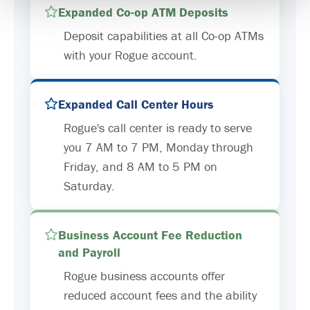
Expanded Co-op ATM Deposits
Deposit capabilities at all Co-op ATMs
with your Rogue account.
Expanded Call Center Hours
Rogue's call center is ready to serve
you 7 AM to 7 PM, Monday through
Friday, and 8 AM to 5 PM on
Saturday.
Business Account Fee Reduction
and Payroll
Rogue business accounts offer
reduced account fees and the ability