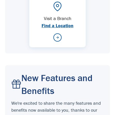
Visit a Branch
Find a Location
New Features and
Benefits
We're excited to share the many features and
benefits now available to you, thanks to our