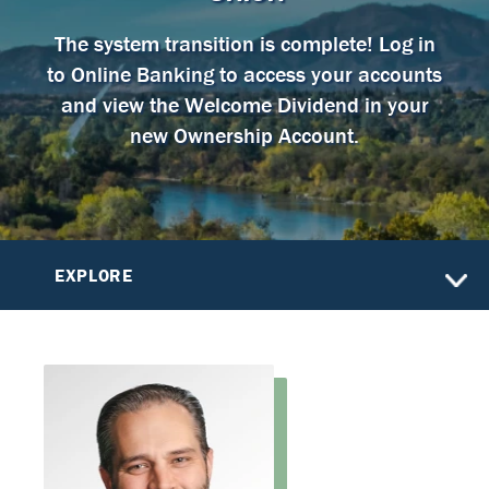
The system transition is complete! Log in
to Online Banking to access your accounts
and view the Welcome Dividend in your
new Ownership Account.
EXPLORE