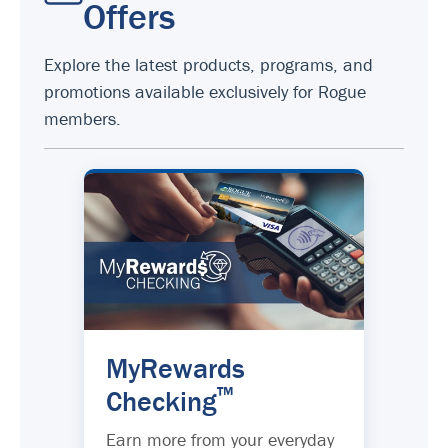
Offers
Explore the latest products, programs, and
promotions available exclusively for Rogue
members.
MyRewards
™
Checking
Earn more from your everyday