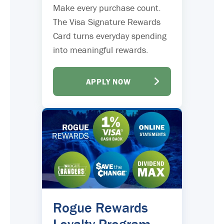
Make every purchase count.
The Visa Signature Rewards
Card turns everyday spending
into meaningful rewards.
APPLY NOW
Rogue Rewards