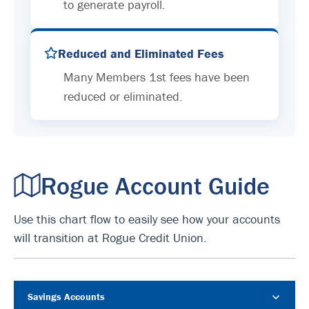
to generate payroll.
Reduced and Eliminated Fees
Many Members 1st fees have been
reduced or eliminated.
Rogue Account Guide
Use this chart flow to easily see how your accounts
will transition at Rogue Credit Union.
Savings Accounts