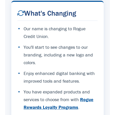
What's Changing
•
Our name is changing to Rogue
Credit Union.
•
You'll start to see changes to our
branding, including a new logo and
colors.
•
Enjoy enhanced digital banking with
improved tools and features.
•
You have expanded products and
services to choose from with
Rogue
Rewards Loyalty Programs
.