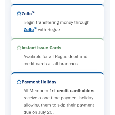
®
Zelle
Begin transferring money through
®
Zelle
with Rogue.
Instant Issue Cards
Available for all Rogue debit and
credit cards at all branches.
Payment Holiday
All Members 1st
credit cardholders
receive a one-time payment holiday
allowing them to skip their payment
due on July 20.