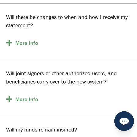
Will there be changes to when and how I receive my
statement?
More
Info
Will joint signers or other authorized users, and
beneficiaries carry over to the new system?
More
Info
Will my funds remain insured?