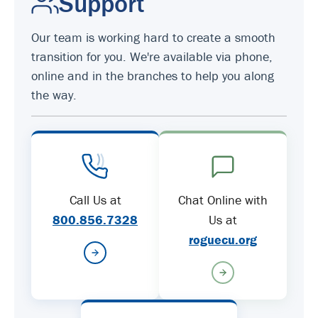
Support
Our team is working hard to create a smooth
transition for you. We're available via phone,
online and in the branches to help you along
the way.
Call Us at
Chat Online with
800.856.7328
Us at
roguecu.org