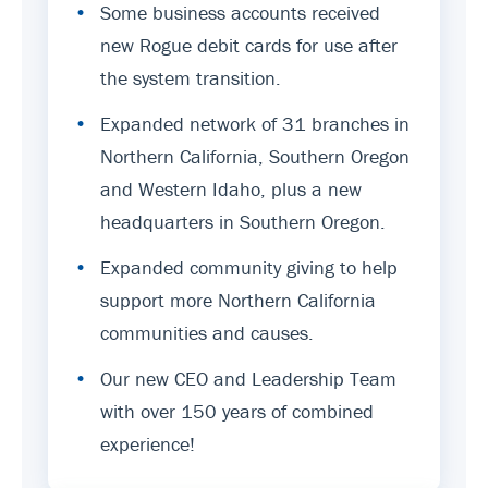
•
Some business accounts received
new Rogue debit cards for use after
the system transition.
•
Expanded network of 31 branches in
Northern California, Southern Oregon
and Western Idaho, plus a new
headquarters in Southern Oregon.
•
Expanded community giving to help
support more Northern California
communities and causes.
•
Our new CEO and Leadership Team
with over 150 years of combined
experience!