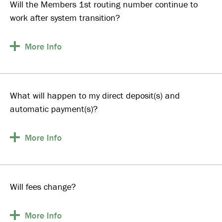
Will the Members 1st routing number continue to
work after system transition?
More
Info
What will happen to my direct deposit(s) and
automatic payment(s)?
More
Info
Will fees change?
More
Info