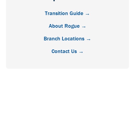
Transition Guide →
About Rogue →
Branch Locations →
Contact Us →