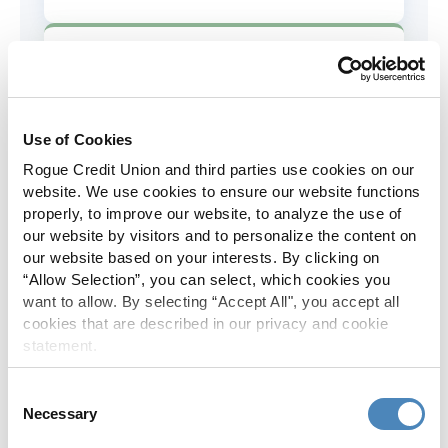
AD&D Coverage
Increased to $2,000 of coverage for
all policy holders.
Use of Cookies
Rogue Credit Union and third parties use cookies on our
Skip-A-Pay
website. We use cookies to ensure our website functions
properly, to improve our website, to analyze the use of
No Skip-A-Pay fees with Rogue's
our website by visitors and to personalize the content on
annual Skip program.
our website based on your interests. By clicking on
“Allow Selection”, you can select, which cookies you
want to allow. By selecting “Accept All", you accept all
Spanish Translation
cookies that are described in our privacy and cookie
statement.
The Rogue website, online banking
and most in-branch materials are
Consent
available in Spanish.
Necessary
Selection