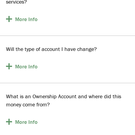
services?
More
Info
Will the type of account I have change?
More
Info
What is an Ownership Account and where did this
money come from?
More
Info