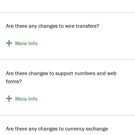
Are there any changes to wire transfers?
More
Info
Are there changes to support numbers and web
forms?
More
Info
Are there any changes to currency exchange