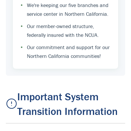
•
We're keeping our five branches and
service center in Northern California.
•
Our member-owned structure,
federally insured with the NCUA.
•
Our commitment and support for our
Northern California communities!
Important System
Transition Information