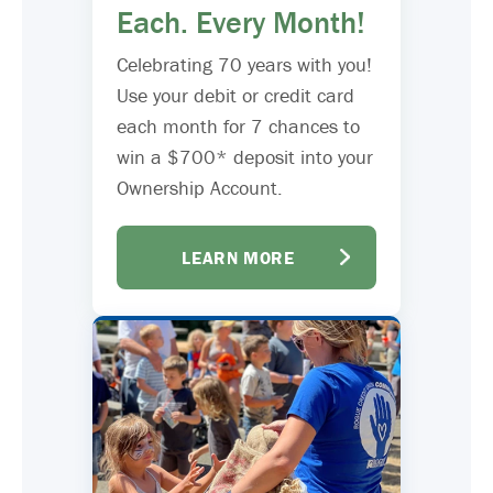
Each. Every Month!
Celebrating 70 years with you!
Use your debit or credit card
each month for 7 chances to
win a $700* deposit into your
Ownership Account.
LEARN MORE