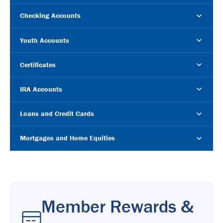
Checking Accounts
Youth Accounts
Certificates
IRA Accounts
Loans and Credit Cards
Mortgages and Home Equities
Member Rewards &