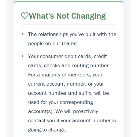
What's Not Changing
•
The relationships you've built with the
people on our teams.
•
Your consumer debit cards, credit
cards, checks and routing number.
For a majority of members, your
current account number, or your
account number and suffix, will be
used for your corresponding
account(s). We will proactively
contact you if your account number is
going to change.