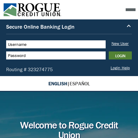
ENGLISH
|
ESPAÑOL
Welcome to Rogue Credit
Union