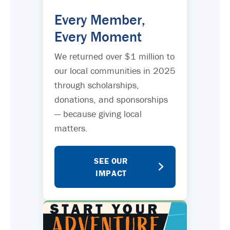
Every Member,
Every Moment
We returned over $1 million to
our local communities in 2025
through scholarships,
donations, and sponsorships
— because giving local
matters.
SEE OUR
IMPACT