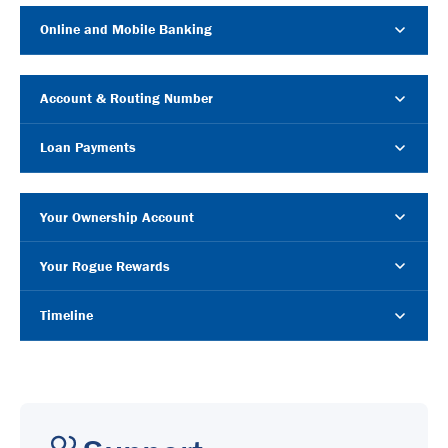
Online and Mobile Banking
Account & Routing Number
Loan Payments
Your Ownership Account
Your Rogue Rewards
Timeline