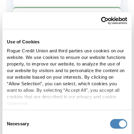
AD&D Coverage
Increased to $2,000 of coverage for
all policy holders.
Use of Cookies
Rogue Credit Union and third parties use cookies on our
Skip-A-Pay
website. We use cookies to ensure our website functions
properly, to improve our website, to analyze the use of
No Skip-A-Pay fees with Rogue's
our website by visitors and to personalize the content on
annual Skip program.
our website based on your interests. By clicking on
“Allow Selection”, you can select, which cookies you
want to allow. By selecting “Accept All", you accept all
Spanish Translation
cookies that are described in our privacy and cookie
statement.
The Rogue website, online banking
and most in-branch materials are
Consent
available in Spanish.
Necessary
Selection