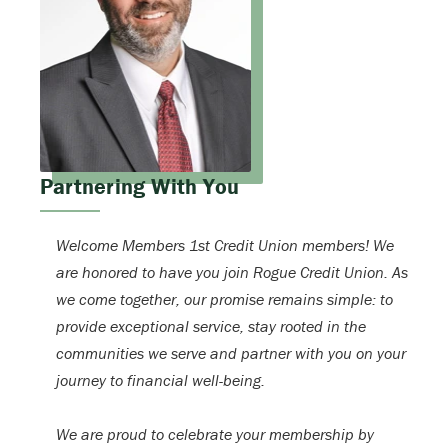
Partnering With You
Welcome Members 1st Credit Union members! We
are honored to have you join Rogue Credit Union. As
we come together, our promise remains simple: to
provide exceptional service, stay rooted in the
communities we serve and partner with you on your
journey to financial well-being.
We are proud to celebrate your membership by