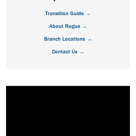
Transition Guide →
About Rogue →
Branch Locations →
Contact Us →