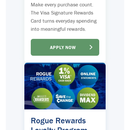
Make every purchase count.
The Visa Signature Rewards
Card turns everyday spending
into meaningful rewards.
APPLY NOW
Rogue Rewards