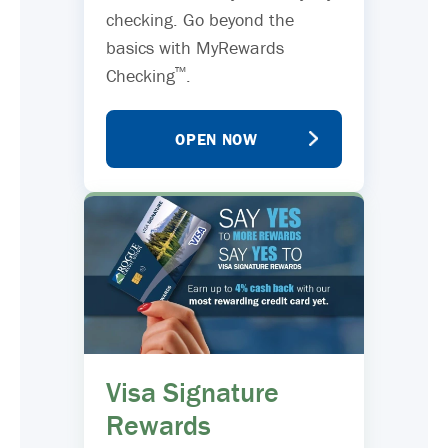
checking. Go beyond the
basics with MyRewards
™
Checking
.
OPEN NOW
Visa Signature
Rewards