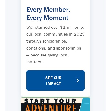
Every Member,
Every Moment
We returned over $1 million to
our local communities in 2025
through scholarships,
donations, and sponsorships
— because giving local
matters.
SEE OUR
IMPACT