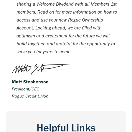
sharing a Welcome Dividend with all Members 1st
members. Read on for more information on how to
access and use your new Rogue Ownership
Account. Looking ahead, we are filled with
optimism and excitement for the future we will
build together, and grateful for the opportunity to
serve you for years to come.
Matt Stephenson
President/CEO
Rogue Credit Union
Helpful Links