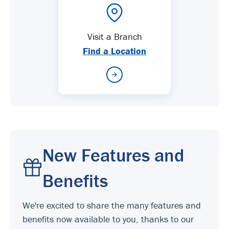
Visit a Branch
Find a Location
New Features and
Benefits
We're excited to share the many features and
benefits now available to you, thanks to our