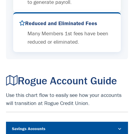
to generate payroll.
Reduced and Eliminated Fees
Many Members 1st fees have been
reduced or eliminated.
Rogue Account Guide
Use this chart flow to easily see how your accounts
will transition at Rogue Credit Union.
Savings Accounts