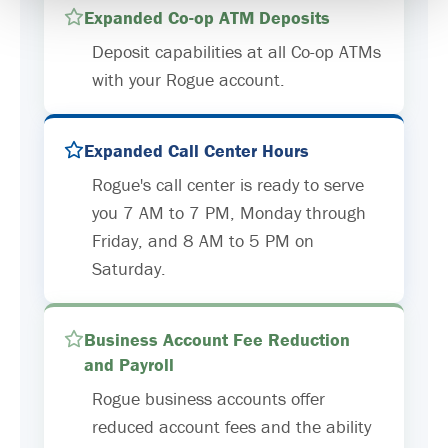
Expanded Co-op ATM Deposits
Deposit capabilities at all Co-op ATMs
with your Rogue account.
Expanded Call Center Hours
Rogue's call center is ready to serve
you 7 AM to 7 PM, Monday through
Friday, and 8 AM to 5 PM on
Saturday.
Business Account Fee Reduction
and Payroll
Rogue business accounts offer
reduced account fees and the ability