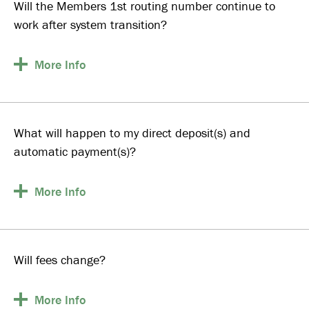
Will the Members 1st routing number continue to
work after system transition?
More
Info
What will happen to my direct deposit(s) and
automatic payment(s)?
More
Info
Will fees change?
More
Info