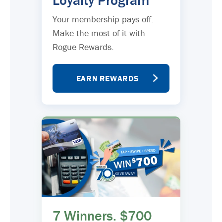
Loyalty Program
Your membership pays off.
Make the most of it with
Rogue Rewards.
EARN REWARDS
7 Winners. $700