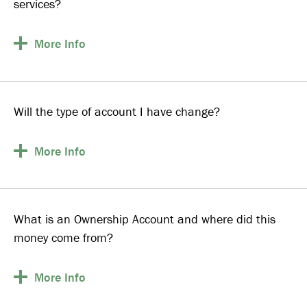
services?
More
Info
Will the type of account I have change?
More
Info
What is an Ownership Account and where did this
money come from?
More
Info