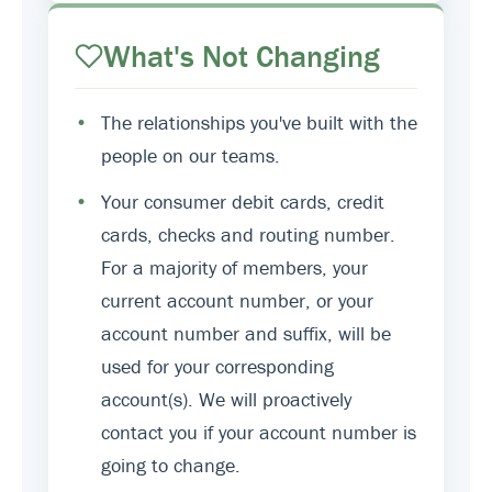
What's Not Changing
•
The relationships you've built with the
people on our teams.
•
Your consumer debit cards, credit
cards, checks and routing number.
For a majority of members, your
current account number, or your
account number and suffix, will be
used for your corresponding
account(s). We will proactively
contact you if your account number is
going to change.