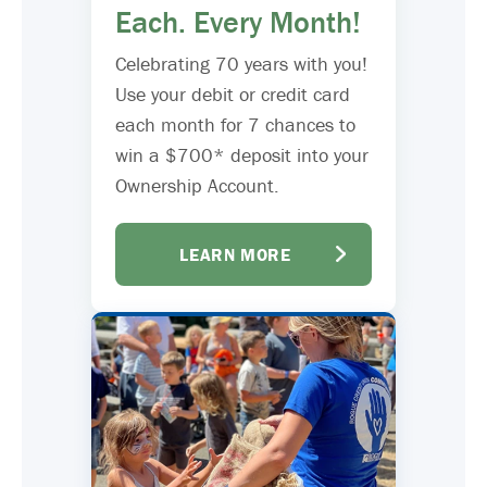
Each. Every Month!
Celebrating 70 years with you!
Use your debit or credit card
each month for 7 chances to
win a $700* deposit into your
Ownership Account.
LEARN MORE