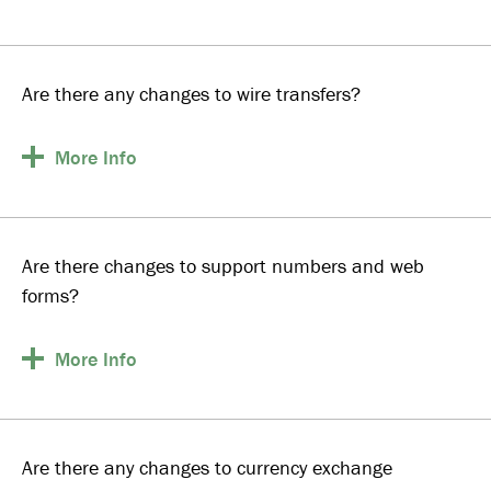
Are there any changes to wire transfers?
More
Info
Are there changes to support numbers and web
forms?
More
Info
Are there any changes to currency exchange