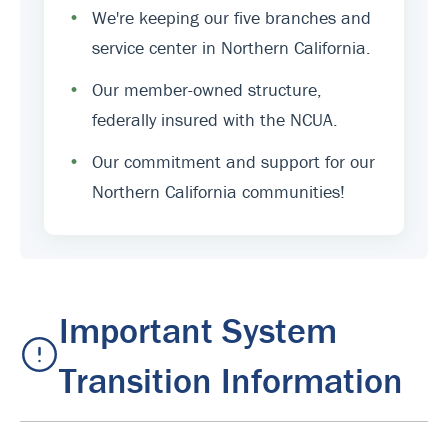
•
We're keeping our five branches and
service center in Northern California.
•
Our member-owned structure,
federally insured with the NCUA.
•
Our commitment and support for our
Northern California communities!
Important System
Transition Information