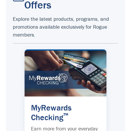
Offers
Explore the latest products, programs, and
promotions available exclusively for Rogue
members.
MyRewards
™
Checking
Earn more from your everyday