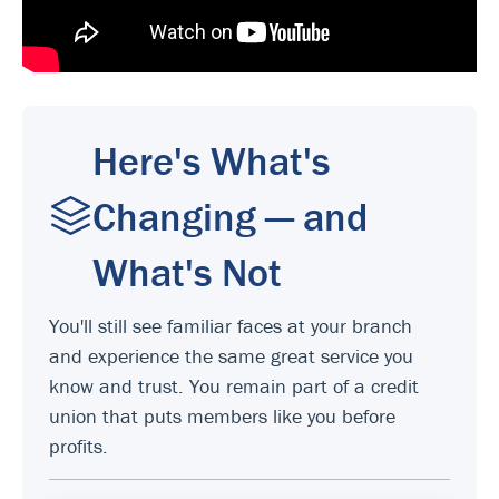
Here's What's
Changing — and
What's Not
You'll still see familiar faces at your branch
and experience the same great service you
know and trust. You remain part of a credit
union that puts members like you before
profits.