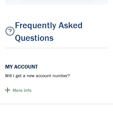
Frequently Asked
Questions
MY ACCOUNT
Will I get a new account number?
More
Info