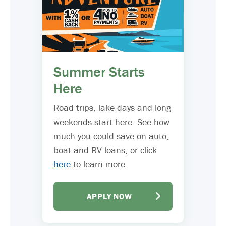
Summer Starts
Here
Road trips, lake days and long
weekends start here. See how
much you could save on auto,
boat and RV loans, or click
here
to learn more.
APPLY NOW