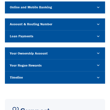
Online and Mobile Banking
Account & Routing Number
Loan Payments
Your Ownership Account
Your Rogue Rewards
Timeline