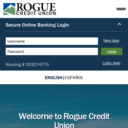
ENGLISH
|
ESPAÑOL
Welcome to Rogue Credit
Union