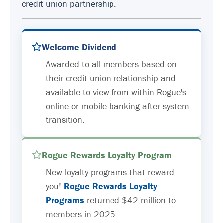
credit union partnership.
Welcome Dividend
Awarded to all members based on
their credit union relationship and
available to view from within Rogue's
online or mobile banking after system
transition.
Rogue Rewards Loyalty Program
New loyalty programs that reward
you!
Rogue Rewards Loyalty
Programs
returned $42 million to
members in 2025.