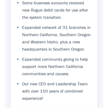
•
Some business accounts received
new Rogue debit cards for use after
the system transition.
•
Expanded network of 31 branches in
Northern California, Southern Oregon
and Western Idaho, plus a new
headquarters in Southern Oregon.
•
Expanded community giving to help
support more Northern California
communities and causes.
•
Our new CEO and Leadership Team
with over 150 years of combined
experience!