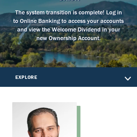
The system transition is complete! Log in
to Online Banking to access your accounts
and view the Welcome Dividend in your
new Ownership Account.
EXPLORE