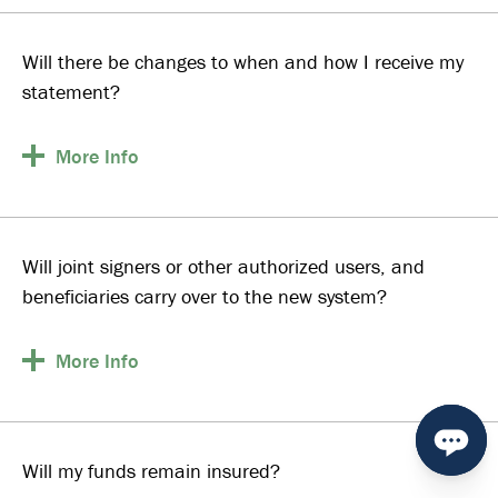
Will there be changes to when and how I receive my
statement?
More
Info
Will joint signers or other authorized users, and
beneficiaries carry over to the new system?
More
Info
Will my funds remain insured?