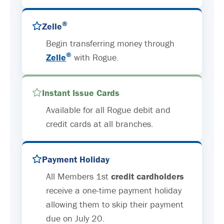
®
Zelle
Begin transferring money through
®
Zelle
with Rogue.
Instant Issue Cards
Available for all Rogue debit and
credit cards at all branches.
Payment Holiday
All Members 1st
credit cardholders
receive a one-time payment holiday
allowing them to skip their payment
due on July 20.