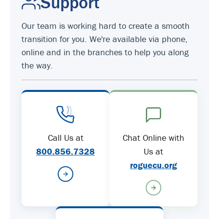
Support
Our team is working hard to create a smooth
transition for you. We're available via phone,
online and in the branches to help you along
the way.
Call Us at
Chat Online with
800.856.7328
Us at
roguecu.org