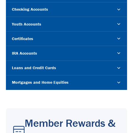
Checking Accounts
Youth Accounts
Certificates
IRA Accounts
Loans and Credit Cards
Mortgages and Home Equities
Member Rewards &