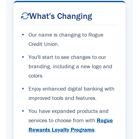
What's Changing
•
Our name is changing to Rogue
Credit Union.
•
You'll start to see changes to our
branding, including a new logo and
colors.
•
Enjoy enhanced digital banking with
improved tools and features.
•
You have expanded products and
services to choose from with
Rogue
Rewards Loyalty Programs
.