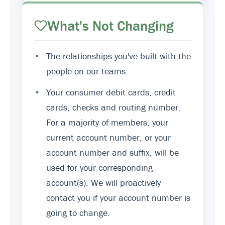
What's Not Changing
•
The relationships you've built with the
people on our teams.
•
Your consumer debit cards, credit
cards, checks and routing number.
For a majority of members, your
current account number, or your
account number and suffix, will be
used for your corresponding
account(s). We will proactively
contact you if your account number is
going to change.