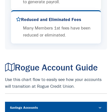
to generate payroll.
Reduced and Eliminated Fees
Many Members 1st fees have been
reduced or eliminated.
Rogue Account Guide
Use this chart flow to easily see how your accounts
will transition at Rogue Credit Union.
Savings Accounts