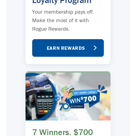
Loyalty Program
Your membership pays off.
Make the most of it with
Rogue Rewards.
EARN REWARDS
7 Winners. $700