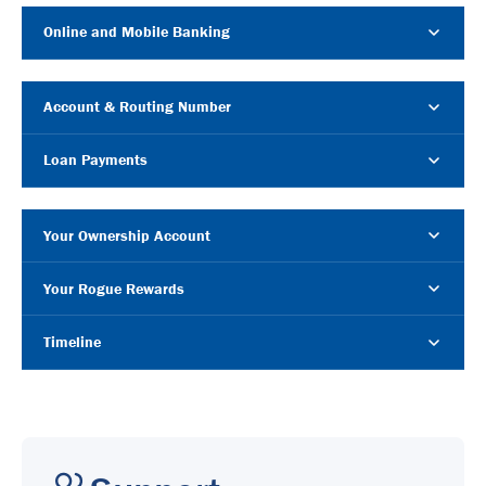
Online and Mobile Banking
Account & Routing Number
Loan Payments
Your Ownership Account
Your Rogue Rewards
Timeline