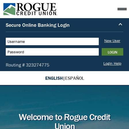
ENGLISH
|
ESPAÑOL
Welcome to Rogue Credit
Union