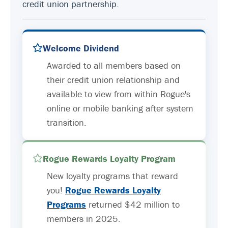
credit union partnership.
Welcome Dividend
Awarded to all members based on
their credit union relationship and
available to view from within Rogue's
online or mobile banking after system
transition.
Rogue Rewards Loyalty Program
New loyalty programs that reward
you!
Rogue Rewards Loyalty
Programs
returned $42 million to
members in 2025.