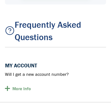
Frequently Asked
Questions
MY ACCOUNT
Will I get a new account number?
More
Info