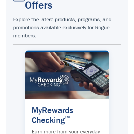
Offers
Explore the latest products, programs, and
promotions available exclusively for Rogue
members.
MyRewards
™
Checking
Earn more from your everyday