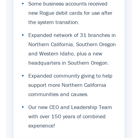
•
Some business accounts received
new Rogue debit cards for use after
the system transition.
•
Expanded network of 31 branches in
Northern California, Southern Oregon
and Western Idaho, plus a new
headquarters in Southern Oregon.
•
Expanded community giving to help
support more Northern California
communities and causes.
•
Our new CEO and Leadership Team
with over 150 years of combined
experience!