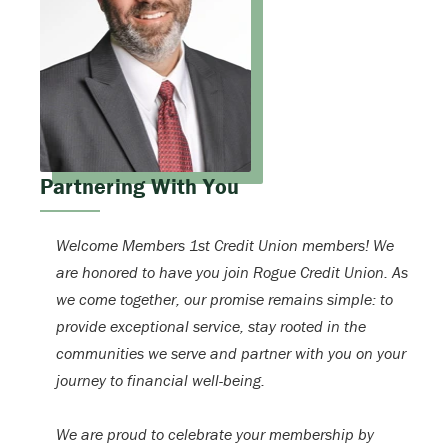
Partnering With You
Welcome Members 1st Credit Union members! We
are honored to have you join Rogue Credit Union. As
we come together, our promise remains simple: to
provide exceptional service, stay rooted in the
communities we serve and partner with you on your
journey to financial well-being.
We are proud to celebrate your membership by