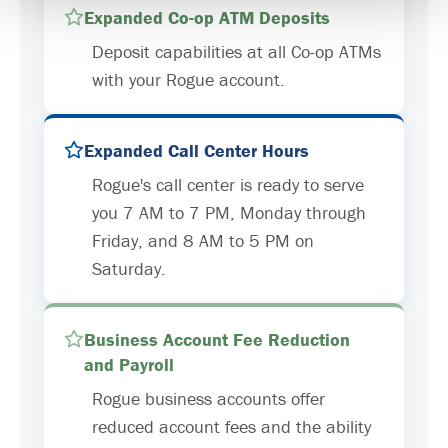
Expanded Co-op ATM Deposits
Deposit capabilities at all Co-op ATMs
with your Rogue account.
Expanded Call Center Hours
Rogue's call center is ready to serve
you 7 AM to 7 PM, Monday through
Friday, and 8 AM to 5 PM on
Saturday.
Business Account Fee Reduction
and Payroll
Rogue business accounts offer
reduced account fees and the ability