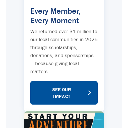
Every Member,
Every Moment
We returned over $1 million to
our local communities in 2025
through scholarships,
donations, and sponsorships
— because giving local
matters.
SEE OUR
IMPACT