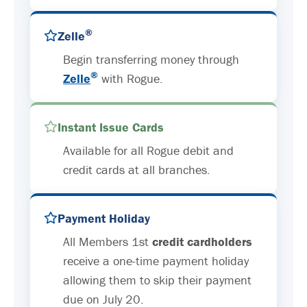
®
Zelle
Begin transferring money through
®
Zelle
with Rogue.
Instant Issue Cards
Available for all Rogue debit and
credit cards at all branches.
Payment Holiday
All Members 1st
credit cardholders
receive a one-time payment holiday
allowing them to skip their payment
due on July 20.