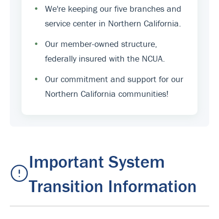
•
We're keeping our five branches and
service center in Northern California.
•
Our member-owned structure,
federally insured with the NCUA.
•
Our commitment and support for our
Northern California communities!
Important System
Transition Information