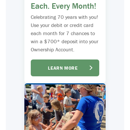
Each. Every Month!
Celebrating 70 years with you!
Use your debit or credit card
each month for 7 chances to
win a $700* deposit into your
Ownership Account.
LEARN MORE