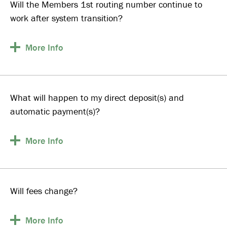
Will the Members 1st routing number continue to
work after system transition?
More
Info
What will happen to my direct deposit(s) and
automatic payment(s)?
More
Info
Will fees change?
More
Info