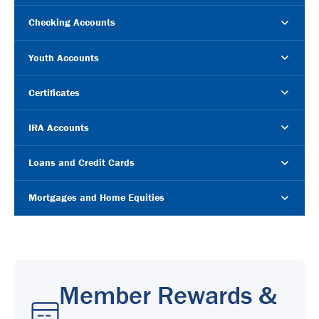
Checking Accounts
Youth Accounts
Certificates
IRA Accounts
Loans and Credit Cards
Mortgages and Home Equities
Member Rewards &