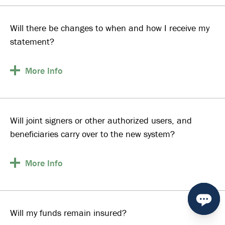
Will there be changes to when and how I receive my
statement?
More
Info
Will joint signers or other authorized users, and
beneficiaries carry over to the new system?
More
Info
Will my funds remain insured?