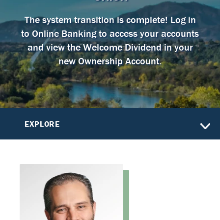
The system transition is complete! Log in
to Online Banking to access your accounts
and view the Welcome Dividend in your
new Ownership Account.
EXPLORE