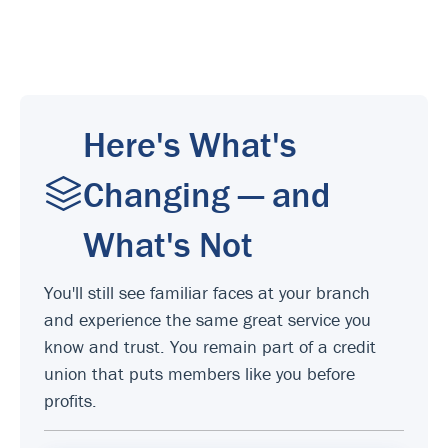
Here's What's
Changing — and
What's Not
You'll still see familiar faces at your branch
and experience the same great service you
know and trust. You remain part of a credit
union that puts members like you before
profits.