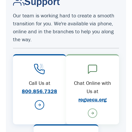
Support
Our team is working hard to create a smooth
transition for you. We're available via phone,
online and in the branches to help you along
the way.
Call Us at
Chat Online with
800.856.7328
Us at
roguecu.org