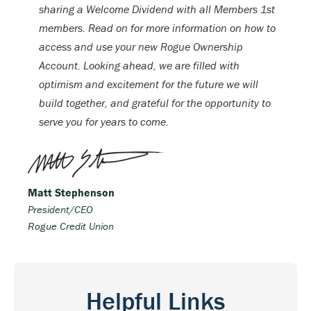
sharing a Welcome Dividend with all Members 1st
members. Read on for more information on how to
access and use your new Rogue Ownership
Account. Looking ahead, we are filled with
optimism and excitement for the future we will
build together, and grateful for the opportunity to
serve you for years to come.
Matt Stephenson
President/CEO
Rogue Credit Union
Helpful Links