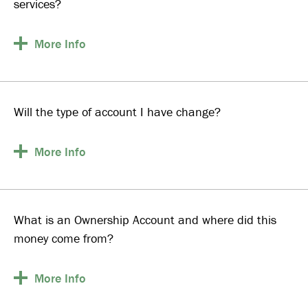
services?
More
Info
Will the type of account I have change?
More
Info
What is an Ownership Account and where did this
money come from?
More
Info