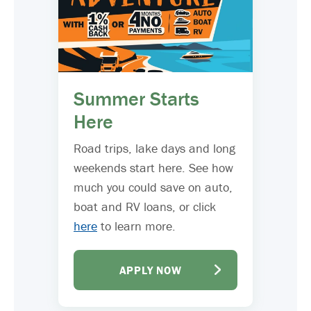
Summer Starts
Here
Road trips, lake days and long
weekends start here. See how
much you could save on auto,
boat and RV loans, or click
here
to learn more.
APPLY NOW