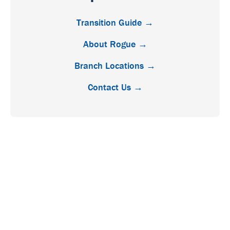
Transition Guide →
About Rogue →
Branch Locations →
Contact Us →