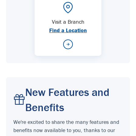
Visit a Branch
Find a Location
New Features and
Benefits
We're excited to share the many features and
benefits now available to you, thanks to our