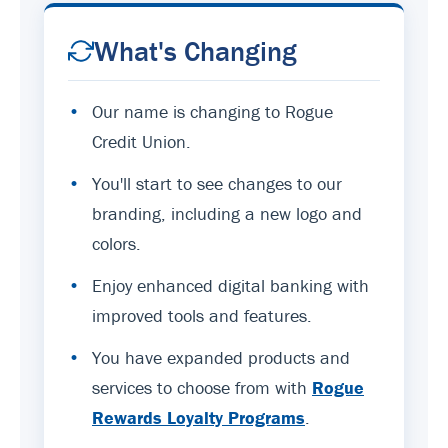
What's Changing
•
Our name is changing to Rogue
Credit Union.
•
You'll start to see changes to our
branding, including a new logo and
colors.
•
Enjoy enhanced digital banking with
improved tools and features.
•
You have expanded products and
services to choose from with
Rogue
Rewards Loyalty Programs
.