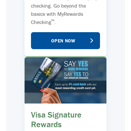
checking. Go beyond the
basics with MyRewards
™
Checking
.
OPEN NOW
Visa Signature
Rewards