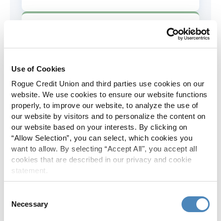
AD&D Coverage
Increased to $2,000 of coverage for
all policy holders.
Use of Cookies
Rogue Credit Union and third parties use cookies on our
Skip-A-Pay
website. We use cookies to ensure our website functions
properly, to improve our website, to analyze the use of
No Skip-A-Pay fees with Rogue's
our website by visitors and to personalize the content on
annual Skip program.
our website based on your interests. By clicking on
“Allow Selection”, you can select, which cookies you
want to allow. By selecting “Accept All", you accept all
Spanish Translation
cookies that are described in our privacy and cookie
statement.
The Rogue website, online banking
and most in-branch materials are
Consent
available in Spanish.
Necessary
Selection