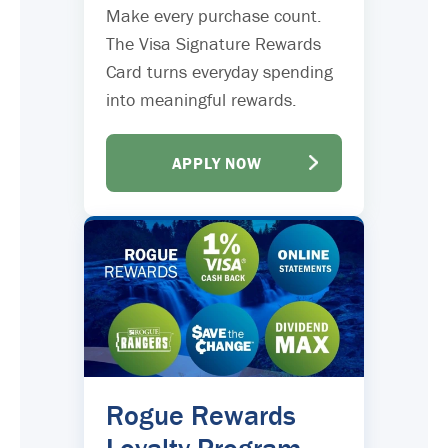
Make every purchase count.
The Visa Signature Rewards
Card turns everyday spending
into meaningful rewards.
APPLY NOW
Rogue Rewards