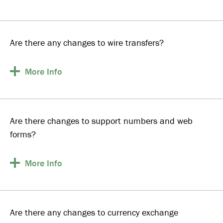
Are there any changes to wire transfers?
More
Info
Are there changes to support numbers and web
forms?
More
Info
Are there any changes to currency exchange