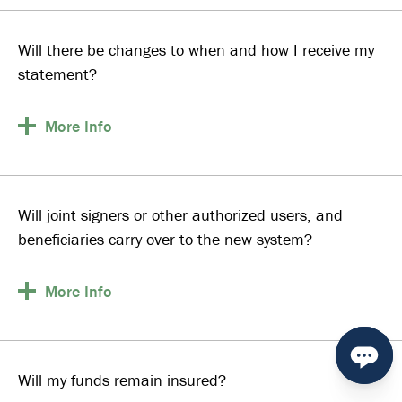
Will there be changes to when and how I receive my
statement?
More
Info
Will joint signers or other authorized users, and
beneficiaries carry over to the new system?
More
Info
Will my funds remain insured?