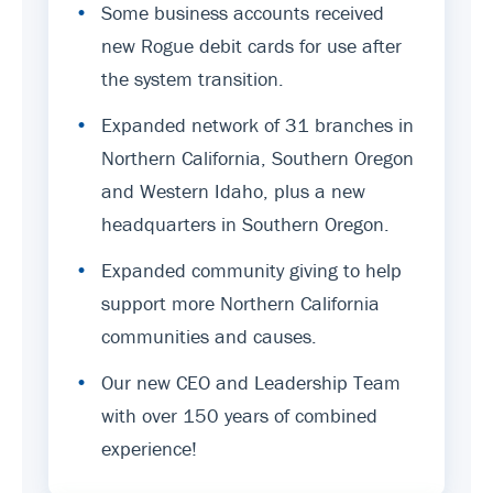
•
Some business accounts received
new Rogue debit cards for use after
the system transition.
•
Expanded network of 31 branches in
Northern California, Southern Oregon
and Western Idaho, plus a new
headquarters in Southern Oregon.
•
Expanded community giving to help
support more Northern California
communities and causes.
•
Our new CEO and Leadership Team
with over 150 years of combined
experience!