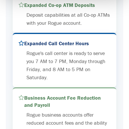
Expanded Co-op ATM Deposits
Deposit capabilities at all Co-op ATMs
with your Rogue account.
Expanded Call Center Hours
Rogue's call center is ready to serve
you 7 AM to 7 PM, Monday through
Friday, and 8 AM to 5 PM on
Saturday.
Business Account Fee Reduction
and Payroll
Rogue business accounts offer
reduced account fees and the ability