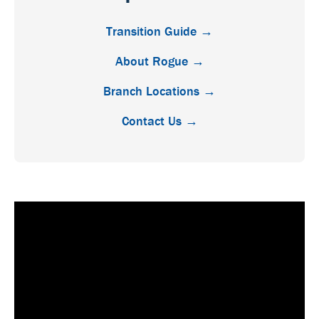
Transition Guide →
About Rogue →
Branch Locations →
Contact Us →