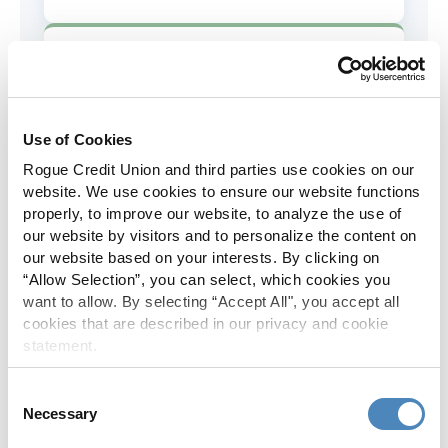
AD&D Coverage
Increased to $2,000 of coverage for
all policy holders.
Use of Cookies
Rogue Credit Union and third parties use cookies on our
Skip-A-Pay
website. We use cookies to ensure our website functions
properly, to improve our website, to analyze the use of
No Skip-A-Pay fees with Rogue's
our website by visitors and to personalize the content on
annual Skip program.
our website based on your interests. By clicking on
“Allow Selection”, you can select, which cookies you
want to allow. By selecting “Accept All", you accept all
Spanish Translation
cookies that are described in our privacy and cookie
statement.
The Rogue website, online banking
and most in-branch materials are
Consent
available in Spanish.
Necessary
Selection