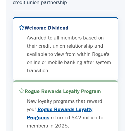
credit union partnership.
Welcome Dividend
Awarded to all members based on
their credit union relationship and
available to view from within Rogue's
online or mobile banking after system
transition.
Rogue Rewards Loyalty Program
New loyalty programs that reward
you!
Rogue Rewards Loyalty
Programs
returned $42 million to
members in 2025.