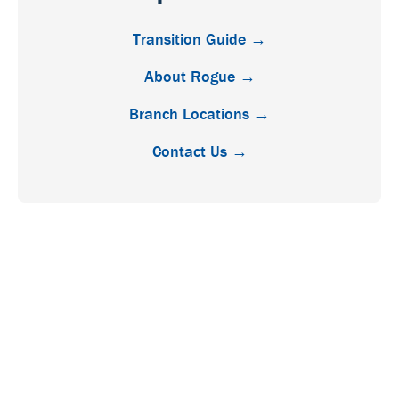
Transition Guide →
About Rogue →
Branch Locations →
Contact Us →