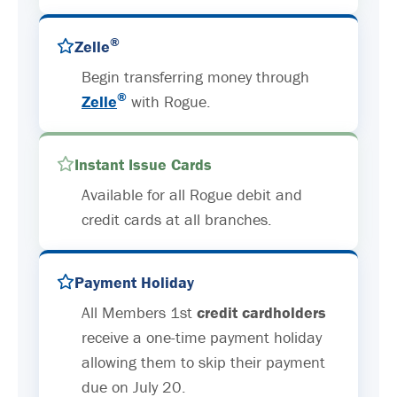
®
Zelle
Begin transferring money through
®
Zelle
with Rogue.
Instant Issue Cards
Available for all Rogue debit and
credit cards at all branches.
Payment Holiday
All Members 1st
credit cardholders
receive a one-time payment holiday
allowing them to skip their payment
due on July 20.