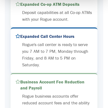
Expanded Co-op ATM Deposits
Deposit capabilities at all Co-op ATMs
with your Rogue account.
Expanded Call Center Hours
Rogue's call center is ready to serve
you 7 AM to 7 PM, Monday through
Friday, and 8 AM to 5 PM on
Saturday.
Business Account Fee Reduction
and Payroll
Rogue business accounts offer
reduced account fees and the ability