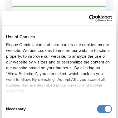
AD&D Coverage
Increased to $2,000 of coverage for
all policy holders.
Use of Cookies
Rogue Credit Union and third parties use cookies on our
Skip-A-Pay
website. We use cookies to ensure our website functions
properly, to improve our website, to analyze the use of
No Skip-A-Pay fees with Rogue's
our website by visitors and to personalize the content on
annual Skip program.
our website based on your interests. By clicking on
“Allow Selection”, you can select, which cookies you
want to allow. By selecting “Accept All", you accept all
Spanish Translation
cookies that are described in our privacy and cookie
statement.
The Rogue website, online banking
and most in-branch materials are
Consent
available in Spanish.
Necessary
Selection