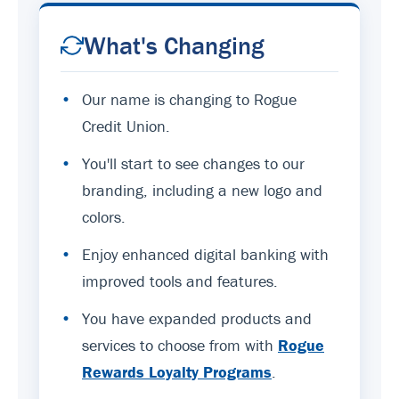
What's Changing
•
Our name is changing to Rogue
Credit Union.
•
You'll start to see changes to our
branding, including a new logo and
colors.
•
Enjoy enhanced digital banking with
improved tools and features.
•
You have expanded products and
services to choose from with
Rogue
Rewards Loyalty Programs
.