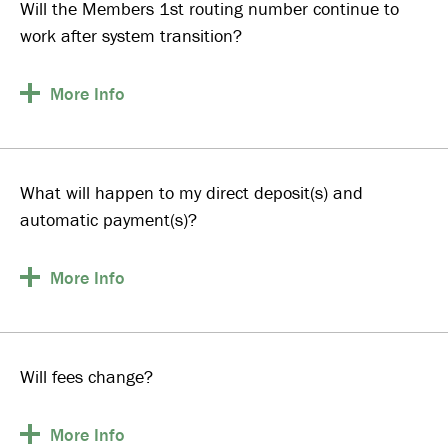
Will the Members 1st routing number continue to
work after system transition?
More
Info
What will happen to my direct deposit(s) and
automatic payment(s)?
More
Info
Will fees change?
More
Info