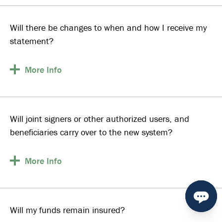
Will there be changes to when and how I receive my
statement?
More
Info
Will joint signers or other authorized users, and
beneficiaries carry over to the new system?
More
Info
Will my funds remain insured?