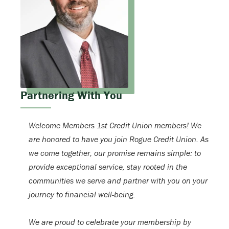
Partnering With You
Welcome Members 1st Credit Union members! We
are honored to have you join Rogue Credit Union. As
we come together, our promise remains simple: to
provide exceptional service, stay rooted in the
communities we serve and partner with you on your
journey to financial well-being.
We are proud to celebrate your membership by