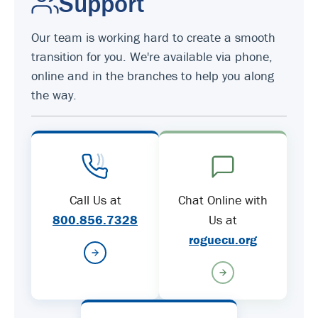
Support
Our team is working hard to create a smooth
transition for you. We're available via phone,
online and in the branches to help you along
the way.
Call Us at
Chat Online with
800.856.7328
Us at
roguecu.org