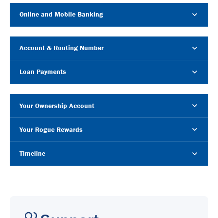
Online and Mobile Banking
Account & Routing Number
Loan Payments
Your Ownership Account
Your Rogue Rewards
Timeline