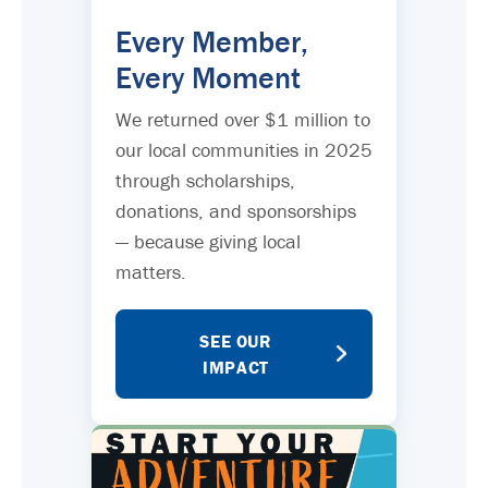
Every Member,
Every Moment
We returned over $1 million to
our local communities in 2025
through scholarships,
donations, and sponsorships
— because giving local
matters.
SEE OUR
IMPACT