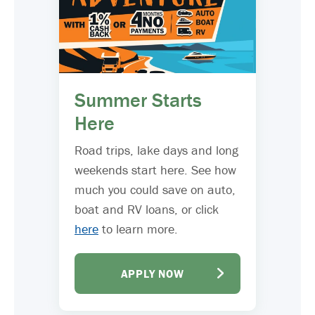
Summer Starts
Here
Road trips, lake days and long
weekends start here. See how
much you could save on auto,
boat and RV loans, or click
here
to learn more.
APPLY NOW