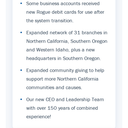
•
Some business accounts received
new Rogue debit cards for use after
the system transition.
•
Expanded network of 31 branches in
Northern California, Southern Oregon
and Western Idaho, plus a new
headquarters in Southern Oregon.
•
Expanded community giving to help
support more Northern California
communities and causes.
•
Our new CEO and Leadership Team
with over 150 years of combined
experience!