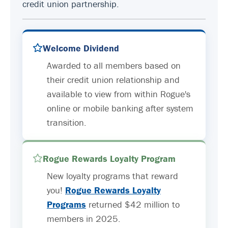
credit union partnership.
Welcome Dividend
Awarded to all members based on
their credit union relationship and
available to view from within Rogue's
online or mobile banking after system
transition.
Rogue Rewards Loyalty Program
New loyalty programs that reward
you!
Rogue Rewards Loyalty
Programs
returned $42 million to
members in 2025.