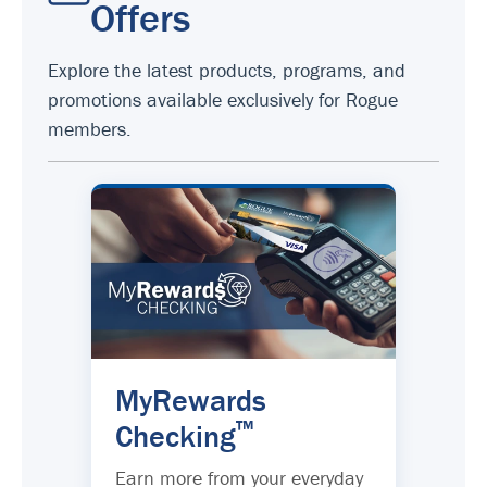
Offers
Explore the latest products, programs, and
promotions available exclusively for Rogue
members.
MyRewards
™
Checking
Earn more from your everyday