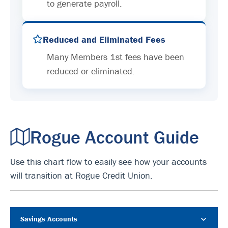
to generate payroll.
Reduced and Eliminated Fees
Many Members 1st fees have been
reduced or eliminated.
Rogue Account Guide
Use this chart flow to easily see how your accounts
will transition at Rogue Credit Union.
Savings Accounts