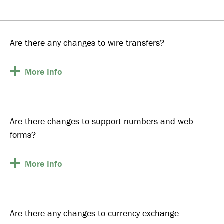
Are there any changes to wire transfers?
More
Info
Are there changes to support numbers and web
forms?
More
Info
Are there any changes to currency exchange