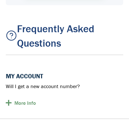
Frequently Asked
Questions
MY ACCOUNT
Will I get a new account number?
More
Info