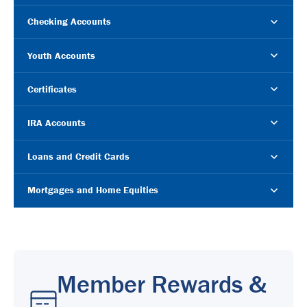
Checking Accounts
Youth Accounts
Certificates
IRA Accounts
Loans and Credit Cards
Mortgages and Home Equities
Member Rewards &