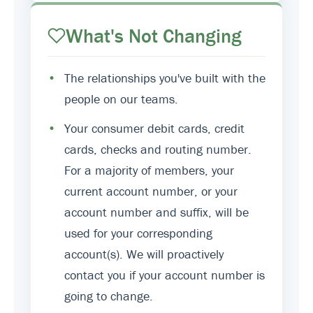
What's Not Changing
•
The relationships you've built with the
people on our teams.
•
Your consumer debit cards, credit
cards, checks and routing number.
For a majority of members, your
current account number, or your
account number and suffix, will be
used for your corresponding
account(s). We will proactively
contact you if your account number is
going to change.