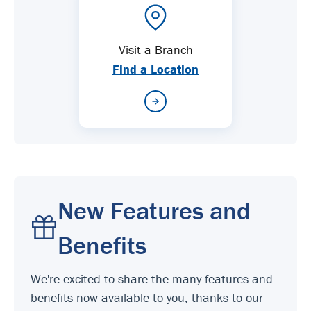
Visit a Branch
Find a Location
New Features and
Benefits
We're excited to share the many features and
benefits now available to you, thanks to our