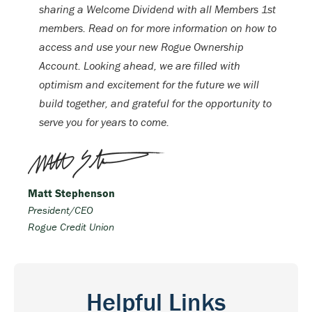
sharing a Welcome Dividend with all Members 1st
members. Read on for more information on how to
access and use your new Rogue Ownership
Account. Looking ahead, we are filled with
optimism and excitement for the future we will
build together, and grateful for the opportunity to
serve you for years to come.
Matt Stephenson
President/CEO
Rogue Credit Union
Helpful Links