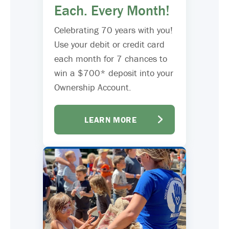
Each. Every Month!
Celebrating 70 years with you!
Use your debit or credit card
each month for 7 chances to
win a $700* deposit into your
Ownership Account.
LEARN MORE