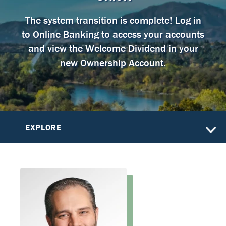
The system transition is complete! Log in
to Online Banking to access your accounts
and view the Welcome Dividend in your
new Ownership Account.
EXPLORE