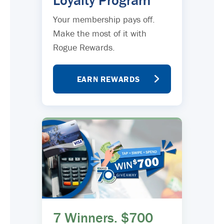
Loyalty Program
Your membership pays off.
Make the most of it with
Rogue Rewards.
EARN REWARDS
7 Winners. $700