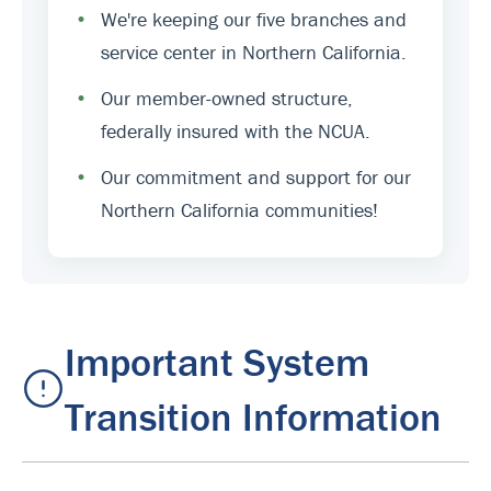
•
We're keeping our five branches and
service center in Northern California.
•
Our member-owned structure,
federally insured with the NCUA.
•
Our commitment and support for our
Northern California communities!
Important System
Transition Information