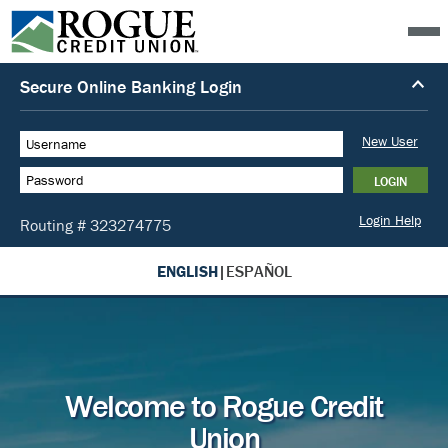
ENGLISH
|
ESPAÑOL
Welcome to Rogue Credit
Union