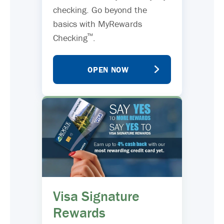
checking. Go beyond the
basics with MyRewards
™
Checking
.
OPEN NOW
Visa Signature
Rewards