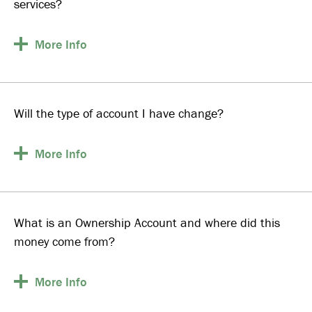
services?
More
Info
Will the type of account I have change?
More
Info
What is an Ownership Account and where did this
money come from?
More
Info