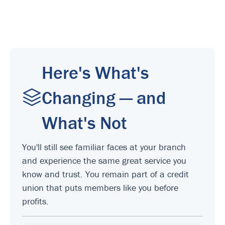
Here's What's
Changing — and
What's Not
You'll still see familiar faces at your branch
and experience the same great service you
know and trust. You remain part of a credit
union that puts members like you before
profits.