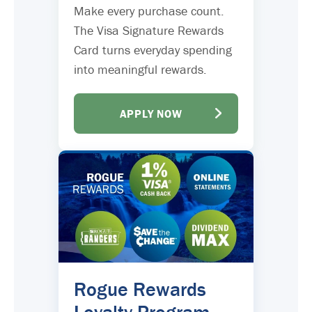
Make every purchase count.
The Visa Signature Rewards
Card turns everyday spending
into meaningful rewards.
APPLY NOW
Rogue Rewards