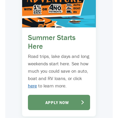
Summer Starts
Here
Road trips, lake days and long
weekends start here. See how
much you could save on auto,
boat and RV loans, or click
here
to learn more.
APPLY NOW