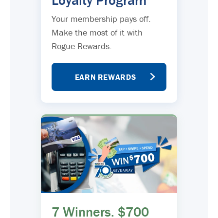
Loyalty Program
Your membership pays off.
Make the most of it with
Rogue Rewards.
EARN REWARDS
7 Winners. $700