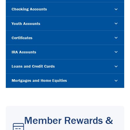
Checking Accounts
Youth Accounts
Certificates
IRA Accounts
Loans and Credit Cards
Mortgages and Home Equities
Member Rewards &