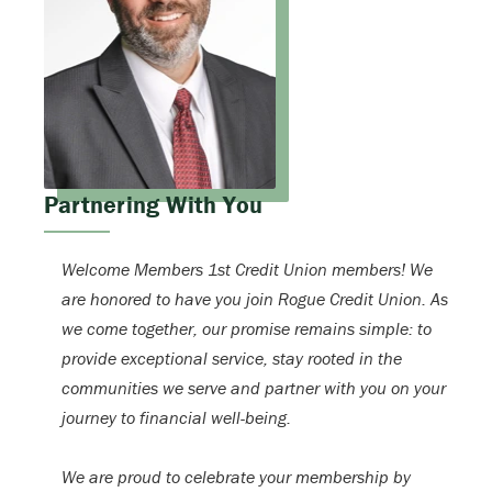
Partnering With You
Welcome Members 1st Credit Union members! We
are honored to have you join Rogue Credit Union. As
we come together, our promise remains simple: to
provide exceptional service, stay rooted in the
communities we serve and partner with you on your
journey to financial well-being.
We are proud to celebrate your membership by