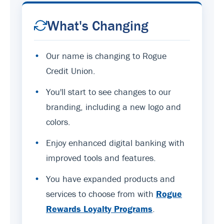
What's Changing
•
Our name is changing to Rogue
Credit Union.
•
You'll start to see changes to our
branding, including a new logo and
colors.
•
Enjoy enhanced digital banking with
improved tools and features.
•
You have expanded products and
services to choose from with
Rogue
Rewards Loyalty Programs
.