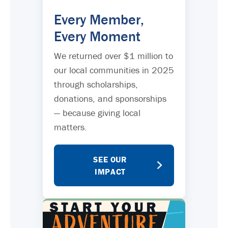
Every Member,
Every Moment
We returned over $1 million to
our local communities in 2025
through scholarships,
donations, and sponsorships
— because giving local
matters.
SEE OUR
IMPACT