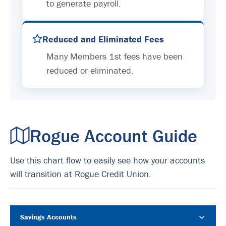
to generate payroll.
Reduced and Eliminated Fees
Many Members 1st fees have been
reduced or eliminated.
Rogue Account Guide
Use this chart flow to easily see how your accounts
will transition at Rogue Credit Union.
Savings Accounts