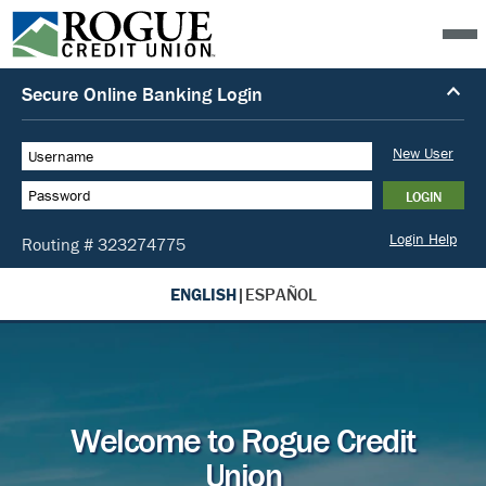
ENGLISH
|
ESPAÑOL
Welcome to Rogue Credit
Union