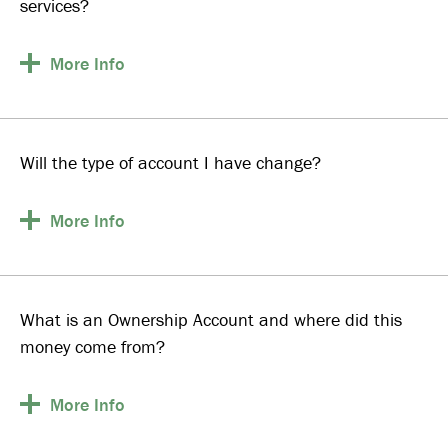
services?
More
Info
Will the type of account I have change?
More
Info
What is an Ownership Account and where did this
money come from?
More
Info