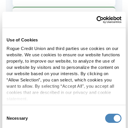
AD&D Coverage
Increased to $2,000 of coverage for
all policy holders.
Use of Cookies
Rogue Credit Union and third parties use cookies on our
Skip-A-Pay
website. We use cookies to ensure our website functions
properly, to improve our website, to analyze the use of
No Skip-A-Pay fees with Rogue's
our website by visitors and to personalize the content on
annual Skip program.
our website based on your interests. By clicking on
“Allow Selection”, you can select, which cookies you
want to allow. By selecting “Accept All", you accept all
Spanish Translation
cookies that are described in our privacy and cookie
statement.
The Rogue website, online banking
and most in-branch materials are
Consent
available in Spanish.
Necessary
Selection