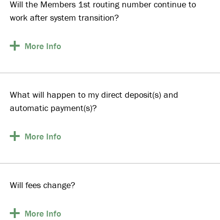
Will the Members 1st routing number continue to
work after system transition?
More
Info
What will happen to my direct deposit(s) and
automatic payment(s)?
More
Info
Will fees change?
More
Info