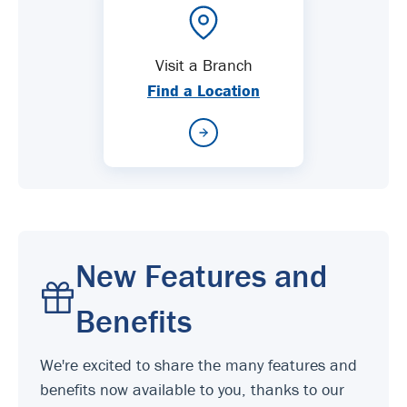
Visit a Branch
Find a Location
New Features and
Benefits
We're excited to share the many features and
benefits now available to you, thanks to our