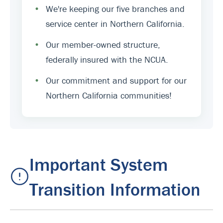
•
We're keeping our five branches and
service center in Northern California.
•
Our member-owned structure,
federally insured with the NCUA.
•
Our commitment and support for our
Northern California communities!
Important System
Transition Information