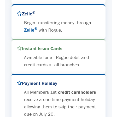
®
Zelle
Begin transferring money through
®
Zelle
with Rogue.
Instant Issue Cards
Available for all Rogue debit and
credit cards at all branches.
Payment Holiday
All Members 1st
credit cardholders
receive a one-time payment holiday
allowing them to skip their payment
due on July 20.