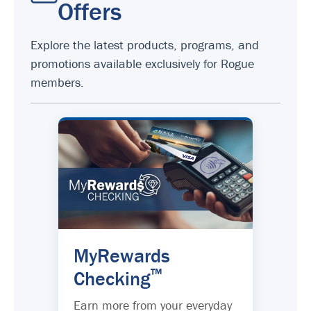
Offers
Explore the latest products, programs, and
promotions available exclusively for Rogue
members.
MyRewards
™
Checking
Earn more from your everyday