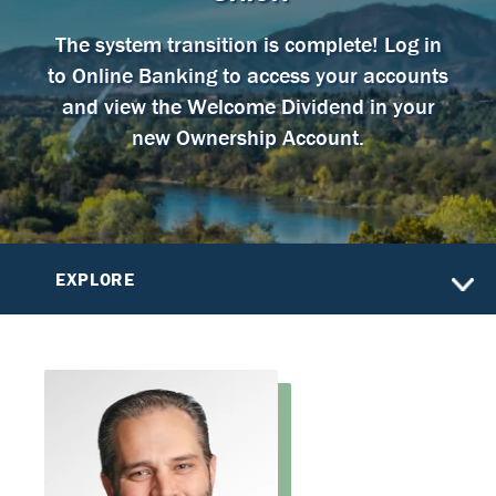
The system transition is complete! Log in
to Online Banking to access your accounts
and view the Welcome Dividend in your
new Ownership Account.
EXPLORE