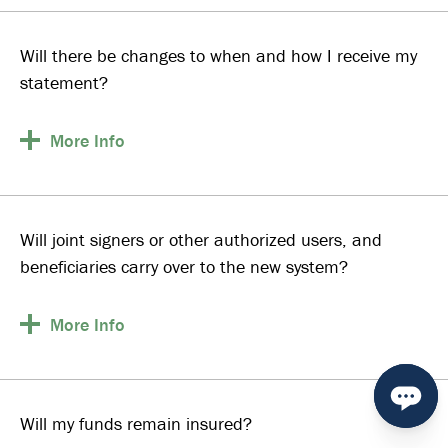
Will there be changes to when and how I receive my
statement?
More
Info
Will joint signers or other authorized users, and
beneficiaries carry over to the new system?
More
Info
Will my funds remain insured?