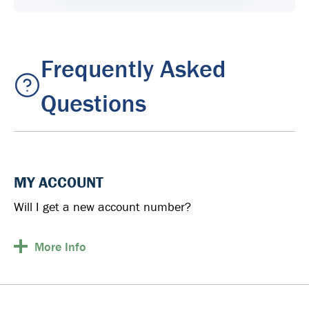
Frequently Asked
Questions
MY ACCOUNT
Will I get a new account number?
More
Info