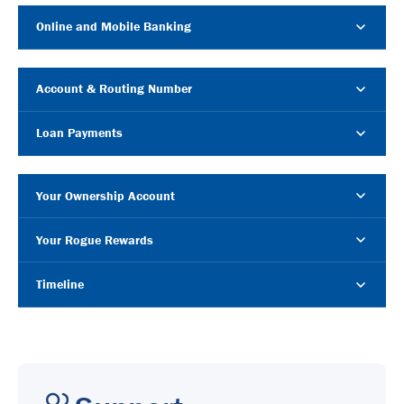
Online and Mobile Banking
Account & Routing Number
Loan Payments
Your Ownership Account
Your Rogue Rewards
Timeline