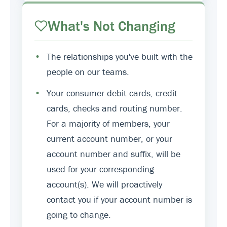
What's Not Changing
•
The relationships you've built with the
people on our teams.
•
Your consumer debit cards, credit
cards, checks and routing number.
For a majority of members, your
current account number, or your
account number and suffix, will be
used for your corresponding
account(s). We will proactively
contact you if your account number is
going to change.