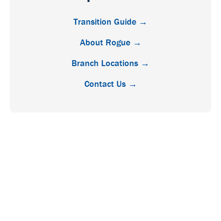
Transition Guide →
About Rogue →
Branch Locations →
Contact Us →