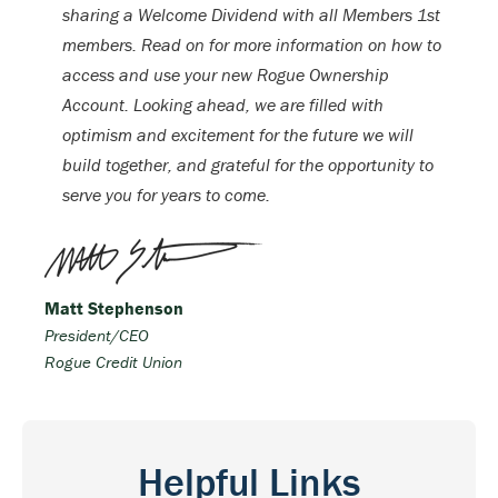
sharing a Welcome Dividend with all Members 1st
members. Read on for more information on how to
access and use your new Rogue Ownership
Account. Looking ahead, we are filled with
optimism and excitement for the future we will
build together, and grateful for the opportunity to
serve you for years to come.
Matt Stephenson
President/CEO
Rogue Credit Union
Helpful Links