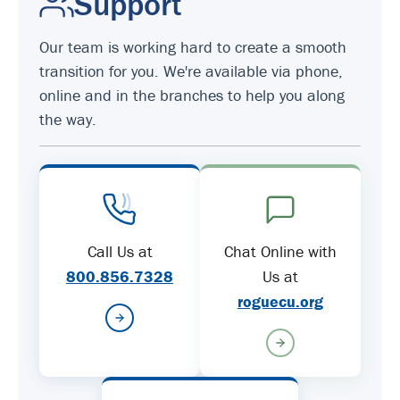
Support
Our team is working hard to create a smooth
transition for you. We're available via phone,
online and in the branches to help you along
the way.
Call Us at
Chat Online with
800.856.7328
Us at
roguecu.org