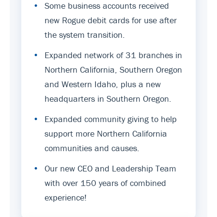
•
Some business accounts received
new Rogue debit cards for use after
the system transition.
•
Expanded network of 31 branches in
Northern California, Southern Oregon
and Western Idaho, plus a new
headquarters in Southern Oregon.
•
Expanded community giving to help
support more Northern California
communities and causes.
•
Our new CEO and Leadership Team
with over 150 years of combined
experience!