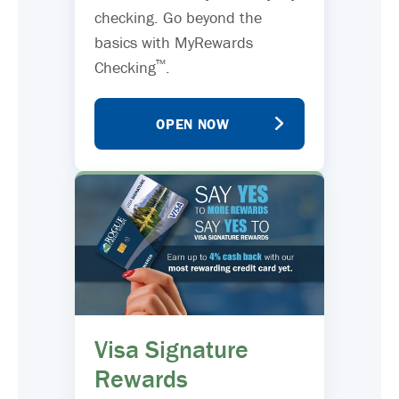
checking. Go beyond the
basics with MyRewards
™
Checking
.
OPEN NOW
Visa Signature
Rewards