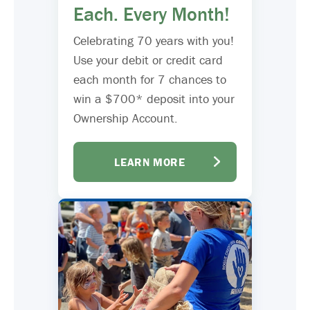
Each. Every Month!
Celebrating 70 years with you!
Use your debit or credit card
each month for 7 chances to
win a $700* deposit into your
Ownership Account.
LEARN MORE