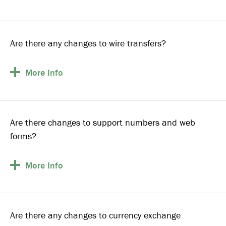
Are there any changes to wire transfers?
More
Info
Are there changes to support numbers and web
forms?
More
Info
Are there any changes to currency exchange