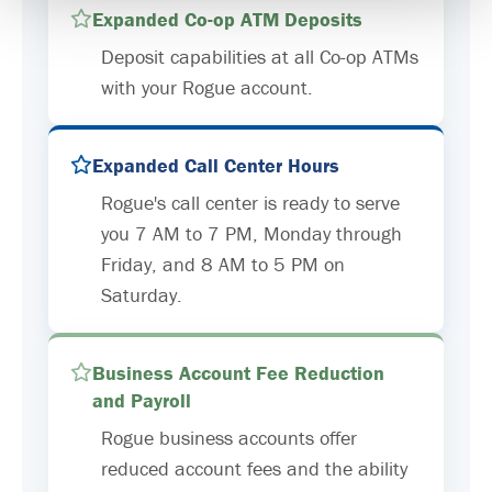
Expanded Co-op ATM Deposits
Deposit capabilities at all Co-op ATMs
with your Rogue account.
Expanded Call Center Hours
Rogue's call center is ready to serve
you 7 AM to 7 PM, Monday through
Friday, and 8 AM to 5 PM on
Saturday.
Business Account Fee Reduction
and Payroll
Rogue business accounts offer
reduced account fees and the ability