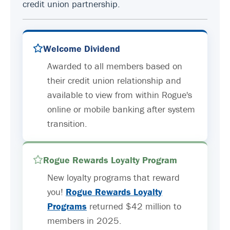
credit union partnership.
Welcome Dividend
Awarded to all members based on
their credit union relationship and
available to view from within Rogue's
online or mobile banking after system
transition.
Rogue Rewards Loyalty Program
New loyalty programs that reward
you!
Rogue Rewards Loyalty
Programs
returned $42 million to
members in 2025.