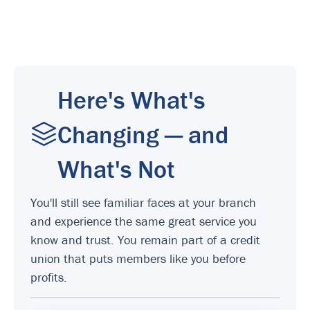
Here's What's
Changing — and
What's Not
You'll still see familiar faces at your branch
and experience the same great service you
know and trust. You remain part of a credit
union that puts members like you before
profits.