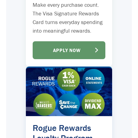
Make every purchase count.
The Visa Signature Rewards
Card turns everyday spending
into meaningful rewards.
APPLY NOW
Rogue Rewards