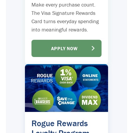
Make every purchase count.
The Visa Signature Rewards
Card turns everyday spending
into meaningful rewards.
APPLY NOW
Rogue Rewards