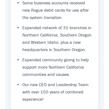
•
Some business accounts received
new Rogue debit cards for use after
the system transition.
•
Expanded network of 31 branches in
Northern California, Southern Oregon
and Western Idaho, plus a new
headquarters in Southern Oregon.
•
Expanded community giving to help
support more Northern California
communities and causes.
•
Our new CEO and Leadership Team
with over 150 years of combined
experience!