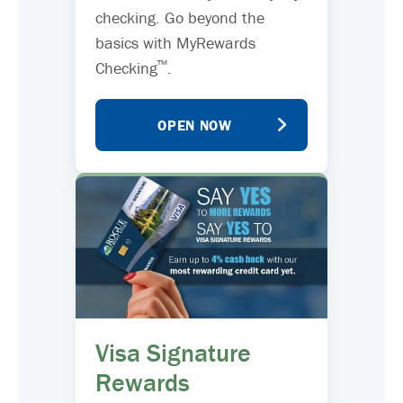
checking. Go beyond the
basics with MyRewards
™
Checking
.
OPEN NOW
Visa Signature
Rewards