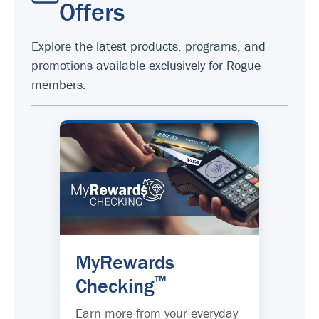
Offers
Explore the latest products, programs, and
promotions available exclusively for Rogue
members.
MyRewards
™
Checking
Earn more from your everyday