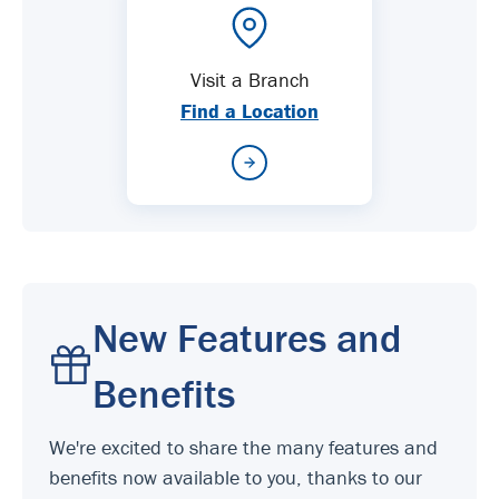
Visit a Branch
Find a Location
New Features and
Benefits
We're excited to share the many features and
benefits now available to you, thanks to our