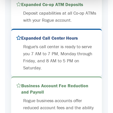
Expanded Co-op ATM Deposits
Deposit capabilities at all Co-op ATMs
with your Rogue account.
Expanded Call Center Hours
Rogue's call center is ready to serve
you 7 AM to 7 PM, Monday through
Friday, and 8 AM to 5 PM on
Saturday.
Business Account Fee Reduction
and Payroll
Rogue business accounts offer
reduced account fees and the ability