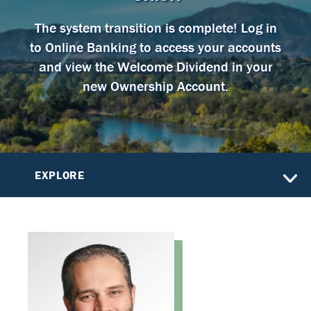
The system transition is complete! Log in
to Online Banking to access your accounts
and view the Welcome Dividend in your
new Ownership Account.
EXPLORE