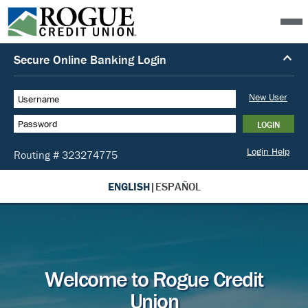
ENGLISH
|
ESPAÑOL
Welcome to Rogue Credit
Union