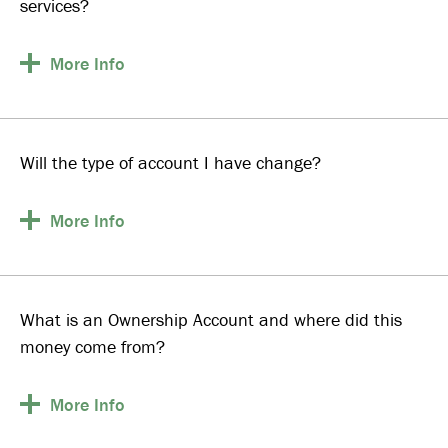
services?
More
Info
Will the type of account I have change?
More
Info
What is an Ownership Account and where did this
money come from?
More
Info