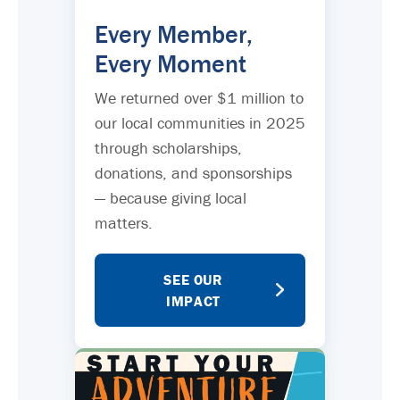
Every Member,
Every Moment
We returned over $1 million to
our local communities in 2025
through scholarships,
donations, and sponsorships
— because giving local
matters.
SEE OUR
IMPACT