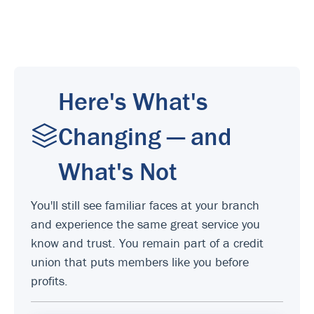
Here's What's
Changing — and
What's Not
You'll still see familiar faces at your branch
and experience the same great service you
know and trust. You remain part of a credit
union that puts members like you before
profits.