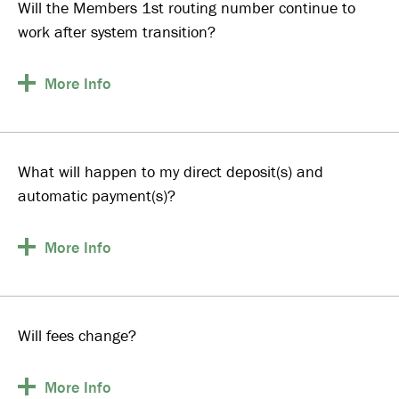
Will the Members 1st routing number continue to
work after system transition?
More
Info
What will happen to my direct deposit(s) and
automatic payment(s)?
More
Info
Will fees change?
More
Info