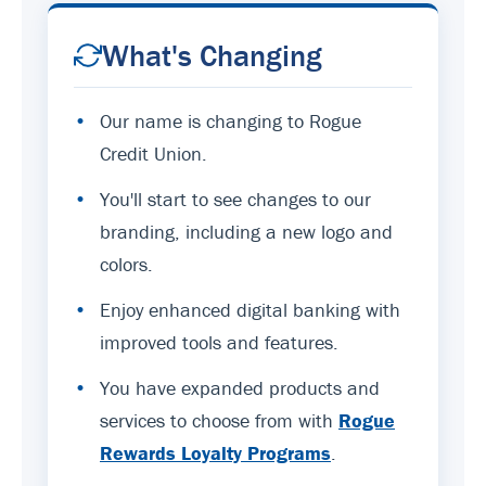
What's Changing
•
Our name is changing to Rogue
Credit Union.
•
You'll start to see changes to our
branding, including a new logo and
colors.
•
Enjoy enhanced digital banking with
improved tools and features.
•
You have expanded products and
services to choose from with
Rogue
Rewards Loyalty Programs
.