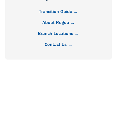
Transition Guide →
About Rogue →
Branch Locations →
Contact Us →