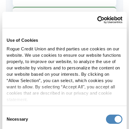
AD&D Coverage
Increased to $2,000 of coverage for
all policy holders.
Use of Cookies
Rogue Credit Union and third parties use cookies on our
Skip-A-Pay
website. We use cookies to ensure our website functions
properly, to improve our website, to analyze the use of
No Skip-A-Pay fees with Rogue's
our website by visitors and to personalize the content on
annual Skip program.
our website based on your interests. By clicking on
“Allow Selection”, you can select, which cookies you
want to allow. By selecting “Accept All", you accept all
Spanish Translation
cookies that are described in our privacy and cookie
statement.
The Rogue website, online banking
and most in-branch materials are
Consent
available in Spanish.
Necessary
Selection