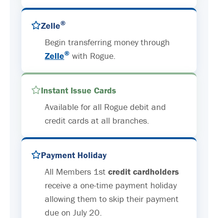
®
Zelle
Begin transferring money through
®
Zelle
with Rogue.
Instant Issue Cards
Available for all Rogue debit and
credit cards at all branches.
Payment Holiday
All Members 1st
credit cardholders
receive a one-time payment holiday
allowing them to skip their payment
due on July 20.