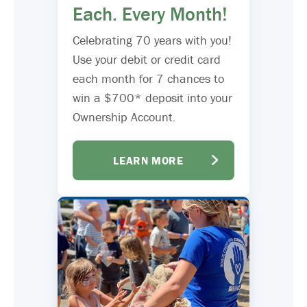
Each. Every Month!
Celebrating 70 years with you!
Use your debit or credit card
each month for 7 chances to
win a $700* deposit into your
Ownership Account.
LEARN MORE