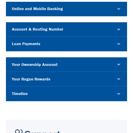
Online and Mobile Banking
Account & Routing Number
Loan Payments
Your Ownership Account
Your Rogue Rewards
Timeline