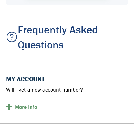
Frequently Asked
Questions
MY ACCOUNT
Will I get a new account number?
More
Info