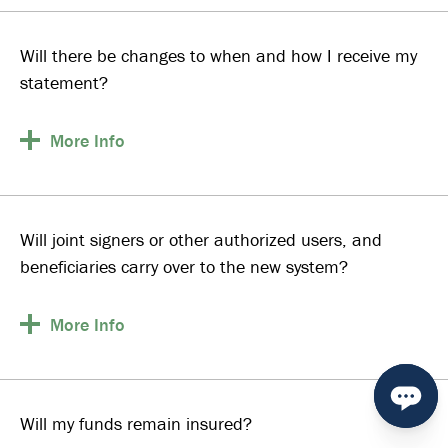
Will there be changes to when and how I receive my
statement?
More
Info
Will joint signers or other authorized users, and
beneficiaries carry over to the new system?
More
Info
Will my funds remain insured?