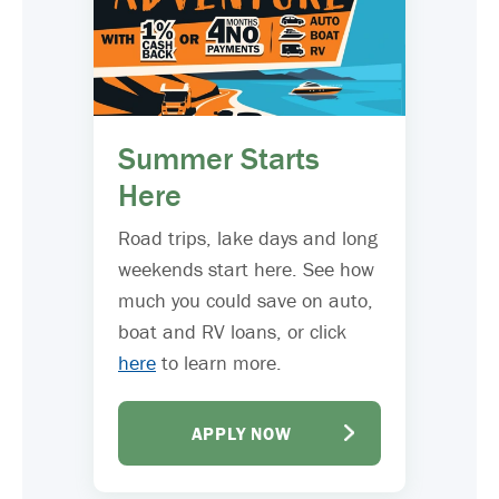
Summer Starts
Here
Road trips, lake days and long
weekends start here. See how
much you could save on auto,
boat and RV loans, or click
here
to learn more.
APPLY NOW