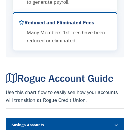
to generate payroll.
Reduced and Eliminated Fees
Many Members 1st fees have been
reduced or eliminated.
Rogue Account Guide
Use this chart flow to easily see how your accounts
will transition at Rogue Credit Union.
Savings Accounts