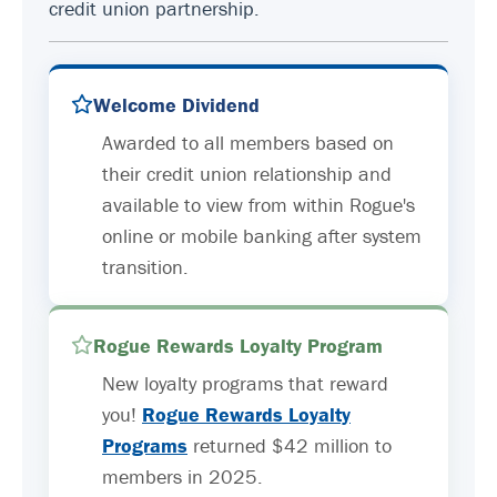
credit union partnership.
Welcome Dividend
Awarded to all members based on
their credit union relationship and
available to view from within Rogue's
online or mobile banking after system
transition.
Rogue Rewards Loyalty Program
New loyalty programs that reward
you!
Rogue Rewards Loyalty
Programs
returned $42 million to
members in 2025.