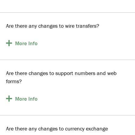
Are there any changes to wire transfers?
More
Info
Are there changes to support numbers and web
forms?
More
Info
Are there any changes to currency exchange