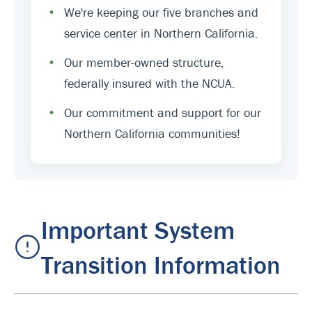
•
We're keeping our five branches and
service center in Northern California.
•
Our member-owned structure,
federally insured with the NCUA.
•
Our commitment and support for our
Northern California communities!
Important System
Transition Information