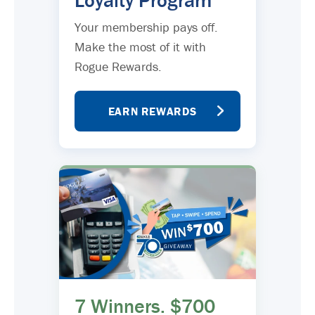
Loyalty Program
Your membership pays off.
Make the most of it with
Rogue Rewards.
EARN REWARDS
7 Winners. $700