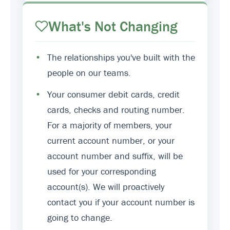
What's Not Changing
•
The relationships you've built with the
people on our teams.
•
Your consumer debit cards, credit
cards, checks and routing number.
For a majority of members, your
current account number, or your
account number and suffix, will be
used for your corresponding
account(s). We will proactively
contact you if your account number is
going to change.