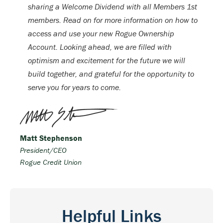
sharing a Welcome Dividend with all Members 1st
members. Read on for more information on how to
access and use your new Rogue Ownership
Account. Looking ahead, we are filled with
optimism and excitement for the future we will
build together, and grateful for the opportunity to
serve you for years to come.
Matt Stephenson
President/CEO
Rogue Credit Union
Helpful Links