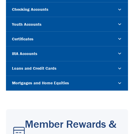
Checking Accounts
Youth Accounts
Certificates
IRA Accounts
Loans and Credit Cards
Mortgages and Home Equities
Member Rewards &