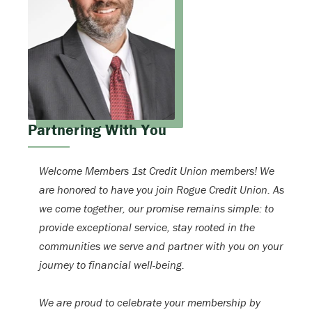
Partnering With You
Welcome Members 1st Credit Union members! We
are honored to have you join Rogue Credit Union. As
we come together, our promise remains simple: to
provide exceptional service, stay rooted in the
communities we serve and partner with you on your
journey to financial well-being.
We are proud to celebrate your membership by