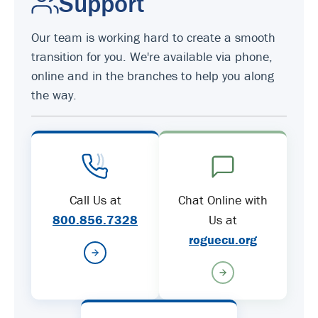
Support
Our team is working hard to create a smooth
transition for you. We're available via phone,
online and in the branches to help you along
the way.
Call Us at
Chat Online with
800.856.7328
Us at
roguecu.org