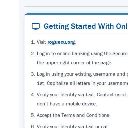
Getting Started With On
Visit
roguecu.org
.
Log in to online banking using the Secure
the upper right corner of the page.
Log in using your existing username an
1st. Capitalize all letters in your usernam
Verify your identity via text. Contact us at
don’t have a mobile device.
Accept the Terms and Conditions.
Verify your identity via text or call.