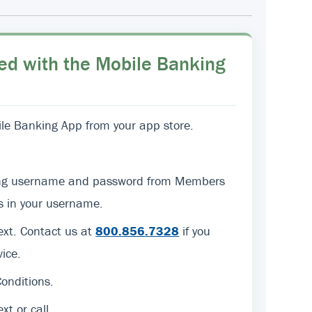
ed with the Mobile Banking
e Banking App from your app store.
sting username and password from Members
ers in your username.
text. Contact us at
800.856.7328
if you
ice.
onditions.
ext or call.