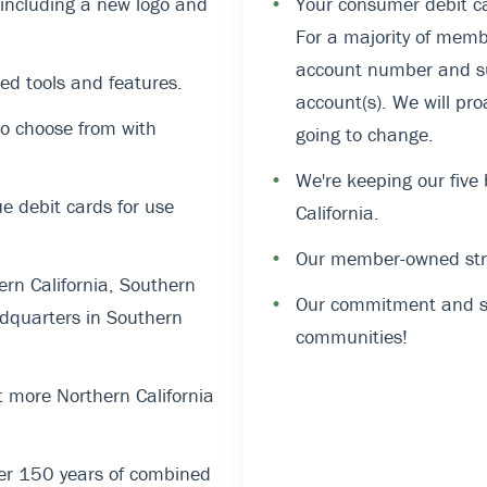
, including a new logo and
•
Your consumer debit ca
For a majority of memb
account number and suf
ed tools and features.
account(s). We will pro
o choose from with
going to change.
•
We're keeping our five
 debit cards for use
California.
•
Our member-owned stru
rn California, Southern
•
Our commitment and su
dquarters in Southern
communities!
 more Northern California
er 150 years of combined