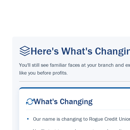
Here's What's Changi
You'll still see familiar faces at your branch an
like you before profits.
What's Changing
•
Our name is changing to Rogue Credit Unio