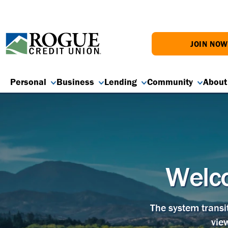
JOIN NO
Personal
Business
Lending
Community
About
Welco
The system transi
vie