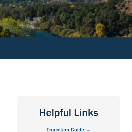
Helpful Links
Transition Guide →