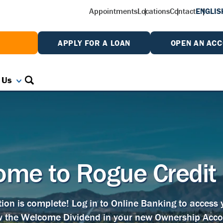
Appointments
Locations
Contact
ENGLIS
W
APPLY FOR A LOAN
OPEN AN AC
 Us
me to Rogue Credit
tion is complete! Log in to Online Banking to access
w the Welcome Dividend in your new Ownership Acco