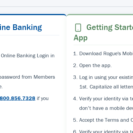
line Banking
Getting Start
App
Download Rogue's Mobil
 Online Banking Login in
Open the app.
d password from Members
Log in using your exi
e.
1st. Capitalize all lett
800.856.7328
if you
Verify your identity via 
don’t have a mobile dev
Accept the Terms and C
Verify your identity via t