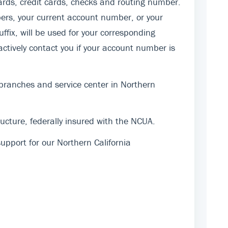
rds, credit cards, checks and routing number.
ers, your current account number, or your
fix, will be used for your corresponding
actively contact you if your account number is
 branches and service center in Northern
cture, federally insured with the NCUA.
pport for our Northern California