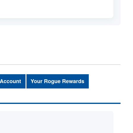
 Account
Your Rogue Rewards