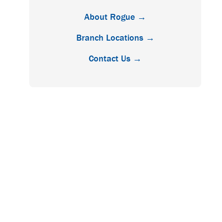
About Rogue →
Branch Locations →
Contact Us →