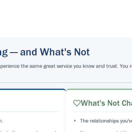
ng — and What's Not
d experience the same great service you know and trust. You
What's Not Ch
n.
•
The relationships you'v