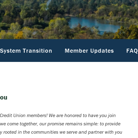
System Transition
Member Updates
FAQ
You
redit Union members! We are honored to have you join
 we come together, our promise remains simple: to provide
ay rooted in the communities we serve and partner with you