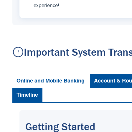
experience!
Important System Trans
Online and Mobile Banking
Account & Rou
Timeline
Getting Started