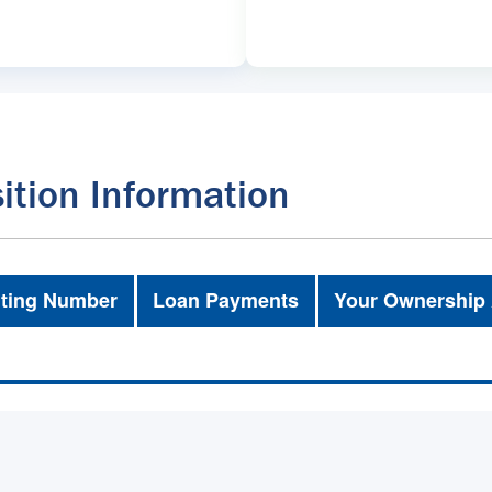
ition Information
ting Number
Loan Payments
Your Ownership