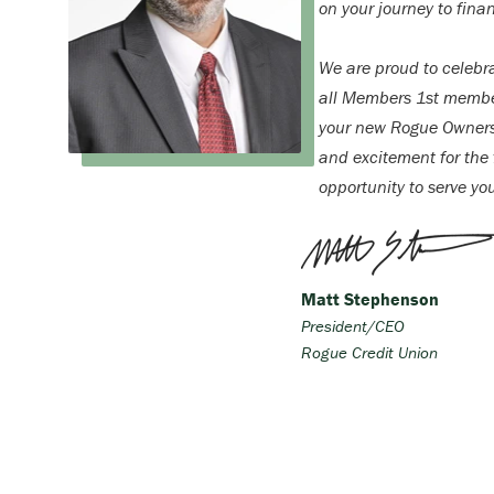
on your journey to finan
We are proud to celebr
all Members 1st membe
your new Rogue Ownersh
and excitement for the f
opportunity to serve yo
Matt Stephenson
President/CEO
Rogue Credit Union