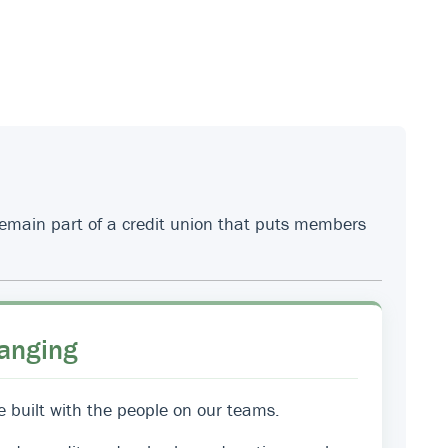
 remain part of a credit union that puts members
anging
e built with the people on our teams.