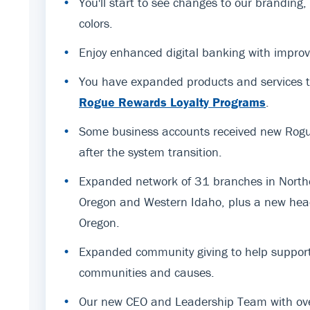
•
You'll start to see changes to our branding
colors.
•
Enjoy enhanced digital banking with improv
•
You have expanded products and services t
Rogue Rewards Loyalty Programs
.
•
Some business accounts received new Rogue
after the system transition.
•
Expanded network of 31 branches in Northe
Oregon and Western Idaho, plus a new hea
Oregon.
•
Expanded community giving to help support
communities and causes.
•
Our new CEO and Leadership Team with ov