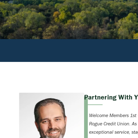
Partnering With 
Welcome Members 1st C
Rogue Credit Union. As
exceptional service, st