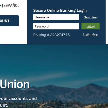
H
|
ESPAÑOL
COUNT
 Union
 your accounts and
unt.