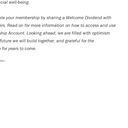
cial well-being.
ate your membership by sharing a Welcome Dividend with
rs. Read on for more information on how to access and use
ip Account. Looking ahead, we are filled with optimism
uture we will build together, and grateful for the
u for years to come.