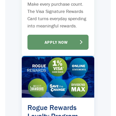
Make every purchase count.
The Visa Signature Rewards
Card turns everyday spending
into meaningful rewards.
APPLY NOW
Rogue Rewards