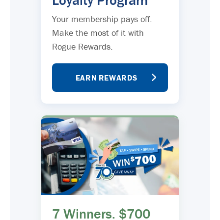
Loyalty Program
Your membership pays off.
Make the most of it with
Rogue Rewards.
EARN REWARDS
7 Winners. $700