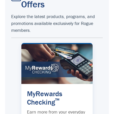
Offers
Explore the latest products, programs, and
promotions available exclusively for Rogue
members.
MyRewards
™
Checking
Earn more from your everyday