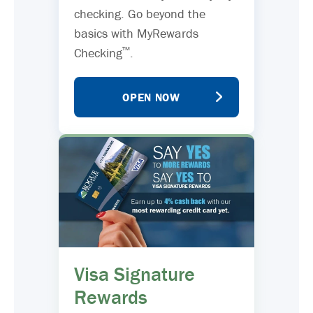
checking. Go beyond the
basics with MyRewards
™
Checking
.
OPEN NOW
Visa Signature
Rewards