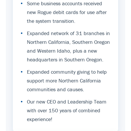
•
Some business accounts received
new Rogue debit cards for use after
the system transition.
•
Expanded network of 31 branches in
Northern California, Southern Oregon
and Western Idaho, plus a new
headquarters in Southern Oregon.
•
Expanded community giving to help
support more Northern California
communities and causes.
•
Our new CEO and Leadership Team
with over 150 years of combined
experience!