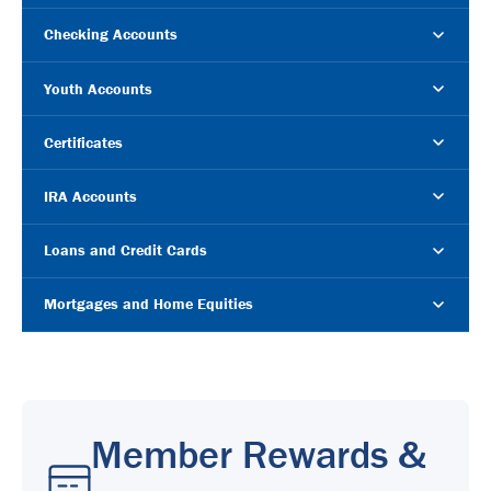
Checking Accounts
Youth Accounts
Certificates
IRA Accounts
Loans and Credit Cards
Mortgages and Home Equities
Member Rewards &