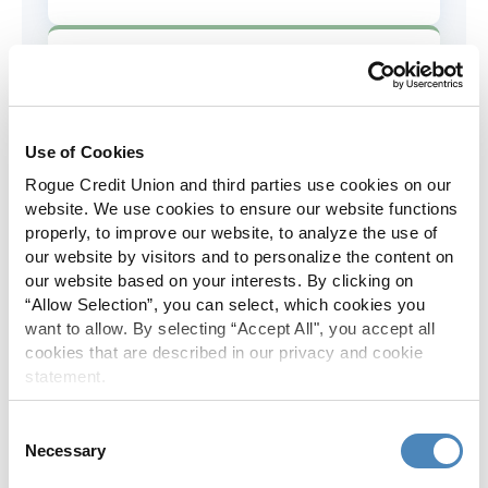
AD&D Coverage
Increased to $2,000 of coverage for
all policy holders.
Use of Cookies
Rogue Credit Union and third parties use cookies on our
Skip-A-Pay
website. We use cookies to ensure our website functions
properly, to improve our website, to analyze the use of
No Skip-A-Pay fees with Rogue's
our website by visitors and to personalize the content on
annual Skip program.
our website based on your interests. By clicking on
“Allow Selection”, you can select, which cookies you
want to allow. By selecting “Accept All", you accept all
Spanish Translation
cookies that are described in our privacy and cookie
statement.
The Rogue website, online banking
and most in-branch materials are
Consent
available in Spanish.
Necessary
Selection