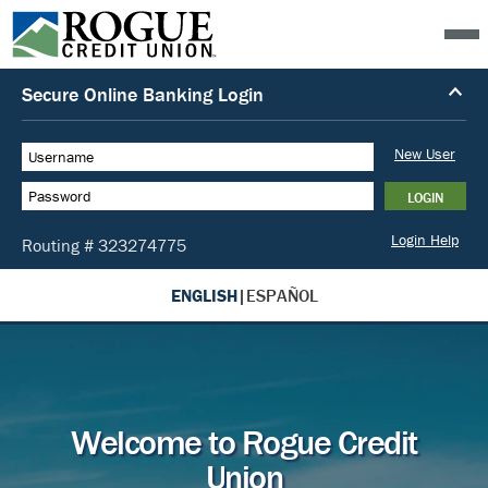
ENGLISH
|
ESPAÑOL
Welcome to Rogue Credit
Union