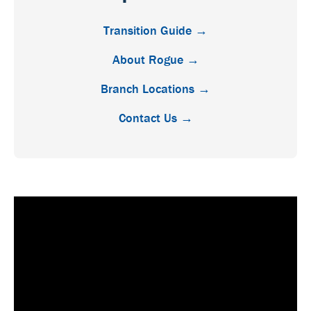
Transition Guide →
About Rogue →
Branch Locations →
Contact Us →