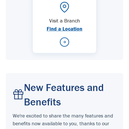
Visit a Branch
Find a Location
New Features and
Benefits
We're excited to share the many features and
benefits now available to you, thanks to our