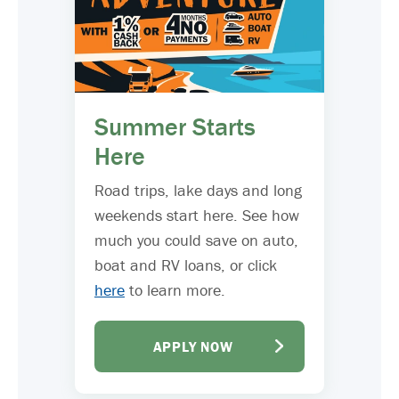
Summer Starts
Here
Road trips, lake days and long
weekends start here. See how
much you could save on auto,
boat and RV loans, or click
here
to learn more.
APPLY NOW