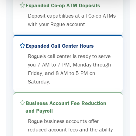
Expanded Co-op ATM Deposits
Deposit capabilities at all Co-op ATMs
with your Rogue account.
Expanded Call Center Hours
Rogue's call center is ready to serve
you 7 AM to 7 PM, Monday through
Friday, and 8 AM to 5 PM on
Saturday.
Business Account Fee Reduction
and Payroll
Rogue business accounts offer
reduced account fees and the ability