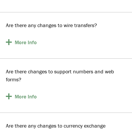
Are there any changes to wire transfers?
More
Info
Are there changes to support numbers and web
forms?
More
Info
Are there any changes to currency exchange