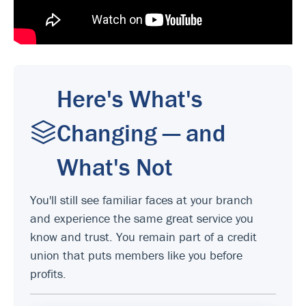
Here's What's
Changing — and
What's Not
You'll still see familiar faces at your branch
and experience the same great service you
know and trust. You remain part of a credit
union that puts members like you before
profits.