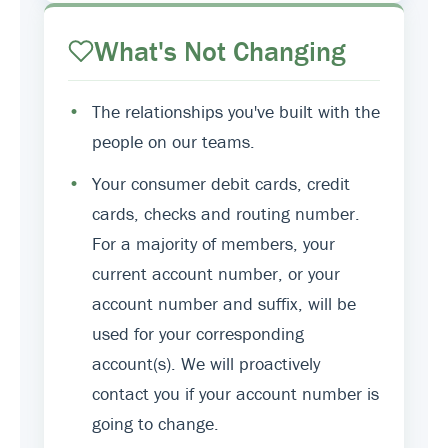
What's Not Changing
•
The relationships you've built with the
people on our teams.
•
Your consumer debit cards, credit
cards, checks and routing number.
For a majority of members, your
current account number, or your
account number and suffix, will be
used for your corresponding
account(s). We will proactively
contact you if your account number is
going to change.