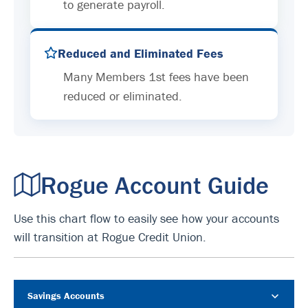
to generate payroll.
Reduced and Eliminated Fees
Many Members 1st fees have been
reduced or eliminated.
Rogue Account Guide
Use this chart flow to easily see how your accounts
will transition at Rogue Credit Union.
Savings Accounts