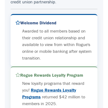
credit union partnership.
Welcome Dividend
Awarded to all members based on
their credit union relationship and
available to view from within Rogue's
online or mobile banking after system
transition.
Rogue Rewards Loyalty Program
New loyalty programs that reward
you!
Rogue Rewards Loyalty
Programs
returned $42 million to
members in 2025.