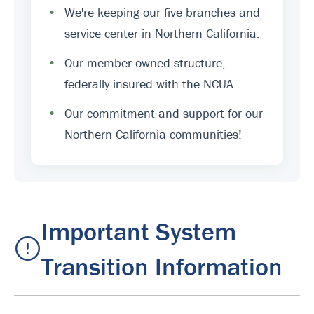
•
We're keeping our five branches and
service center in Northern California.
•
Our member-owned structure,
federally insured with the NCUA.
•
Our commitment and support for our
Northern California communities!
Important System
Transition Information