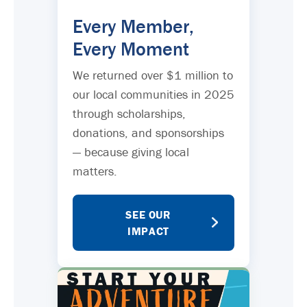
Every Member,
Every Moment
We returned over $1 million to
our local communities in 2025
through scholarships,
donations, and sponsorships
— because giving local
matters.
SEE OUR
IMPACT