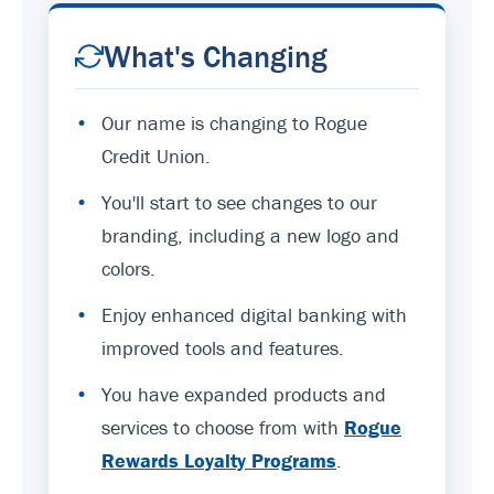
What's Changing
•
Our name is changing to Rogue
Credit Union.
•
You'll start to see changes to our
branding, including a new logo and
colors.
•
Enjoy enhanced digital banking with
improved tools and features.
•
You have expanded products and
services to choose from with
Rogue
Rewards Loyalty Programs
.