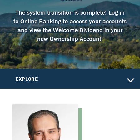
The system transition is complete! Log in
to Online Banking to access your accounts
and view the Welcome Dividend in your
new Ownership Account.
EXPLORE