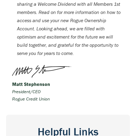
sharing a Welcome Dividend with all Members 1st
members. Read on for more information on how to
access and use your new Rogue Ownership
Account. Looking ahead, we are filled with
optimism and excitement for the future we will
build together, and grateful for the opportunity to
serve you for years to come.
Matt Stephenson
President/CEO
Rogue Credit Union
Helpful Links