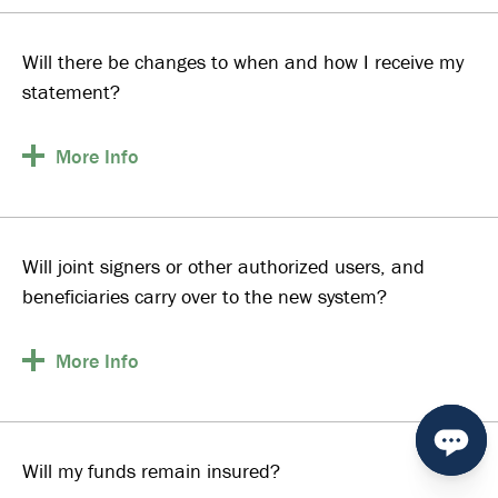
Will there be changes to when and how I receive my
statement?
More
Info
Will joint signers or other authorized users, and
beneficiaries carry over to the new system?
More
Info
Will my funds remain insured?