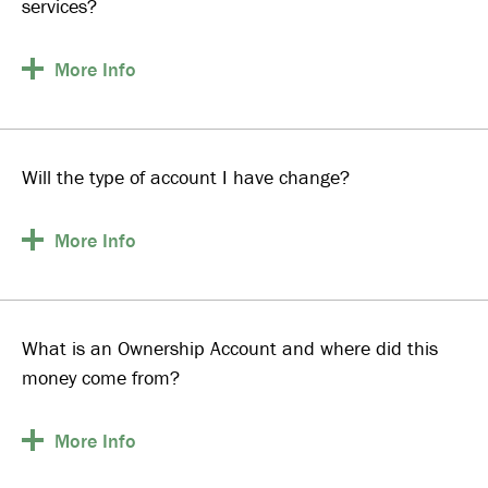
services?
More
Info
Will the type of account I have change?
More
Info
What is an Ownership Account and where did this
money come from?
More
Info