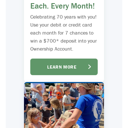
Each. Every Month!
Celebrating 70 years with you!
Use your debit or credit card
each month for 7 chances to
win a $700* deposit into your
Ownership Account.
LEARN MORE