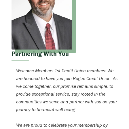
Partnering With You
Welcome Members 1st Credit Union members! We
are honored to have you join Rogue Credit Union. As
we come together, our promise remains simple: to
provide exceptional service, stay rooted in the
communities we serve and partner with you on your
journey to financial well-being.
We are proud to celebrate your membership by