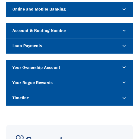
Online and Mobile Banking
Account & Routing Number
Loan Payments
Your Ownership Account
Your Rogue Rewards
Timeline