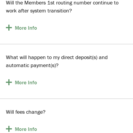
Will the Members 1st routing number continue to
work after system transition?
More
Info
What will happen to my direct deposit(s) and
automatic payment(s)?
More
Info
Will fees change?
More
Info