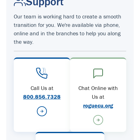
Support
Our team is working hard to create a smooth
transition for you. We're available via phone,
online and in the branches to help you along
the way.
Call Us at
Chat Online with
800.856.7328
Us at
roguecu.org