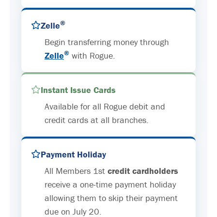
®
Zelle
Begin transferring money through
®
Zelle
with Rogue.
Instant Issue Cards
Available for all Rogue debit and
credit cards at all branches.
Payment Holiday
All Members 1st
credit cardholders
receive a one-time payment holiday
allowing them to skip their payment
due on July 20.