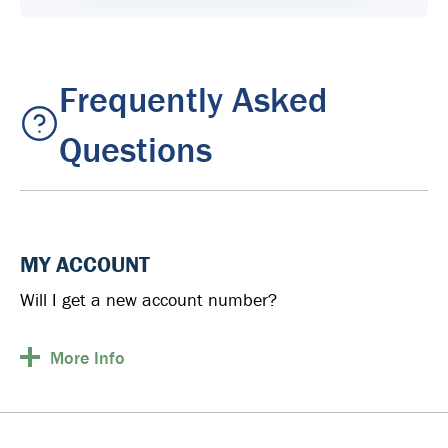
Frequently Asked
Questions
MY ACCOUNT
Will I get a new account number?
More
Info