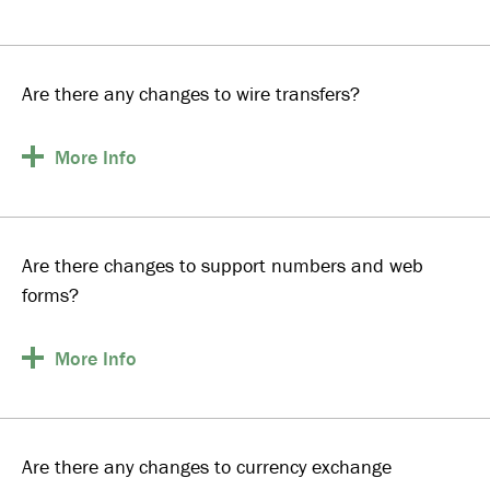
Are there any changes to wire transfers?
More
Info
Are there changes to support numbers and web
forms?
More
Info
Are there any changes to currency exchange