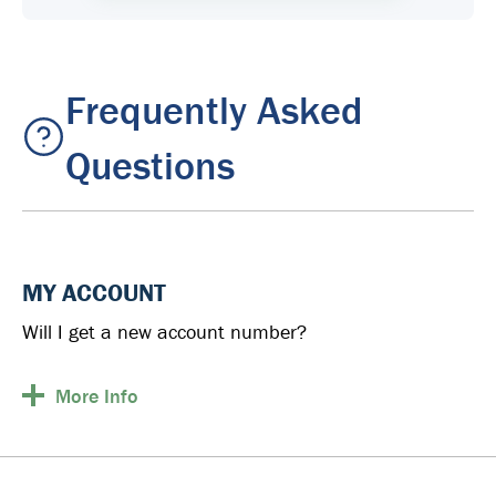
Frequently Asked
Questions
MY ACCOUNT
Will I get a new account number?
More
Info