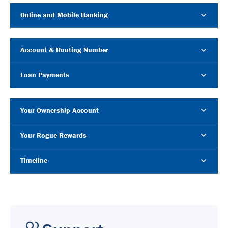
Online and Mobile Banking
Account & Routing Number
Loan Payments
Your Ownership Account
Your Rogue Rewards
Timeline