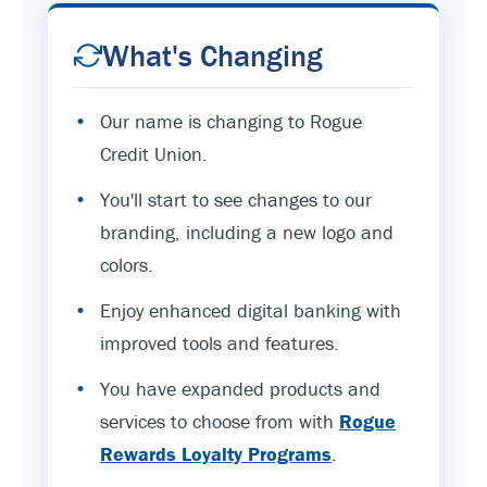
What's Changing
•
Our name is changing to Rogue
Credit Union.
•
You'll start to see changes to our
branding, including a new logo and
colors.
•
Enjoy enhanced digital banking with
improved tools and features.
•
You have expanded products and
services to choose from with
Rogue
Rewards Loyalty Programs
.