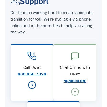
Support
Our team is working hard to create a smooth
transition for you. We're available via phone,
online and in the branches to help you along
the way.
Call Us at
Chat Online with
800.856.7328
Us at
roguecu.org