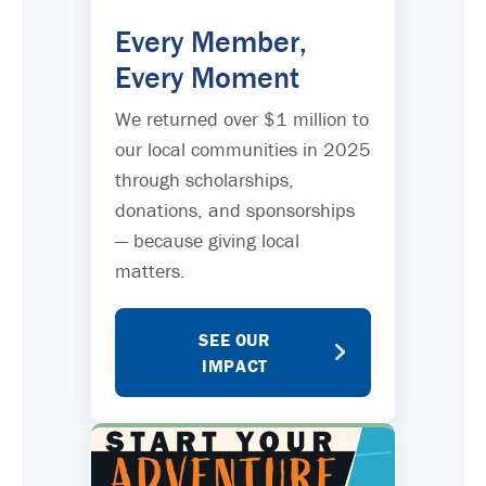
Every Member,
Every Moment
We returned over $1 million to
our local communities in 2025
through scholarships,
donations, and sponsorships
— because giving local
matters.
SEE OUR
IMPACT