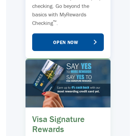
checking. Go beyond the
basics with MyRewards
™
Checking
.
OPEN NOW
Visa Signature
Rewards