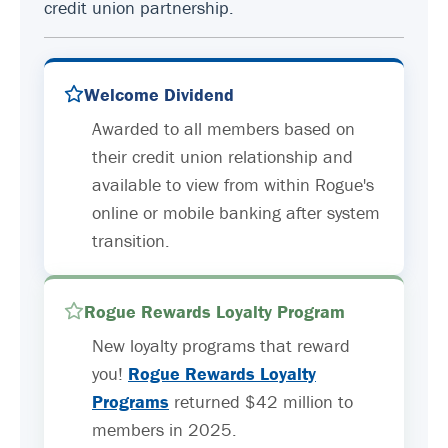
credit union partnership.
Welcome Dividend
Awarded to all members based on
their credit union relationship and
available to view from within Rogue's
online or mobile banking after system
transition.
Rogue Rewards Loyalty Program
New loyalty programs that reward
you!
Rogue Rewards Loyalty
Programs
returned $42 million to
members in 2025.