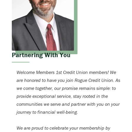
Partnering With You
Welcome Members 1st Credit Union members! We
are honored to have you join Rogue Credit Union. As
we come together, our promise remains simple: to
provide exceptional service, stay rooted in the
communities we serve and partner with you on your
journey to financial well-being.
We are proud to celebrate your membership by