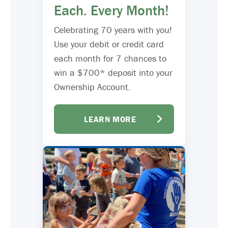
Each. Every Month!
Celebrating 70 years with you!
Use your debit or credit card
each month for 7 chances to
win a $700* deposit into your
Ownership Account.
LEARN MORE