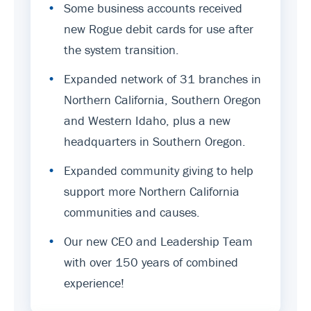
•
Some business accounts received
new Rogue debit cards for use after
the system transition.
•
Expanded network of 31 branches in
Northern California, Southern Oregon
and Western Idaho, plus a new
headquarters in Southern Oregon.
•
Expanded community giving to help
support more Northern California
communities and causes.
•
Our new CEO and Leadership Team
with over 150 years of combined
experience!