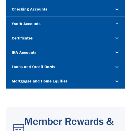
Checking Accounts
Youth Accounts
Certificates
IRA Accounts
Loans and Credit Cards
Mortgages and Home Equities
Member Rewards &