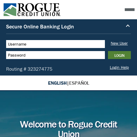
ENGLISH
|
ESPAÑOL
Welcome to Rogue Credit
Union