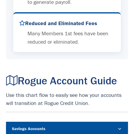
to generate payroll.
Reduced and Eliminated Fees
Many Members 1st fees have been
reduced or eliminated.
Rogue Account Guide
Use this chart flow to easily see how your accounts
will transition at Rogue Credit Union.
Savings Accounts