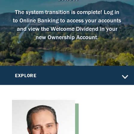
The system transition is complete! Log in
to Online Banking to access your accounts
and view the Welcome Dividend in your
new Ownership Account.
EXPLORE