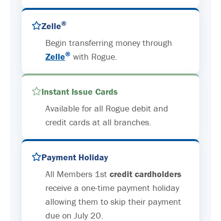
®
Zelle
Begin transferring money through
®
Zelle
with Rogue.
Instant Issue Cards
Available for all Rogue debit and
credit cards at all branches.
Payment Holiday
All Members 1st
credit cardholders
receive a one-time payment holiday
allowing them to skip their payment
due on July 20.