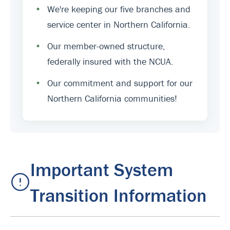
•
We're keeping our five branches and
service center in Northern California.
•
Our member-owned structure,
federally insured with the NCUA.
•
Our commitment and support for our
Northern California communities!
Important System
Transition Information