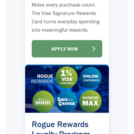
Make every purchase count.
The Visa Signature Rewards
Card turns everyday spending
into meaningful rewards.
APPLY NOW
Rogue Rewards