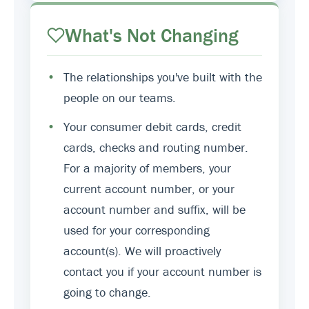
What's Not Changing
•
The relationships you've built with the
people on our teams.
•
Your consumer debit cards, credit
cards, checks and routing number.
For a majority of members, your
current account number, or your
account number and suffix, will be
used for your corresponding
account(s). We will proactively
contact you if your account number is
going to change.