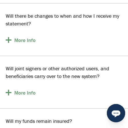
Will there be changes to when and how I receive my
statement?
More
Info
Will joint signers or other authorized users, and
beneficiaries carry over to the new system?
More
Info
Will my funds remain insured?