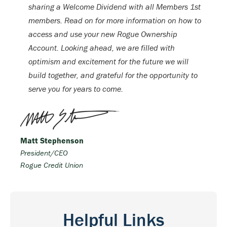
sharing a Welcome Dividend with all Members 1st
members. Read on for more information on how to
access and use your new Rogue Ownership
Account. Looking ahead, we are filled with
optimism and excitement for the future we will
build together, and grateful for the opportunity to
serve you for years to come.
Matt Stephenson
President/CEO
Rogue Credit Union
Helpful Links