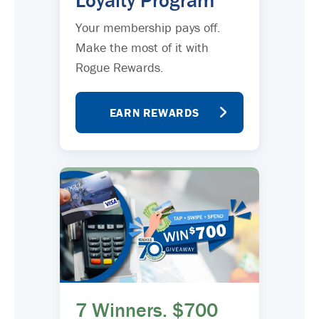
Loyalty Program
Your membership pays off.
Make the most of it with
Rogue Rewards.
EARN REWARDS
7 Winners. $700