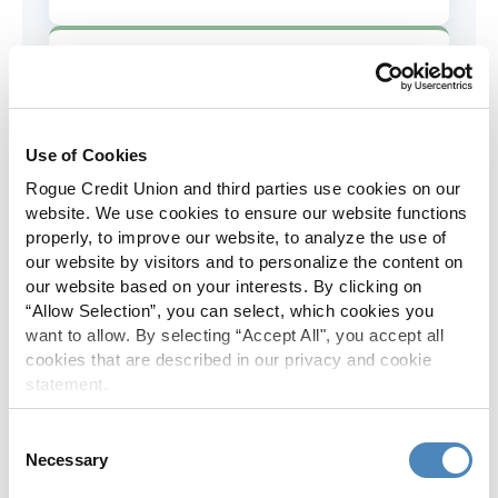
AD&D Coverage
Increased to $2,000 of coverage for
all policy holders.
Use of Cookies
Rogue Credit Union and third parties use cookies on our
Skip-A-Pay
website. We use cookies to ensure our website functions
properly, to improve our website, to analyze the use of
No Skip-A-Pay fees with Rogue's
our website by visitors and to personalize the content on
annual Skip program.
our website based on your interests. By clicking on
“Allow Selection”, you can select, which cookies you
want to allow. By selecting “Accept All", you accept all
Spanish Translation
cookies that are described in our privacy and cookie
statement.
The Rogue website, online banking
and most in-branch materials are
Consent
available in Spanish.
Necessary
Selection