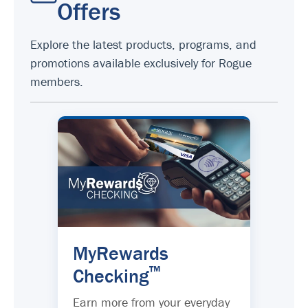
Offers
Explore the latest products, programs, and
promotions available exclusively for Rogue
members.
MyRewards
™
Checking
Earn more from your everyday