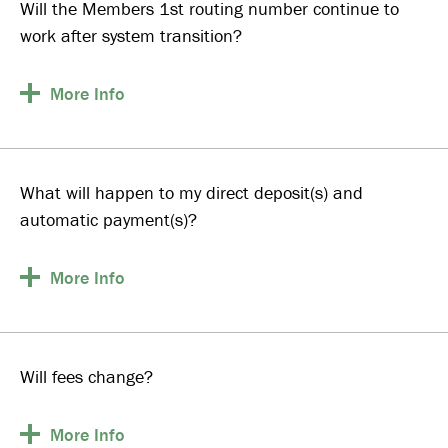
Will the Members 1st routing number continue to
work after system transition?
More
Info
What will happen to my direct deposit(s) and
automatic payment(s)?
More
Info
Will fees change?
More
Info