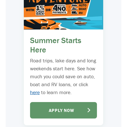
Summer Starts
Here
Road trips, lake days and long
weekends start here. See how
much you could save on auto,
boat and RV loans, or click
here
to learn more.
APPLY NOW