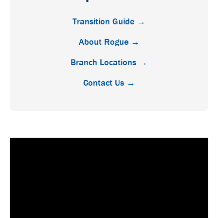
Transition Guide →
About Rogue →
Branch Locations →
Contact Us →