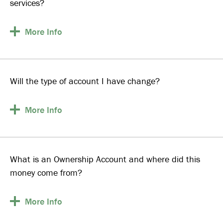
services?
More
Info
Will the type of account I have change?
More
Info
What is an Ownership Account and where did this
money come from?
More
Info