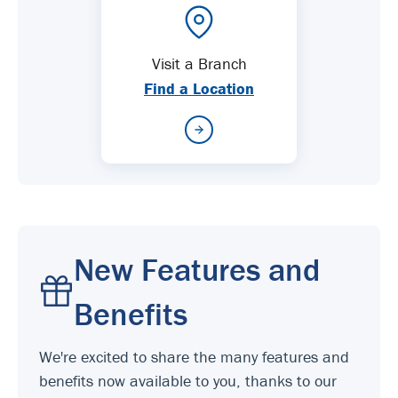
Visit a Branch
Find a Location
New Features and
Benefits
We're excited to share the many features and
benefits now available to you, thanks to our