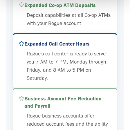
Expanded Co-op ATM Deposits
Deposit capabilities at all Co-op ATMs
with your Rogue account.
Expanded Call Center Hours
Rogue's call center is ready to serve
you 7 AM to 7 PM, Monday through
Friday, and 8 AM to 5 PM on
Saturday.
Business Account Fee Reduction
and Payroll
Rogue business accounts offer
reduced account fees and the ability