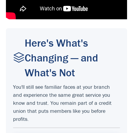
Here's What's
Changing — and
What's Not
You'll still see familiar faces at your branch
and experience the same great service you
know and trust. You remain part of a credit
union that puts members like you before
profits.