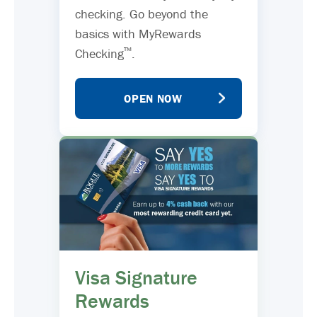
checking. Go beyond the
basics with MyRewards
™
Checking
.
OPEN NOW
Visa Signature
Rewards