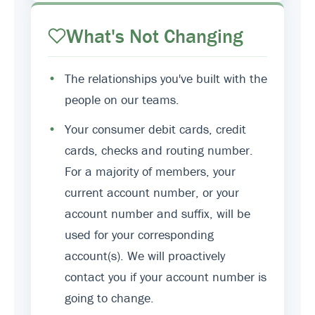
What's Not Changing
•
The relationships you've built with the
people on our teams.
•
Your consumer debit cards, credit
cards, checks and routing number.
For a majority of members, your
current account number, or your
account number and suffix, will be
used for your corresponding
account(s). We will proactively
contact you if your account number is
going to change.