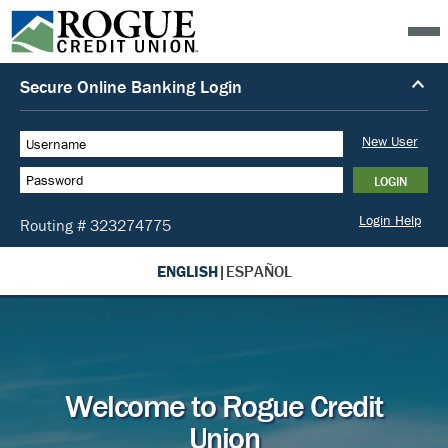
ENGLISH
|
ESPAÑOL
Welcome to Rogue Credit
Union