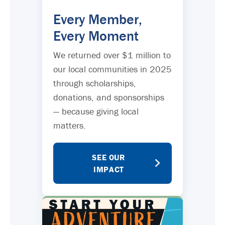
Every Member,
Every Moment
We returned over $1 million to
our local communities in 2025
through scholarships,
donations, and sponsorships
— because giving local
matters.
SEE OUR
IMPACT