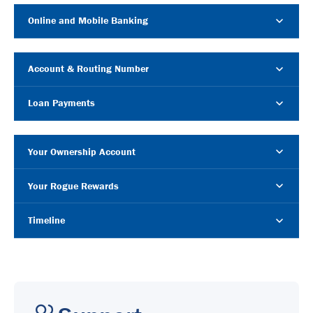
Online and Mobile Banking
Account & Routing Number
Loan Payments
Your Ownership Account
Your Rogue Rewards
Timeline