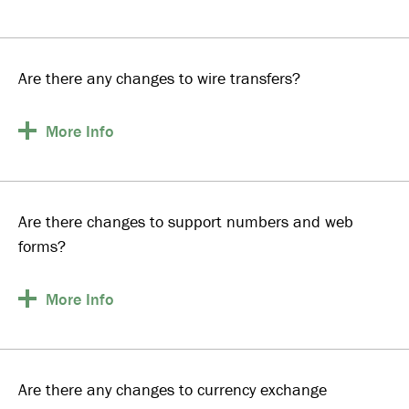
Are there any changes to wire transfers?
More
Info
Are there changes to support numbers and web
forms?
More
Info
Are there any changes to currency exchange