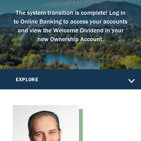
The system transition is complete! Log in
to Online Banking to access your accounts
and view the Welcome Dividend in your
new Ownership Account.
EXPLORE