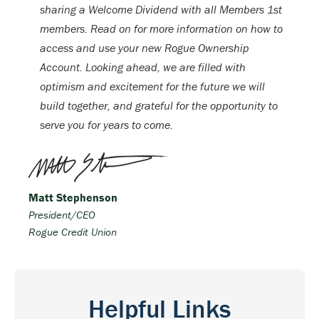
sharing a Welcome Dividend with all Members 1st
members. Read on for more information on how to
access and use your new Rogue Ownership
Account. Looking ahead, we are filled with
optimism and excitement for the future we will
build together, and grateful for the opportunity to
serve you for years to come.
Matt Stephenson
President/CEO
Rogue Credit Union
Helpful Links