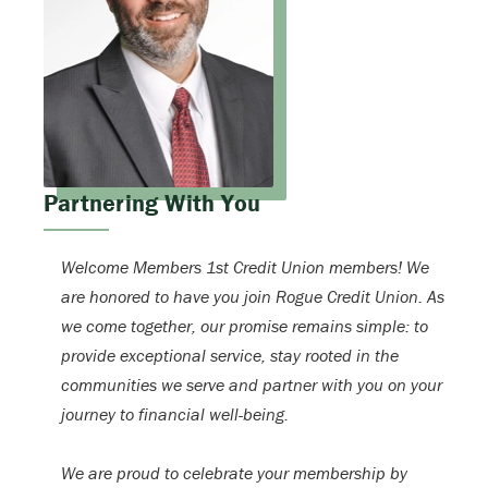
Partnering With You
Welcome Members 1st Credit Union members! We
are honored to have you join Rogue Credit Union. As
we come together, our promise remains simple: to
provide exceptional service, stay rooted in the
communities we serve and partner with you on your
journey to financial well-being.
We are proud to celebrate your membership by