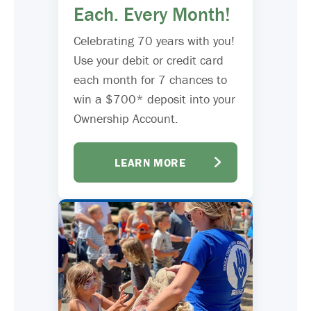
Each. Every Month!
Celebrating 70 years with you!
Use your debit or credit card
each month for 7 chances to
win a $700* deposit into your
Ownership Account.
LEARN MORE