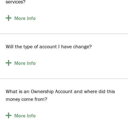
services?
More
Info
Will the type of account I have change?
More
Info
What is an Ownership Account and where did this
money come from?
More
Info