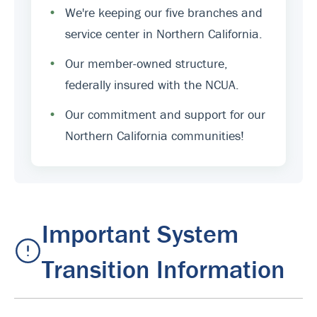
•
We're keeping our five branches and
service center in Northern California.
•
Our member-owned structure,
federally insured with the NCUA.
•
Our commitment and support for our
Northern California communities!
Important System
Transition Information