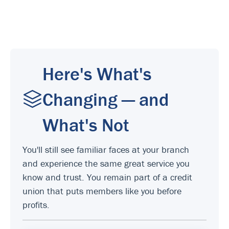
Here's What's
Changing — and
What's Not
You'll still see familiar faces at your branch
and experience the same great service you
know and trust. You remain part of a credit
union that puts members like you before
profits.