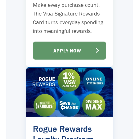
Make every purchase count.
The Visa Signature Rewards
Card turns everyday spending
into meaningful rewards.
APPLY NOW
Rogue Rewards