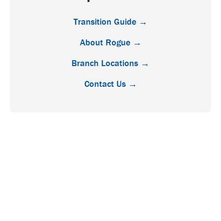
Transition Guide →
About Rogue →
Branch Locations →
Contact Us →