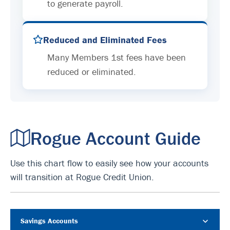
to generate payroll.
Reduced and Eliminated Fees
Many Members 1st fees have been
reduced or eliminated.
Rogue Account Guide
Use this chart flow to easily see how your accounts
will transition at Rogue Credit Union.
Savings Accounts