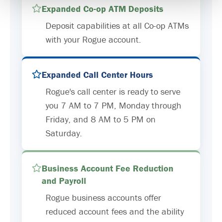
Expanded Co-op ATM Deposits
Deposit capabilities at all Co-op ATMs
with your Rogue account.
Expanded Call Center Hours
Rogue's call center is ready to serve
you 7 AM to 7 PM, Monday through
Friday, and 8 AM to 5 PM on
Saturday.
Business Account Fee Reduction
and Payroll
Rogue business accounts offer
reduced account fees and the ability