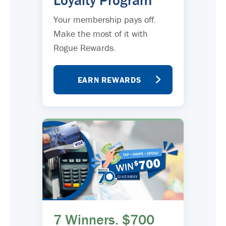
Loyalty Program
Your membership pays off.
Make the most of it with
Rogue Rewards.
EARN REWARDS
7 Winners. $700