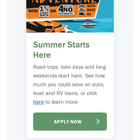
Summer Starts
Here
Road trips, lake days and long
weekends start here. See how
much you could save on auto,
boat and RV loans, or click
here
to learn more.
APPLY NOW