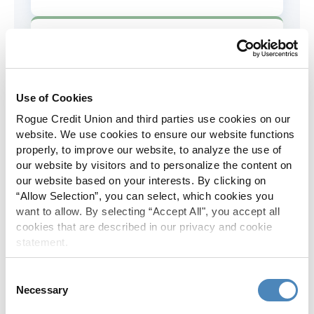
AD&D Coverage
Increased to $2,000 of coverage for
all policy holders.
Use of Cookies
Rogue Credit Union and third parties use cookies on our
Skip-A-Pay
website. We use cookies to ensure our website functions
properly, to improve our website, to analyze the use of
No Skip-A-Pay fees with Rogue's
our website by visitors and to personalize the content on
annual Skip program.
our website based on your interests. By clicking on
“Allow Selection”, you can select, which cookies you
want to allow. By selecting “Accept All", you accept all
Spanish Translation
cookies that are described in our privacy and cookie
statement.
The Rogue website, online banking
and most in-branch materials are
Consent
available in Spanish.
Necessary
Selection