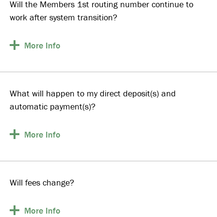
Will the Members 1st routing number continue to
work after system transition?
More
Info
What will happen to my direct deposit(s) and
automatic payment(s)?
More
Info
Will fees change?
More
Info