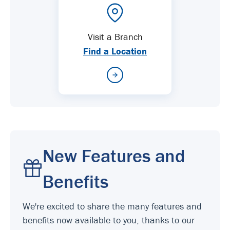
Visit a Branch
Find a Location
New Features and
Benefits
We're excited to share the many features and
benefits now available to you, thanks to our