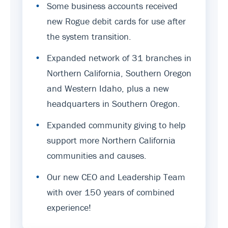
•
Some business accounts received
new Rogue debit cards for use after
the system transition.
•
Expanded network of 31 branches in
Northern California, Southern Oregon
and Western Idaho, plus a new
headquarters in Southern Oregon.
•
Expanded community giving to help
support more Northern California
communities and causes.
•
Our new CEO and Leadership Team
with over 150 years of combined
experience!