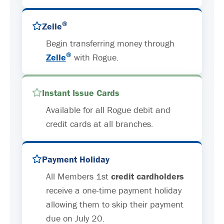
®
Zelle
Begin transferring money through
®
Zelle
with Rogue.
Instant Issue Cards
Available for all Rogue debit and
credit cards at all branches.
Payment Holiday
All Members 1st
credit cardholders
receive a one-time payment holiday
allowing them to skip their payment
due on July 20.