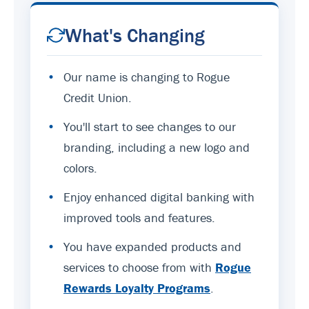
What's Changing
•
Our name is changing to Rogue
Credit Union.
•
You'll start to see changes to our
branding, including a new logo and
colors.
•
Enjoy enhanced digital banking with
improved tools and features.
•
You have expanded products and
services to choose from with
Rogue
Rewards Loyalty Programs
.