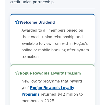
credit union partnership.
Welcome Dividend
Awarded to all members based on
their credit union relationship and
available to view from within Rogue's
online or mobile banking after system
transition.
Rogue Rewards Loyalty Program
New loyalty programs that reward
you!
Rogue Rewards Loyalty
Programs
returned $42 million to
members in 2025.