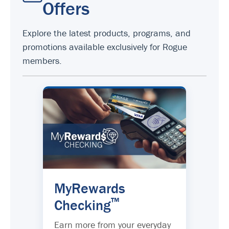
Offers
Explore the latest products, programs, and
promotions available exclusively for Rogue
members.
MyRewards
™
Checking
Earn more from your everyday