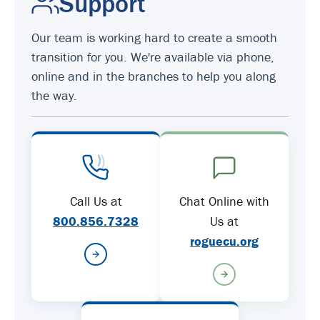
Support
Our team is working hard to create a smooth
transition for you. We're available via phone,
online and in the branches to help you along
the way.
Call Us at
Chat Online with
800.856.7328
Us at
roguecu.org