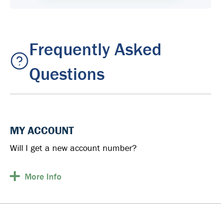
Frequently Asked
Questions
MY ACCOUNT
Will I get a new account number?
More
Info