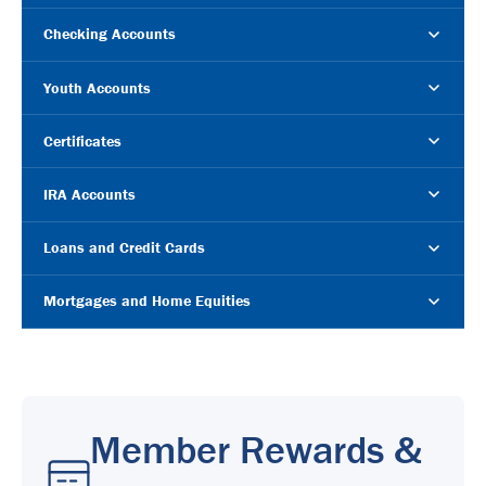
Checking Accounts
Youth Accounts
Certificates
IRA Accounts
Loans and Credit Cards
Mortgages and Home Equities
Member Rewards &