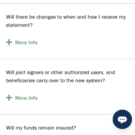
Will there be changes to when and how I receive my
statement?
More
Info
Will joint signers or other authorized users, and
beneficiaries carry over to the new system?
More
Info
Will my funds remain insured?